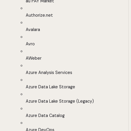
au PAY Market
Authorize.net
Avalara
Avro
AWeber
Azure Analysis Services
Azure Data Lake Storage
Azure Data Lake Storage (Legacy)
Azure Data Catalog
Azure DevOps