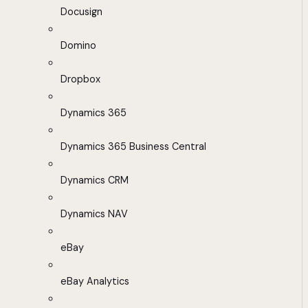
Docusign
Domino
Dropbox
Dynamics 365
Dynamics 365 Business Central
Dynamics CRM
Dynamics NAV
eBay
eBay Analytics