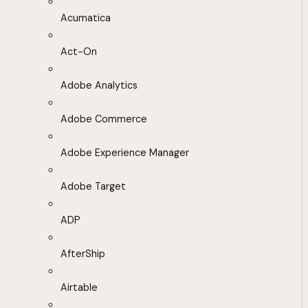
Acumatica
Act-On
Adobe Analytics
Adobe Commerce
Adobe Experience Manager
Adobe Target
ADP
AfterShip
Airtable