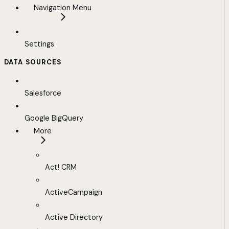
Navigation Menu
Settings
DATA SOURCES
Salesforce
Google BigQuery
More
Act! CRM
ActiveCampaign
Active Directory