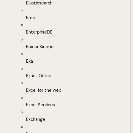
Elasticsearch
Email
EnterpriseDB
Epicor Kinetic
Exa
Exact Online
Excel for the web
Excel Services
Exchange