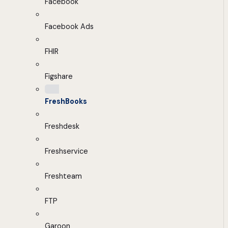
Facebook
Facebook Ads
FHIR
Figshare
FreshBooks
Freshdesk
Freshservice
Freshteam
FTP
Garoon