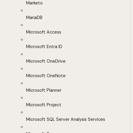
Marketo
MariaDB
Microsoft Access
Microsoft Entra ID
Microsoft OneDrive
Microsoft OneNote
Microsoft Planner
Microsoft Project
Microsoft SQL Server Analysis Services