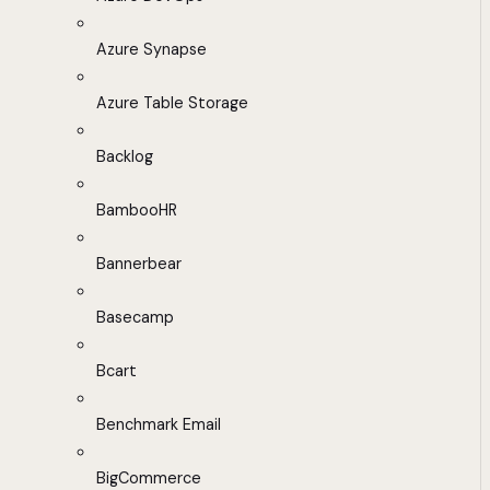
Azure Synapse
Azure Table Storage
Backlog
BambooHR
Bannerbear
Basecamp
Bcart
Benchmark Email
BigCommerce