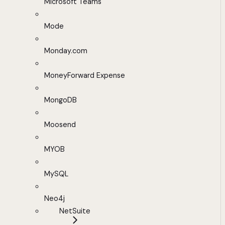
Microsoft Teams
Mode
Monday.com
MoneyForward Expense
MongoDB
Moosend
MYOB
MySQL
Neo4j
NetSuite