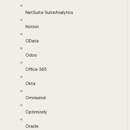
NetSuite SuiteAnalytics
Notion
OData
Odoo
Office 365
Okta
Omnisend
Optimizely
Oracle