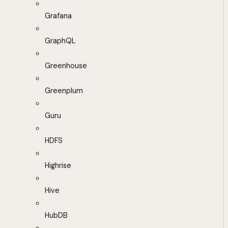
Grafana
GraphQL
Greenhouse
Greenplum
Guru
HDFS
Highrise
Hive
HubDB