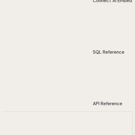
Connect AI Embed
SQL Reference
API Reference