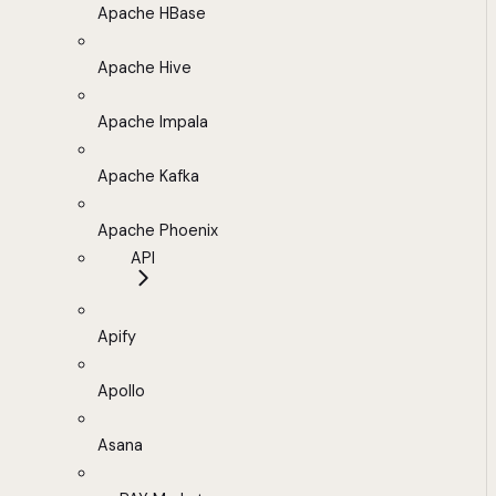
Apache HBase
Apache Hive
Apache Impala
Apache Kafka
Apache Phoenix
API
Apify
Apollo
Asana