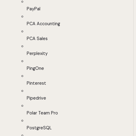
PayPal
PCA Accounting
PCA Sales
Perplexity
PingOne
Pinterest
Pipedrive
Polar Team Pro
PostgreSQL