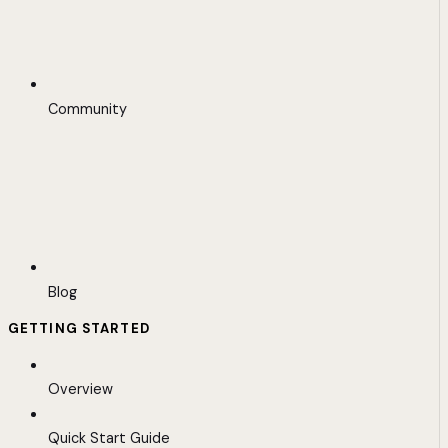
Community
Blog
GETTING STARTED
Overview
Quick Start Guide