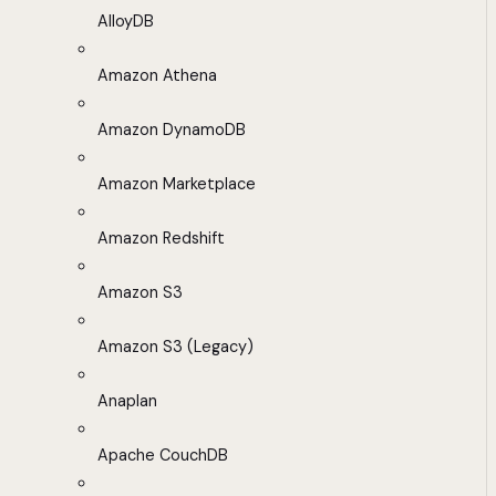
AlloyDB
Amazon Athena
Amazon DynamoDB
Amazon Marketplace
Amazon Redshift
Amazon S3
Amazon S3 (Legacy)
Anaplan
Apache CouchDB