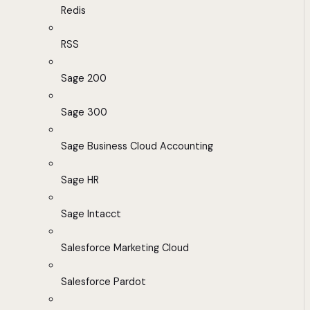
Redis
RSS
Sage 200
Sage 300
Sage Business Cloud Accounting
Sage HR
Sage Intacct
Salesforce Marketing Cloud
Salesforce Pardot