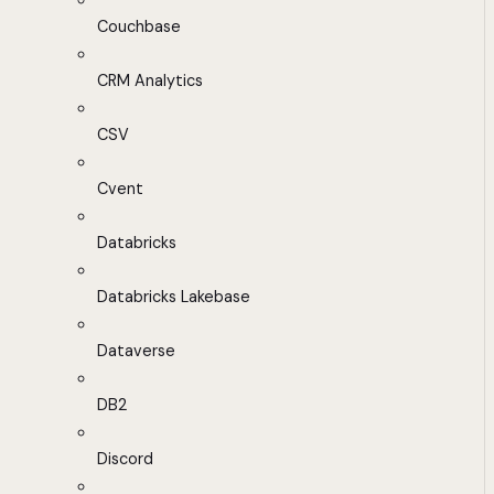
Couchbase
CRM Analytics
CSV
Cvent
Databricks
Databricks Lakebase
Dataverse
DB2
Discord