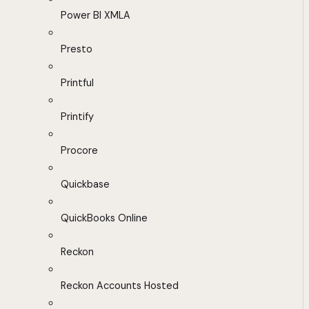
Power BI XMLA
Presto
Printful
Printify
Procore
Quickbase
QuickBooks Online
Reckon
Reckon Accounts Hosted