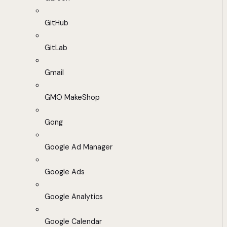
GitHub
GitLab
Gmail
GMO MakeShop
Gong
Google Ad Manager
Google Ads
Google Analytics
Google Calendar