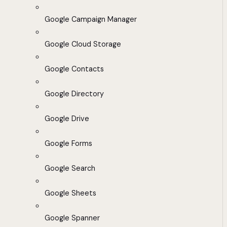
Google Campaign Manager
Google Cloud Storage
Google Contacts
Google Directory
Google Drive
Google Forms
Google Search
Google Sheets
Google Spanner