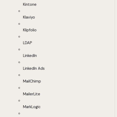
Kintone
Klaviyo
Klipfolio
LDAP
LinkedIn
LinkedIn Ads
MailChimp
MailerLite
MarkLogic