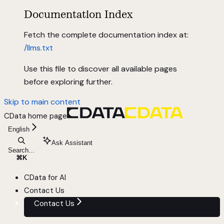
Documentation Index
Fetch the complete documentation index at:
/llms.txt
Use this file to discover all available pages
before exploring further.
Skip to main content
CData
home page
English
Ask Assistant
Search...
⌘
K
CData for AI
Contact Us
Contact Us