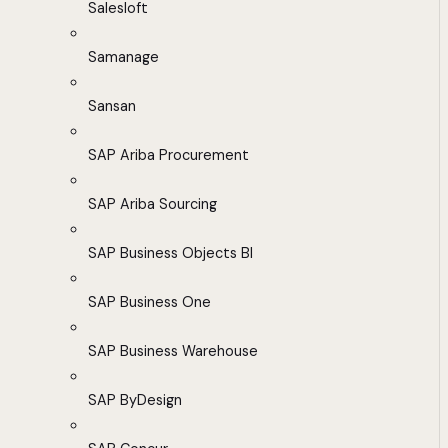
Salesloft
Samanage
Sansan
SAP Ariba Procurement
SAP Ariba Sourcing
SAP Business Objects BI
SAP Business One
SAP Business Warehouse
SAP ByDesign