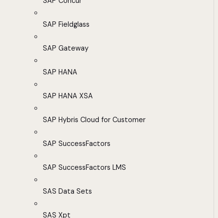
SAP Concur
SAP Fieldglass
SAP Gateway
SAP HANA
SAP HANA XSA
SAP Hybris Cloud for Customer
SAP SuccessFactors
SAP SuccessFactors LMS
SAS Data Sets
SAS Xpt