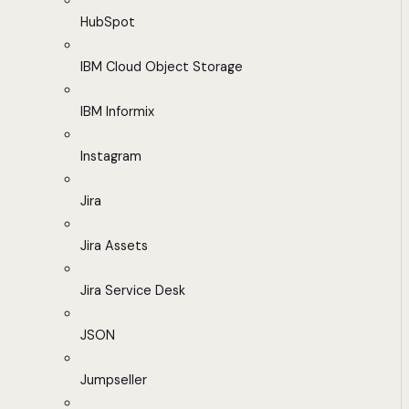
HubSpot
IBM Cloud Object Storage
IBM Informix
Instagram
Jira
Jira Assets
Jira Service Desk
JSON
Jumpseller