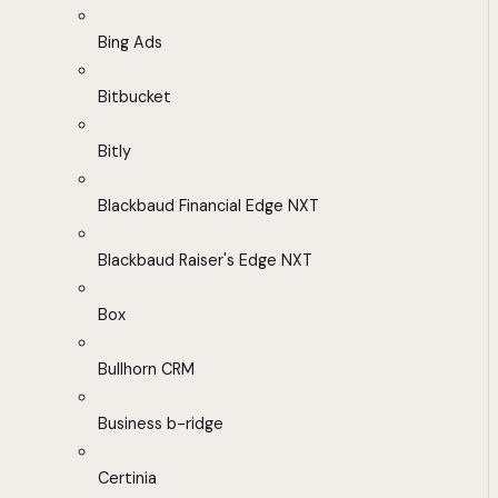
Bing Ads
Bitbucket
Bitly
Blackbaud Financial Edge NXT
Blackbaud Raiser's Edge NXT
Box
Bullhorn CRM
Business b-ridge
Certinia