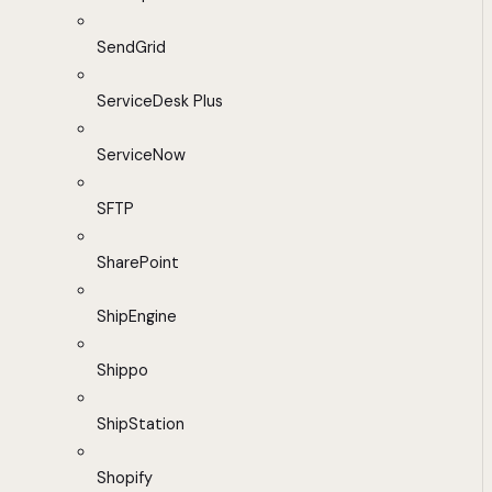
SendGrid
ServiceDesk Plus
ServiceNow
SFTP
SharePoint
ShipEngine
Shippo
ShipStation
Shopify