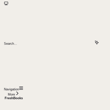
Search...
Navigation
More
FreshBooks