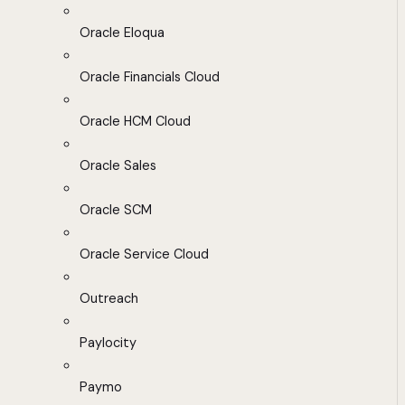
Oracle Eloqua
Oracle Financials Cloud
Oracle HCM Cloud
Oracle Sales
Oracle SCM
Oracle Service Cloud
Outreach
Paylocity
Paymo