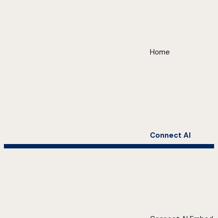
Home
Connect AI