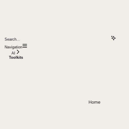
Search...
Navigation
AI
Toolkits
Home