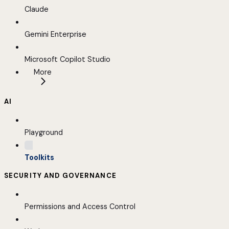
Claude
Gemini Enterprise
Microsoft Copilot Studio
More
AI
Playground
Toolkits
SECURITY AND GOVERNANCE
Permissions and Access Control