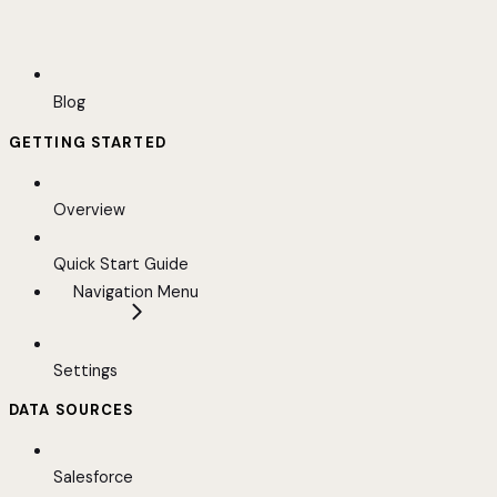
Blog
GETTING STARTED
Overview
Quick Start Guide
Navigation Menu
Settings
DATA SOURCES
Salesforce