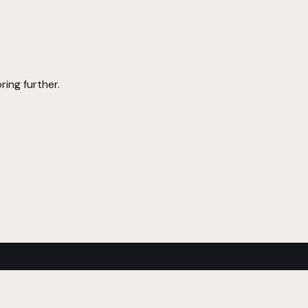
ring further.