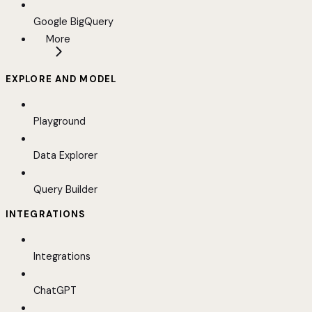
Google BigQuery
More
EXPLORE AND MODEL
Playground
Data Explorer
Query Builder
INTEGRATIONS
Integrations
ChatGPT