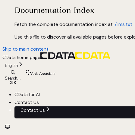
Documentation Index
Fetch the complete documentation index at:
/llms.txt
Use this file to discover all available pages before explo
Skip to main content
CData
home page
English
Ask Assistant
Search...
⌘
K
CData for AI
Contact Us
Contact Us