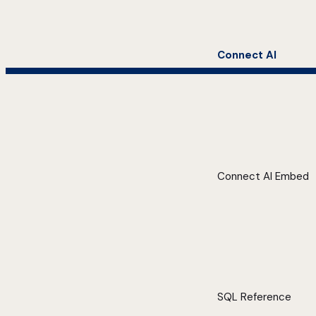
Connect AI
Connect AI Embed
SQL Reference