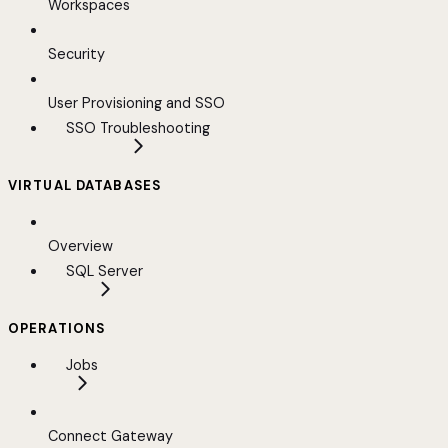
Workspaces
Security
User Provisioning and SSO
SSO Troubleshooting
VIRTUAL DATABASES
Overview
SQL Server
OPERATIONS
Jobs
Connect Gateway