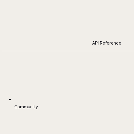
API Reference
Community