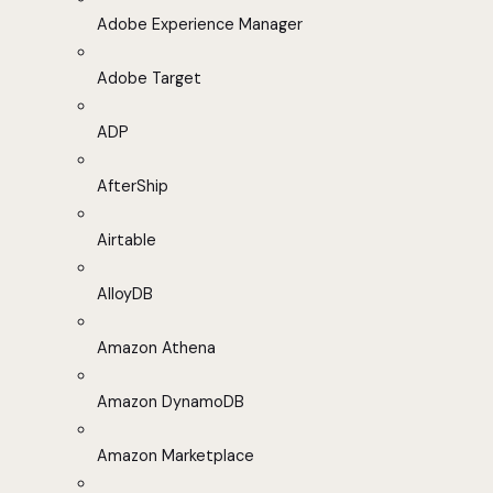
Adobe Experience Manager
Adobe Target
ADP
AfterShip
Airtable
AlloyDB
Amazon Athena
Amazon DynamoDB
Amazon Marketplace