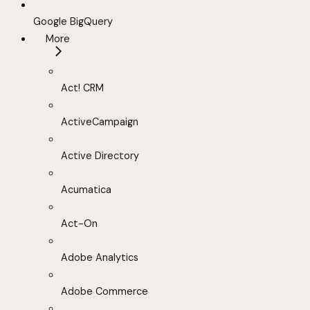
Google BigQuery
More
Act! CRM
ActiveCampaign
Active Directory
Acumatica
Act-On
Adobe Analytics
Adobe Commerce