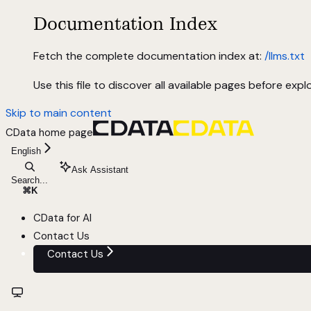
Documentation Index
Fetch the complete documentation index at:
/llms.txt
Use this file to discover all available pages before explo
Skip to main content
CData
home page
English
Ask Assistant
Search...
⌘
K
CData for AI
Contact Us
Contact Us