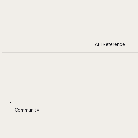
API Reference
Community