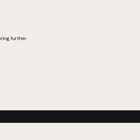
ring further.