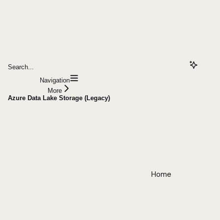
Search...
Navigation
More
Azure Data Lake Storage (Legacy)
Home