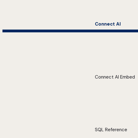
Connect AI
Connect AI Embed
SQL Reference