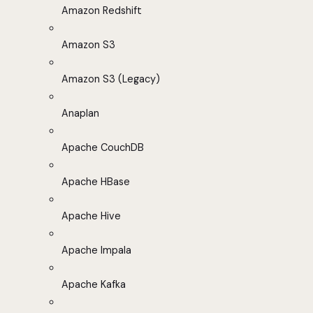
Amazon Redshift
Amazon S3
Amazon S3 (Legacy)
Anaplan
Apache CouchDB
Apache HBase
Apache Hive
Apache Impala
Apache Kafka