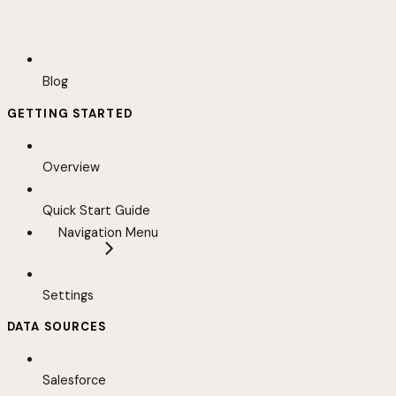
Blog
GETTING STARTED
Overview
Quick Start Guide
Navigation Menu
Settings
DATA SOURCES
Salesforce