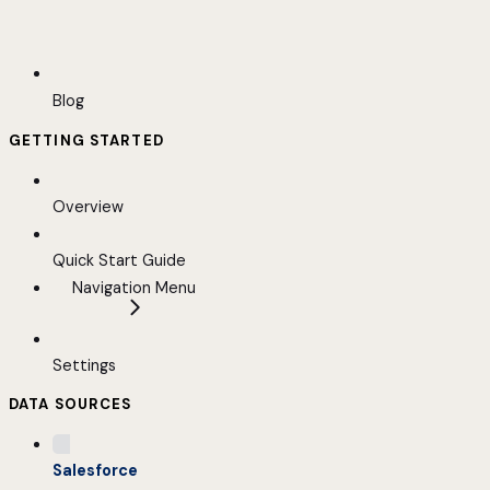
Blog
GETTING STARTED
Overview
Quick Start Guide
Navigation Menu
Settings
DATA SOURCES
Salesforce