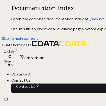
Documentation Index
Fetch the complete documentation index at:
/llms.txt
Use this file to discover all available pages before explo
Skip to main content
CData
home page
English
Ask Assistant
Search...
⌘
K
CData for AI
Contact Us
Contact Us