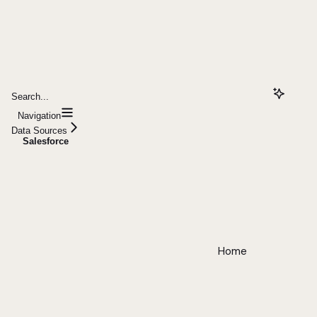
Search...
Navigation
Data Sources
Salesforce
Home