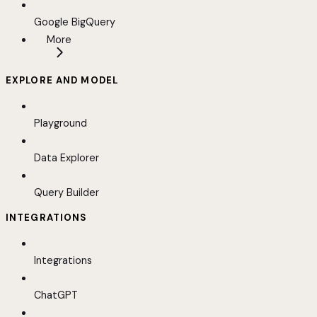
Google BigQuery
More
EXPLORE AND MODEL
Playground
Data Explorer
Query Builder
INTEGRATIONS
Integrations
ChatGPT