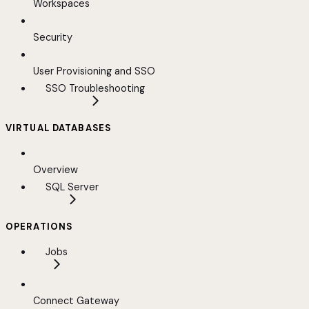
Workspaces
Security
User Provisioning and SSO
SSO Troubleshooting
VIRTUAL DATABASES
Overview
SQL Server
OPERATIONS
Jobs
Connect Gateway