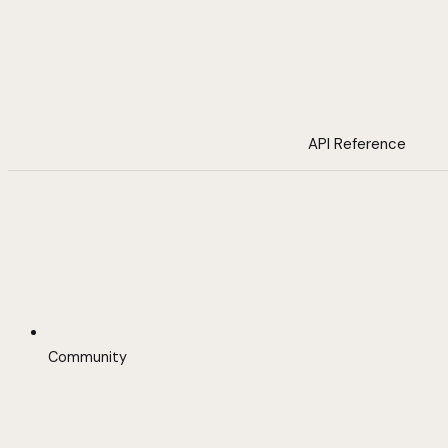
API Reference
Community