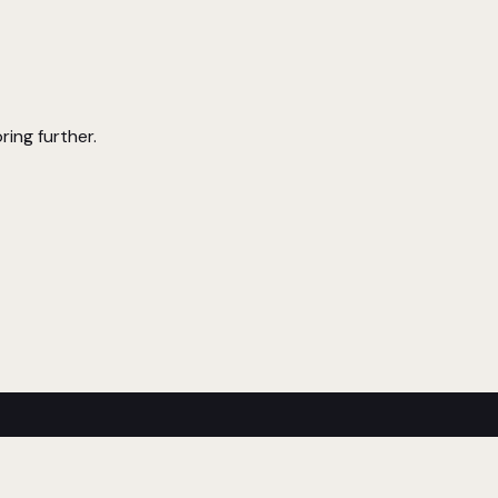
ring further.