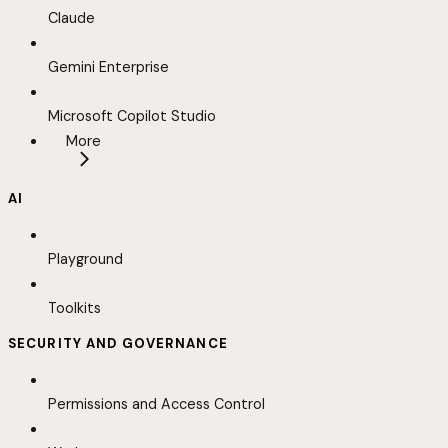
Claude
Gemini Enterprise
Microsoft Copilot Studio
More
AI
Playground
Toolkits
SECURITY AND GOVERNANCE
Permissions and Access Control