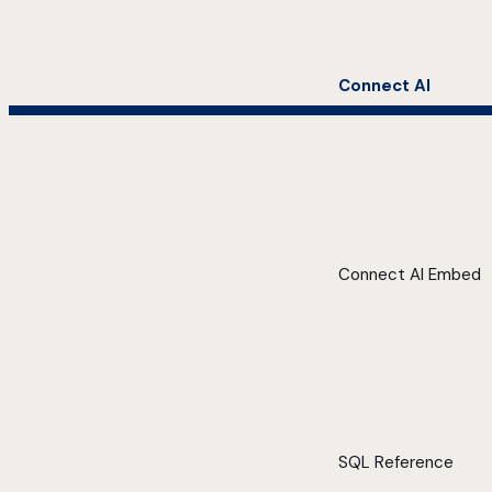
Connect AI
Connect AI Embed
SQL Reference