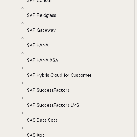
SAP Concur
SAP Fieldglass
SAP Gateway
SAP HANA
SAP HANA XSA
SAP Hybris Cloud for Customer
SAP SuccessFactors
SAP SuccessFactors LMS
SAS Data Sets
SAS Xpt