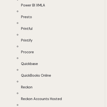
Power BI XMLA
Presto
Printful
Printify
Procore
Quickbase
QuickBooks Online
Reckon
Reckon Accounts Hosted