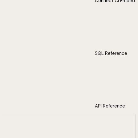
Connect AI Embed
SQL Reference
API Reference