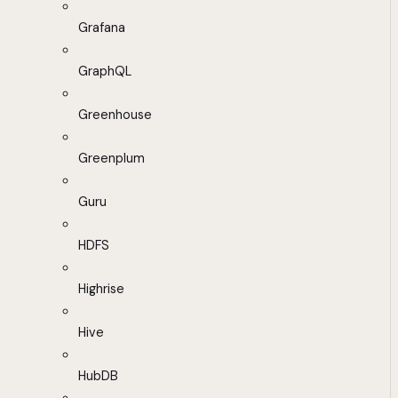
Grafana
GraphQL
Greenhouse
Greenplum
Guru
HDFS
Highrise
Hive
HubDB