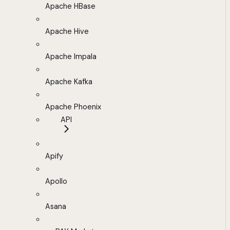
Apache HBase
Apache Hive
Apache Impala
Apache Kafka
Apache Phoenix
API
Apify
Apollo
Asana