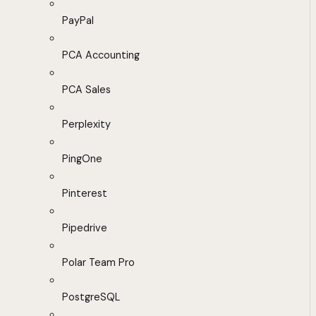
PayPal
PCA Accounting
PCA Sales
Perplexity
PingOne
Pinterest
Pipedrive
Polar Team Pro
PostgreSQL