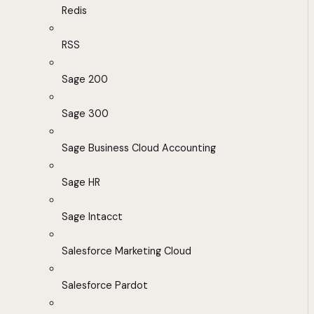
Redis
RSS
Sage 200
Sage 300
Sage Business Cloud Accounting
Sage HR
Sage Intacct
Salesforce Marketing Cloud
Salesforce Pardot