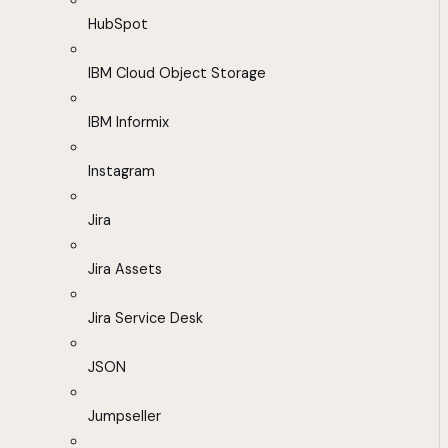
HubSpot
IBM Cloud Object Storage
IBM Informix
Instagram
Jira
Jira Assets
Jira Service Desk
JSON
Jumpseller