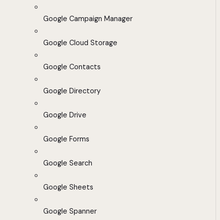
Google Campaign Manager
Google Cloud Storage
Google Contacts
Google Directory
Google Drive
Google Forms
Google Search
Google Sheets
Google Spanner