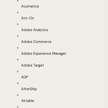
Acumatica
Act-On
Adobe Analytics
Adobe Commerce
Adobe Experience Manager
Adobe Target
ADP
AfterShip
Airtable