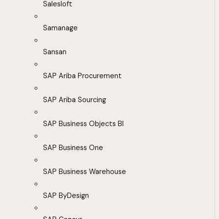
Salesloft
Samanage
Sansan
SAP Ariba Procurement
SAP Ariba Sourcing
SAP Business Objects BI
SAP Business One
SAP Business Warehouse
SAP ByDesign