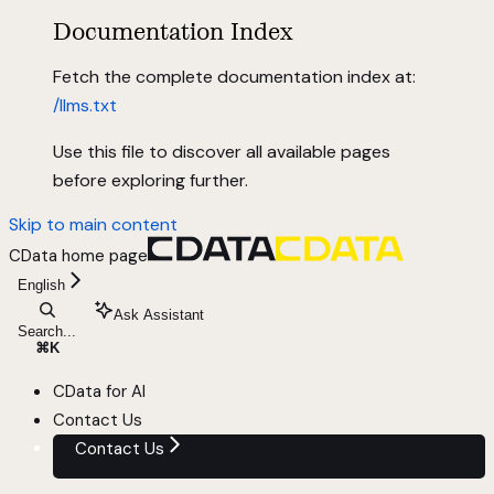
Documentation Index
Fetch the complete documentation index at:
/llms.txt
Use this file to discover all available pages
before exploring further.
Skip to main content
CData
home page
English
Ask Assistant
Search...
⌘
K
CData for AI
Contact Us
Contact Us