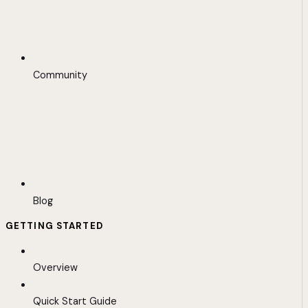
Community
Blog
GETTING STARTED
Overview
Quick Start Guide