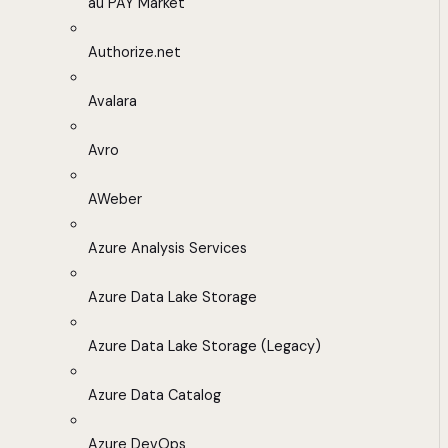
au PAY Market
Authorize.net
Avalara
Avro
AWeber
Azure Analysis Services
Azure Data Lake Storage
Azure Data Lake Storage (Legacy)
Azure Data Catalog
Azure DevOps