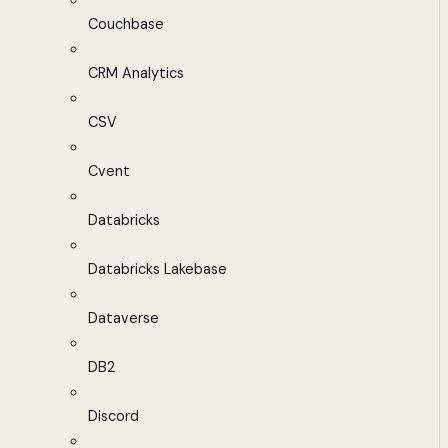
Couchbase
CRM Analytics
CSV
Cvent
Databricks
Databricks Lakebase
Dataverse
DB2
Discord