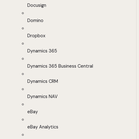
Docusign
Domino
Dropbox
Dynamics 365
Dynamics 365 Business Central
Dynamics CRM
Dynamics NAV
eBay
eBay Analytics