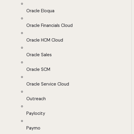
Oracle Eloqua
Oracle Financials Cloud
Oracle HCM Cloud
Oracle Sales
Oracle SCM
Oracle Service Cloud
Outreach
Paylocity
Paymo