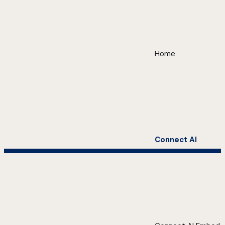
Home
Connect AI