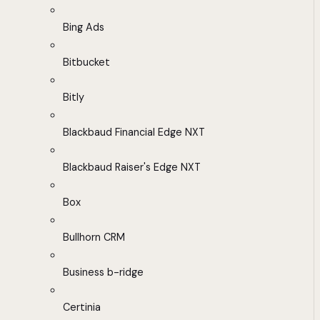
Bing Ads
Bitbucket
Bitly
Blackbaud Financial Edge NXT
Blackbaud Raiser's Edge NXT
Box
Bullhorn CRM
Business b-ridge
Certinia