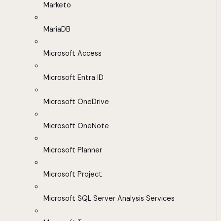
Marketo
MariaDB
Microsoft Access
Microsoft Entra ID
Microsoft OneDrive
Microsoft OneNote
Microsoft Planner
Microsoft Project
Microsoft SQL Server Analysis Services