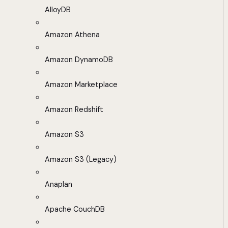
AlloyDB
Amazon Athena
Amazon DynamoDB
Amazon Marketplace
Amazon Redshift
Amazon S3
Amazon S3 (Legacy)
Anaplan
Apache CouchDB