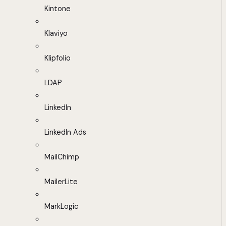
Kintone
Klaviyo
Klipfolio
LDAP
LinkedIn
LinkedIn Ads
MailChimp
MailerLite
MarkLogic