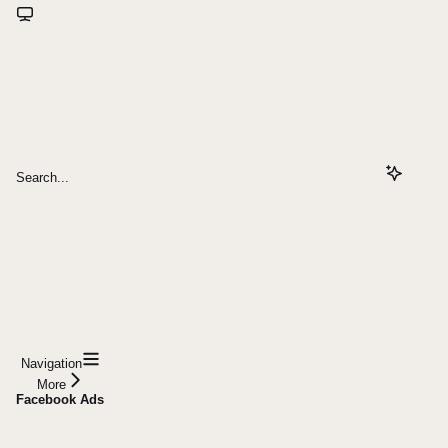
Search...
Navigation
More
Facebook Ads