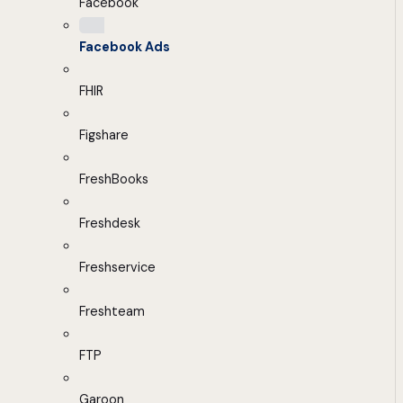
Facebook
Facebook Ads
FHIR
Figshare
FreshBooks
Freshdesk
Freshservice
Freshteam
FTP
Garoon