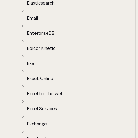
Elasticsearch
Email
EnterpriseDB
Epicor Kinetic
Exa
Exact Online
Excel for the web
Excel Services
Exchange