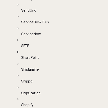
SendGrid
ServiceDesk Plus
ServiceNow
SFTP
SharePoint
ShipEngine
Shippo
ShipStation
Shopify