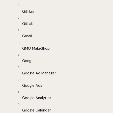
GitHub
GitLab
Gmail
GMO MakeShop
Gong
Google Ad Manager
Google Ads
Google Analytics
Google Calendar