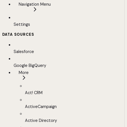
Navigation Menu
Settings
DATA SOURCES
Salesforce
Google BigQuery
More
Act! CRM
ActiveCampaign
Active Directory