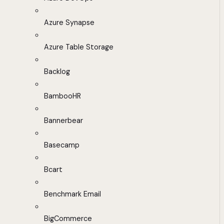
Azure Synapse
Azure Table Storage
Backlog
BambooHR
Bannerbear
Basecamp
Bcart
Benchmark Email
BigCommerce