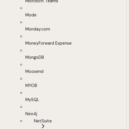
Microsoft Teams
Mode
Monday.com
MoneyForward Expense
MongoDB
Moosend
MYOB
MySQL
Neo4j
NetSuite