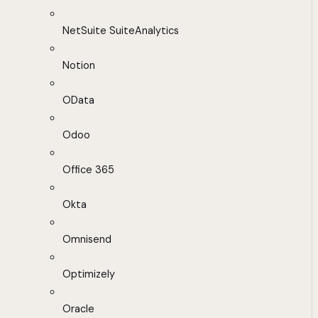
NetSuite SuiteAnalytics
Notion
OData
Odoo
Office 365
Okta
Omnisend
Optimizely
Oracle