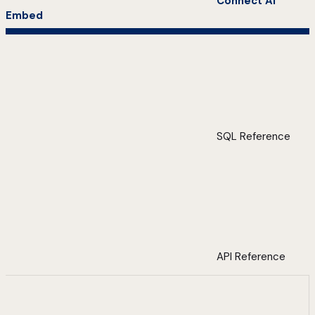
Connect AI
Embed
SQL Reference
API Reference