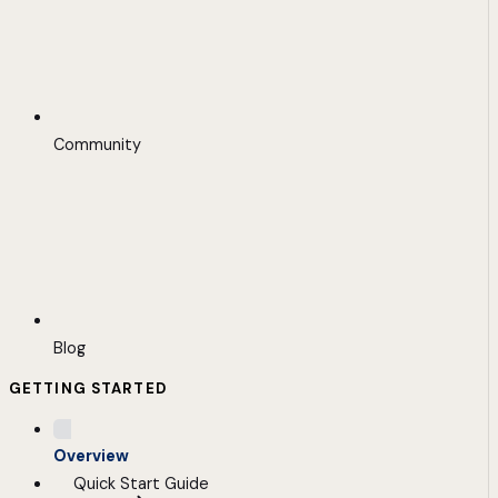
Community
Blog
GETTING STARTED
Overview
Quick Start Guide