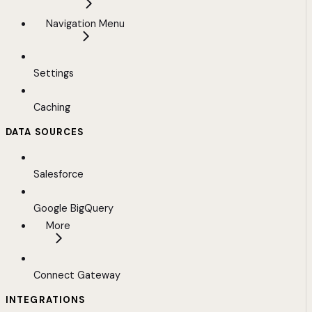
Navigation Menu
Settings
Caching
DATA SOURCES
Salesforce
Google BigQuery
More
Connect Gateway
INTEGRATIONS