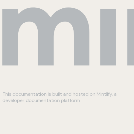
This documentation is built and hosted on Mintlify, a
developer documentation platform
Assistant