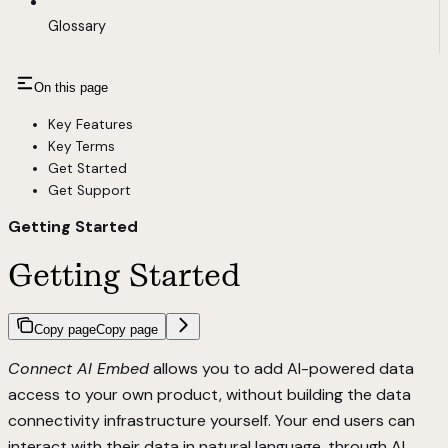
Glossary
On this page
Key Features
Key Terms
Get Started
Get Support
Getting Started
Getting Started
Copy page
Copy page
Connect AI Embed
allows you to add AI-powered data
access to your own product, without building the data
connectivity infrastructure yourself. Your end users can
interact with their data in natural language, through AI