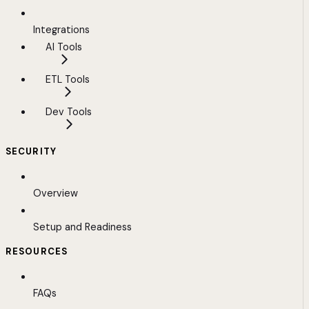
Integrations
AI Tools
ETL Tools
Dev Tools
SECURITY
Overview
Setup and Readiness
RESOURCES
FAQs