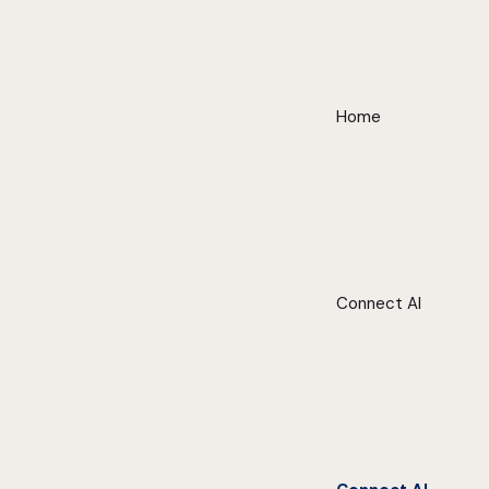
Home
Connect AI