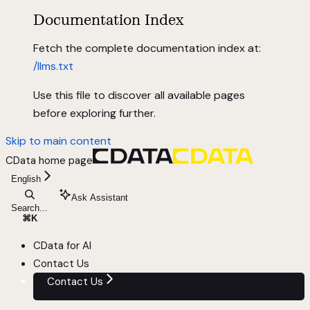
Documentation Index
Fetch the complete documentation index at:
/llms.txt
Use this file to discover all available pages
before exploring further.
Skip to main content
CData
home page
English
Ask Assistant
Search...
⌘
K
CData for AI
Contact Us
Contact Us