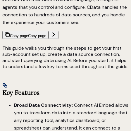
agents that you control and configure. CData handles the
connection to hundreds of data sources, and you handle
the experience your customers see.
Copy page
Copy page
This guide walks you through the steps to get your first
sub-account set up, create a data source connection,
and start querying data using AI. Before you start, it helps
to understand a few key terms used throughout the guide.
Key Features
Broad Data Connectivity:
Connect AI Embed allows
you to transform data into a standard language that
any reporting tool, analytics dashboard, or
spreadsheet can understand. It can connect to a