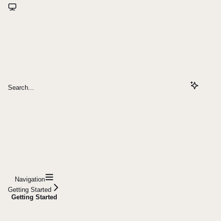
Search...
Navigation
Getting Started
Getting Started