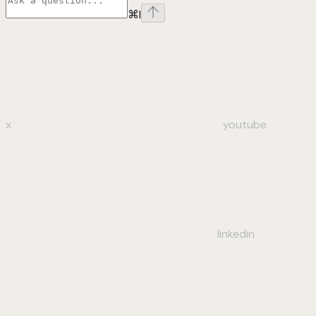
⌘
I
x
youtube
linkedin