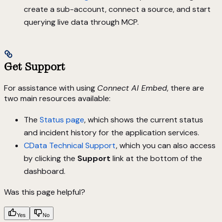
create a sub-account, connect a source, and start
querying live data through MCP.
Get Support
For assistance with using
Connect AI Embed
, there are
two main resources available:
The
Status page
, which shows the current status
and incident history for the application services.
CData Technical Support
, which you can also access
by clicking the
Support
link at the bottom of the
dashboard.
Was this page helpful?
Yes
No