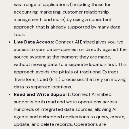
vast range of applications (including those for
accounting, marketing, customer relationship
management, and more) by using a consistent
approach that is already supported by many data
tools.
Live Data Access:
Connect AI Embed gives you live
access to your data—queries run directly against the
source system at the moment they are made,
without moving data to a separate location first. This
approach avoids the pitfalls of traditional Extract,
Transform, Load (ETL) processes that rely on moving
data to separate locations.
Read and Write Support:
Connect AI Embed
supports both read and write operations across
hundreds of integrated data sources, allowing AI
agents and embedded applications to query, create,
update, and delete records. Operations are