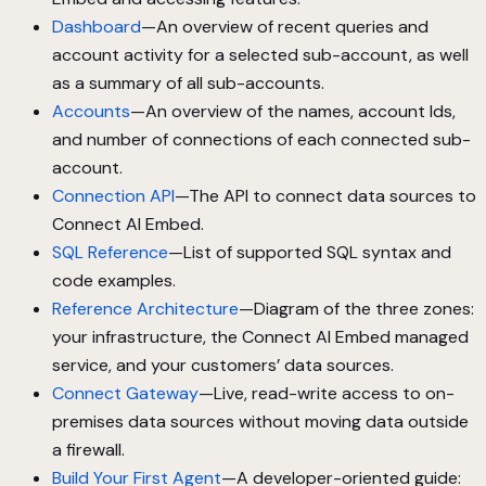
Dashboard
—An overview of recent queries and
account activity for a selected sub-account, as well
as a summary of all sub-accounts.
Accounts
—An overview of the names, account Ids,
and number of connections of each connected sub-
account.
Connection API
—The API to connect data sources to
Connect AI Embed.
SQL Reference
—List of supported SQL syntax and
code examples.
Reference Architecture
—Diagram of the three zones:
your infrastructure, the Connect AI Embed managed
service, and your customers’ data sources.
Connect Gateway
—Live, read-write access to on-
premises data sources without moving data outside
a firewall.
Build Your First Agent
—A developer-oriented guide: