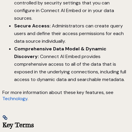
controlled by security settings that you can
configure in Connect AI Embed or in your data
sources.
Secure Access:
Administrators can create query
users and define their access permissions for each
data source individually.
Comprehensive Data Model & Dynamic
Discovery:
Connect AI Embed provides
comprehensive access to all of the data that is
exposed in the underlying connections, including full
access to dynamic data and searchable metadata.
For more information about these key features, see
Technology
.
Key Terms