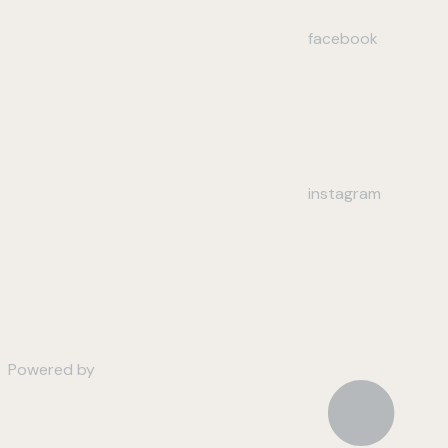
facebook
instagram
Powered by