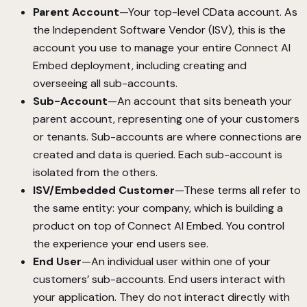
Parent Account
—Your top-level CData account. As
the Independent Software Vendor (ISV), this is the
account you use to manage your entire Connect AI
Embed deployment, including creating and
overseeing all sub-accounts.
Sub-Account
—An account that sits beneath your
parent account, representing one of your customers
or tenants. Sub-accounts are where connections are
created and data is queried. Each sub-account is
isolated from the others.
ISV/Embedded Customer
—These terms all refer to
the same entity: your company, which is building a
product on top of Connect AI Embed. You control
the experience your end users see.
End User
—An individual user within one of your
customers’ sub-accounts. End users interact with
your application. They do not interact directly with