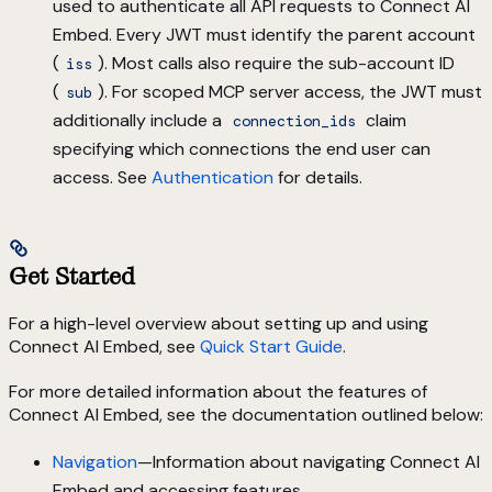
used to authenticate all API requests to Connect AI
Embed. Every JWT must identify the parent account
(
). Most calls also require the sub-account ID
iss
(
). For scoped MCP server access, the JWT must
sub
additionally include a
claim
connection_ids
specifying which connections the end user can
access. See
Authentication
for details.
Get Started
For a high-level overview about setting up and using
Connect AI Embed, see
Quick Start Guide
.
For more detailed information about the features of
Connect AI Embed, see the documentation outlined below:
Navigation
—Information about navigating Connect AI
Embed and accessing features.