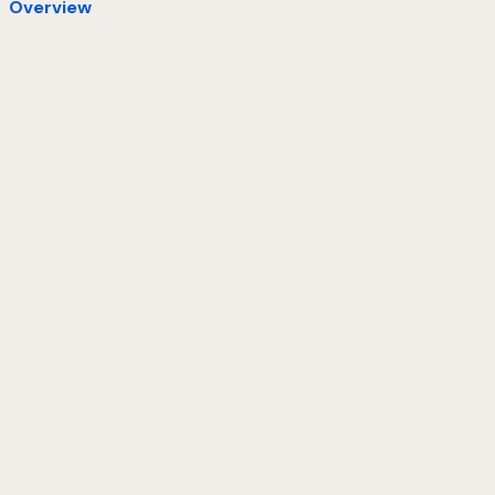
Overview