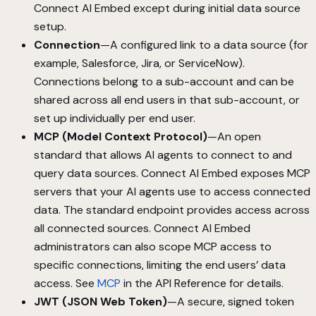
Connect AI Embed except during initial data source
setup.
Connection
—A configured link to a data source (for
example, Salesforce, Jira, or ServiceNow).
Connections belong to a sub-account and can be
shared across all end users in that sub-account, or
set up individually per end user.
MCP (Model Context Protocol)
—An open
standard that allows AI agents to connect to and
query data sources. Connect AI Embed exposes MCP
servers that your AI agents use to access connected
data. The standard endpoint provides access across
all connected sources. Connect AI Embed
administrators can also scope MCP access to
specific connections, limiting the end users’ data
access. See
MCP
in the API Reference for details.
JWT (JSON Web Token)
—A secure, signed token