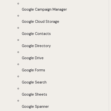
Google Campaign Manager
Google Cloud Storage
Google Contacts
Google Directory
Google Drive
Google Forms
Google Search
Google Sheets
Google Spanner