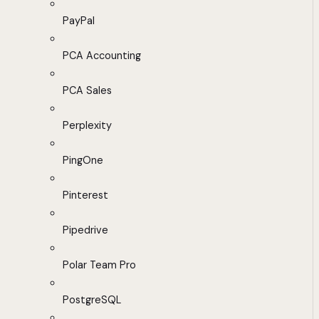
PayPal
PCA Accounting
PCA Sales
Perplexity
PingOne
Pinterest
Pipedrive
Polar Team Pro
PostgreSQL