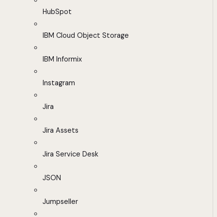
HubSpot
IBM Cloud Object Storage
IBM Informix
Instagram
Jira
Jira Assets
Jira Service Desk
JSON
Jumpseller