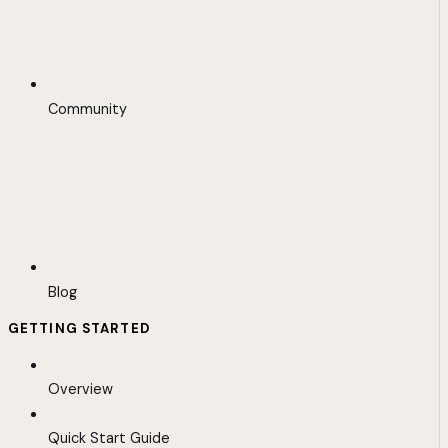
Community
Blog
GETTING STARTED
Overview
Quick Start Guide