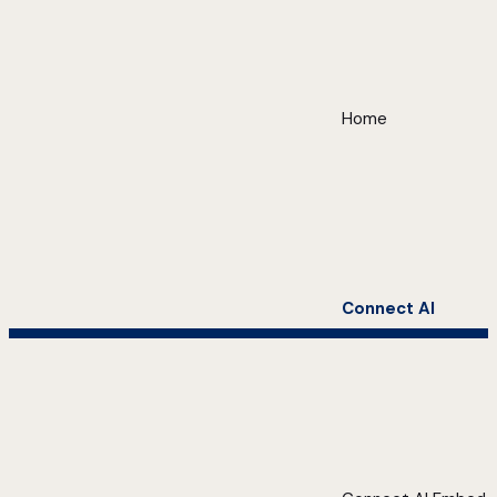
Home
Connect AI