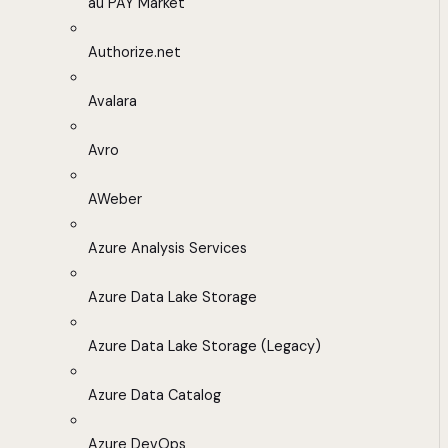
au PAY Market
Authorize.net
Avalara
Avro
AWeber
Azure Analysis Services
Azure Data Lake Storage
Azure Data Lake Storage (Legacy)
Azure Data Catalog
Azure DevOps