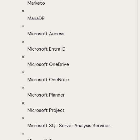
Marketo
MariaDB
Microsoft Access
Microsoft Entra ID
Microsoft OneDrive
Microsoft OneNote
Microsoft Planner
Microsoft Project
Microsoft SQL Server Analysis Services