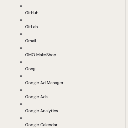
GitHub
GitLab
Gmail
GMO MakeShop
Gong
Google Ad Manager
Google Ads
Google Analytics
Google Calendar