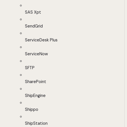
SAS Xpt
SendGrid
ServiceDesk Plus
ServiceNow
SFTP
SharePoint
ShipEngine
Shippo
ShipStation