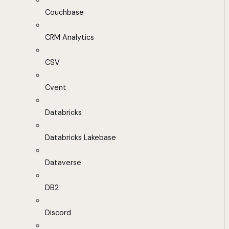
Couchbase
CRM Analytics
CSV
Cvent
Databricks
Databricks Lakebase
Dataverse
DB2
Discord