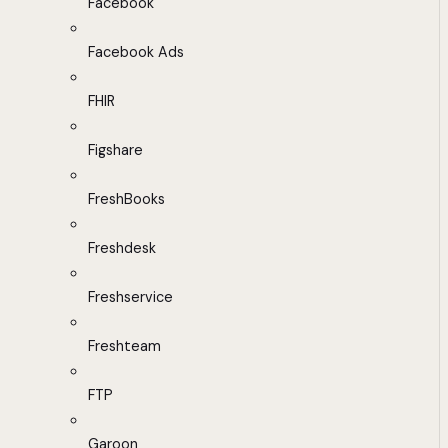
Facebook
Facebook Ads
FHIR
Figshare
FreshBooks
Freshdesk
Freshservice
Freshteam
FTP
Garoon