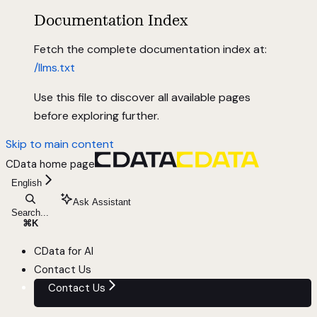
Documentation Index
Fetch the complete documentation index at:
/llms.txt
Use this file to discover all available pages
before exploring further.
Skip to main content
CData
home page
English
Ask Assistant
Search...
⌘
K
CData for AI
Contact Us
Contact Us