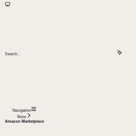
Search...
Navigation
More
Amazon Marketplace