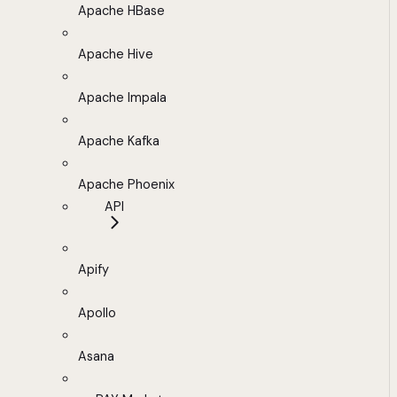
Apache HBase
Apache Hive
Apache Impala
Apache Kafka
Apache Phoenix
API
Apify
Apollo
Asana