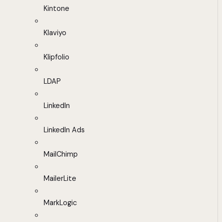
Kintone
Klaviyo
Klipfolio
LDAP
LinkedIn
LinkedIn Ads
MailChimp
MailerLite
MarkLogic