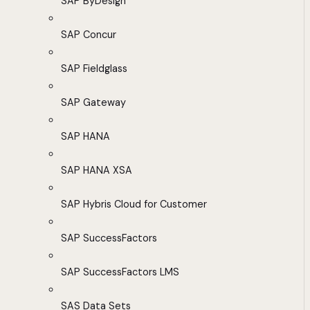
SAP ByDesign
SAP Concur
SAP Fieldglass
SAP Gateway
SAP HANA
SAP HANA XSA
SAP Hybris Cloud for Customer
SAP SuccessFactors
SAP SuccessFactors LMS
SAS Data Sets