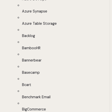
Azure Synapse
Azure Table Storage
Backlog
BambooHR
Bannerbear
Basecamp
Bcart
Benchmark Email
BigCommerce