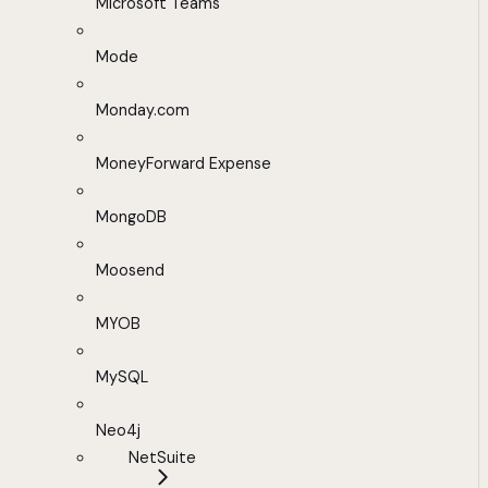
Microsoft Teams
Mode
Monday.com
MoneyForward Expense
MongoDB
Moosend
MYOB
MySQL
Neo4j
NetSuite