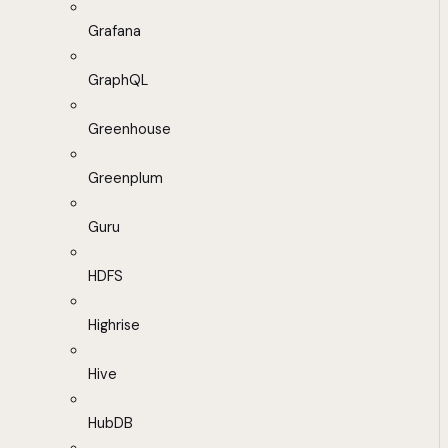
Grafana
GraphQL
Greenhouse
Greenplum
Guru
HDFS
Highrise
Hive
HubDB