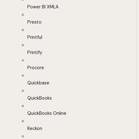
Power BI XMLA
Presto
Printful
Printify
Procore
Quickbase
QuickBooks
QuickBooks Online
Reckon