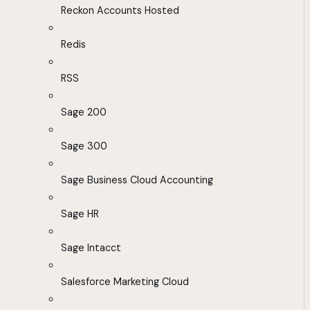
Reckon Accounts Hosted
Redis
RSS
Sage 200
Sage 300
Sage Business Cloud Accounting
Sage HR
Sage Intacct
Salesforce Marketing Cloud