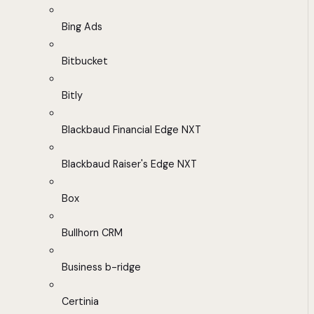
Bing Ads
Bitbucket
Bitly
Blackbaud Financial Edge NXT
Blackbaud Raiser's Edge NXT
Box
Bullhorn CRM
Business b-ridge
Certinia