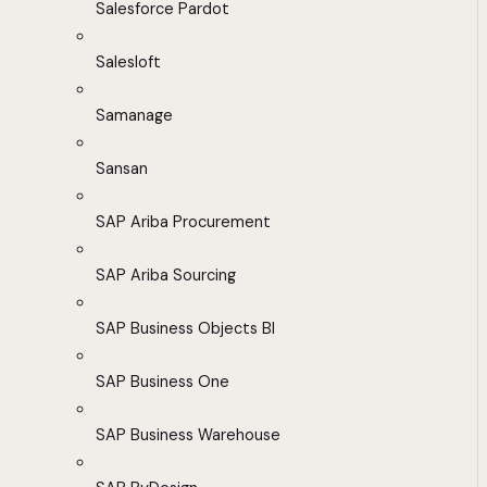
Salesforce Pardot
Salesloft
Samanage
Sansan
SAP Ariba Procurement
SAP Ariba Sourcing
SAP Business Objects BI
SAP Business One
SAP Business Warehouse