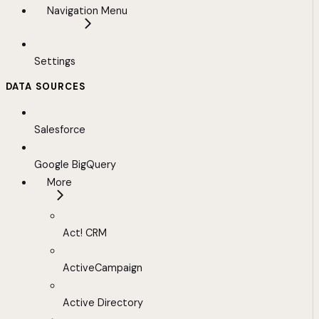
Navigation Menu
Settings
DATA SOURCES
Salesforce
Google BigQuery
More
Act! CRM
ActiveCampaign
Active Directory