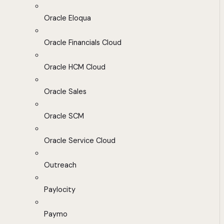
Oracle Eloqua
Oracle Financials Cloud
Oracle HCM Cloud
Oracle Sales
Oracle SCM
Oracle Service Cloud
Outreach
Paylocity
Paymo