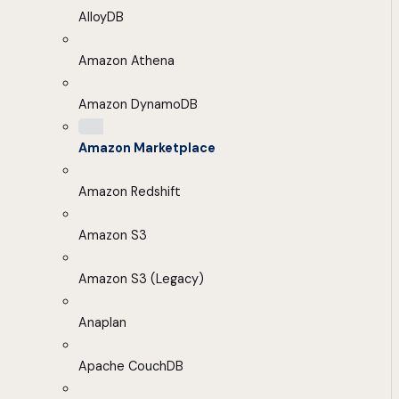
AlloyDB
Amazon Athena
Amazon DynamoDB
Amazon Marketplace
Amazon Redshift
Amazon S3
Amazon S3 (Legacy)
Anaplan
Apache CouchDB