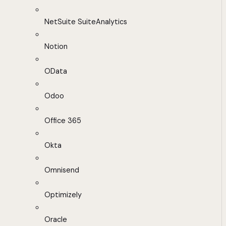
NetSuite SuiteAnalytics
Notion
OData
Odoo
Office 365
Okta
Omnisend
Optimizely
Oracle