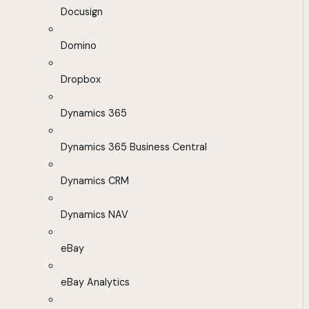
Docusign
Domino
Dropbox
Dynamics 365
Dynamics 365 Business Central
Dynamics CRM
Dynamics NAV
eBay
eBay Analytics