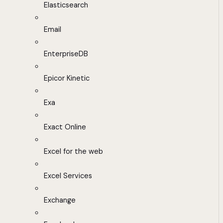
Elasticsearch
Email
EnterpriseDB
Epicor Kinetic
Exa
Exact Online
Excel for the web
Excel Services
Exchange