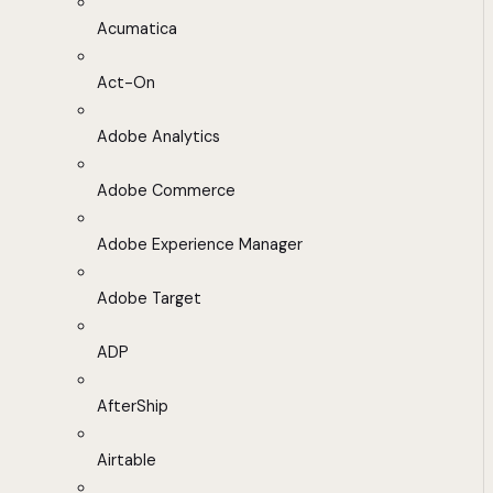
Acumatica
Act-On
Adobe Analytics
Adobe Commerce
Adobe Experience Manager
Adobe Target
ADP
AfterShip
Airtable