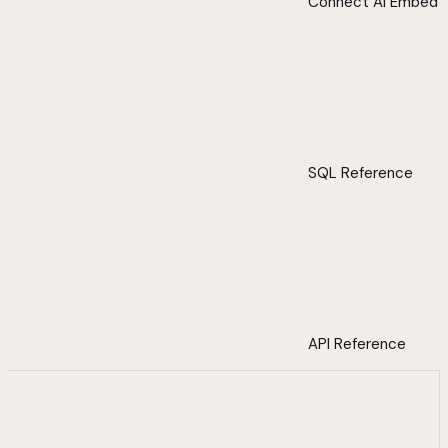
Connect AI Embed
SQL Reference
API Reference