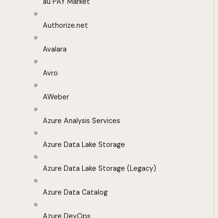
au PAY Market
Authorize.net
Avalara
Avro
AWeber
Azure Analysis Services
Azure Data Lake Storage
Azure Data Lake Storage (Legacy)
Azure Data Catalog
Azure DevOps