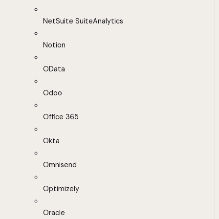
NetSuite SuiteAnalytics
Notion
OData
Odoo
Office 365
Okta
Omnisend
Optimizely
Oracle