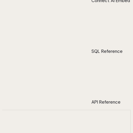
Connect AI Embed
SQL Reference
API Reference