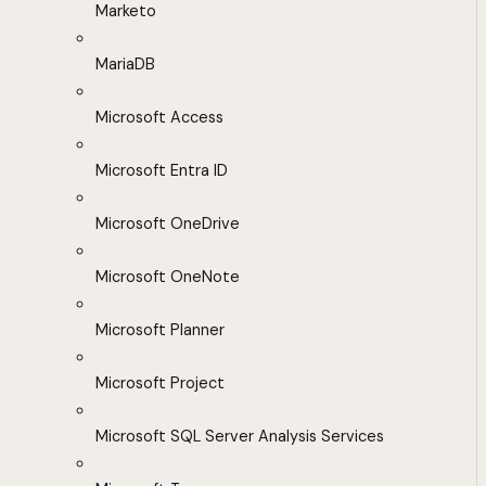
Marketo
MariaDB
Microsoft Access
Microsoft Entra ID
Microsoft OneDrive
Microsoft OneNote
Microsoft Planner
Microsoft Project
Microsoft SQL Server Analysis Services