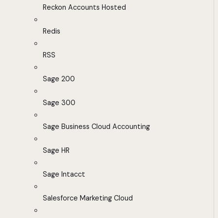
Reckon Accounts Hosted
Redis
RSS
Sage 200
Sage 300
Sage Business Cloud Accounting
Sage HR
Sage Intacct
Salesforce Marketing Cloud