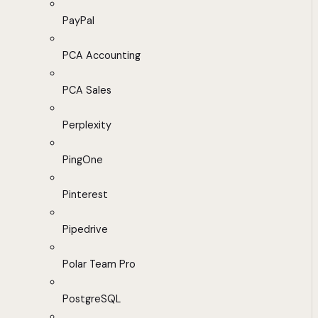
PayPal
PCA Accounting
PCA Sales
Perplexity
PingOne
Pinterest
Pipedrive
Polar Team Pro
PostgreSQL