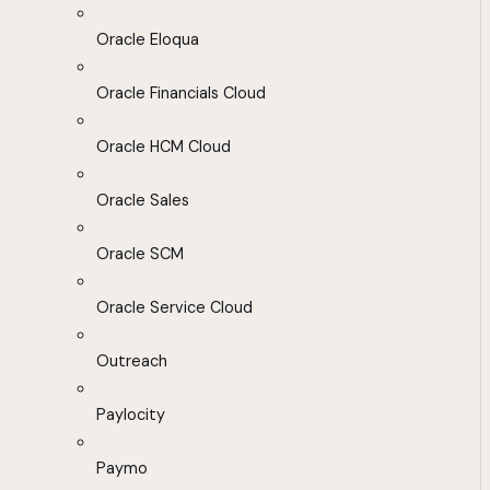
Oracle Eloqua
Oracle Financials Cloud
Oracle HCM Cloud
Oracle Sales
Oracle SCM
Oracle Service Cloud
Outreach
Paylocity
Paymo