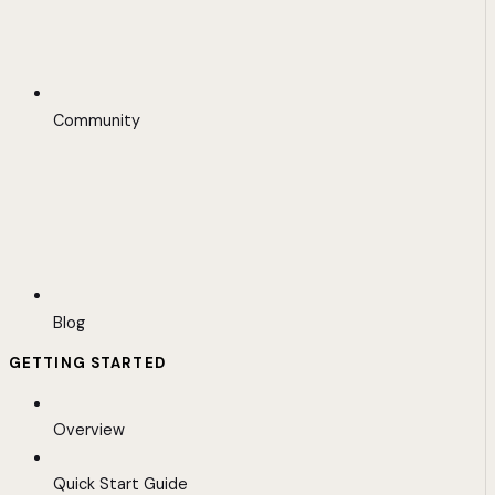
Community
Blog
GETTING STARTED
Overview
Quick Start Guide