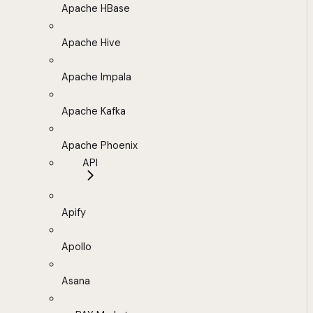
Apache HBase
Apache Hive
Apache Impala
Apache Kafka
Apache Phoenix
API
Apify
Apollo
Asana