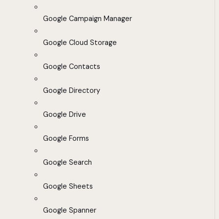
Google Campaign Manager
Google Cloud Storage
Google Contacts
Google Directory
Google Drive
Google Forms
Google Search
Google Sheets
Google Spanner