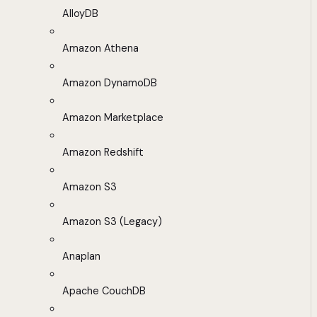
AlloyDB
Amazon Athena
Amazon DynamoDB
Amazon Marketplace
Amazon Redshift
Amazon S3
Amazon S3 (Legacy)
Anaplan
Apache CouchDB