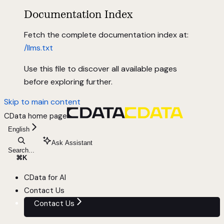
Documentation Index
Fetch the complete documentation index at:
/llms.txt
Use this file to discover all available pages
before exploring further.
Skip to main content
CData
home page
English
Ask Assistant
Search...
⌘
K
CData for AI
Contact Us
Contact Us