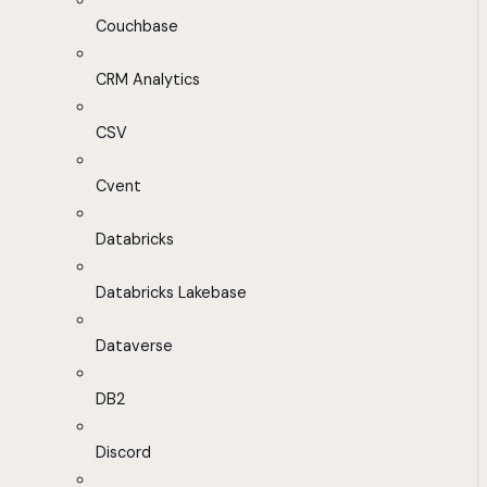
Couchbase
CRM Analytics
CSV
Cvent
Databricks
Databricks Lakebase
Dataverse
DB2
Discord