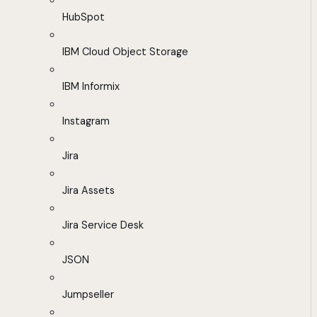
HubSpot
IBM Cloud Object Storage
IBM Informix
Instagram
Jira
Jira Assets
Jira Service Desk
JSON
Jumpseller