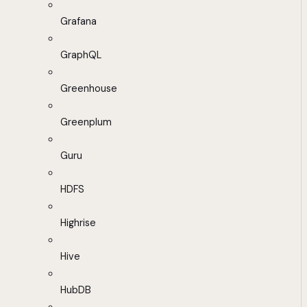
Grafana
GraphQL
Greenhouse
Greenplum
Guru
HDFS
Highrise
Hive
HubDB