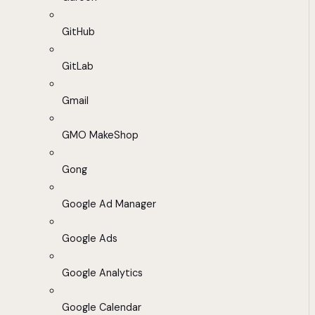
GitHub
GitLab
Gmail
GMO MakeShop
Gong
Google Ad Manager
Google Ads
Google Analytics
Google Calendar