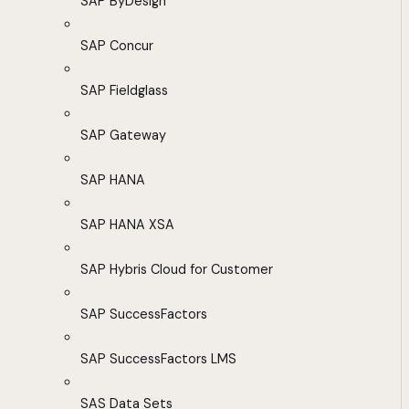
SAP ByDesign
SAP Concur
SAP Fieldglass
SAP Gateway
SAP HANA
SAP HANA XSA
SAP Hybris Cloud for Customer
SAP SuccessFactors
SAP SuccessFactors LMS
SAS Data Sets