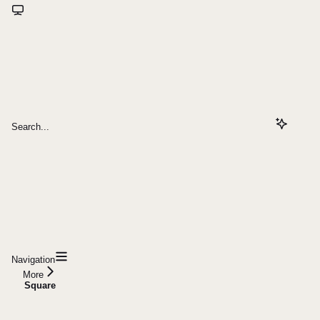
Search...
Navigation
More
Square