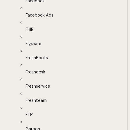
Facebook
Facebook Ads
FHIR
Figshare
FreshBooks
Freshdesk
Freshservice
Freshteam
FTP
Garoon