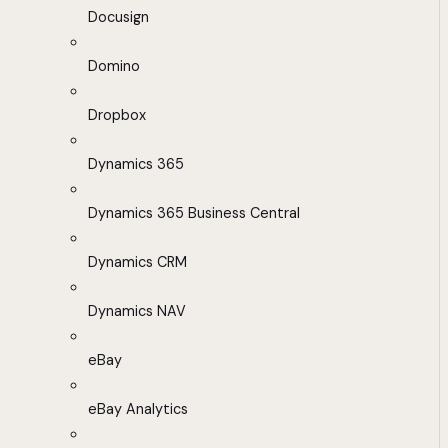
Docusign
Domino
Dropbox
Dynamics 365
Dynamics 365 Business Central
Dynamics CRM
Dynamics NAV
eBay
eBay Analytics