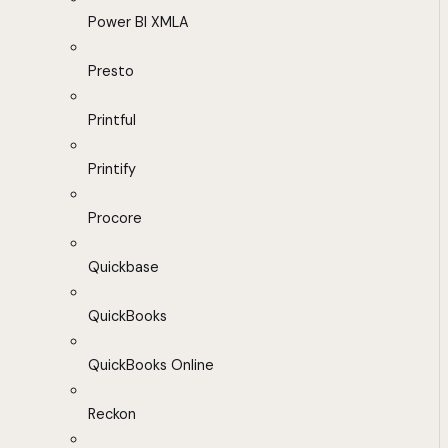
Power BI XMLA
Presto
Printful
Printify
Procore
Quickbase
QuickBooks
QuickBooks Online
Reckon