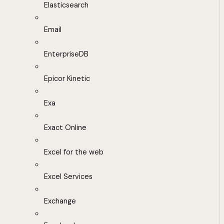
Elasticsearch
Email
EnterpriseDB
Epicor Kinetic
Exa
Exact Online
Excel for the web
Excel Services
Exchange