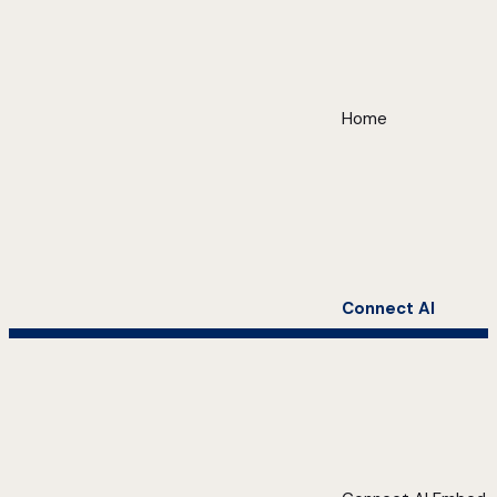
Home
Connect AI