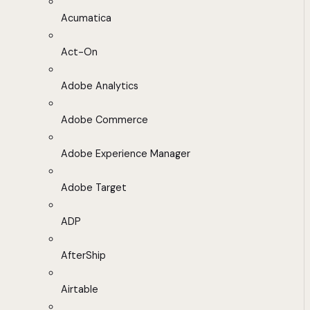
Acumatica
Act-On
Adobe Analytics
Adobe Commerce
Adobe Experience Manager
Adobe Target
ADP
AfterShip
Airtable