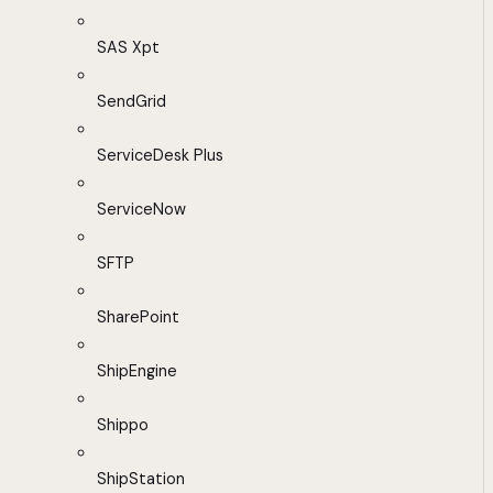
SAS Xpt
SendGrid
ServiceDesk Plus
ServiceNow
SFTP
SharePoint
ShipEngine
Shippo
ShipStation