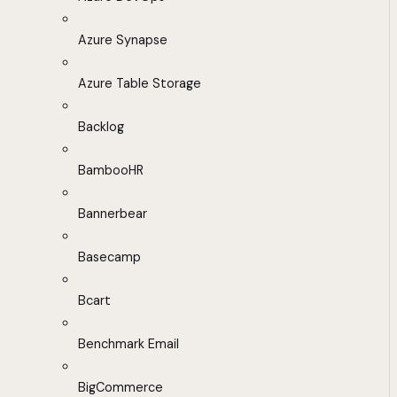
Azure Synapse
Azure Table Storage
Backlog
BambooHR
Bannerbear
Basecamp
Bcart
Benchmark Email
BigCommerce