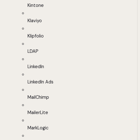
Kintone
Klaviyo
Klipfolio
LDAP
LinkedIn
LinkedIn Ads
MailChimp
MailerLite
MarkLogic