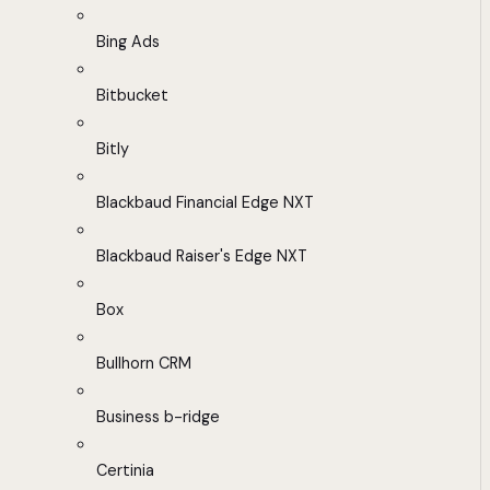
Bing Ads
Bitbucket
Bitly
Blackbaud Financial Edge NXT
Blackbaud Raiser's Edge NXT
Box
Bullhorn CRM
Business b-ridge
Certinia