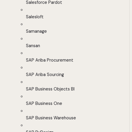
Salesforce Pardot
Salesloft
Samanage
Sansan
SAP Ariba Procurement
SAP Ariba Sourcing
SAP Business Objects BI
SAP Business One
SAP Business Warehouse