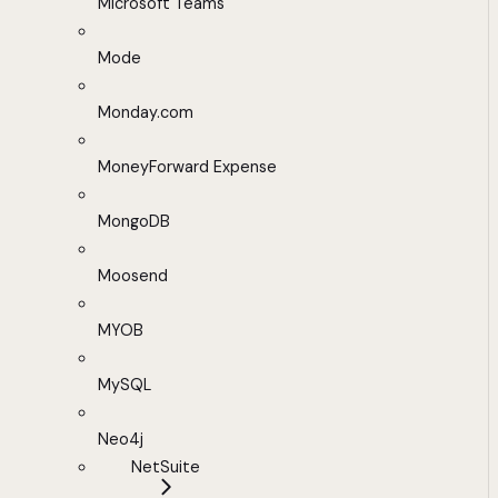
Microsoft Teams
Mode
Monday.com
MoneyForward Expense
MongoDB
Moosend
MYOB
MySQL
Neo4j
NetSuite