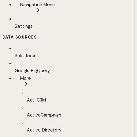
Navigation Menu
Settings
DATA SOURCES
Salesforce
Google BigQuery
More
Act! CRM
ActiveCampaign
Active Directory