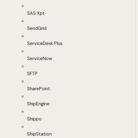
SAS Xpt
SendGrid
ServiceDesk Plus
ServiceNow
SFTP
SharePoint
ShipEngine
Shippo
ShipStation