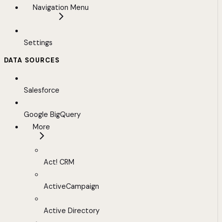
Navigation Menu
Settings
DATA SOURCES
Salesforce
Google BigQuery
More
Act! CRM
ActiveCampaign
Active Directory