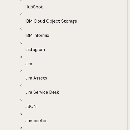
HubSpot
IBM Cloud Object Storage
IBM Informix
Instagram
Jira
Jira Assets
Jira Service Desk
JSON
Jumpseller