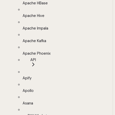
Apache HBase
Apache Hive
Apache Impala
Apache Kafka
Apache Phoenix
API
Apify
Apollo
Asana