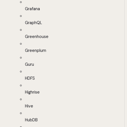
Grafana
GraphQL
Greenhouse
Greenplum
Guru
HDFS
Highrise
Hive
HubDB