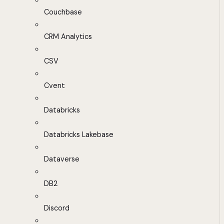
Couchbase
CRM Analytics
CSV
Cvent
Databricks
Databricks Lakebase
Dataverse
DB2
Discord