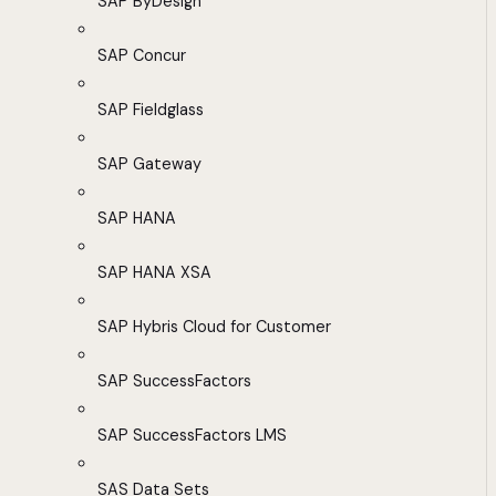
SAP ByDesign
SAP Concur
SAP Fieldglass
SAP Gateway
SAP HANA
SAP HANA XSA
SAP Hybris Cloud for Customer
SAP SuccessFactors
SAP SuccessFactors LMS
SAS Data Sets