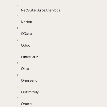
NetSuite SuiteAnalytics
Notion
OData
Odoo
Office 365
Okta
Omnisend
Optimizely
Oracle