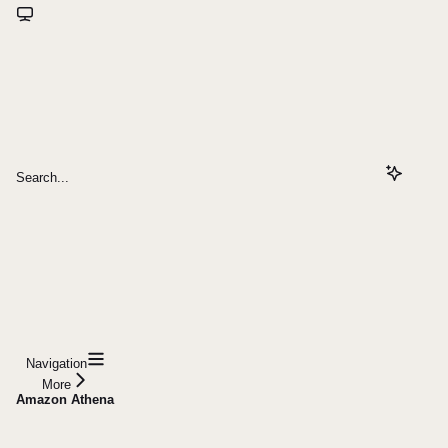
Search...
Navigation
More
Amazon Athena