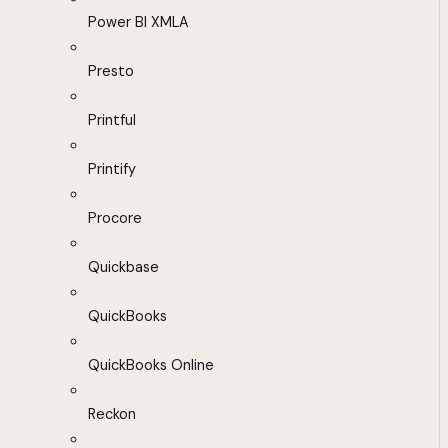
Power BI XMLA
Presto
Printful
Printify
Procore
Quickbase
QuickBooks
QuickBooks Online
Reckon