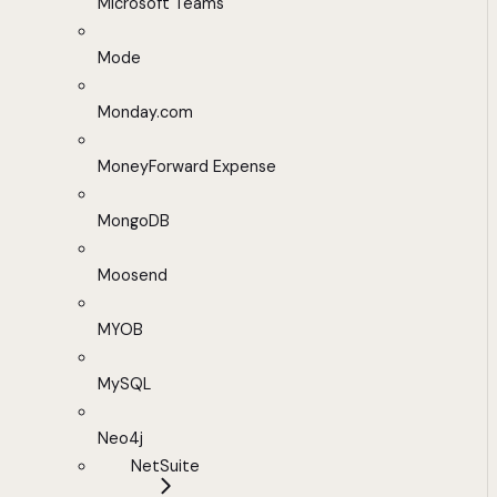
Microsoft Teams
Mode
Monday.com
MoneyForward Expense
MongoDB
Moosend
MYOB
MySQL
Neo4j
NetSuite