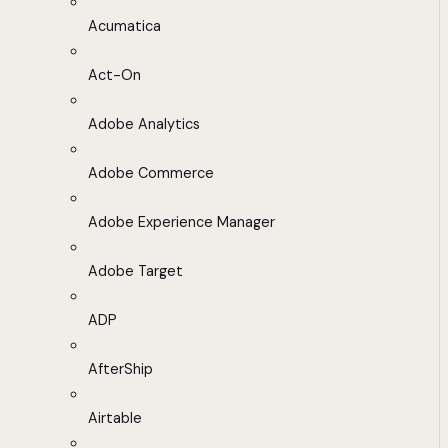
Acumatica
Act-On
Adobe Analytics
Adobe Commerce
Adobe Experience Manager
Adobe Target
ADP
AfterShip
Airtable