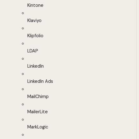
Kintone
Klaviyo
Klipfolio
LDAP
LinkedIn
LinkedIn Ads
MailChimp
MailerLite
MarkLogic