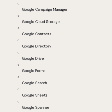
Google Campaign Manager
Google Cloud Storage
Google Contacts
Google Directory
Google Drive
Google Forms
Google Search
Google Sheets
Google Spanner