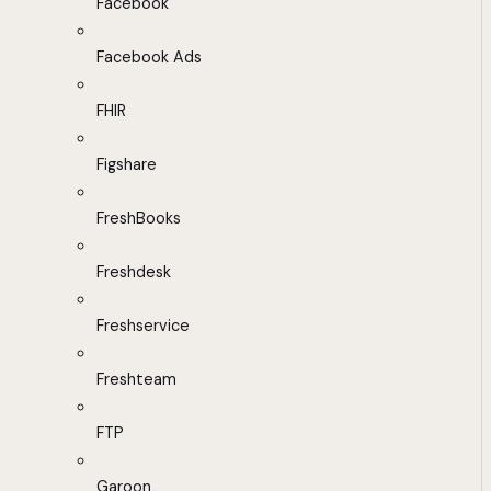
Facebook
Facebook Ads
FHIR
Figshare
FreshBooks
Freshdesk
Freshservice
Freshteam
FTP
Garoon