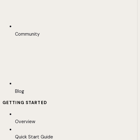
Community
Blog
GETTING STARTED
Overview
Quick Start Guide