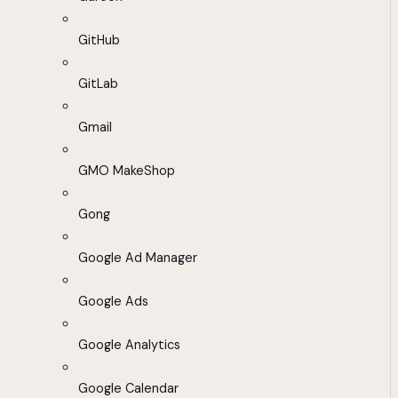
GitHub
GitLab
Gmail
GMO MakeShop
Gong
Google Ad Manager
Google Ads
Google Analytics
Google Calendar