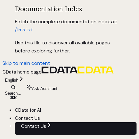
Documentation Index
Fetch the complete documentation index at:
/llms.txt
Use this file to discover all available pages
before exploring further.
Skip to main content
CData
home page
English
Ask Assistant
Search...
⌘
K
CData for AI
Contact Us
Contact Us