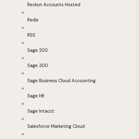
Reckon Accounts Hosted
Redis
RSS
Sage 200
Sage 300
Sage Business Cloud Accounting
Sage HR
Sage Intacct
Salesforce Marketing Cloud