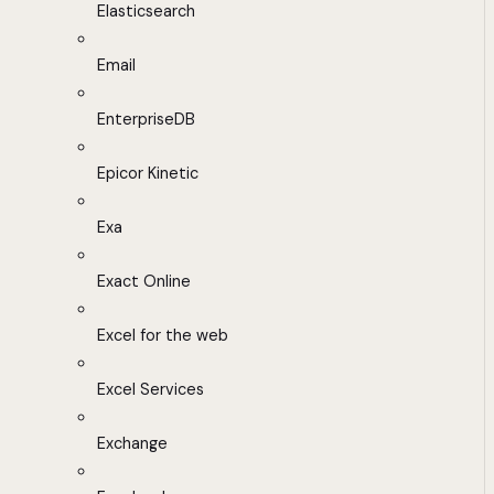
Elasticsearch
Email
EnterpriseDB
Epicor Kinetic
Exa
Exact Online
Excel for the web
Excel Services
Exchange