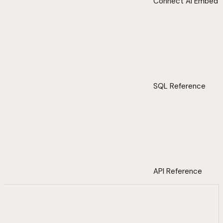
Connect AI Embed
SQL Reference
API Reference