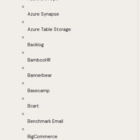
Azure Synapse
Azure Table Storage
Backlog
BambooHR
Bannerbear
Basecamp
Bcart
Benchmark Email
BigCommerce