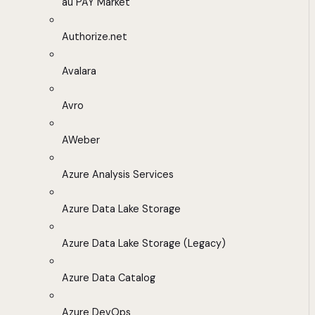
au PAY Market
Authorize.net
Avalara
Avro
AWeber
Azure Analysis Services
Azure Data Lake Storage
Azure Data Lake Storage (Legacy)
Azure Data Catalog
Azure DevOps