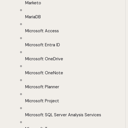
Marketo
MariaDB
Microsoft Access
Microsoft Entra ID
Microsoft OneDrive
Microsoft OneNote
Microsoft Planner
Microsoft Project
Microsoft SQL Server Analysis Services