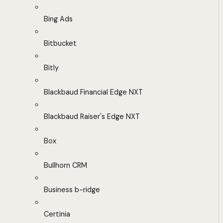
Bing Ads
Bitbucket
Bitly
Blackbaud Financial Edge NXT
Blackbaud Raiser's Edge NXT
Box
Bullhorn CRM
Business b-ridge
Certinia