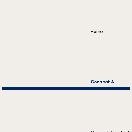
Home
Connect AI