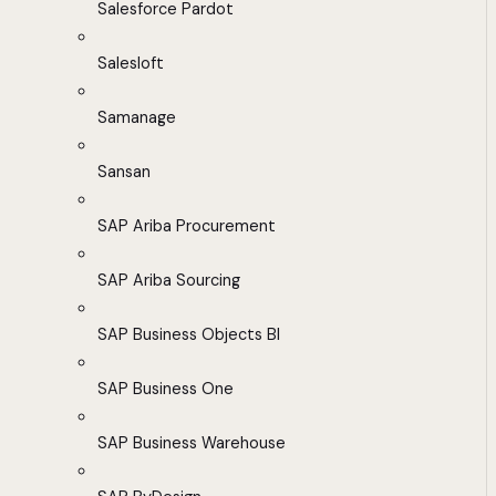
Salesforce Pardot
Salesloft
Samanage
Sansan
SAP Ariba Procurement
SAP Ariba Sourcing
SAP Business Objects BI
SAP Business One
SAP Business Warehouse