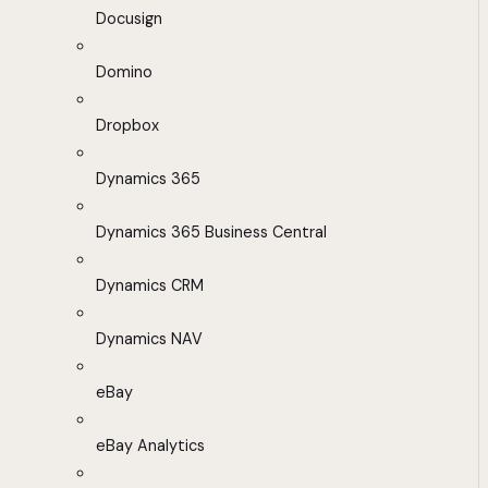
Docusign
Domino
Dropbox
Dynamics 365
Dynamics 365 Business Central
Dynamics CRM
Dynamics NAV
eBay
eBay Analytics