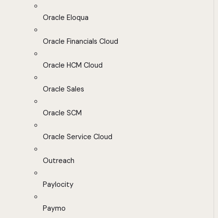
Oracle Eloqua
Oracle Financials Cloud
Oracle HCM Cloud
Oracle Sales
Oracle SCM
Oracle Service Cloud
Outreach
Paylocity
Paymo