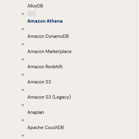
AlloyDB
Amazon Athena
Amazon DynamoDB
Amazon Marketplace
Amazon Redshift
Amazon S3
Amazon S3 (Legacy)
Anaplan
Apache CouchDB