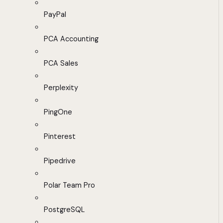
PayPal
PCA Accounting
PCA Sales
Perplexity
PingOne
Pinterest
Pipedrive
Polar Team Pro
PostgreSQL