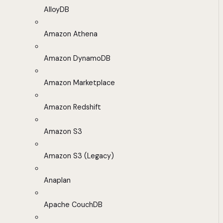
AlloyDB
Amazon Athena
Amazon DynamoDB
Amazon Marketplace
Amazon Redshift
Amazon S3
Amazon S3 (Legacy)
Anaplan
Apache CouchDB