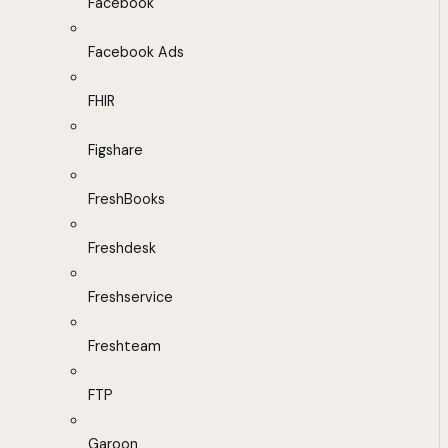
Facebook
Facebook Ads
FHIR
Figshare
FreshBooks
Freshdesk
Freshservice
Freshteam
FTP
Garoon