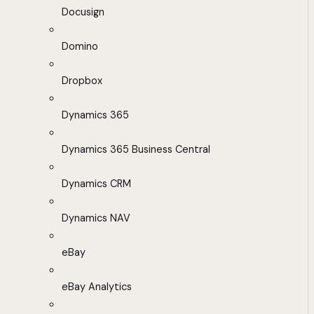
Docusign
Domino
Dropbox
Dynamics 365
Dynamics 365 Business Central
Dynamics CRM
Dynamics NAV
eBay
eBay Analytics