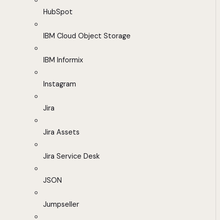
HubSpot
IBM Cloud Object Storage
IBM Informix
Instagram
Jira
Jira Assets
Jira Service Desk
JSON
Jumpseller