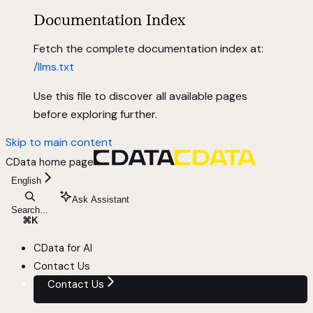
Documentation Index
Fetch the complete documentation index at:
/llms.txt
Use this file to discover all available pages
before exploring further.
Skip to main content
CData
home page
English
Ask Assistant
Search...
⌘
K
CData for AI
Contact Us
Contact Us