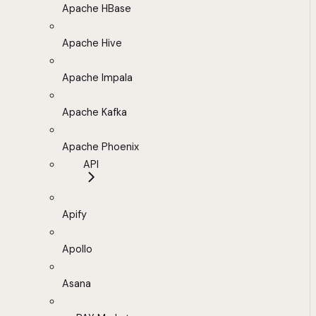
Apache HBase
Apache Hive
Apache Impala
Apache Kafka
Apache Phoenix
API
Apify
Apollo
Asana