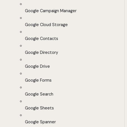
Google Campaign Manager
Google Cloud Storage
Google Contacts
Google Directory
Google Drive
Google Forms
Google Search
Google Sheets
Google Spanner