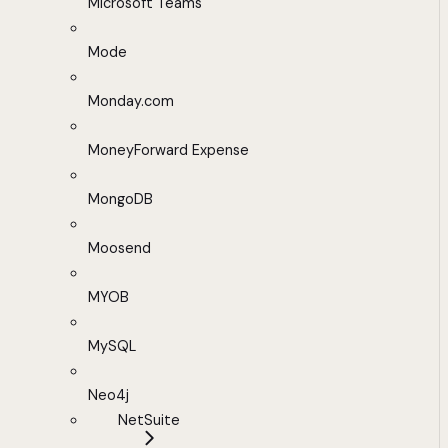
Microsoft Teams
Mode
Monday.com
MoneyForward Expense
MongoDB
Moosend
MYOB
MySQL
Neo4j
NetSuite