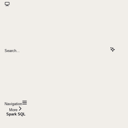
Search...
Navigation
More
Spark SQL