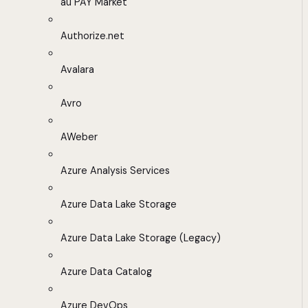
au PAY Market
Authorize.net
Avalara
Avro
AWeber
Azure Analysis Services
Azure Data Lake Storage
Azure Data Lake Storage (Legacy)
Azure Data Catalog
Azure DevOps