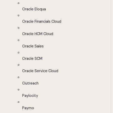
Oracle Eloqua
Oracle Financials Cloud
Oracle HCM Cloud
Oracle Sales
Oracle SCM
Oracle Service Cloud
Outreach
Paylocity
Paymo