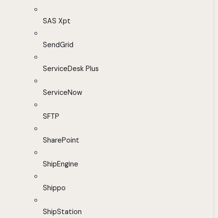
SAS Xpt
SendGrid
ServiceDesk Plus
ServiceNow
SFTP
SharePoint
ShipEngine
Shippo
ShipStation