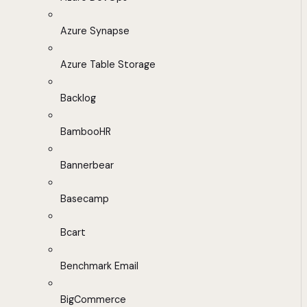
Azure Synapse
Azure Table Storage
Backlog
BambooHR
Bannerbear
Basecamp
Bcart
Benchmark Email
BigCommerce