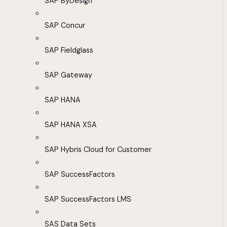
SAP ByDesign
SAP Concur
SAP Fieldglass
SAP Gateway
SAP HANA
SAP HANA XSA
SAP Hybris Cloud for Customer
SAP SuccessFactors
SAP SuccessFactors LMS
SAS Data Sets