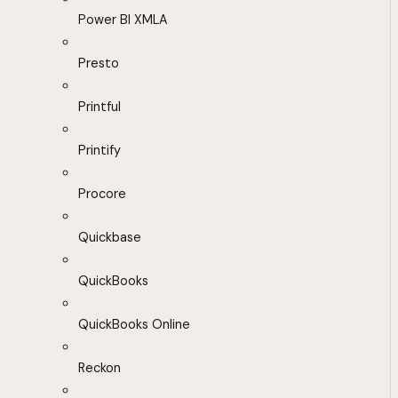
Power BI XMLA
Presto
Printful
Printify
Procore
Quickbase
QuickBooks
QuickBooks Online
Reckon