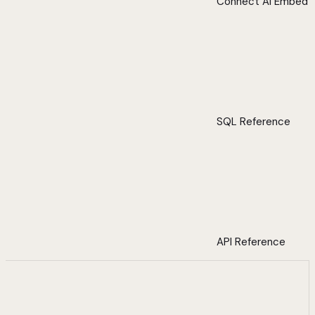
Connect AI Embed
SQL Reference
API Reference