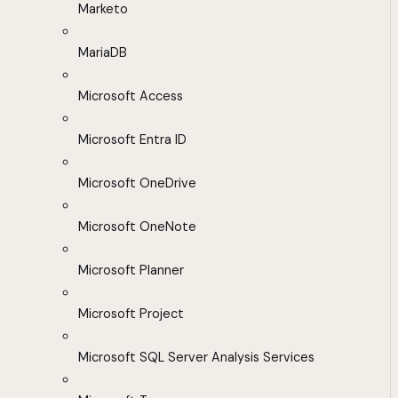
Marketo
MariaDB
Microsoft Access
Microsoft Entra ID
Microsoft OneDrive
Microsoft OneNote
Microsoft Planner
Microsoft Project
Microsoft SQL Server Analysis Services