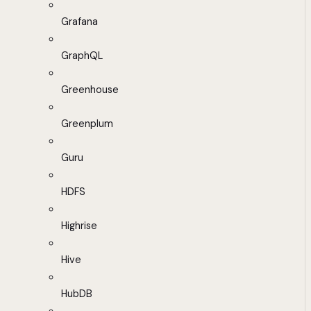
Grafana
GraphQL
Greenhouse
Greenplum
Guru
HDFS
Highrise
Hive
HubDB