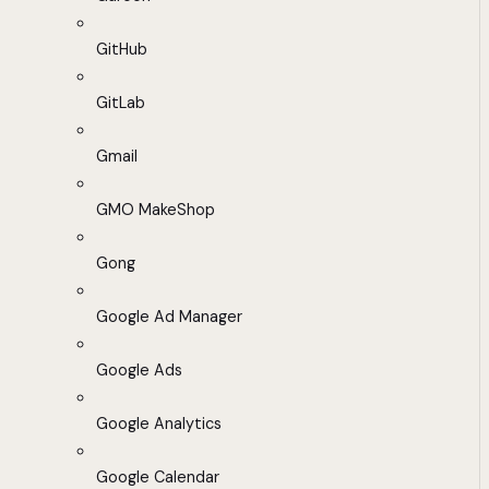
GitHub
GitLab
Gmail
GMO MakeShop
Gong
Google Ad Manager
Google Ads
Google Analytics
Google Calendar