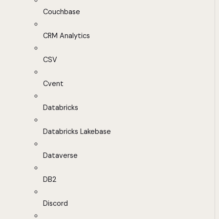
Couchbase
CRM Analytics
CSV
Cvent
Databricks
Databricks Lakebase
Dataverse
DB2
Discord