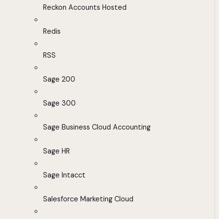
Reckon Accounts Hosted
Redis
RSS
Sage 200
Sage 300
Sage Business Cloud Accounting
Sage HR
Sage Intacct
Salesforce Marketing Cloud