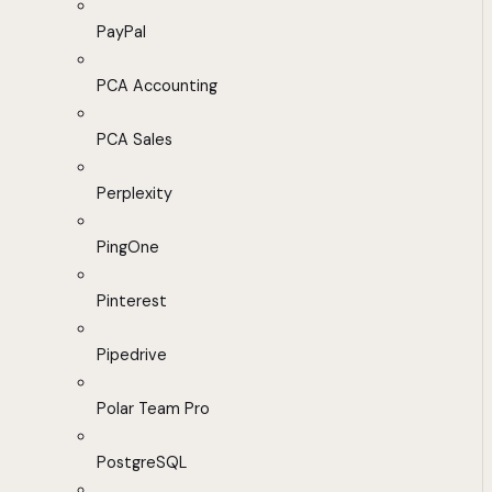
PayPal
PCA Accounting
PCA Sales
Perplexity
PingOne
Pinterest
Pipedrive
Polar Team Pro
PostgreSQL