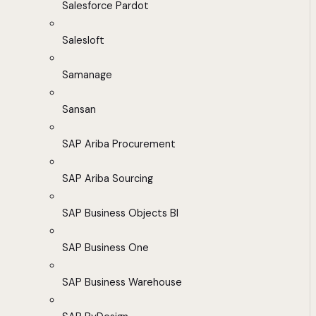
Salesforce Pardot
Salesloft
Samanage
Sansan
SAP Ariba Procurement
SAP Ariba Sourcing
SAP Business Objects BI
SAP Business One
SAP Business Warehouse