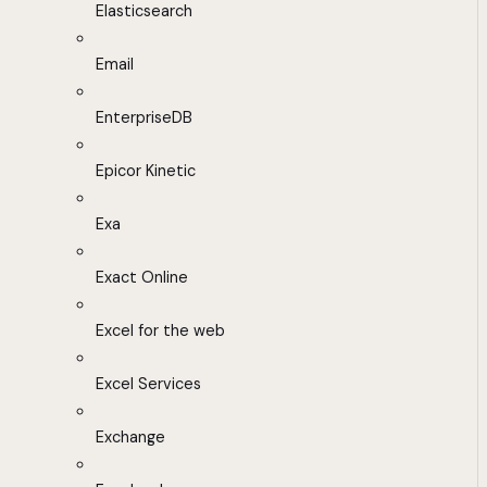
Elasticsearch
Email
EnterpriseDB
Epicor Kinetic
Exa
Exact Online
Excel for the web
Excel Services
Exchange