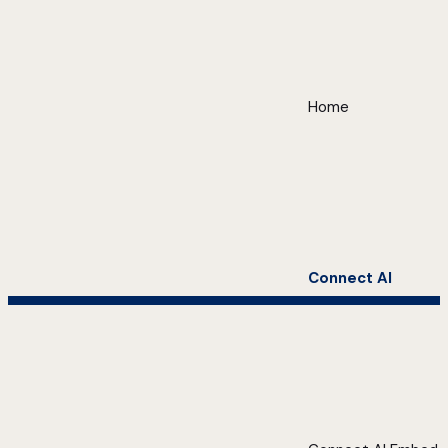
Home
Connect AI