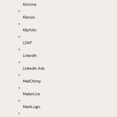
Kintone
Klaviyo
Klipfolio
LDAP
LinkedIn
LinkedIn Ads
MailChimp
MailerLite
MarkLogic