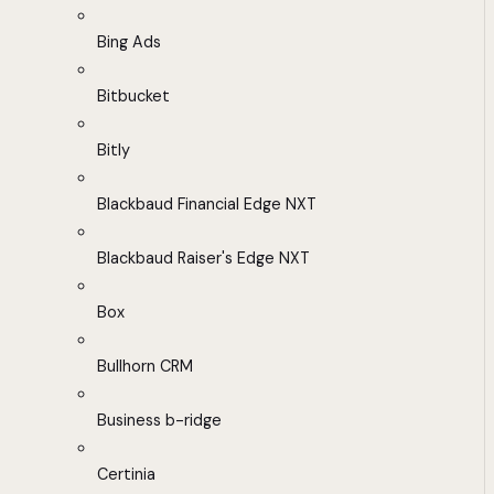
Bing Ads
Bitbucket
Bitly
Blackbaud Financial Edge NXT
Blackbaud Raiser's Edge NXT
Box
Bullhorn CRM
Business b-ridge
Certinia