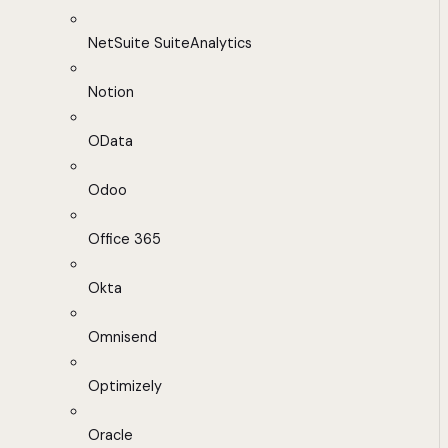
NetSuite SuiteAnalytics
Notion
OData
Odoo
Office 365
Okta
Omnisend
Optimizely
Oracle