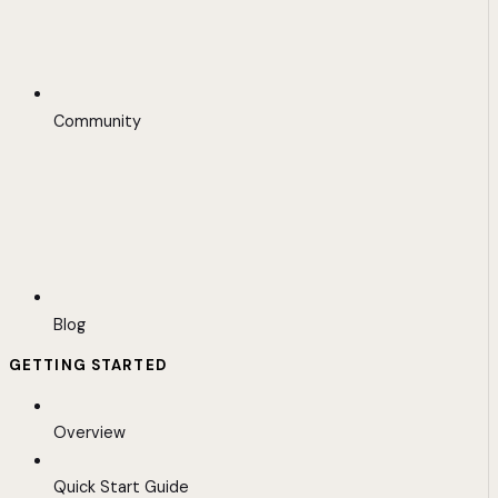
Community
Blog
GETTING STARTED
Overview
Quick Start Guide