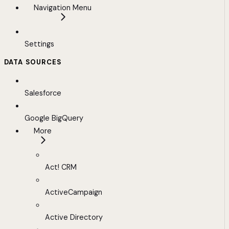
Navigation Menu
Settings
DATA SOURCES
Salesforce
Google BigQuery
More
Act! CRM
ActiveCampaign
Active Directory