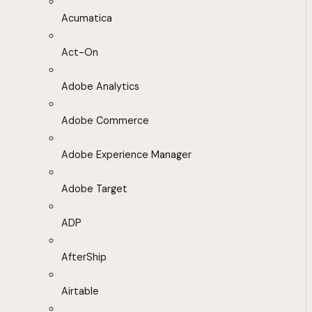
Acumatica
Act-On
Adobe Analytics
Adobe Commerce
Adobe Experience Manager
Adobe Target
ADP
AfterShip
Airtable