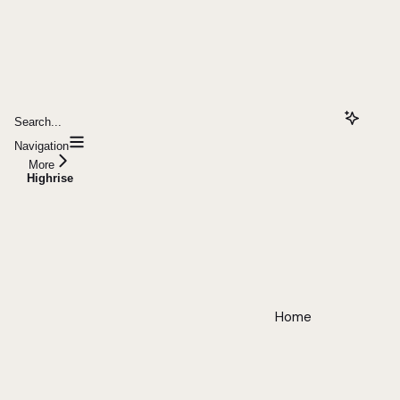
Search...
Navigation
More
Highrise
Home