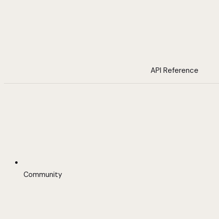
API Reference
Community