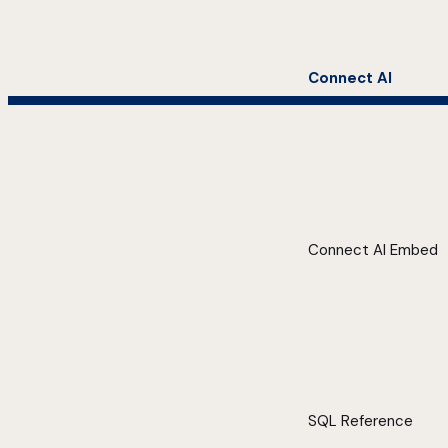
Connect AI
Connect AI Embed
SQL Reference