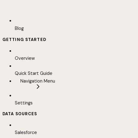
Blog
GETTING STARTED
Overview
Quick Start Guide
Navigation Menu
Settings
DATA SOURCES
Salesforce