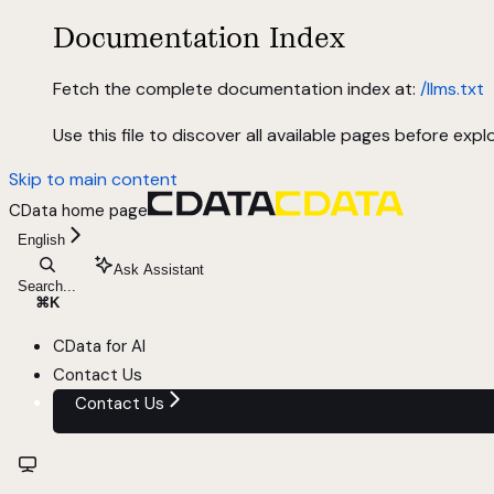
Documentation Index
Fetch the complete documentation index at:
/llms.txt
Use this file to discover all available pages before explo
Skip to main content
CData
home page
English
Ask Assistant
Search...
⌘
K
CData for AI
Contact Us
Contact Us