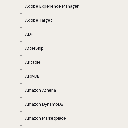
Adobe Experience Manager
Adobe Target
ADP
AfterShip
Airtable
AlloyDB
Amazon Athena
Amazon DynamoDB
Amazon Marketplace