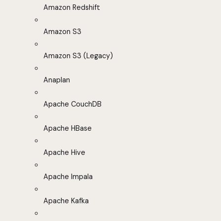
Amazon Redshift
Amazon S3
Amazon S3 (Legacy)
Anaplan
Apache CouchDB
Apache HBase
Apache Hive
Apache Impala
Apache Kafka