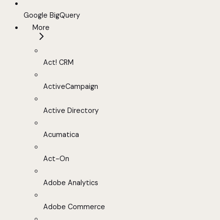
Google BigQuery
More
Act! CRM
ActiveCampaign
Active Directory
Acumatica
Act-On
Adobe Analytics
Adobe Commerce