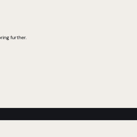
ring further.