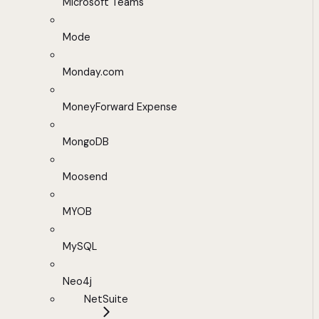
Microsoft Teams
Mode
Monday.com
MoneyForward Expense
MongoDB
Moosend
MYOB
MySQL
Neo4j
NetSuite