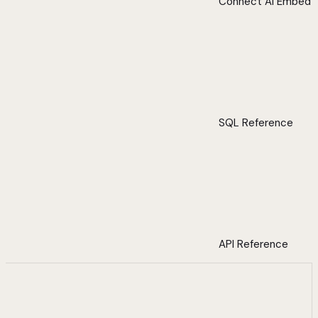
Connect AI Embed
SQL Reference
API Reference