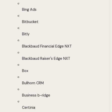
Bing Ads
Bitbucket
Bitly
Blackbaud Financial Edge NXT
Blackbaud Raiser's Edge NXT
Box
Bullhorn CRM
Business b-ridge
Certinia