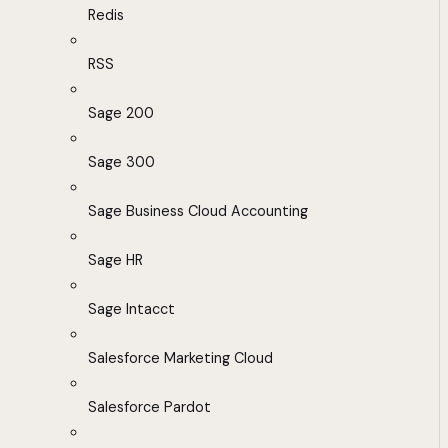
Redis
RSS
Sage 200
Sage 300
Sage Business Cloud Accounting
Sage HR
Sage Intacct
Salesforce Marketing Cloud
Salesforce Pardot