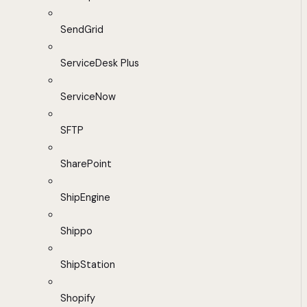
SendGrid
ServiceDesk Plus
ServiceNow
SFTP
SharePoint
ShipEngine
Shippo
ShipStation
Shopify