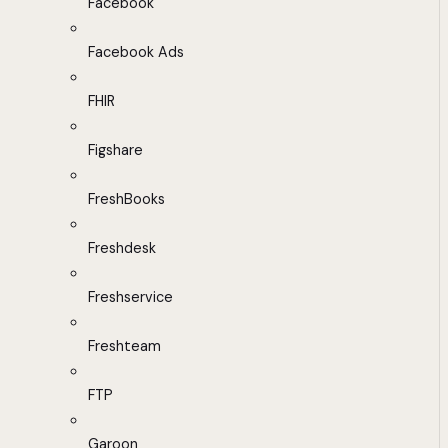
Facebook
Facebook Ads
FHIR
Figshare
FreshBooks
Freshdesk
Freshservice
Freshteam
FTP
Garoon