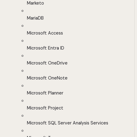
Marketo
MariaDB
Microsoft Access
Microsoft Entra ID
Microsoft OneDrive
Microsoft OneNote
Microsoft Planner
Microsoft Project
Microsoft SQL Server Analysis Services