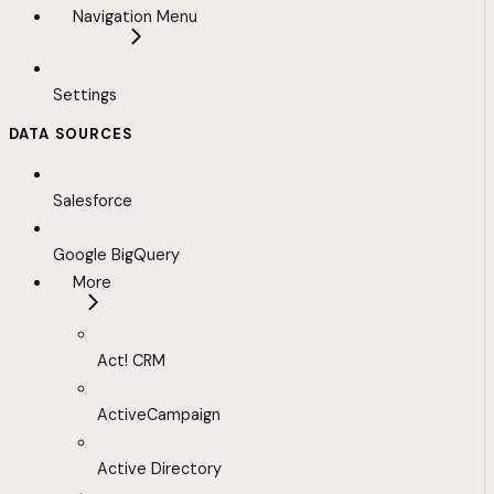
Navigation Menu
Settings
DATA SOURCES
Salesforce
Google BigQuery
More
Act! CRM
ActiveCampaign
Active Directory