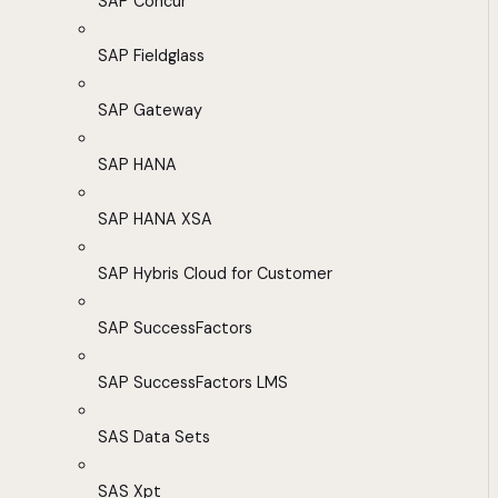
SAP Concur
SAP Fieldglass
SAP Gateway
SAP HANA
SAP HANA XSA
SAP Hybris Cloud for Customer
SAP SuccessFactors
SAP SuccessFactors LMS
SAS Data Sets
SAS Xpt