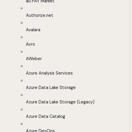
au PAY Market
Authorize.net
Avalara
Avro
AWeber
Azure Analysis Services
Azure Data Lake Storage
Azure Data Lake Storage (Legacy)
Azure Data Catalog
Azure DevOps