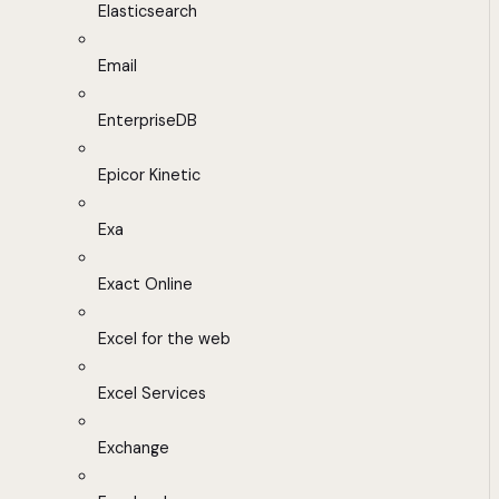
Elasticsearch
Email
EnterpriseDB
Epicor Kinetic
Exa
Exact Online
Excel for the web
Excel Services
Exchange