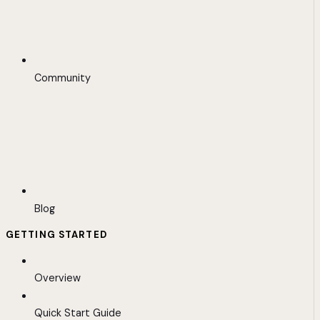
Community
Blog
GETTING STARTED
Overview
Quick Start Guide