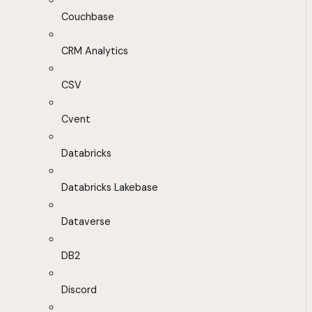
Couchbase
CRM Analytics
CSV
Cvent
Databricks
Databricks Lakebase
Dataverse
DB2
Discord