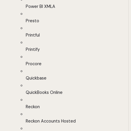
Power BI XMLA
Presto
Printful
Printify
Procore
Quickbase
QuickBooks Online
Reckon
Reckon Accounts Hosted