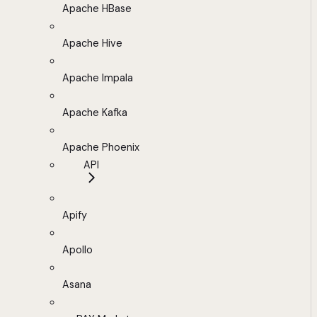
Apache HBase
Apache Hive
Apache Impala
Apache Kafka
Apache Phoenix
API
Apify
Apollo
Asana