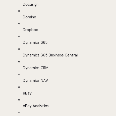
Docusign
Domino
Dropbox
Dynamics 365
Dynamics 365 Business Central
Dynamics CRM
Dynamics NAV
eBay
eBay Analytics