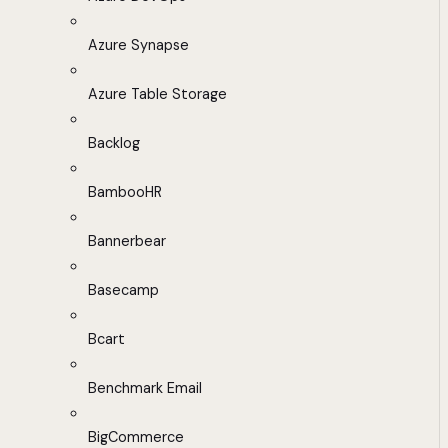
Azure Synapse
Azure Table Storage
Backlog
BambooHR
Bannerbear
Basecamp
Bcart
Benchmark Email
BigCommerce