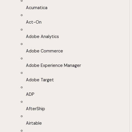
Acumatica
Act-On
Adobe Analytics
Adobe Commerce
Adobe Experience Manager
Adobe Target
ADP
AfterShip
Airtable