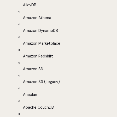
AlloyDB
Amazon Athena
Amazon DynamoDB
Amazon Marketplace
Amazon Redshift
Amazon S3
Amazon S3 (Legacy)
Anaplan
Apache CouchDB