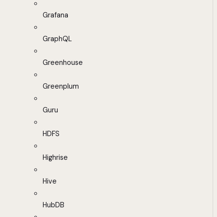
Grafana
GraphQL
Greenhouse
Greenplum
Guru
HDFS
Highrise
Hive
HubDB