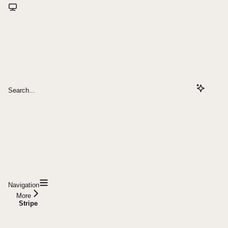
Search...
Navigation
More
Stripe