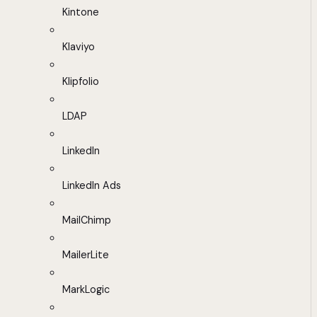
Kintone
Klaviyo
Klipfolio
LDAP
LinkedIn
LinkedIn Ads
MailChimp
MailerLite
MarkLogic