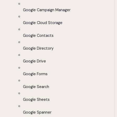
Google Campaign Manager
Google Cloud Storage
Google Contacts
Google Directory
Google Drive
Google Forms
Google Search
Google Sheets
Google Spanner