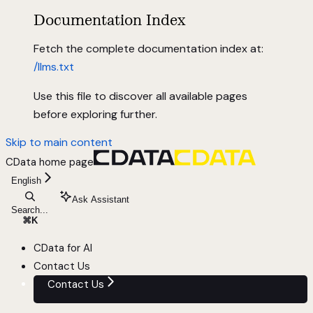
Documentation Index
Fetch the complete documentation index at:
/llms.txt
Use this file to discover all available pages
before exploring further.
Skip to main content
CData
home page
English
Ask Assistant
Search...
⌘
K
CData for AI
Contact Us
Contact Us