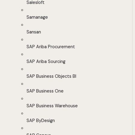
Salesloft
Samanage
Sansan
SAP Ariba Procurement
SAP Ariba Sourcing
SAP Business Objects BI
SAP Business One
SAP Business Warehouse
SAP ByDesign