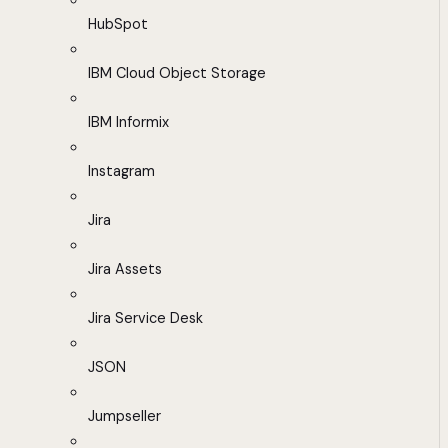
HubSpot
IBM Cloud Object Storage
IBM Informix
Instagram
Jira
Jira Assets
Jira Service Desk
JSON
Jumpseller