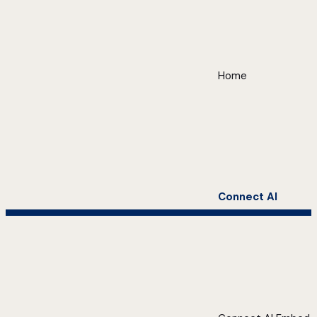
Home
Connect AI