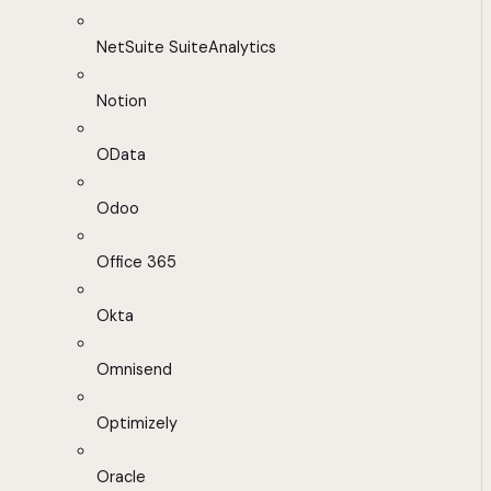
NetSuite SuiteAnalytics
Notion
OData
Odoo
Office 365
Okta
Omnisend
Optimizely
Oracle