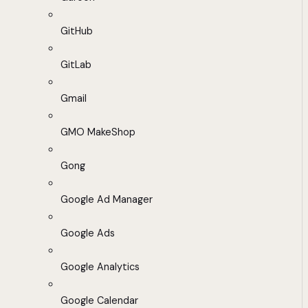
GitHub
GitLab
Gmail
GMO MakeShop
Gong
Google Ad Manager
Google Ads
Google Analytics
Google Calendar