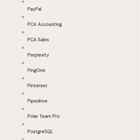
PayPal
PCA Accounting
PCA Sales
Perplexity
PingOne
Pinterest
Pipedrive
Polar Team Pro
PostgreSQL