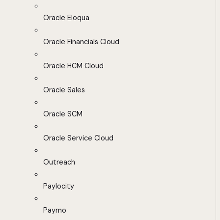
Oracle Eloqua
Oracle Financials Cloud
Oracle HCM Cloud
Oracle Sales
Oracle SCM
Oracle Service Cloud
Outreach
Paylocity
Paymo