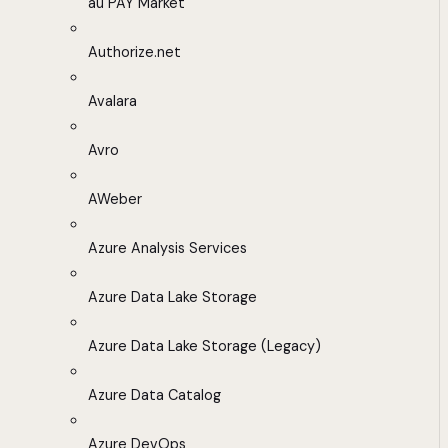
au PAY Market
Authorize.net
Avalara
Avro
AWeber
Azure Analysis Services
Azure Data Lake Storage
Azure Data Lake Storage (Legacy)
Azure Data Catalog
Azure DevOps