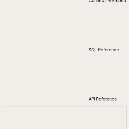
Connect AI Embed
SQL Reference
API Reference