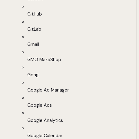
GitHub
GitLab
Gmail
GMO MakeShop
Gong
Google Ad Manager
Google Ads
Google Analytics
Google Calendar