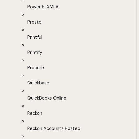
Power BI XMLA
Presto
Printful
Printify
Procore
Quickbase
QuickBooks Online
Reckon
Reckon Accounts Hosted