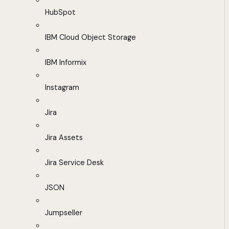
HubSpot
IBM Cloud Object Storage
IBM Informix
Instagram
Jira
Jira Assets
Jira Service Desk
JSON
Jumpseller