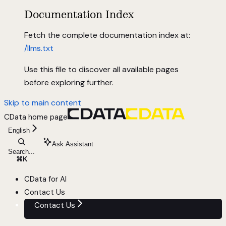
Documentation Index
Fetch the complete documentation index at:
/llms.txt
Use this file to discover all available pages
before exploring further.
Skip to main content
CData
home page
English
Ask Assistant
Search...
⌘
K
CData for AI
Contact Us
Contact Us