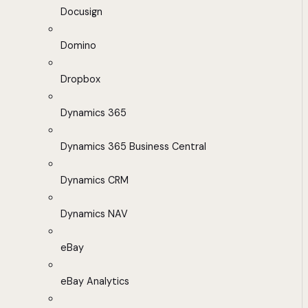
Docusign
Domino
Dropbox
Dynamics 365
Dynamics 365 Business Central
Dynamics CRM
Dynamics NAV
eBay
eBay Analytics