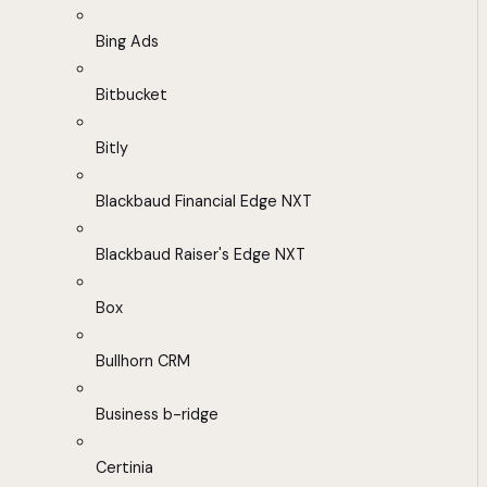
Bing Ads
Bitbucket
Bitly
Blackbaud Financial Edge NXT
Blackbaud Raiser's Edge NXT
Box
Bullhorn CRM
Business b-ridge
Certinia