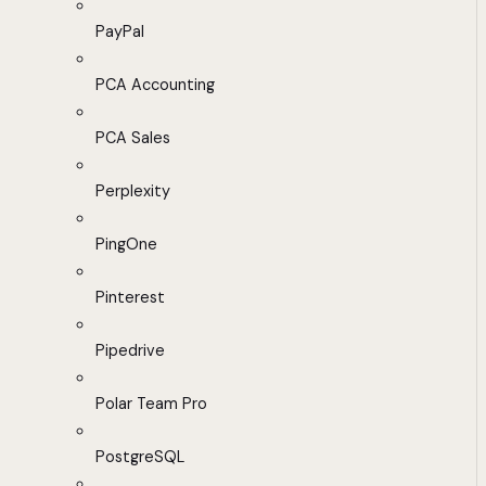
PayPal
PCA Accounting
PCA Sales
Perplexity
PingOne
Pinterest
Pipedrive
Polar Team Pro
PostgreSQL