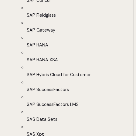
SAP Concur
SAP Fieldglass
SAP Gateway
SAP HANA
SAP HANA XSA
SAP Hybris Cloud for Customer
SAP SuccessFactors
SAP SuccessFactors LMS
SAS Data Sets
SAS Xpt