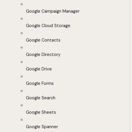
Google Campaign Manager
Google Cloud Storage
Google Contacts
Google Directory
Google Drive
Google Forms
Google Search
Google Sheets
Google Spanner