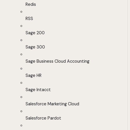
Redis
RSS
Sage 200
Sage 300
Sage Business Cloud Accounting
Sage HR
Sage Intacct
Salesforce Marketing Cloud
Salesforce Pardot