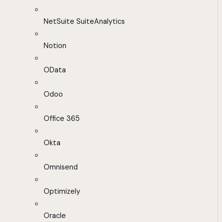
NetSuite SuiteAnalytics
Notion
OData
Odoo
Office 365
Okta
Omnisend
Optimizely
Oracle