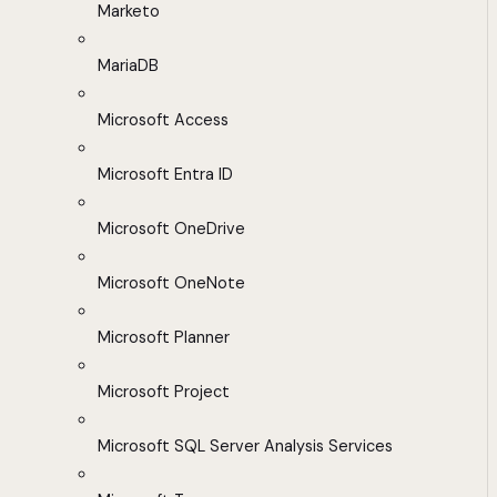
Marketo
MariaDB
Microsoft Access
Microsoft Entra ID
Microsoft OneDrive
Microsoft OneNote
Microsoft Planner
Microsoft Project
Microsoft SQL Server Analysis Services