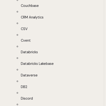
Couchbase
CRM Analytics
CSV
Cvent
Databricks
Databricks Lakebase
Dataverse
DB2
Discord