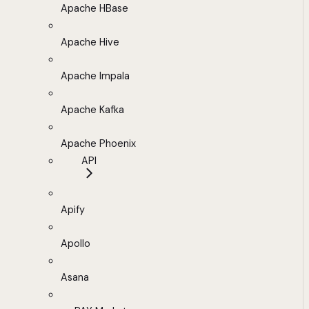
Apache HBase
Apache Hive
Apache Impala
Apache Kafka
Apache Phoenix
API
Apify
Apollo
Asana