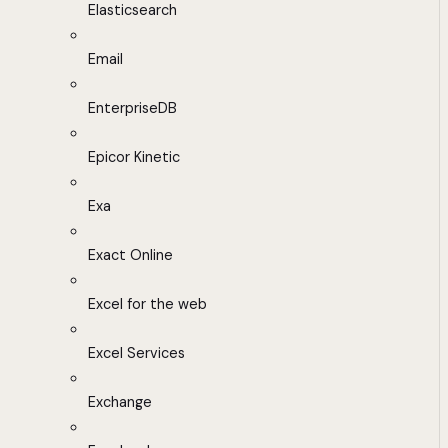
Elasticsearch
Email
EnterpriseDB
Epicor Kinetic
Exa
Exact Online
Excel for the web
Excel Services
Exchange