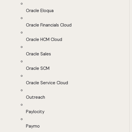
Oracle Eloqua
Oracle Financials Cloud
Oracle HCM Cloud
Oracle Sales
Oracle SCM
Oracle Service Cloud
Outreach
Paylocity
Paymo