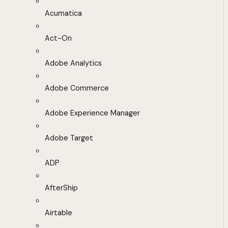
Acumatica
Act-On
Adobe Analytics
Adobe Commerce
Adobe Experience Manager
Adobe Target
ADP
AfterShip
Airtable