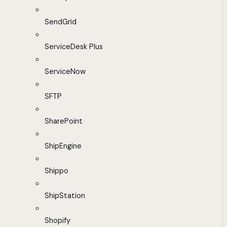
SendGrid
ServiceDesk Plus
ServiceNow
SFTP
SharePoint
ShipEngine
Shippo
ShipStation
Shopify