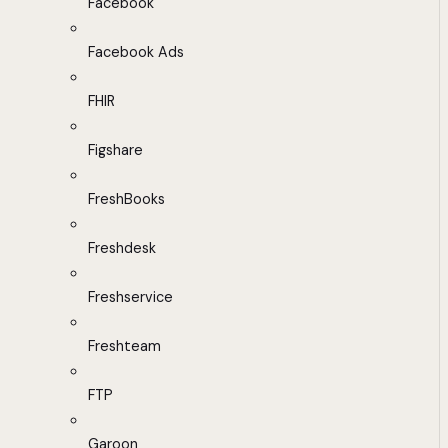
Facebook
Facebook Ads
FHIR
Figshare
FreshBooks
Freshdesk
Freshservice
Freshteam
FTP
Garoon