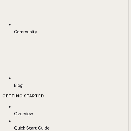
Community
Blog
GETTING STARTED
Overview
Quick Start Guide