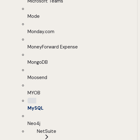
Microsoft Teams
Mode
Monday.com
MoneyForward Expense
MongoDB
Moosend
MYOB
MySQL
Neo4j
NetSuite