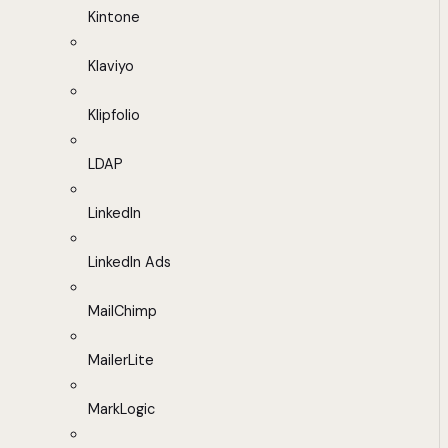
Kintone
Klaviyo
Klipfolio
LDAP
LinkedIn
LinkedIn Ads
MailChimp
MailerLite
MarkLogic