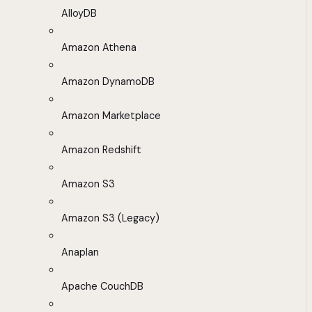
AlloyDB
Amazon Athena
Amazon DynamoDB
Amazon Marketplace
Amazon Redshift
Amazon S3
Amazon S3 (Legacy)
Anaplan
Apache CouchDB