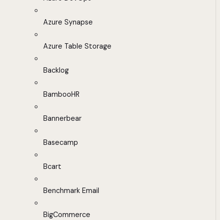
Azure Synapse
Azure Table Storage
Backlog
BambooHR
Bannerbear
Basecamp
Bcart
Benchmark Email
BigCommerce