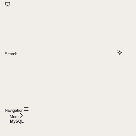
Search...
Navigation
More
MySQL