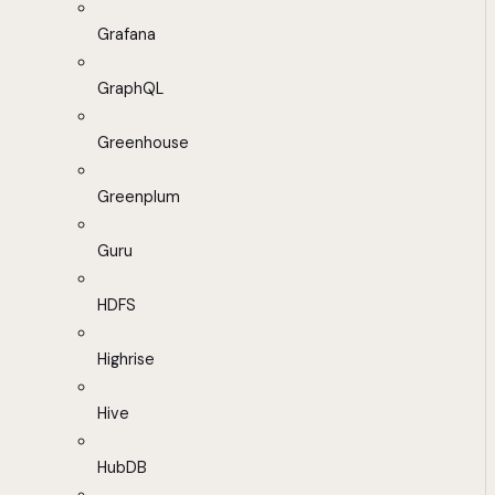
Grafana
GraphQL
Greenhouse
Greenplum
Guru
HDFS
Highrise
Hive
HubDB