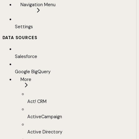
Navigation Menu
Settings
DATA SOURCES
Salesforce
Google BigQuery
More
Act! CRM
ActiveCampaign
Active Directory