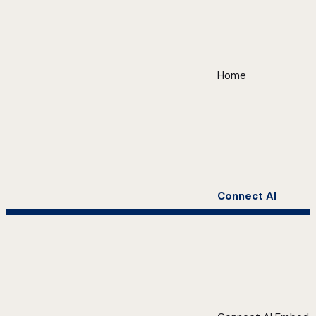
Home
Connect AI