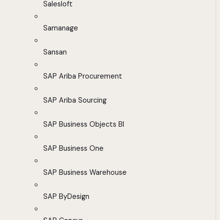
Salesloft
Samanage
Sansan
SAP Ariba Procurement
SAP Ariba Sourcing
SAP Business Objects BI
SAP Business One
SAP Business Warehouse
SAP ByDesign