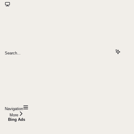
Search...
Navigation
More
Bing Ads