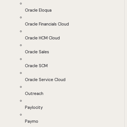
Oracle Eloqua
Oracle Financials Cloud
Oracle HCM Cloud
Oracle Sales
Oracle SCM
Oracle Service Cloud
Outreach
Paylocity
Paymo