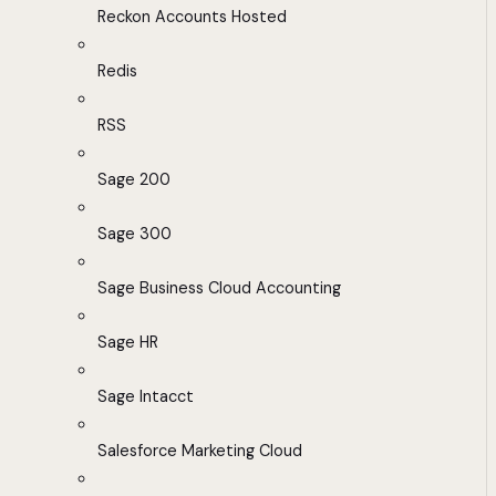
Reckon Accounts Hosted
Redis
RSS
Sage 200
Sage 300
Sage Business Cloud Accounting
Sage HR
Sage Intacct
Salesforce Marketing Cloud