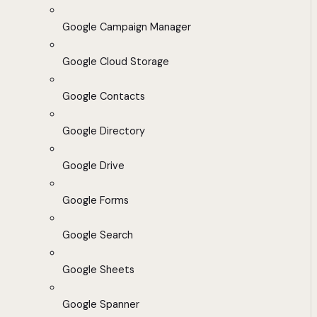
Google Campaign Manager
Google Cloud Storage
Google Contacts
Google Directory
Google Drive
Google Forms
Google Search
Google Sheets
Google Spanner