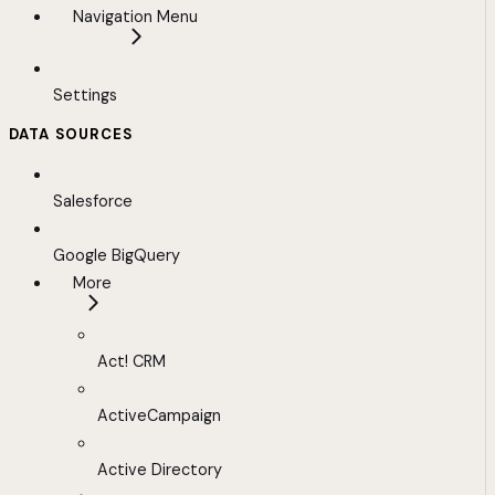
Navigation Menu
Settings
DATA SOURCES
Salesforce
Google BigQuery
More
Act! CRM
ActiveCampaign
Active Directory