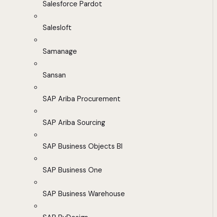
Salesforce Pardot
Salesloft
Samanage
Sansan
SAP Ariba Procurement
SAP Ariba Sourcing
SAP Business Objects BI
SAP Business One
SAP Business Warehouse