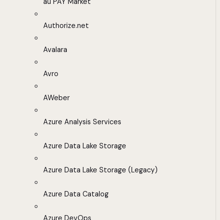
au PAY Market
Authorize.net
Avalara
Avro
AWeber
Azure Analysis Services
Azure Data Lake Storage
Azure Data Lake Storage (Legacy)
Azure Data Catalog
Azure DevOps