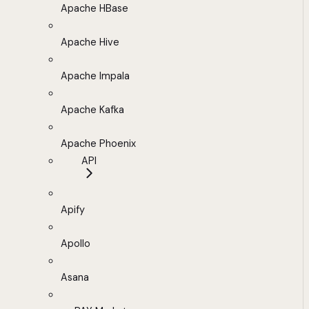
Apache HBase
Apache Hive
Apache Impala
Apache Kafka
Apache Phoenix
API
Apify
Apollo
Asana