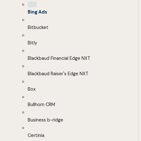
Bing Ads
Bitbucket
Bitly
Blackbaud Financial Edge NXT
Blackbaud Raiser's Edge NXT
Box
Bullhorn CRM
Business b-ridge
Certinia