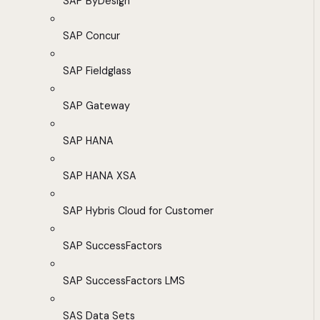
SAP ByDesign
SAP Concur
SAP Fieldglass
SAP Gateway
SAP HANA
SAP HANA XSA
SAP Hybris Cloud for Customer
SAP SuccessFactors
SAP SuccessFactors LMS
SAS Data Sets