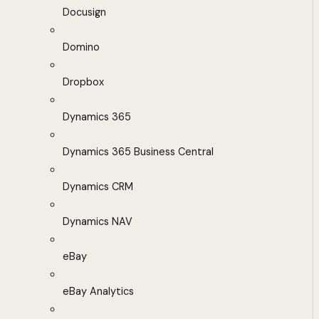
Docusign
Domino
Dropbox
Dynamics 365
Dynamics 365 Business Central
Dynamics CRM
Dynamics NAV
eBay
eBay Analytics