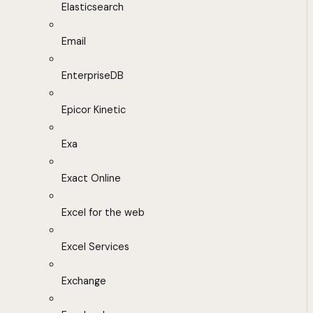
Elasticsearch
Email
EnterpriseDB
Epicor Kinetic
Exa
Exact Online
Excel for the web
Excel Services
Exchange