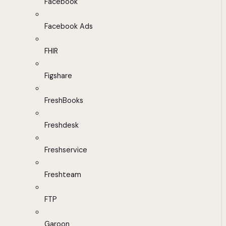
Facebook
Facebook Ads
FHIR
Figshare
FreshBooks
Freshdesk
Freshservice
Freshteam
FTP
Garoon