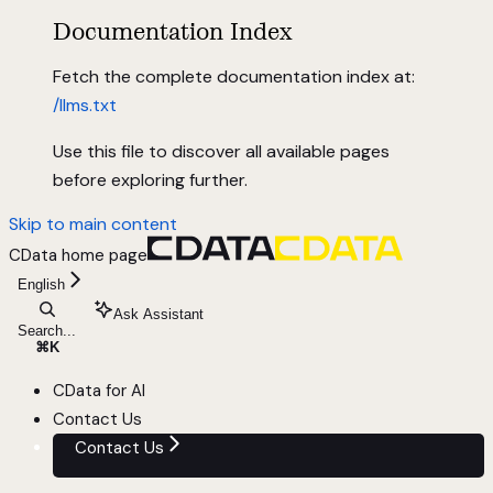
Documentation Index
Fetch the complete documentation index at:
/llms.txt
Use this file to discover all available pages
before exploring further.
Skip to main content
CData
home page
English
Ask Assistant
Search...
⌘
K
CData for AI
Contact Us
Contact Us