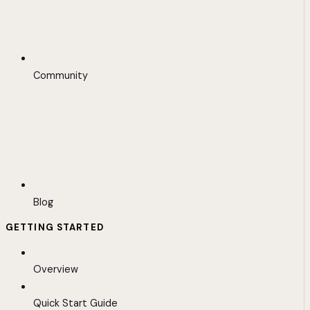
Community
Blog
GETTING STARTED
Overview
Quick Start Guide