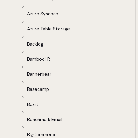
Azure Synapse
Azure Table Storage
Backlog
BambooHR
Bannerbear
Basecamp
Bcart
Benchmark Email
BigCommerce