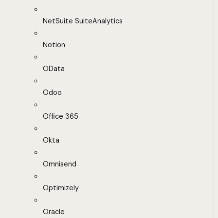
NetSuite SuiteAnalytics
Notion
OData
Odoo
Office 365
Okta
Omnisend
Optimizely
Oracle