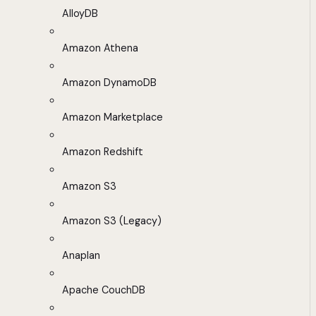
AlloyDB
Amazon Athena
Amazon DynamoDB
Amazon Marketplace
Amazon Redshift
Amazon S3
Amazon S3 (Legacy)
Anaplan
Apache CouchDB