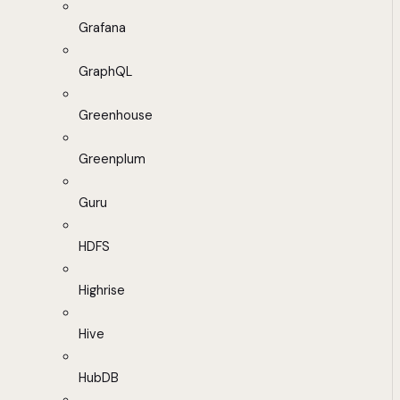
Grafana
GraphQL
Greenhouse
Greenplum
Guru
HDFS
Highrise
Hive
HubDB