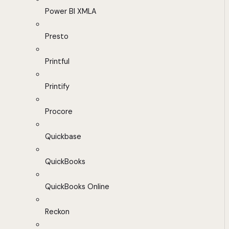
Power BI XMLA
Presto
Printful
Printify
Procore
Quickbase
QuickBooks
QuickBooks Online
Reckon