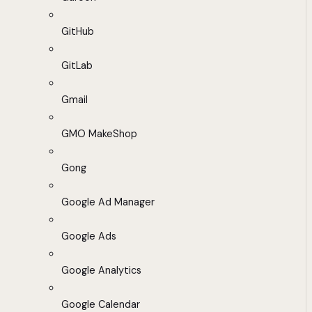
GitHub
GitLab
Gmail
GMO MakeShop
Gong
Google Ad Manager
Google Ads
Google Analytics
Google Calendar