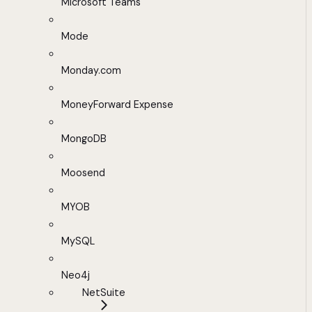
Microsoft Teams
Mode
Monday.com
MoneyForward Expense
MongoDB
Moosend
MYOB
MySQL
Neo4j
NetSuite