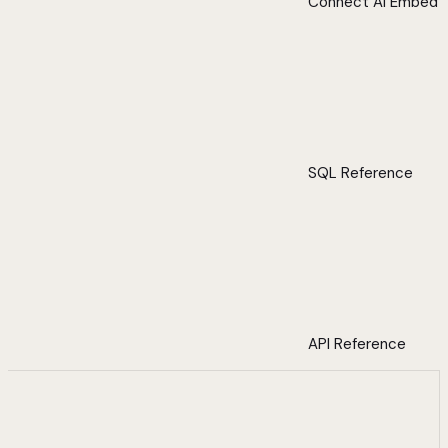
Connect AI Embed
SQL Reference
API Reference