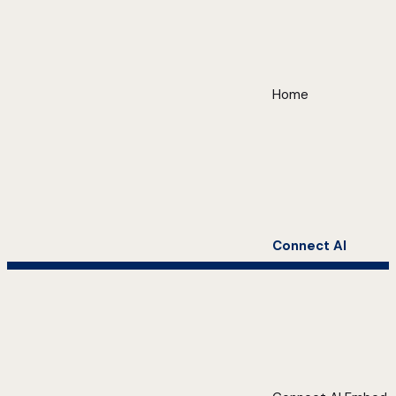
Home
Connect AI