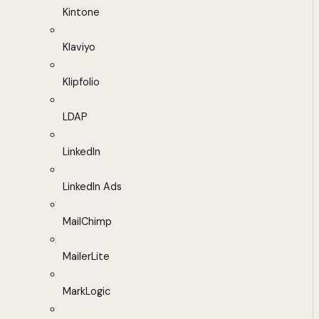
Kintone
Klaviyo
Klipfolio
LDAP
LinkedIn
LinkedIn Ads
MailChimp
MailerLite
MarkLogic