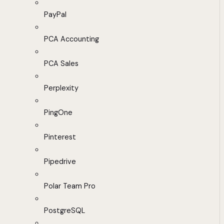
PayPal
PCA Accounting
PCA Sales
Perplexity
PingOne
Pinterest
Pipedrive
Polar Team Pro
PostgreSQL