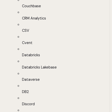
Couchbase
CRM Analytics
CSV
Cvent
Databricks
Databricks Lakebase
Dataverse
DB2
Discord