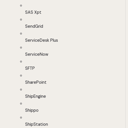
SAS Xpt
SendGrid
ServiceDesk Plus
ServiceNow
SFTP
SharePoint
ShipEngine
Shippo
ShipStation