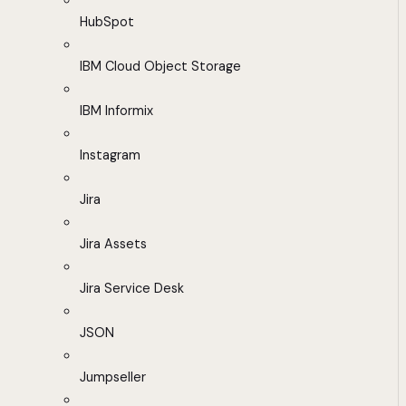
HubSpot
IBM Cloud Object Storage
IBM Informix
Instagram
Jira
Jira Assets
Jira Service Desk
JSON
Jumpseller