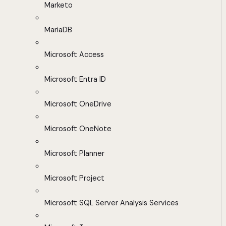
Marketo
MariaDB
Microsoft Access
Microsoft Entra ID
Microsoft OneDrive
Microsoft OneNote
Microsoft Planner
Microsoft Project
Microsoft SQL Server Analysis Services