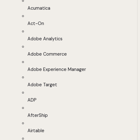
Acumatica
Act-On
Adobe Analytics
Adobe Commerce
Adobe Experience Manager
Adobe Target
ADP
AfterShip
Airtable