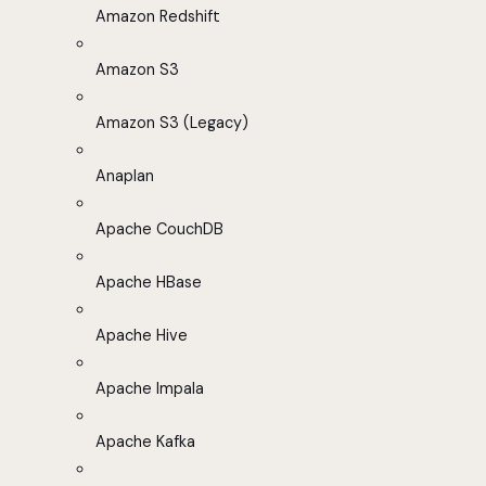
Amazon Redshift
Amazon S3
Amazon S3 (Legacy)
Anaplan
Apache CouchDB
Apache HBase
Apache Hive
Apache Impala
Apache Kafka