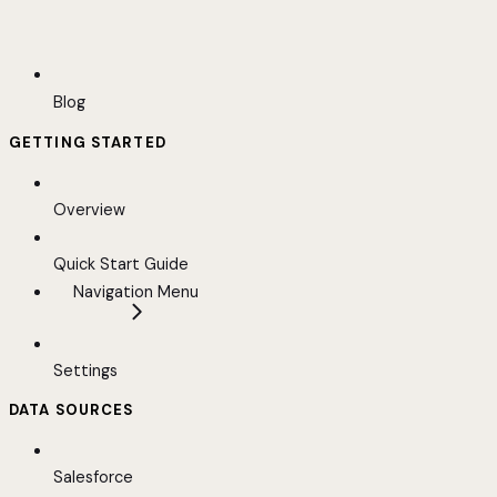
Blog
GETTING STARTED
Overview
Quick Start Guide
Navigation Menu
Settings
DATA SOURCES
Salesforce