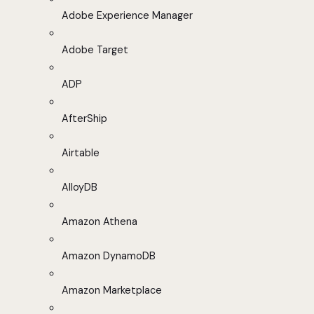
Adobe Experience Manager
Adobe Target
ADP
AfterShip
Airtable
AlloyDB
Amazon Athena
Amazon DynamoDB
Amazon Marketplace