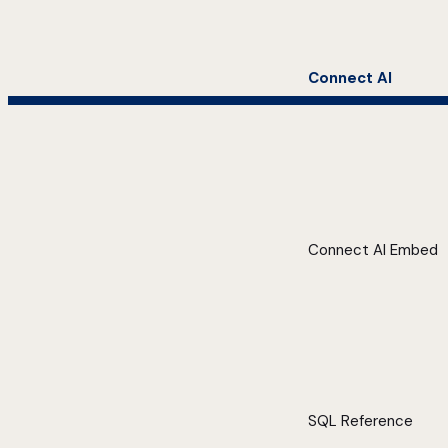
Connect AI
Connect AI Embed
SQL Reference