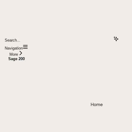
Search...
Navigation
More
Sage 200
Home