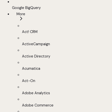
Google BigQuery
More
Act! CRM
ActiveCampaign
Active Directory
Acumatica
Act-On
Adobe Analytics
Adobe Commerce