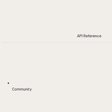
API Reference
Community