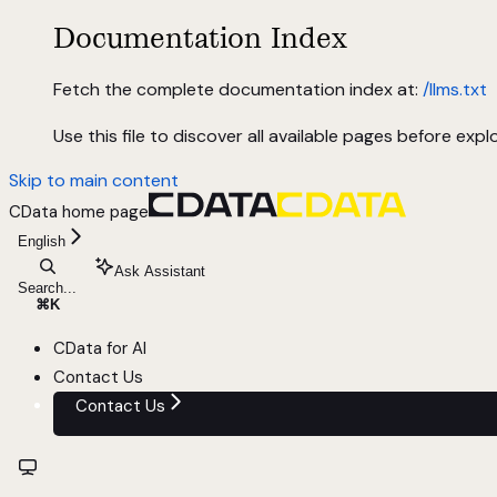
Documentation Index
Fetch the complete documentation index at:
/llms.txt
Use this file to discover all available pages before explo
Skip to main content
CData
home page
English
Ask Assistant
Search...
⌘
K
CData for AI
Contact Us
Contact Us