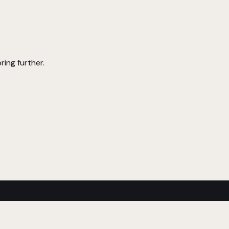
ring further.