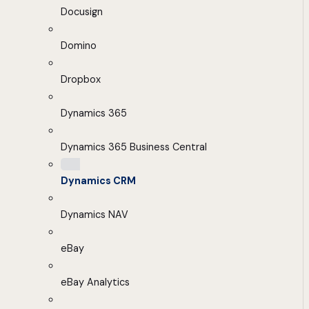
Docusign
Domino
Dropbox
Dynamics 365
Dynamics 365 Business Central
Dynamics CRM
Dynamics NAV
eBay
eBay Analytics