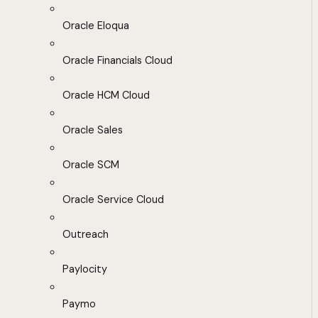
Oracle Eloqua
Oracle Financials Cloud
Oracle HCM Cloud
Oracle Sales
Oracle SCM
Oracle Service Cloud
Outreach
Paylocity
Paymo