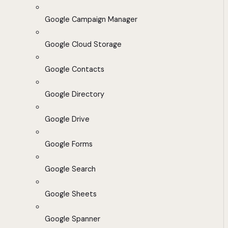
Google Campaign Manager
Google Cloud Storage
Google Contacts
Google Directory
Google Drive
Google Forms
Google Search
Google Sheets
Google Spanner