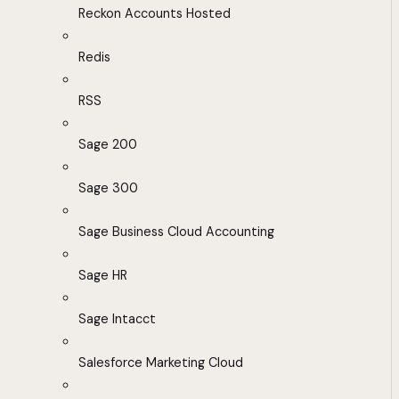
Reckon Accounts Hosted
Redis
RSS
Sage 200
Sage 300
Sage Business Cloud Accounting
Sage HR
Sage Intacct
Salesforce Marketing Cloud