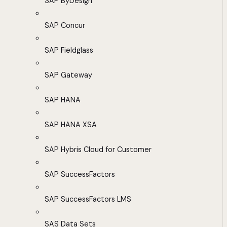
SAP ByDesign
SAP Concur
SAP Fieldglass
SAP Gateway
SAP HANA
SAP HANA XSA
SAP Hybris Cloud for Customer
SAP SuccessFactors
SAP SuccessFactors LMS
SAS Data Sets