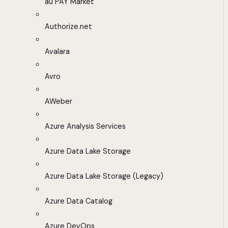
au PAY Market
Authorize.net
Avalara
Avro
AWeber
Azure Analysis Services
Azure Data Lake Storage
Azure Data Lake Storage (Legacy)
Azure Data Catalog
Azure DevOps