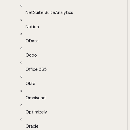
NetSuite SuiteAnalytics
Notion
OData
Odoo
Office 365
Okta
Omnisend
Optimizely
Oracle