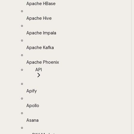
Apache HBase
Apache Hive
Apache Impala
Apache Kafka
Apache Phoenix
API
Apify
Apollo
Asana