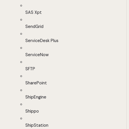
SAS Xpt
SendGrid
ServiceDesk Plus
ServiceNow
SFTP
SharePoint
ShipEngine
Shippo
ShipStation