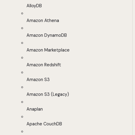
AlloyDB
Amazon Athena
Amazon DynamoDB
Amazon Marketplace
Amazon Redshift
Amazon S3
Amazon S3 (Legacy)
Anaplan
Apache CouchDB