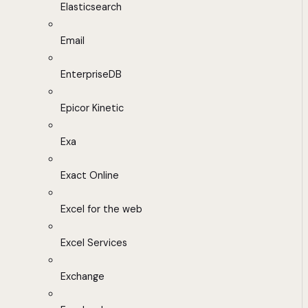
Elasticsearch
Email
EnterpriseDB
Epicor Kinetic
Exa
Exact Online
Excel for the web
Excel Services
Exchange