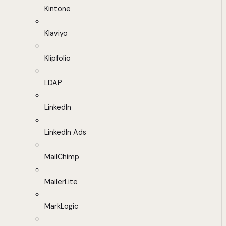
Kintone
Klaviyo
Klipfolio
LDAP
LinkedIn
LinkedIn Ads
MailChimp
MailerLite
MarkLogic