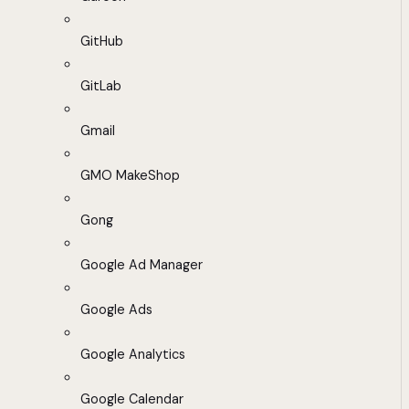
GitHub
GitLab
Gmail
GMO MakeShop
Gong
Google Ad Manager
Google Ads
Google Analytics
Google Calendar