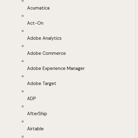
Acumatica
Act-On
Adobe Analytics
Adobe Commerce
Adobe Experience Manager
Adobe Target
ADP
AfterShip
Airtable