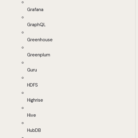
Grafana
GraphQL
Greenhouse
Greenplum
Guru
HDFS
Highrise
Hive
HubDB