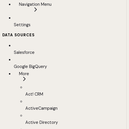
Navigation Menu
Settings
DATA SOURCES
Salesforce
Google BigQuery
More
Act! CRM
ActiveCampaign
Active Directory