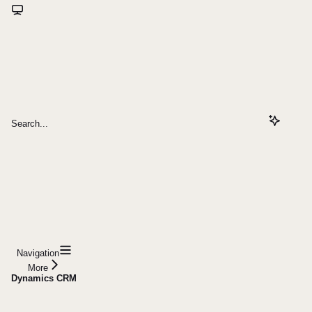
Search...
Navigation
More
Dynamics CRM