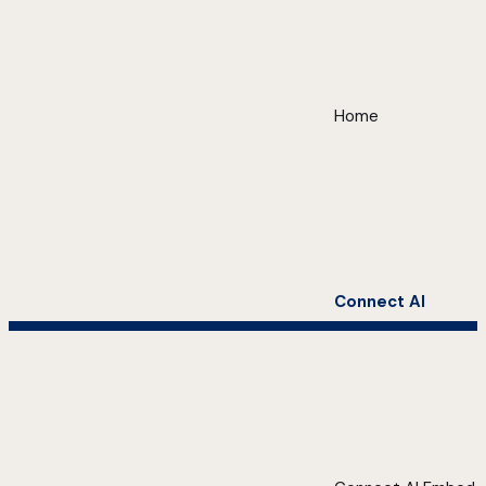
Home
Connect AI