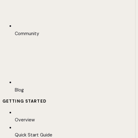
Community
Blog
GETTING STARTED
Overview
Quick Start Guide