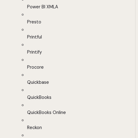
Power BI XMLA
Presto
Printful
Printify
Procore
Quickbase
QuickBooks
QuickBooks Online
Reckon