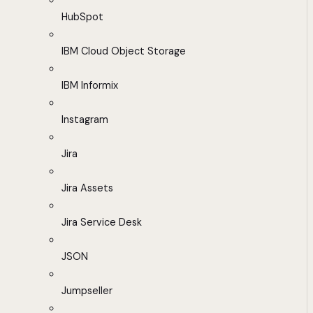
HubSpot
IBM Cloud Object Storage
IBM Informix
Instagram
Jira
Jira Assets
Jira Service Desk
JSON
Jumpseller