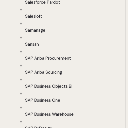
Salesforce Pardot
Salesloft
Samanage
Sansan
SAP Ariba Procurement
SAP Ariba Sourcing
SAP Business Objects BI
SAP Business One
SAP Business Warehouse