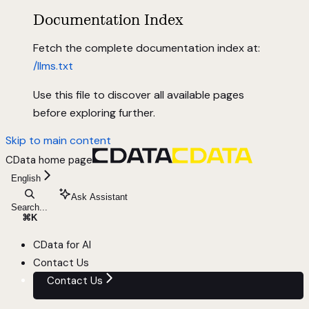
Documentation Index
Fetch the complete documentation index at:
/llms.txt
Use this file to discover all available pages
before exploring further.
Skip to main content
CData
home page
English
Ask Assistant
Search...
⌘
K
CData for AI
Contact Us
Contact Us