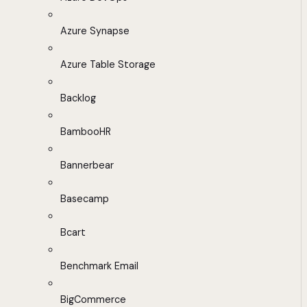
Azure Synapse
Azure Table Storage
Backlog
BambooHR
Bannerbear
Basecamp
Bcart
Benchmark Email
BigCommerce