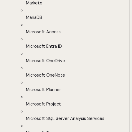
Marketo
MariaDB
Microsoft Access
Microsoft Entra ID
Microsoft OneDrive
Microsoft OneNote
Microsoft Planner
Microsoft Project
Microsoft SQL Server Analysis Services