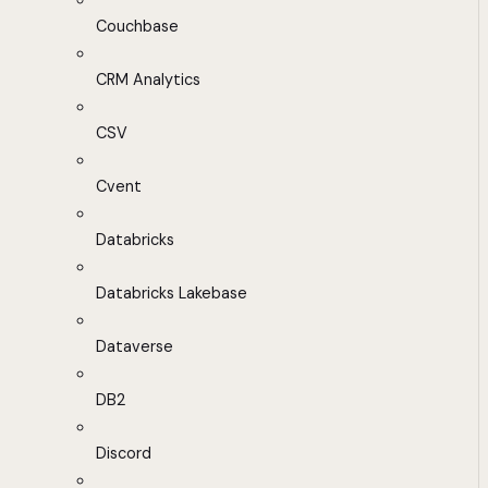
Couchbase
CRM Analytics
CSV
Cvent
Databricks
Databricks Lakebase
Dataverse
DB2
Discord