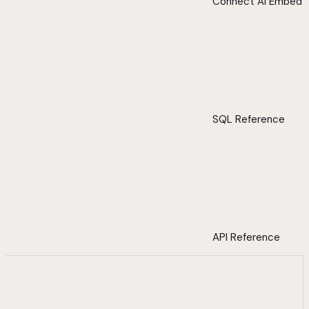
Connect AI Embed
SQL Reference
API Reference