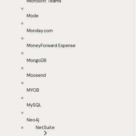
Microsoft Teams
Mode
Monday.com
MoneyForward Expense
MongoDB
Moosend
MYOB
MySQL
Neo4j
NetSuite