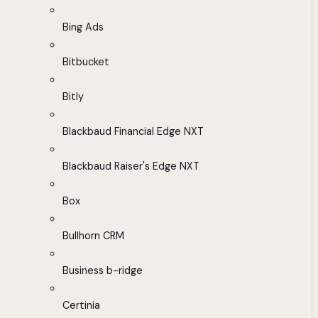
Bing Ads
Bitbucket
Bitly
Blackbaud Financial Edge NXT
Blackbaud Raiser's Edge NXT
Box
Bullhorn CRM
Business b-ridge
Certinia