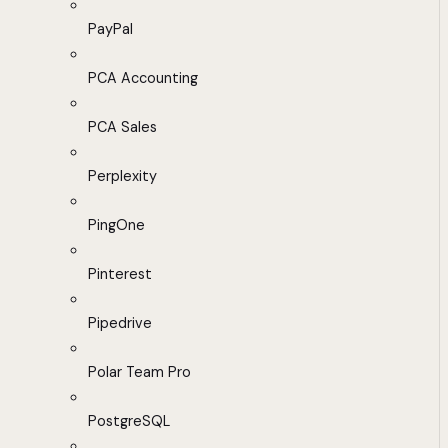
PayPal
PCA Accounting
PCA Sales
Perplexity
PingOne
Pinterest
Pipedrive
Polar Team Pro
PostgreSQL