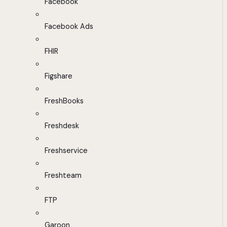
Facebook
Facebook Ads
FHIR
Figshare
FreshBooks
Freshdesk
Freshservice
Freshteam
FTP
Garoon