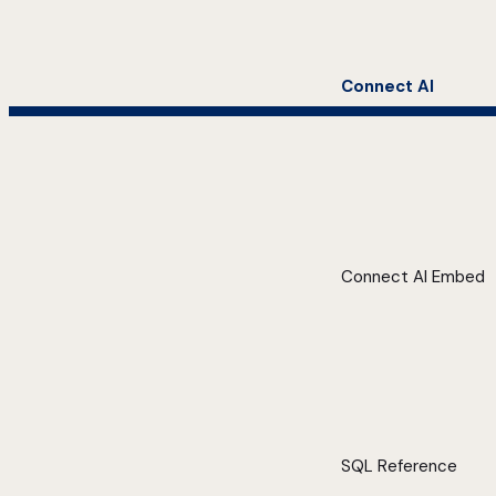
Connect AI
Connect AI Embed
SQL Reference