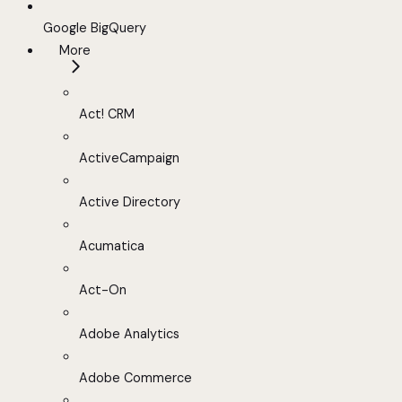
Google BigQuery
More
Act! CRM
ActiveCampaign
Active Directory
Acumatica
Act-On
Adobe Analytics
Adobe Commerce