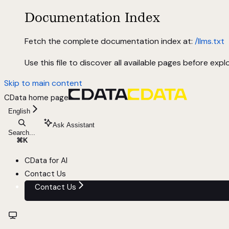
Documentation Index
Fetch the complete documentation index at:
/llms.txt
Use this file to discover all available pages before explo
Skip to main content
CData
home page
English
Ask Assistant
Search...
⌘
K
CData for AI
Contact Us
Contact Us