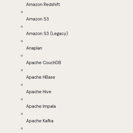
Amazon Redshift
Amazon S3
Amazon S3 (Legacy)
Anaplan
Apache CouchDB
Apache HBase
Apache Hive
Apache Impala
Apache Kafka