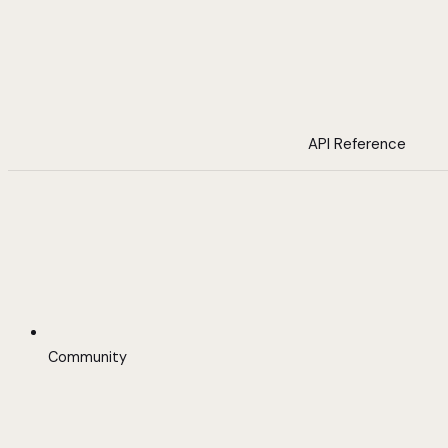
API Reference
Community