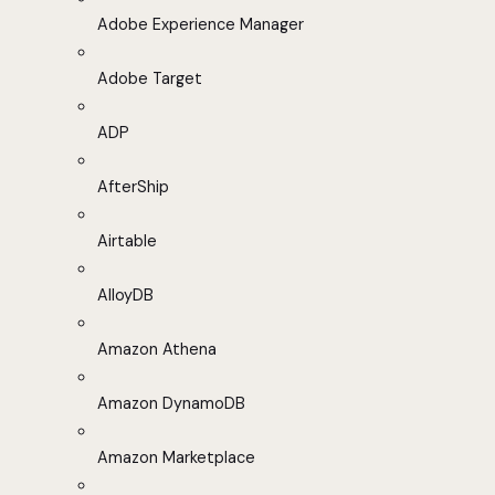
Adobe Experience Manager
Adobe Target
ADP
AfterShip
Airtable
AlloyDB
Amazon Athena
Amazon DynamoDB
Amazon Marketplace