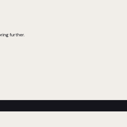
ring further.