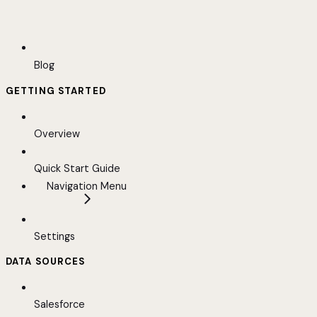
Blog
GETTING STARTED
Overview
Quick Start Guide
Navigation Menu
Settings
DATA SOURCES
Salesforce