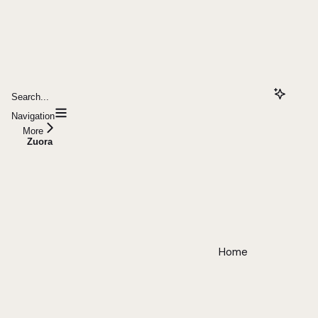
Search...
Navigation
More
Zuora
Home