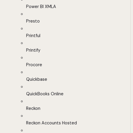
Power BI XMLA
Presto
Printful
Printify
Procore
Quickbase
QuickBooks Online
Reckon
Reckon Accounts Hosted