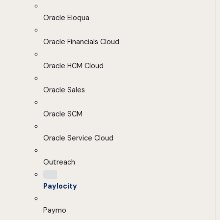
Oracle Eloqua
Oracle Financials Cloud
Oracle HCM Cloud
Oracle Sales
Oracle SCM
Oracle Service Cloud
Outreach
Paylocity
Paymo