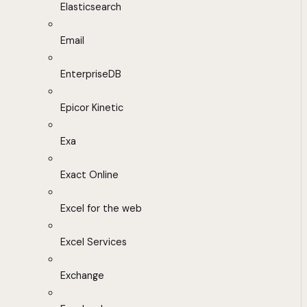
Elasticsearch
Email
EnterpriseDB
Epicor Kinetic
Exa
Exact Online
Excel for the web
Excel Services
Exchange