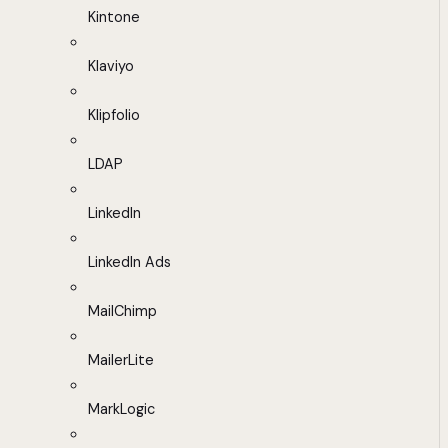
Kintone
Klaviyo
Klipfolio
LDAP
LinkedIn
LinkedIn Ads
MailChimp
MailerLite
MarkLogic