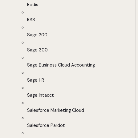
Redis
RSS
Sage 200
Sage 300
Sage Business Cloud Accounting
Sage HR
Sage Intacct
Salesforce Marketing Cloud
Salesforce Pardot