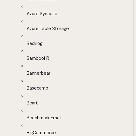
Azure Synapse
Azure Table Storage
Backlog
BambooHR
Bannerbear
Basecamp
Bcart
Benchmark Email
BigCommerce