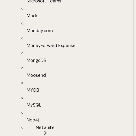
Microsoft Teams
Mode
Monday.com
MoneyForward Expense
MongoDB
Moosend
MYOB
MySQL
Neo4j
NetSuite