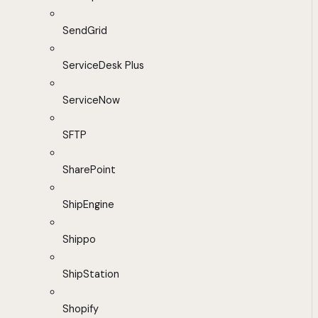
SendGrid
ServiceDesk Plus
ServiceNow
SFTP
SharePoint
ShipEngine
Shippo
ShipStation
Shopify