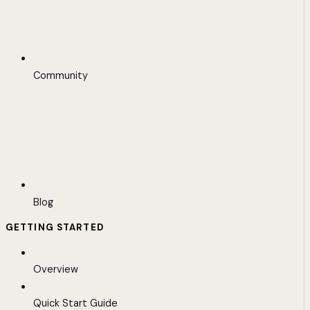
Community
Blog
GETTING STARTED
Overview
Quick Start Guide