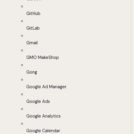
GitHub
GitLab
Gmail
GMO MakeShop
Gong
Google Ad Manager
Google Ads
Google Analytics
Google Calendar