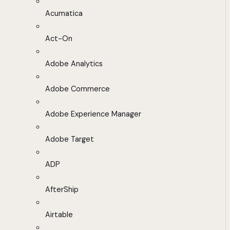
Acumatica
Act-On
Adobe Analytics
Adobe Commerce
Adobe Experience Manager
Adobe Target
ADP
AfterShip
Airtable