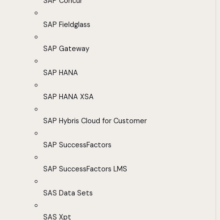
SAP Concur
SAP Fieldglass
SAP Gateway
SAP HANA
SAP HANA XSA
SAP Hybris Cloud for Customer
SAP SuccessFactors
SAP SuccessFactors LMS
SAS Data Sets
SAS Xpt