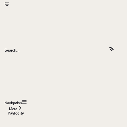
Search...
Navigation
More
Paylocity