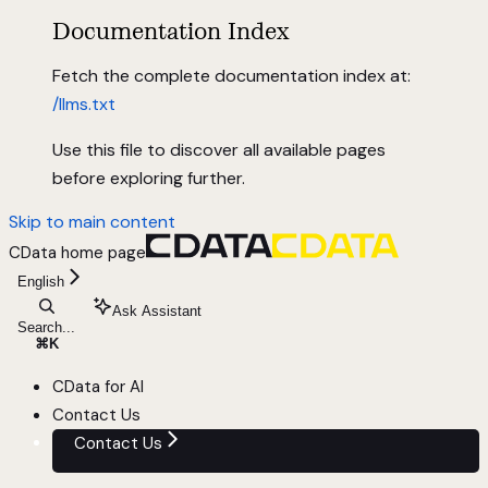
Documentation Index
Fetch the complete documentation index at:
/llms.txt
Use this file to discover all available pages
before exploring further.
Skip to main content
CData
home page
English
Ask Assistant
Search...
⌘
K
CData for AI
Contact Us
Contact Us