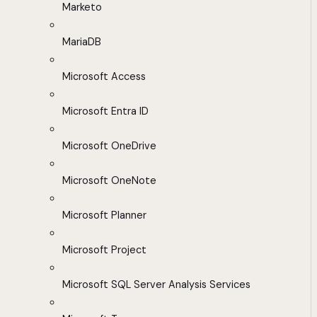
Marketo
MariaDB
Microsoft Access
Microsoft Entra ID
Microsoft OneDrive
Microsoft OneNote
Microsoft Planner
Microsoft Project
Microsoft SQL Server Analysis Services