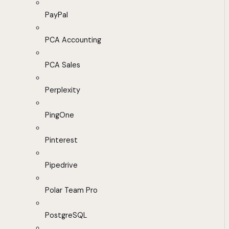
PayPal
PCA Accounting
PCA Sales
Perplexity
PingOne
Pinterest
Pipedrive
Polar Team Pro
PostgreSQL