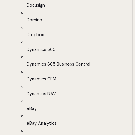
Docusign
Domino
Dropbox
Dynamics 365
Dynamics 365 Business Central
Dynamics CRM
Dynamics NAV
eBay
eBay Analytics