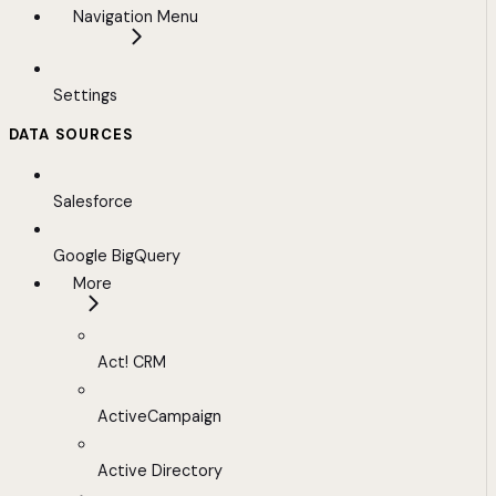
Navigation Menu
Settings
DATA SOURCES
Salesforce
Google BigQuery
More
Act! CRM
ActiveCampaign
Active Directory