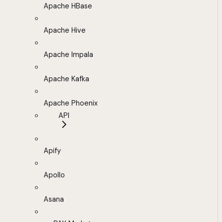
Apache HBase
Apache Hive
Apache Impala
Apache Kafka
Apache Phoenix
API
Apify
Apollo
Asana