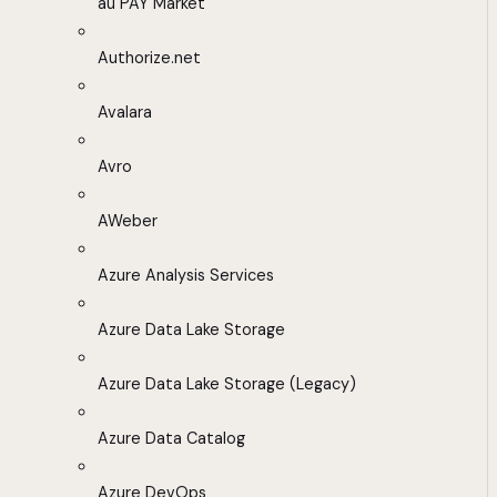
au PAY Market
Authorize.net
Avalara
Avro
AWeber
Azure Analysis Services
Azure Data Lake Storage
Azure Data Lake Storage (Legacy)
Azure Data Catalog
Azure DevOps