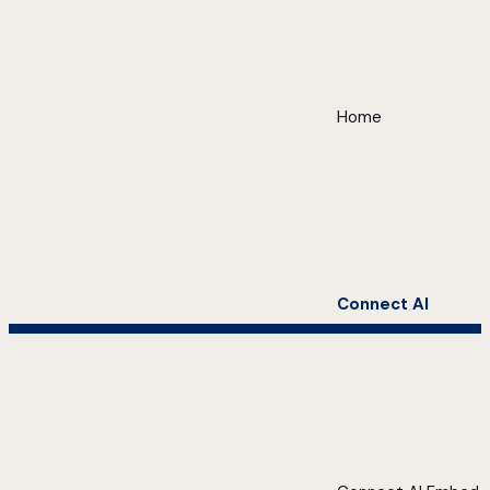
Home
Connect AI