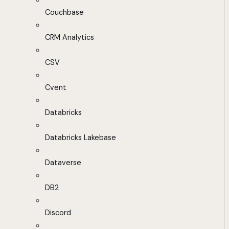
Couchbase
CRM Analytics
CSV
Cvent
Databricks
Databricks Lakebase
Dataverse
DB2
Discord