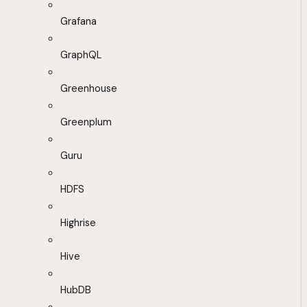
Grafana
GraphQL
Greenhouse
Greenplum
Guru
HDFS
Highrise
Hive
HubDB