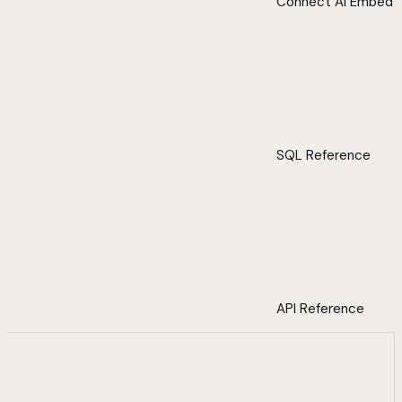
Connect AI Embed
SQL Reference
API Reference