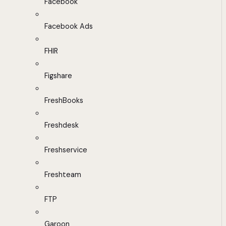
Facebook
Facebook Ads
FHIR
Figshare
FreshBooks
Freshdesk
Freshservice
Freshteam
FTP
Garoon