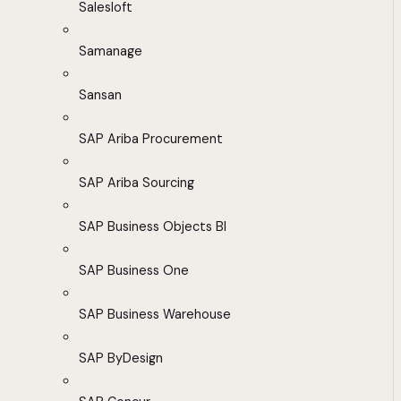
Salesloft
Samanage
Sansan
SAP Ariba Procurement
SAP Ariba Sourcing
SAP Business Objects BI
SAP Business One
SAP Business Warehouse
SAP ByDesign