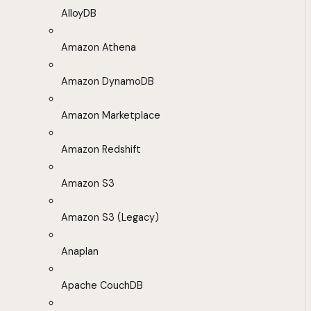
AlloyDB
Amazon Athena
Amazon DynamoDB
Amazon Marketplace
Amazon Redshift
Amazon S3
Amazon S3 (Legacy)
Anaplan
Apache CouchDB