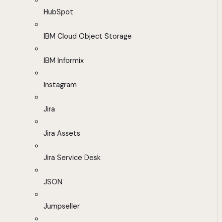
HubSpot
IBM Cloud Object Storage
IBM Informix
Instagram
Jira
Jira Assets
Jira Service Desk
JSON
Jumpseller