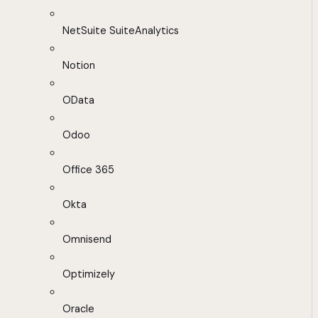
NetSuite SuiteAnalytics
Notion
OData
Odoo
Office 365
Okta
Omnisend
Optimizely
Oracle