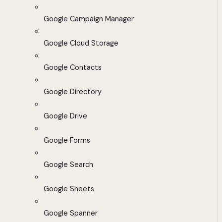
Google Campaign Manager
Google Cloud Storage
Google Contacts
Google Directory
Google Drive
Google Forms
Google Search
Google Sheets
Google Spanner