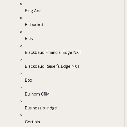
Bing Ads
Bitbucket
Bitly
Blackbaud Financial Edge NXT
Blackbaud Raiser's Edge NXT
Box
Bullhorn CRM
Business b-ridge
Certinia