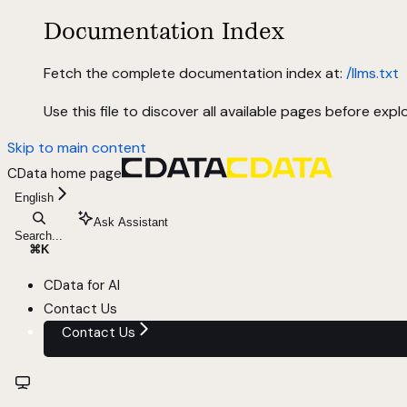
Documentation Index
Fetch the complete documentation index at:
/llms.txt
Use this file to discover all available pages before explo
Skip to main content
CData
home page
English
Ask Assistant
Search...
⌘
K
CData for AI
Contact Us
Contact Us