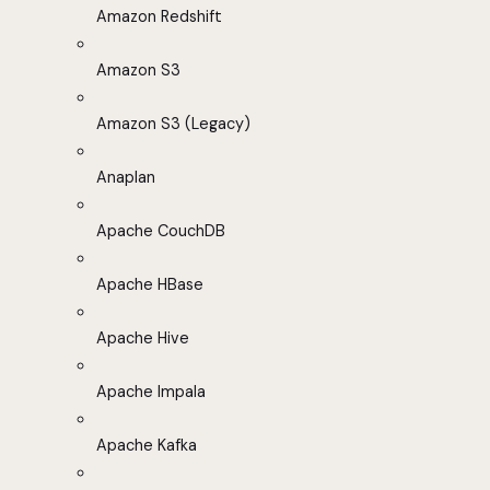
Amazon Redshift
Amazon S3
Amazon S3 (Legacy)
Anaplan
Apache CouchDB
Apache HBase
Apache Hive
Apache Impala
Apache Kafka