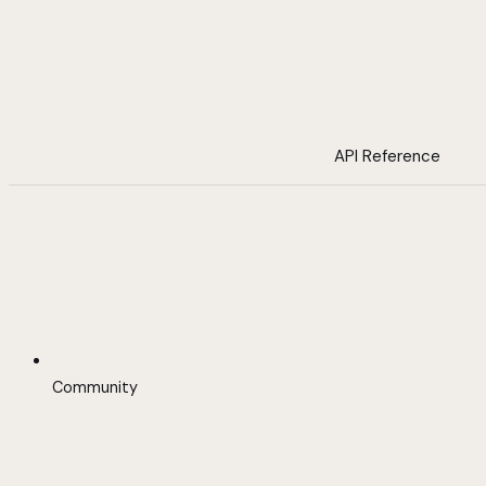
API Reference
Community