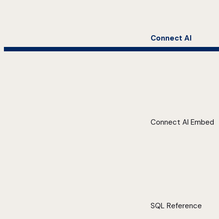
Connect AI
Connect AI Embed
SQL Reference