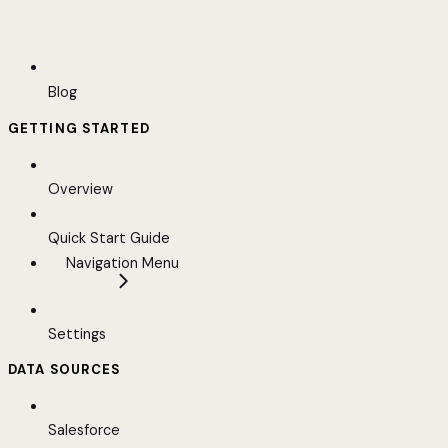
Blog
GETTING STARTED
Overview
Quick Start Guide
Navigation Menu
Settings
DATA SOURCES
Salesforce