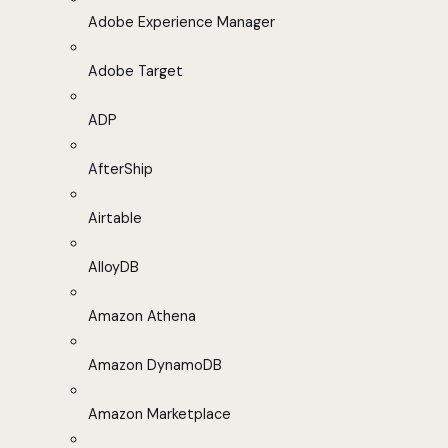
Adobe Experience Manager
Adobe Target
ADP
AfterShip
Airtable
AlloyDB
Amazon Athena
Amazon DynamoDB
Amazon Marketplace