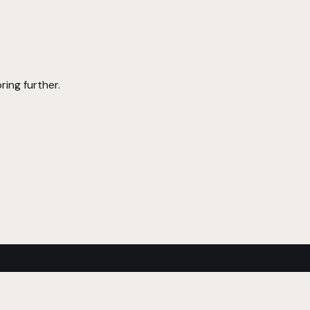
ring further.