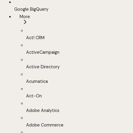
Google BigQuery
More
Act! CRM
ActiveCampaign
Active Directory
Acumatica
Act-On
Adobe Analytics
Adobe Commerce