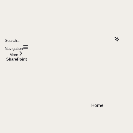
Search...
Navigation
More
SharePoint
Home