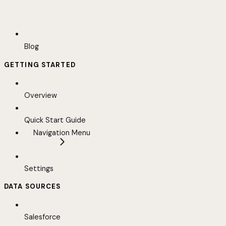
Blog
GETTING STARTED
Overview
Quick Start Guide
Navigation Menu
Settings
DATA SOURCES
Salesforce