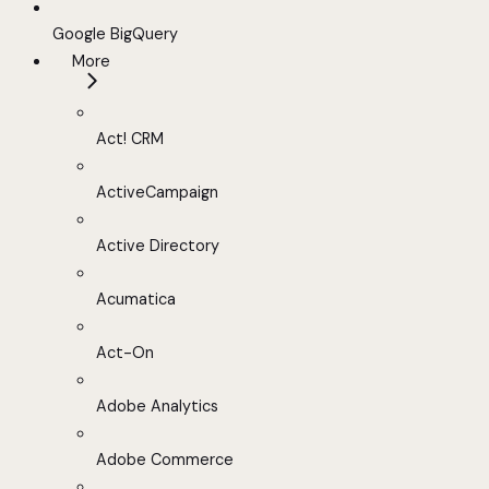
Google BigQuery
More
Act! CRM
ActiveCampaign
Active Directory
Acumatica
Act-On
Adobe Analytics
Adobe Commerce