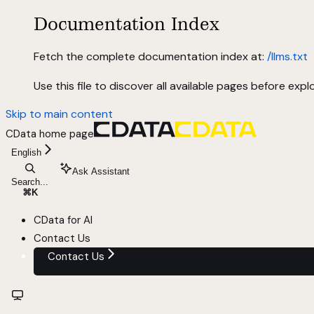
Documentation Index
Fetch the complete documentation index at:
/llms.txt
Use this file to discover all available pages before explo
Skip to main content
CData
home page
English
Ask Assistant
Search...
⌘
K
CData for AI
Contact Us
Contact Us