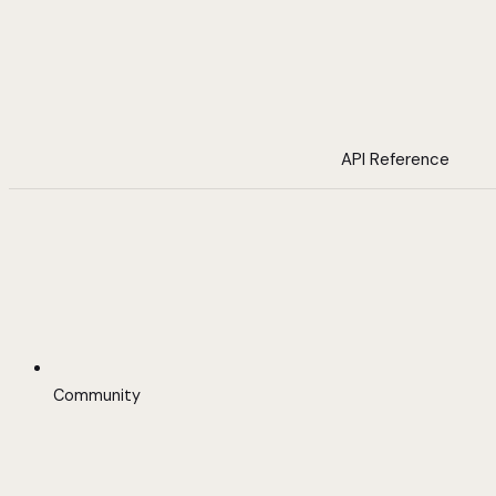
API Reference
Community