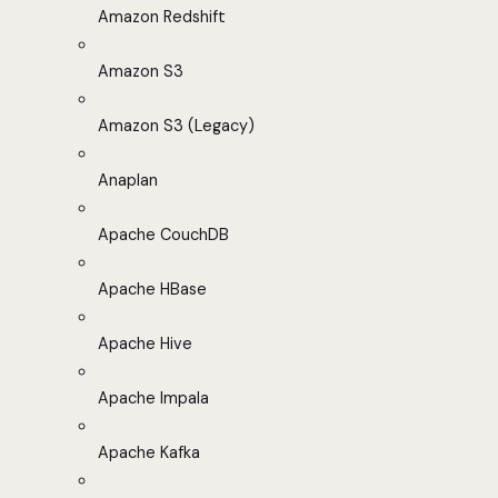
Amazon Redshift
Amazon S3
Amazon S3 (Legacy)
Anaplan
Apache CouchDB
Apache HBase
Apache Hive
Apache Impala
Apache Kafka