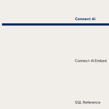
Connect AI
Connect AI Embed
SQL Reference