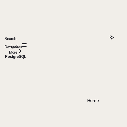
Search...
Navigation
More
PostgreSQL
Home