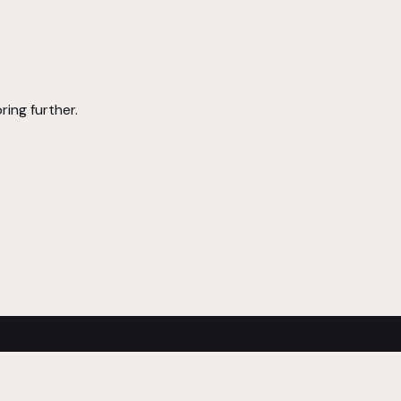
ring further.