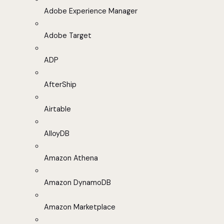
Adobe Experience Manager
Adobe Target
ADP
AfterShip
Airtable
AlloyDB
Amazon Athena
Amazon DynamoDB
Amazon Marketplace