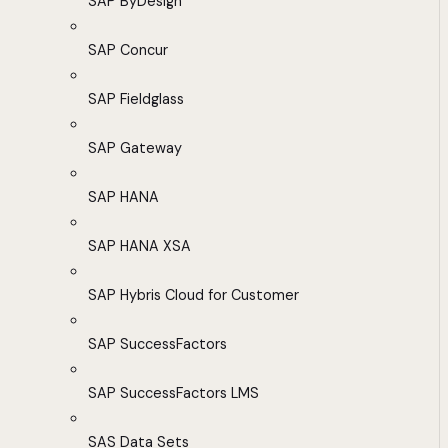
SAP ByDesign
SAP Concur
SAP Fieldglass
SAP Gateway
SAP HANA
SAP HANA XSA
SAP Hybris Cloud for Customer
SAP SuccessFactors
SAP SuccessFactors LMS
SAS Data Sets