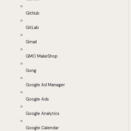
GitHub
GitLab
Gmail
GMO MakeShop
Gong
Google Ad Manager
Google Ads
Google Analytics
Google Calendar