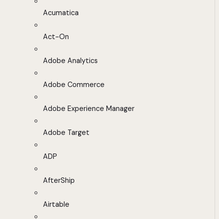
Acumatica
Act-On
Adobe Analytics
Adobe Commerce
Adobe Experience Manager
Adobe Target
ADP
AfterShip
Airtable