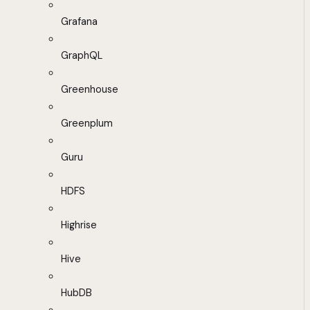
Grafana
GraphQL
Greenhouse
Greenplum
Guru
HDFS
Highrise
Hive
HubDB