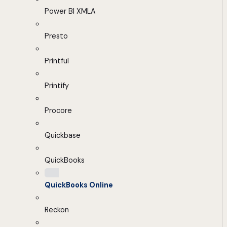
Power BI XMLA
Presto
Printful
Printify
Procore
Quickbase
QuickBooks
QuickBooks Online
Reckon