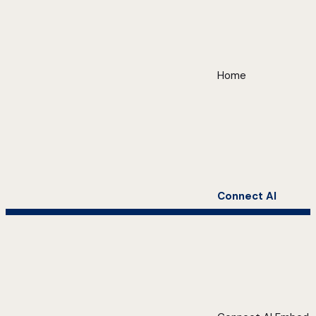
Home
Connect AI