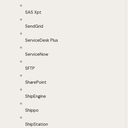
SAS Xpt
SendGrid
ServiceDesk Plus
ServiceNow
SFTP
SharePoint
ShipEngine
Shippo
ShipStation