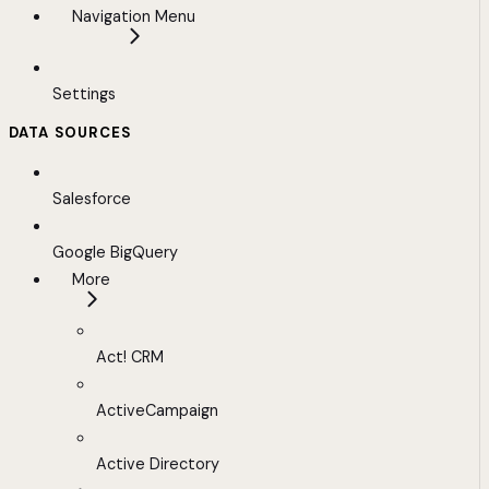
Navigation Menu
Settings
DATA SOURCES
Salesforce
Google BigQuery
More
Act! CRM
ActiveCampaign
Active Directory