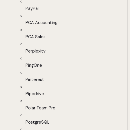
PayPal
PCA Accounting
PCA Sales
Perplexity
PingOne
Pinterest
Pipedrive
Polar Team Pro
PostgreSQL