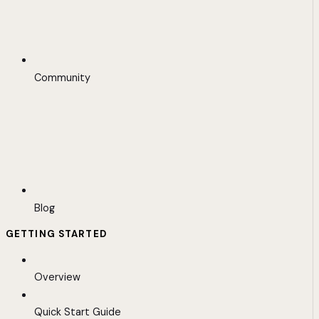
Community
Blog
GETTING STARTED
Overview
Quick Start Guide