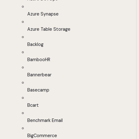
Azure Synapse
Azure Table Storage
Backlog
BambooHR
Bannerbear
Basecamp
Bcart
Benchmark Email
BigCommerce