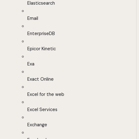
Elasticsearch
Email
EnterpriseDB
Epicor Kinetic
Exa
Exact Online
Excel for the web
Excel Services
Exchange