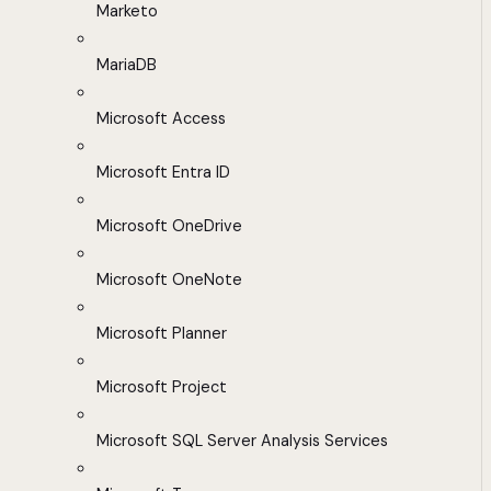
Marketo
MariaDB
Microsoft Access
Microsoft Entra ID
Microsoft OneDrive
Microsoft OneNote
Microsoft Planner
Microsoft Project
Microsoft SQL Server Analysis Services