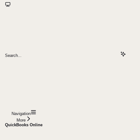
Search...
Navigation
More
QuickBooks Online