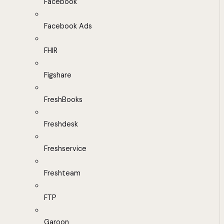
Facebook
Facebook Ads
FHIR
Figshare
FreshBooks
Freshdesk
Freshservice
Freshteam
FTP
Garoon