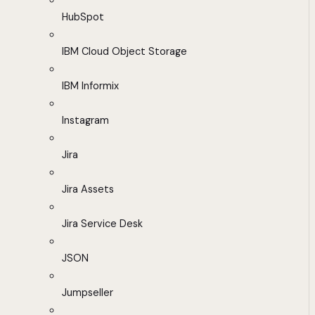
HubSpot
IBM Cloud Object Storage
IBM Informix
Instagram
Jira
Jira Assets
Jira Service Desk
JSON
Jumpseller