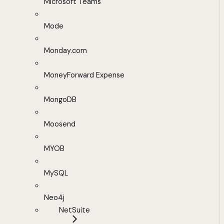
Microsoft Teams
Mode
Monday.com
MoneyForward Expense
MongoDB
Moosend
MYOB
MySQL
Neo4j
NetSuite