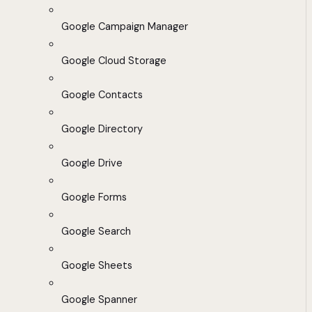
Google Campaign Manager
Google Cloud Storage
Google Contacts
Google Directory
Google Drive
Google Forms
Google Search
Google Sheets
Google Spanner