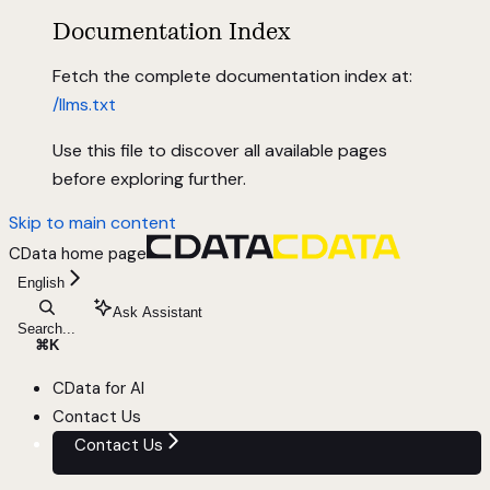
Documentation Index
Fetch the complete documentation index at:
/llms.txt
Use this file to discover all available pages
before exploring further.
Skip to main content
CData
home page
English
Ask Assistant
Search...
⌘
K
CData for AI
Contact Us
Contact Us