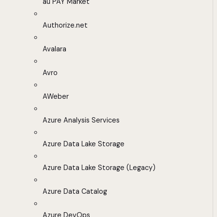
au PAY Market
Authorize.net
Avalara
Avro
AWeber
Azure Analysis Services
Azure Data Lake Storage
Azure Data Lake Storage (Legacy)
Azure Data Catalog
Azure DevOps