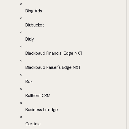
Bing Ads
Bitbucket
Bitly
Blackbaud Financial Edge NXT
Blackbaud Raiser's Edge NXT
Box
Bullhorn CRM
Business b-ridge
Certinia