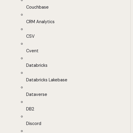
Couchbase
CRM Analytics
CSV
Cvent
Databricks
Databricks Lakebase
Dataverse
DB2
Discord