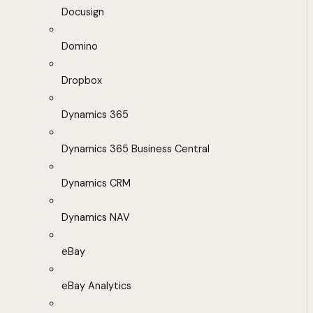
Docusign
Domino
Dropbox
Dynamics 365
Dynamics 365 Business Central
Dynamics CRM
Dynamics NAV
eBay
eBay Analytics