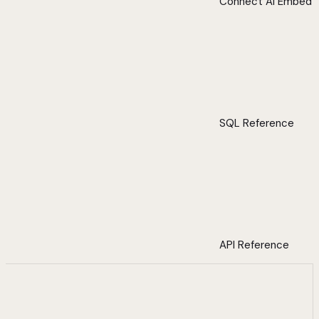
Connect AI Embed
SQL Reference
API Reference