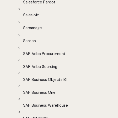
Salesforce Pardot
Salesloft
Samanage
Sansan
SAP Ariba Procurement
SAP Ariba Sourcing
SAP Business Objects BI
SAP Business One
SAP Business Warehouse