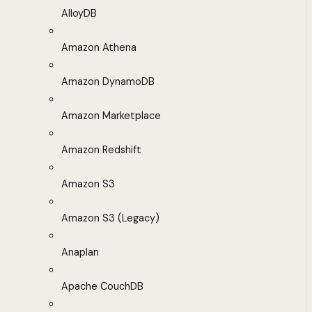
AlloyDB
Amazon Athena
Amazon DynamoDB
Amazon Marketplace
Amazon Redshift
Amazon S3
Amazon S3 (Legacy)
Anaplan
Apache CouchDB