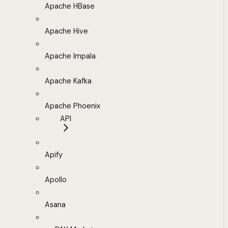
Apache HBase
Apache Hive
Apache Impala
Apache Kafka
Apache Phoenix
API
Apify
Apollo
Asana