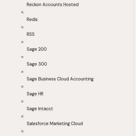
Reckon Accounts Hosted
Redis
RSS
Sage 200
Sage 300
Sage Business Cloud Accounting
Sage HR
Sage Intacct
Salesforce Marketing Cloud