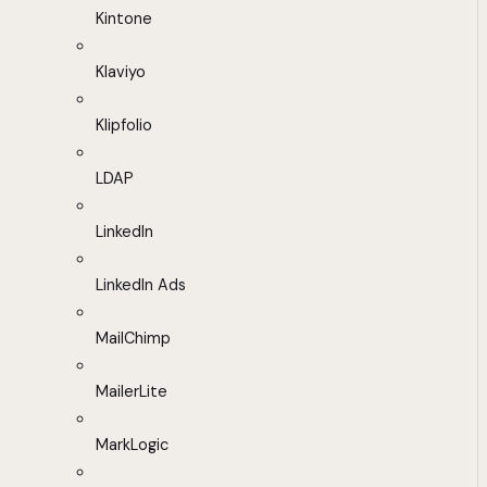
Kintone
Klaviyo
Klipfolio
LDAP
LinkedIn
LinkedIn Ads
MailChimp
MailerLite
MarkLogic