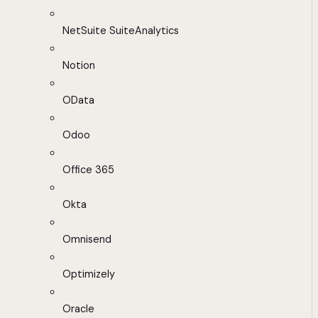
NetSuite SuiteAnalytics
Notion
OData
Odoo
Office 365
Okta
Omnisend
Optimizely
Oracle