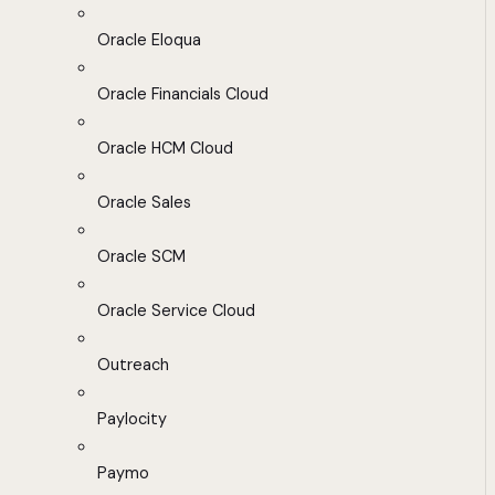
Oracle Eloqua
Oracle Financials Cloud
Oracle HCM Cloud
Oracle Sales
Oracle SCM
Oracle Service Cloud
Outreach
Paylocity
Paymo