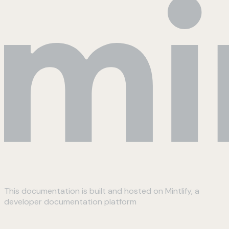
This documentation is built and hosted on Mintlify, a
developer documentation platform
Assistant