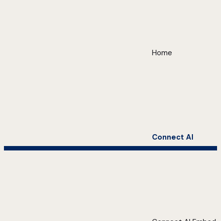
Home
Connect AI