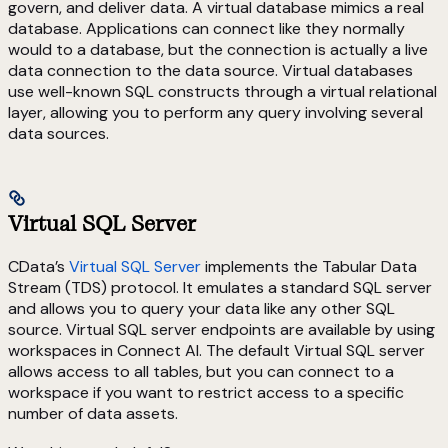
govern, and deliver data. A virtual database mimics a real
database. Applications can connect like they normally
would to a database, but the connection is actually a live
data connection to the data source. Virtual databases
use well-known SQL constructs through a virtual relational
layer, allowing you to perform any query involving several
data sources.
Virtual SQL Server
CData’s
Virtual SQL Server
implements the Tabular Data
Stream (TDS) protocol. It emulates a standard SQL server
and allows you to query your data like any other SQL
source. Virtual SQL server endpoints are available by using
workspaces in Connect AI. The default Virtual SQL server
allows access to all tables, but you can connect to a
workspace if you want to restrict access to a specific
number of data assets.