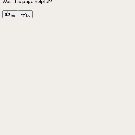
Was this page helpful?
Yes
No