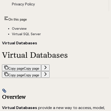
Privacy Policy
On this page
Overview
Virtual SQL Server
Virtual Databases
Virtual Databases
Copy page
Copy page
Copy page
Copy page
Overview
Virtual Databases
provide a new way to access, model,