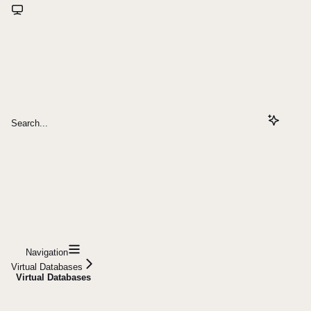
Search...
Navigation
Virtual Databases
Virtual Databases