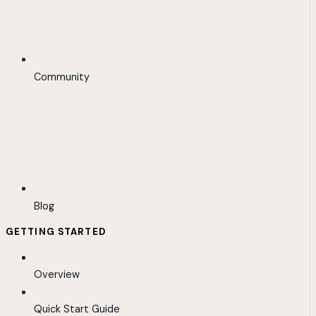
Community
Blog
GETTING STARTED
Overview
Quick Start Guide