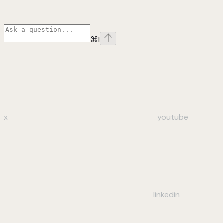
⌘
I
x
youtube
linkedin