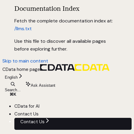
Documentation Index
Fetch the complete documentation index at:
/llms.txt
Use this file to discover all available pages
before exploring further.
Skip to main content
CData
home page
English
Ask Assistant
Search...
⌘
K
CData for AI
Contact Us
Contact Us