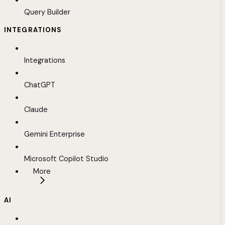
Query Builder
INTEGRATIONS
Integrations
ChatGPT
Claude
Gemini Enterprise
Microsoft Copilot Studio
More
AI