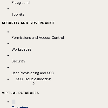
Playground
Toolkits
SECURITY AND GOVERNANCE
Permissions and Access Control
Workspaces
Security
User Provisioning and SSO
SSO Troubleshooting
VIRTUAL DATABASES
Overview