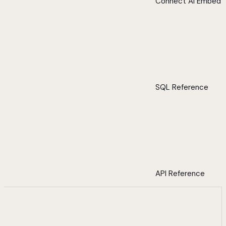
Connect AI Embed
SQL Reference
API Reference