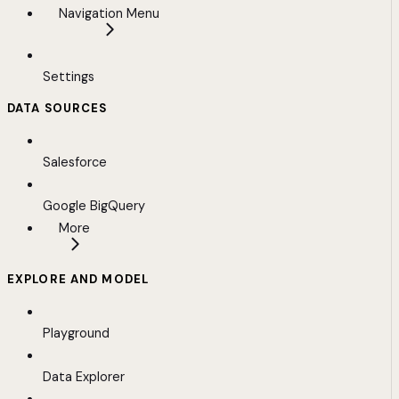
Navigation Menu
Settings
DATA SOURCES
Salesforce
Google BigQuery
More
EXPLORE AND MODEL
Playground
Data Explorer