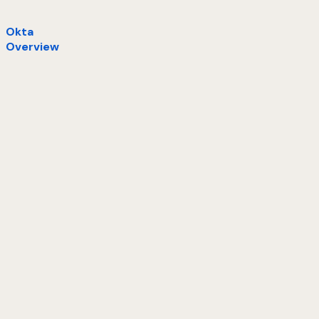
Okta
Overview