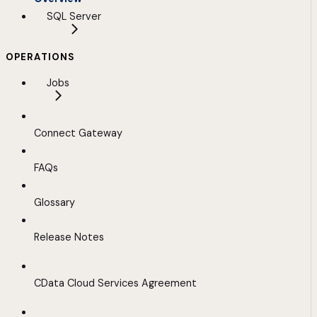
SQL Server
OPERATIONS
Jobs
Connect Gateway
FAQs
Glossary
Release Notes
CData Cloud Services Agreement