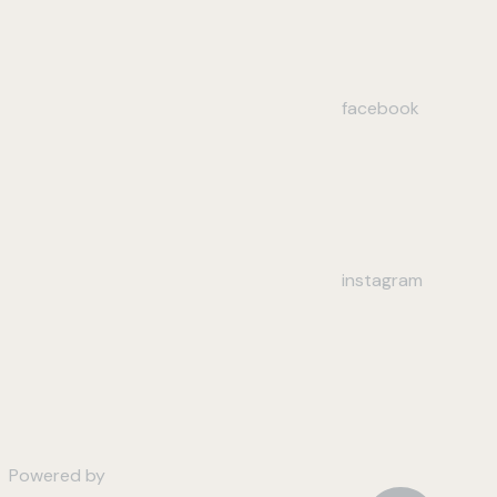
facebook
instagram
Powered by