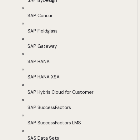
SAP ByDesign
SAP Concur
SAP Fieldglass
SAP Gateway
SAP HANA
SAP HANA XSA
SAP Hybris Cloud for Customer
SAP SuccessFactors
SAP SuccessFactors LMS
SAS Data Sets