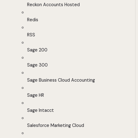
Reckon Accounts Hosted
Redis
RSS
Sage 200
Sage 300
Sage Business Cloud Accounting
Sage HR
Sage Intacct
Salesforce Marketing Cloud