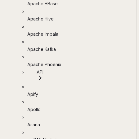
Apache HBase
Apache Hive
Apache Impala
Apache Kafka
Apache Phoenix
API
Apify
Apollo
Asana