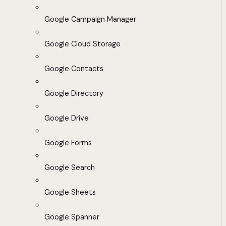
Google Campaign Manager
Google Cloud Storage
Google Contacts
Google Directory
Google Drive
Google Forms
Google Search
Google Sheets
Google Spanner