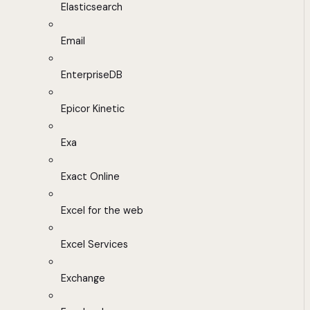
Elasticsearch
Email
EnterpriseDB
Epicor Kinetic
Exa
Exact Online
Excel for the web
Excel Services
Exchange