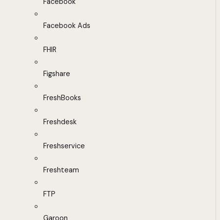
Facebook
Facebook Ads
FHIR
Figshare
FreshBooks
Freshdesk
Freshservice
Freshteam
FTP
Garoon