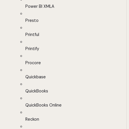
Power BI XMLA
Presto
Printful
Printify
Procore
Quickbase
QuickBooks
QuickBooks Online
Reckon