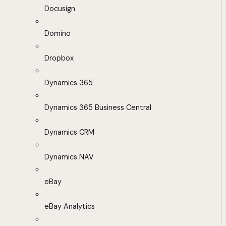
Docusign
Domino
Dropbox
Dynamics 365
Dynamics 365 Business Central
Dynamics CRM
Dynamics NAV
eBay
eBay Analytics