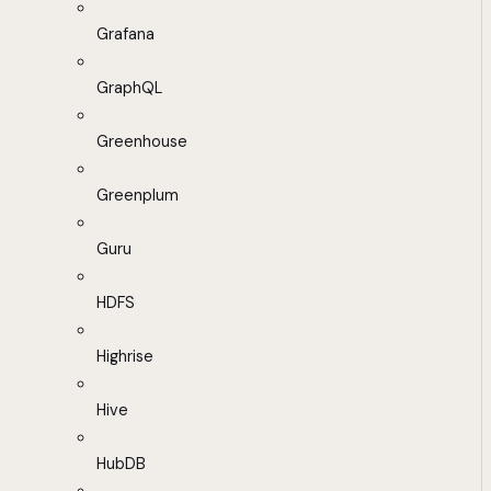
Grafana
GraphQL
Greenhouse
Greenplum
Guru
HDFS
Highrise
Hive
HubDB