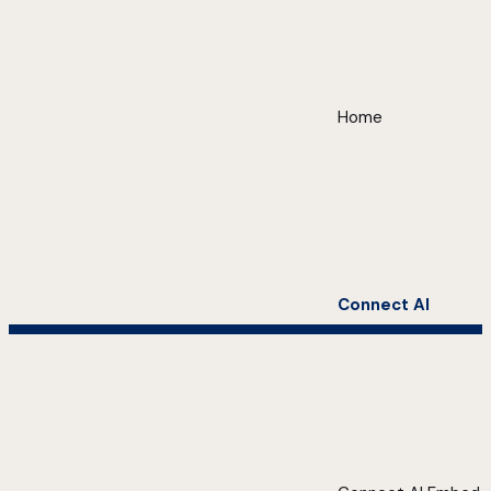
Home
Connect AI