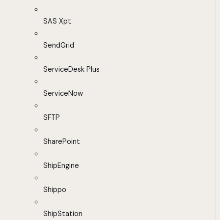
SAS Xpt
SendGrid
ServiceDesk Plus
ServiceNow
SFTP
SharePoint
ShipEngine
Shippo
ShipStation