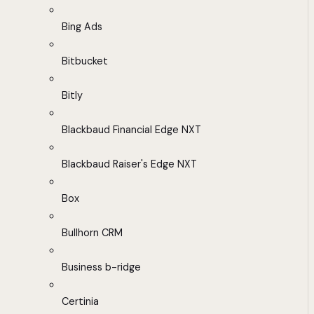
Bing Ads
Bitbucket
Bitly
Blackbaud Financial Edge NXT
Blackbaud Raiser's Edge NXT
Box
Bullhorn CRM
Business b-ridge
Certinia