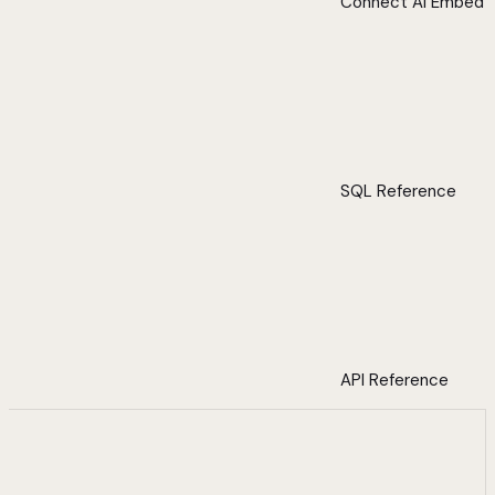
Connect AI Embed
SQL Reference
API Reference