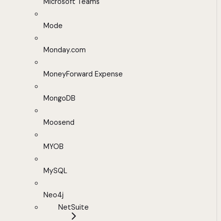
Microsoft Teams
Mode
Monday.com
MoneyForward Expense
MongoDB
Moosend
MYOB
MySQL
Neo4j
NetSuite