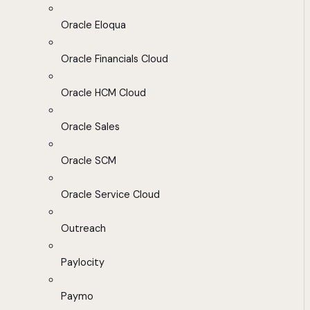
Oracle Eloqua
Oracle Financials Cloud
Oracle HCM Cloud
Oracle Sales
Oracle SCM
Oracle Service Cloud
Outreach
Paylocity
Paymo