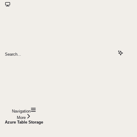
Search...
Navigation
More
Azure Table Storage