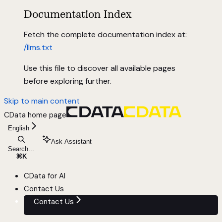
Documentation Index
Fetch the complete documentation index at:
/llms.txt
Use this file to discover all available pages
before exploring further.
Skip to main content
CData
home page
English
Ask Assistant
Search...
⌘
K
CData for AI
Contact Us
Contact Us