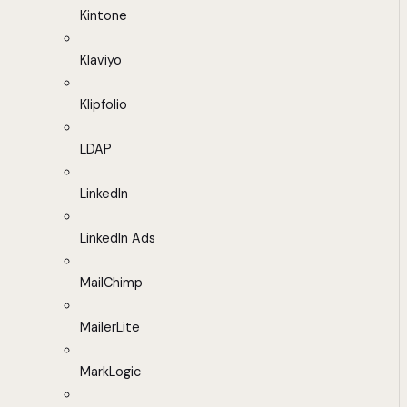
Kintone
Klaviyo
Klipfolio
LDAP
LinkedIn
LinkedIn Ads
MailChimp
MailerLite
MarkLogic