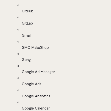
GitHub
GitLab
Gmail
GMO MakeShop
Gong
Google Ad Manager
Google Ads
Google Analytics
Google Calendar