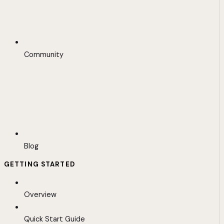
Community
Blog
GETTING STARTED
Overview
Quick Start Guide