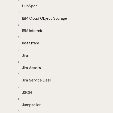
HubSpot
IBM Cloud Object Storage
IBM Informix
Instagram
Jira
Jira Assets
Jira Service Desk
JSON
Jumpseller