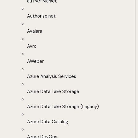
au PAY Market
Authorize.net
Avalara
Avro
AWeber
Azure Analysis Services
Azure Data Lake Storage
Azure Data Lake Storage (Legacy)
Azure Data Catalog
Azure DevOps