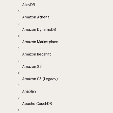
AlloyDB
Amazon Athena
Amazon DynamoDB
Amazon Marketplace
Amazon Redshift
Amazon S3
Amazon S3 (Legacy)
Anaplan
Apache CouchDB