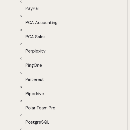
PayPal
PCA Accounting
PCA Sales
Perplexity
PingOne
Pinterest
Pipedrive
Polar Team Pro
PostgreSQL