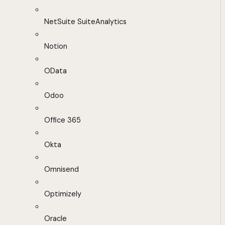
NetSuite SuiteAnalytics
Notion
OData
Odoo
Office 365
Okta
Omnisend
Optimizely
Oracle