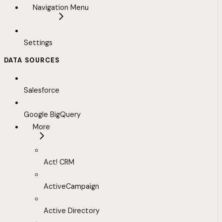
Navigation Menu
Settings
DATA SOURCES
Salesforce
Google BigQuery
More
Act! CRM
ActiveCampaign
Active Directory