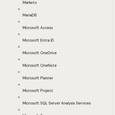
Marketo
MariaDB
Microsoft Access
Microsoft Entra ID
Microsoft OneDrive
Microsoft OneNote
Microsoft Planner
Microsoft Project
Microsoft SQL Server Analysis Services