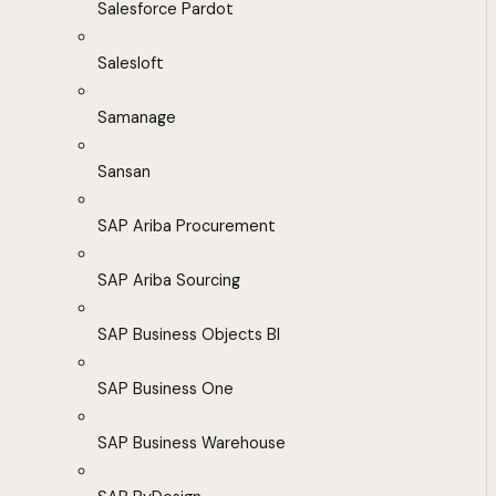
Salesforce Pardot
Salesloft
Samanage
Sansan
SAP Ariba Procurement
SAP Ariba Sourcing
SAP Business Objects BI
SAP Business One
SAP Business Warehouse