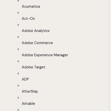
Acumatica
Act-On
Adobe Analytics
Adobe Commerce
Adobe Experience Manager
Adobe Target
ADP
AfterShip
Airtable