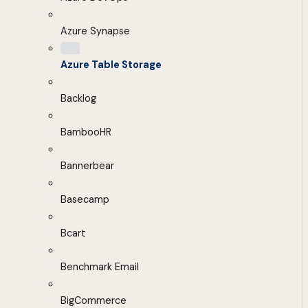
Azure Synapse
Azure Table Storage
Backlog
BambooHR
Bannerbear
Basecamp
Bcart
Benchmark Email
BigCommerce