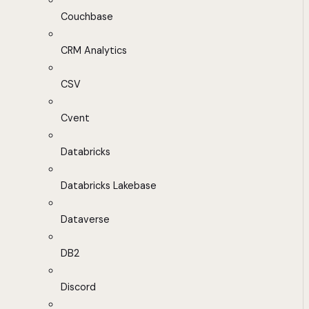
Couchbase
CRM Analytics
CSV
Cvent
Databricks
Databricks Lakebase
Dataverse
DB2
Discord