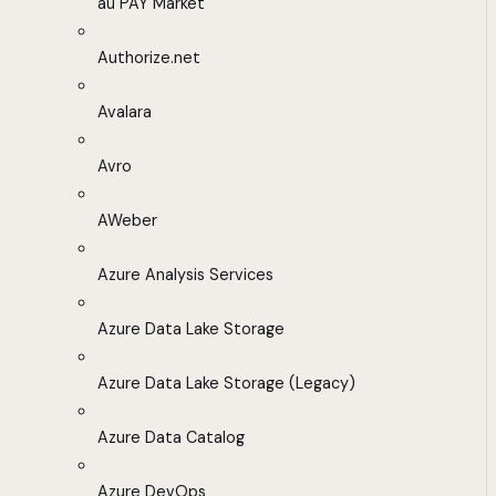
au PAY Market
Authorize.net
Avalara
Avro
AWeber
Azure Analysis Services
Azure Data Lake Storage
Azure Data Lake Storage (Legacy)
Azure Data Catalog
Azure DevOps