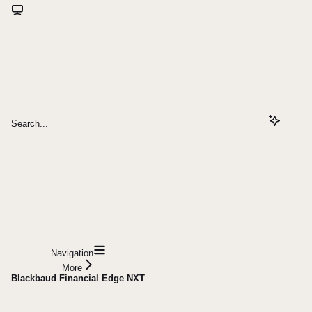
Search...
Navigation
More
Blackbaud Financial Edge NXT