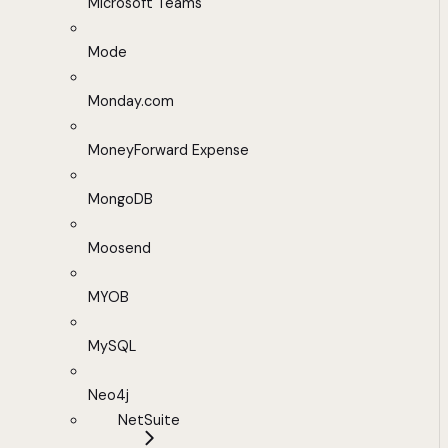
Microsoft Teams
Mode
Monday.com
MoneyForward Expense
MongoDB
Moosend
MYOB
MySQL
Neo4j
NetSuite