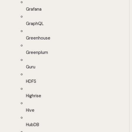
Grafana
GraphQL
Greenhouse
Greenplum
Guru
HDFS
Highrise
Hive
HubDB