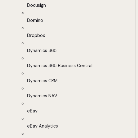
Docusign
Domino
Dropbox
Dynamics 365
Dynamics 365 Business Central
Dynamics CRM
Dynamics NAV
eBay
eBay Analytics