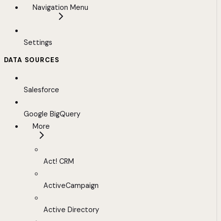
Navigation Menu
Settings
DATA SOURCES
Salesforce
Google BigQuery
More
Act! CRM
ActiveCampaign
Active Directory