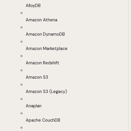
AlloyDB
Amazon Athena
Amazon DynamoDB
Amazon Marketplace
Amazon Redshift
Amazon S3
Amazon S3 (Legacy)
Anaplan
Apache CouchDB