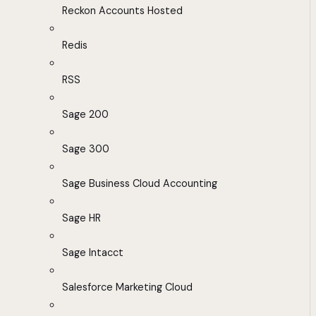
Reckon Accounts Hosted
Redis
RSS
Sage 200
Sage 300
Sage Business Cloud Accounting
Sage HR
Sage Intacct
Salesforce Marketing Cloud