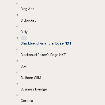
Bing Ads
Bitbucket
Bitly
Blackbaud Financial Edge NXT
Blackbaud Raiser's Edge NXT
Box
Bullhorn CRM
Business b-ridge
Certinia