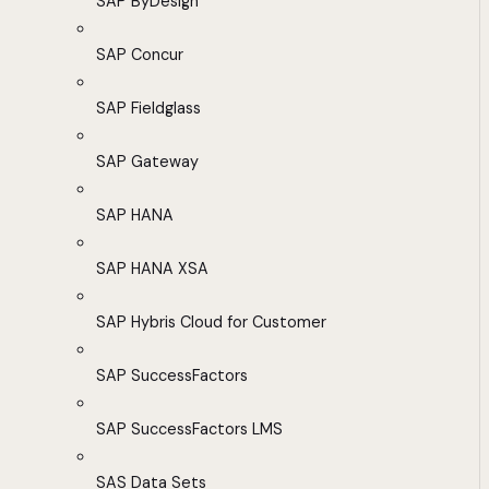
SAP ByDesign
SAP Concur
SAP Fieldglass
SAP Gateway
SAP HANA
SAP HANA XSA
SAP Hybris Cloud for Customer
SAP SuccessFactors
SAP SuccessFactors LMS
SAS Data Sets