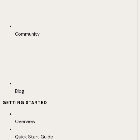
Community
Blog
GETTING STARTED
Overview
Quick Start Guide