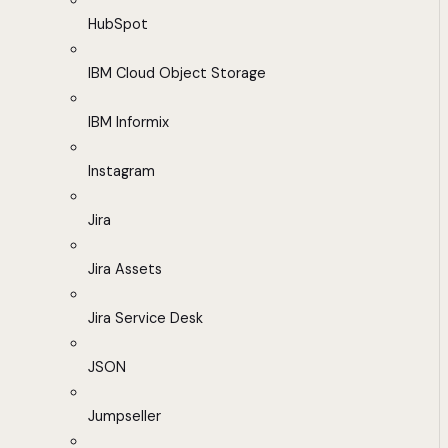
HubSpot
IBM Cloud Object Storage
IBM Informix
Instagram
Jira
Jira Assets
Jira Service Desk
JSON
Jumpseller