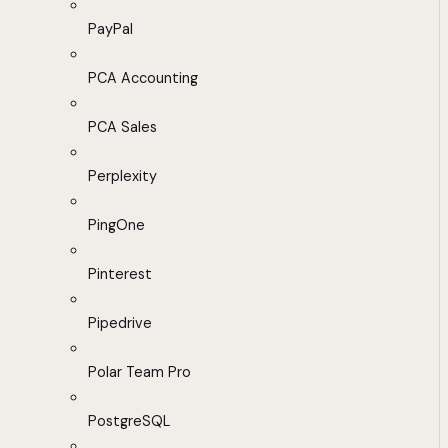
PayPal
PCA Accounting
PCA Sales
Perplexity
PingOne
Pinterest
Pipedrive
Polar Team Pro
PostgreSQL