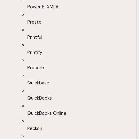
Power BI XMLA
Presto
Printful
Printify
Procore
Quickbase
QuickBooks
QuickBooks Online
Reckon