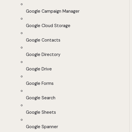
Google Campaign Manager
Google Cloud Storage
Google Contacts
Google Directory
Google Drive
Google Forms
Google Search
Google Sheets
Google Spanner