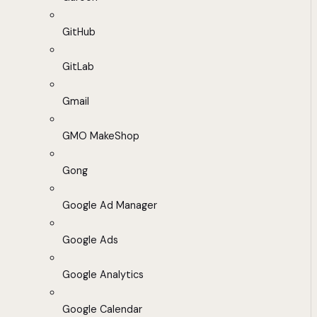
GitHub
GitLab
Gmail
GMO MakeShop
Gong
Google Ad Manager
Google Ads
Google Analytics
Google Calendar