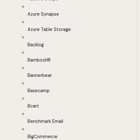
Azure Synapse
Azure Table Storage
Backlog
BambooHR
Bannerbear
Basecamp
Bcart
Benchmark Email
BigCommerce