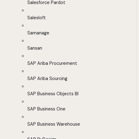
Salesforce Pardot
Salesloft
Samanage
Sansan
SAP Ariba Procurement
SAP Ariba Sourcing
SAP Business Objects BI
SAP Business One
SAP Business Warehouse