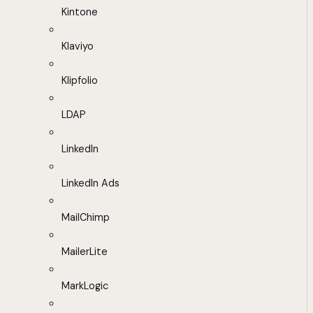
Kintone
Klaviyo
Klipfolio
LDAP
LinkedIn
LinkedIn Ads
MailChimp
MailerLite
MarkLogic