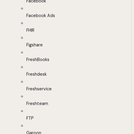
Facebook
Facebook Ads
FHIR
Figshare
FreshBooks
Freshdesk
Freshservice
Freshteam
FTP
Garoon