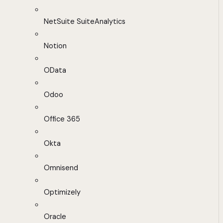
NetSuite SuiteAnalytics
Notion
OData
Odoo
Office 365
Okta
Omnisend
Optimizely
Oracle