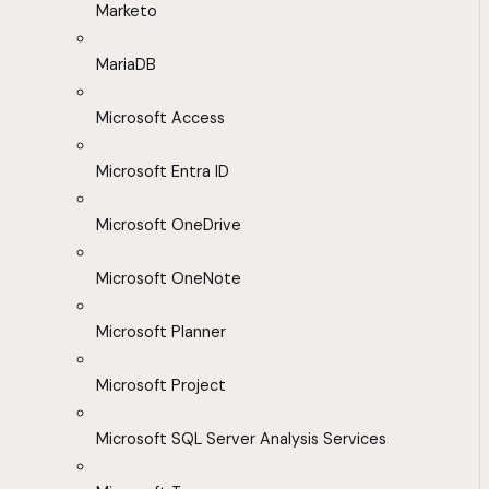
Marketo
MariaDB
Microsoft Access
Microsoft Entra ID
Microsoft OneDrive
Microsoft OneNote
Microsoft Planner
Microsoft Project
Microsoft SQL Server Analysis Services