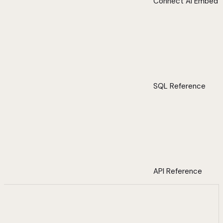
Connect AI Embed
SQL Reference
API Reference