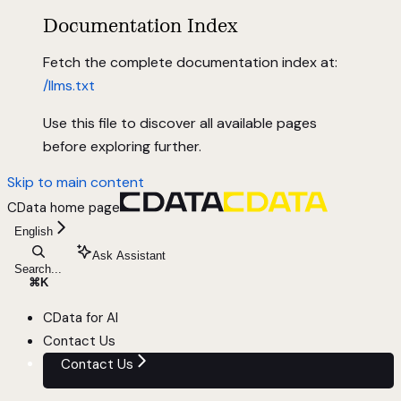
Documentation Index
Fetch the complete documentation index at:
/llms.txt
Use this file to discover all available pages
before exploring further.
Skip to main content
CData
home page
English
Ask Assistant
Search...
⌘
K
CData for AI
Contact Us
Contact Us