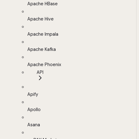
Apache HBase
Apache Hive
Apache Impala
Apache Kafka
Apache Phoenix
API
Apify
Apollo
Asana