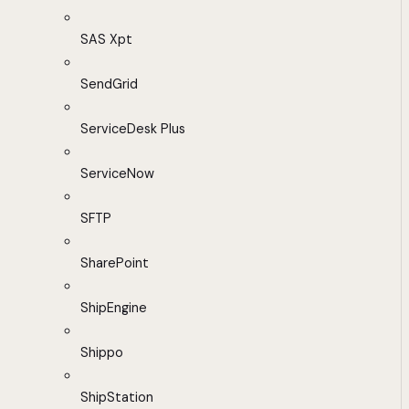
SAS Xpt
SendGrid
ServiceDesk Plus
ServiceNow
SFTP
SharePoint
ShipEngine
Shippo
ShipStation