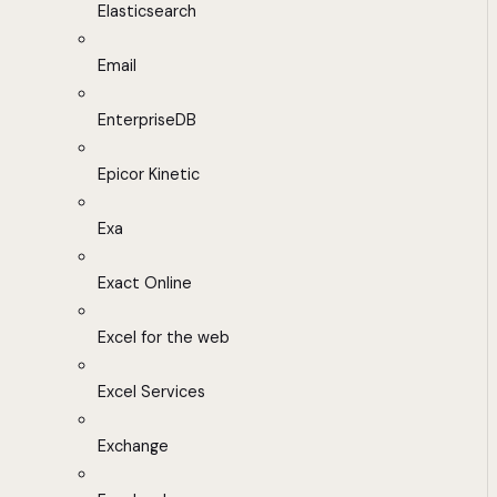
Elasticsearch
Email
EnterpriseDB
Epicor Kinetic
Exa
Exact Online
Excel for the web
Excel Services
Exchange