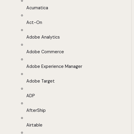
Acumatica
Act-On
Adobe Analytics
Adobe Commerce
Adobe Experience Manager
Adobe Target
ADP
AfterShip
Airtable