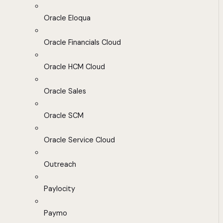
Oracle Eloqua
Oracle Financials Cloud
Oracle HCM Cloud
Oracle Sales
Oracle SCM
Oracle Service Cloud
Outreach
Paylocity
Paymo