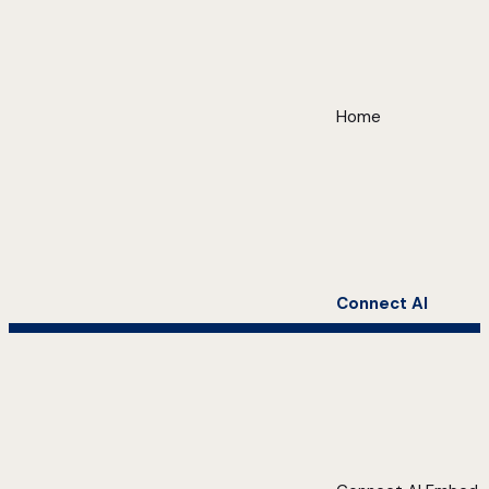
Home
Connect AI