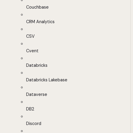
Couchbase
CRM Analytics
CSV
Cvent
Databricks
Databricks Lakebase
Dataverse
DB2
Discord