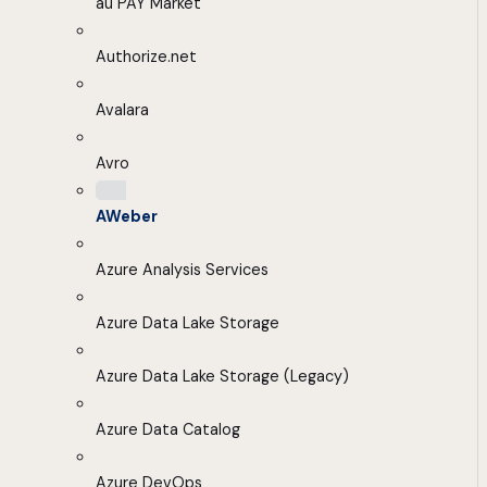
au PAY Market
Authorize.net
Avalara
Avro
AWeber
Azure Analysis Services
Azure Data Lake Storage
Azure Data Lake Storage (Legacy)
Azure Data Catalog
Azure DevOps