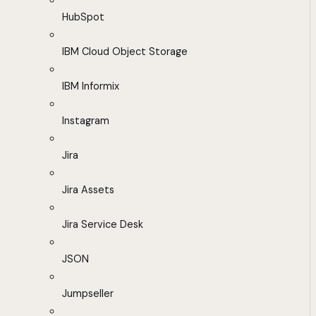
HubSpot
IBM Cloud Object Storage
IBM Informix
Instagram
Jira
Jira Assets
Jira Service Desk
JSON
Jumpseller