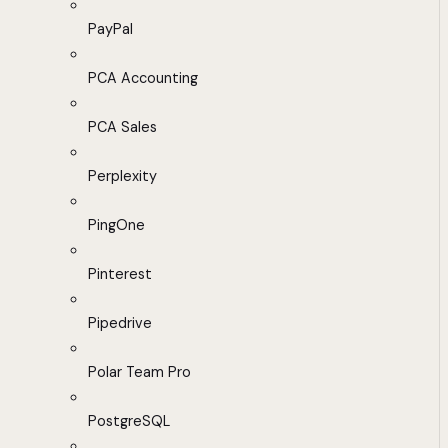
PayPal
PCA Accounting
PCA Sales
Perplexity
PingOne
Pinterest
Pipedrive
Polar Team Pro
PostgreSQL