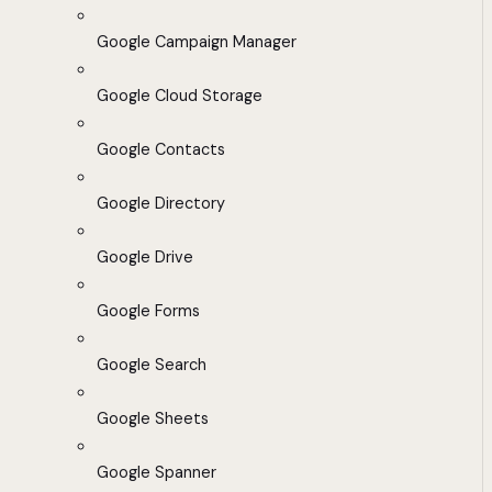
Google Campaign Manager
Google Cloud Storage
Google Contacts
Google Directory
Google Drive
Google Forms
Google Search
Google Sheets
Google Spanner