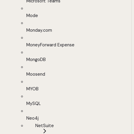
Microsoft Teams
Mode
Monday.com
MoneyForward Expense
MongoDB
Moosend
MYOB
MySQL
Neo4j
NetSuite