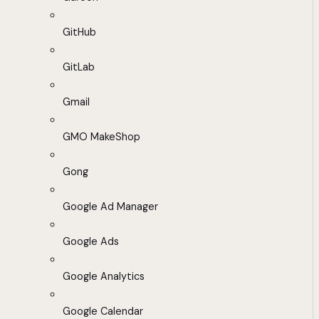
GitHub
GitLab
Gmail
GMO MakeShop
Gong
Google Ad Manager
Google Ads
Google Analytics
Google Calendar