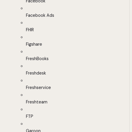
Facebook
Facebook Ads
FHIR
Figshare
FreshBooks
Freshdesk
Freshservice
Freshteam
FTP
Garoon