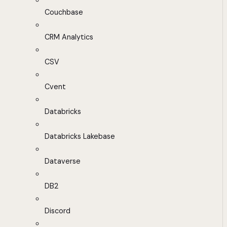
Couchbase
CRM Analytics
CSV
Cvent
Databricks
Databricks Lakebase
Dataverse
DB2
Discord