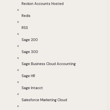
Reckon Accounts Hosted
Redis
RSS
Sage 200
Sage 300
Sage Business Cloud Accounting
Sage HR
Sage Intacct
Salesforce Marketing Cloud