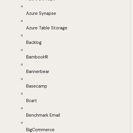
Azure Synapse
Azure Table Storage
Backlog
BambooHR
Bannerbear
Basecamp
Bcart
Benchmark Email
BigCommerce