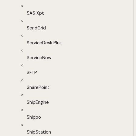
SAS Xpt
SendGrid
ServiceDesk Plus
ServiceNow
SFTP
SharePoint
ShipEngine
Shippo
ShipStation