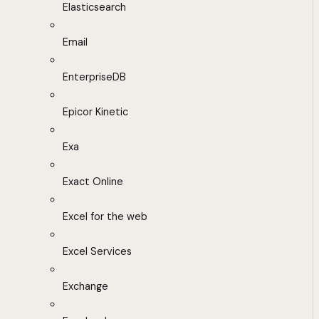
Elasticsearch
Email
EnterpriseDB
Epicor Kinetic
Exa
Exact Online
Excel for the web
Excel Services
Exchange