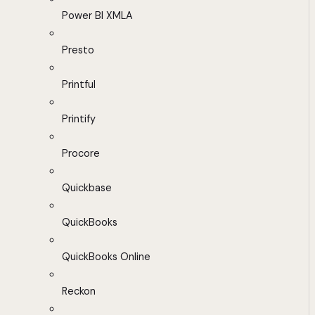
Power BI XMLA
Presto
Printful
Printify
Procore
Quickbase
QuickBooks
QuickBooks Online
Reckon