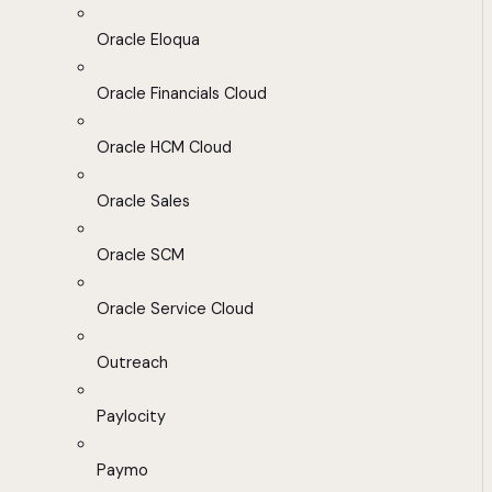
Oracle Eloqua
Oracle Financials Cloud
Oracle HCM Cloud
Oracle Sales
Oracle SCM
Oracle Service Cloud
Outreach
Paylocity
Paymo