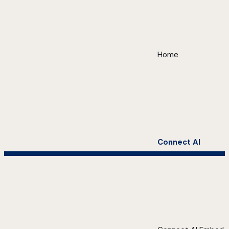
Home
Connect AI