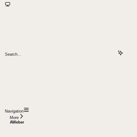
Search...
Navigation
More
AWeber