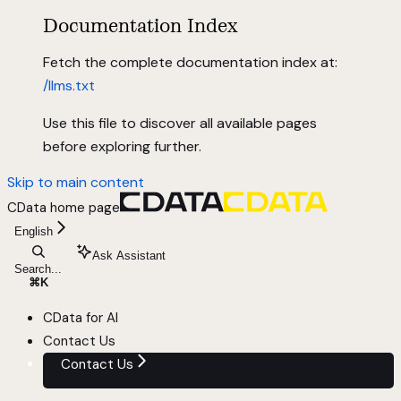
Documentation Index
Fetch the complete documentation index at:
/llms.txt
Use this file to discover all available pages
before exploring further.
Skip to main content
CData
home page
English
Ask Assistant
Search...
⌘
K
CData for AI
Contact Us
Contact Us