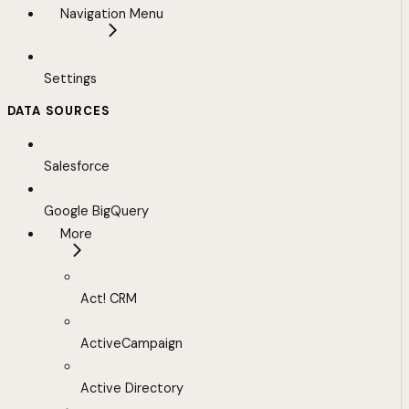
Navigation Menu
Settings
DATA SOURCES
Salesforce
Google BigQuery
More
Act! CRM
ActiveCampaign
Active Directory