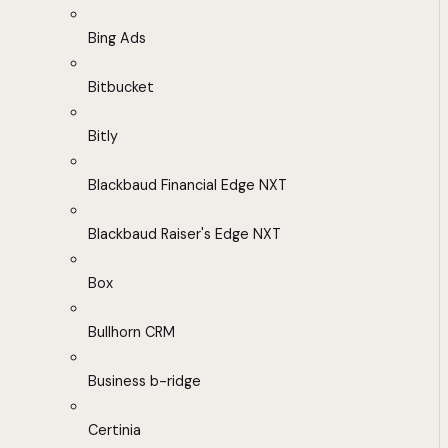
Bing Ads
Bitbucket
Bitly
Blackbaud Financial Edge NXT
Blackbaud Raiser's Edge NXT
Box
Bullhorn CRM
Business b-ridge
Certinia