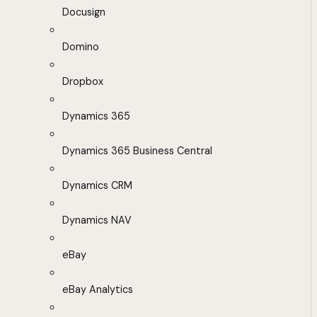
Docusign
Domino
Dropbox
Dynamics 365
Dynamics 365 Business Central
Dynamics CRM
Dynamics NAV
eBay
eBay Analytics