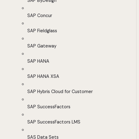
SAP ByDesign
SAP Concur
SAP Fieldglass
SAP Gateway
SAP HANA
SAP HANA XSA
SAP Hybris Cloud for Customer
SAP SuccessFactors
SAP SuccessFactors LMS
SAS Data Sets