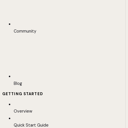
Community
Blog
GETTING STARTED
Overview
Quick Start Guide