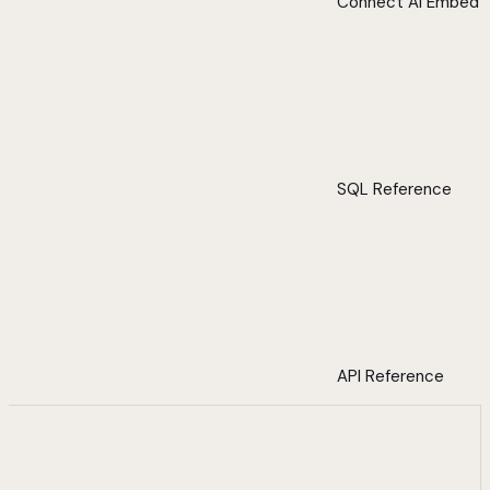
Connect AI Embed
SQL Reference
API Reference