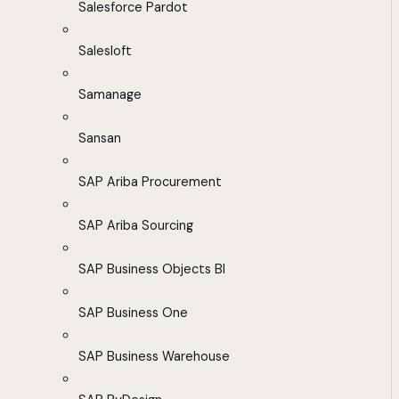
Salesforce Pardot
Salesloft
Samanage
Sansan
SAP Ariba Procurement
SAP Ariba Sourcing
SAP Business Objects BI
SAP Business One
SAP Business Warehouse