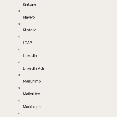
Kintone
Klaviyo
Klipfolio
LDAP
LinkedIn
LinkedIn Ads
MailChimp
MailerLite
MarkLogic