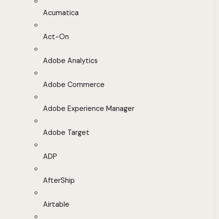
Acumatica
Act-On
Adobe Analytics
Adobe Commerce
Adobe Experience Manager
Adobe Target
ADP
AfterShip
Airtable