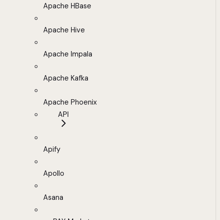
Apache HBase
Apache Hive
Apache Impala
Apache Kafka
Apache Phoenix
API
Apify
Apollo
Asana