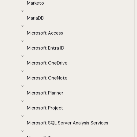
Marketo
MariaDB
Microsoft Access
Microsoft Entra ID
Microsoft OneDrive
Microsoft OneNote
Microsoft Planner
Microsoft Project
Microsoft SQL Server Analysis Services