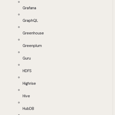
Grafana
GraphQL
Greenhouse
Greenplum
Guru
HDFS
Highrise
Hive
HubDB