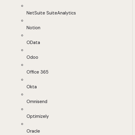
NetSuite SuiteAnalytics
Notion
OData
Odoo
Office 365
Okta
Omnisend
Optimizely
Oracle