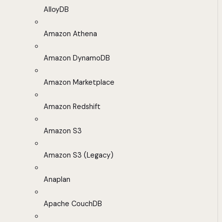
AlloyDB
Amazon Athena
Amazon DynamoDB
Amazon Marketplace
Amazon Redshift
Amazon S3
Amazon S3 (Legacy)
Anaplan
Apache CouchDB