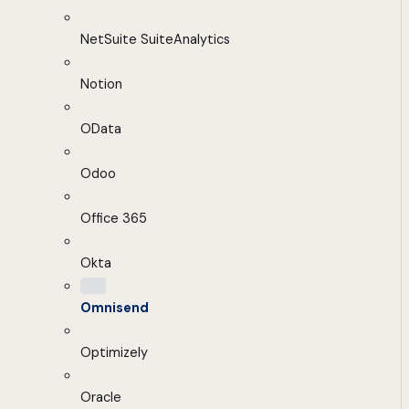
NetSuite SuiteAnalytics
Notion
OData
Odoo
Office 365
Okta
Omnisend
Optimizely
Oracle