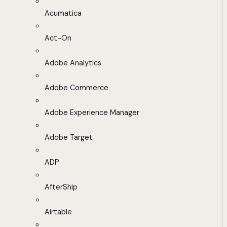
Acumatica
Act-On
Adobe Analytics
Adobe Commerce
Adobe Experience Manager
Adobe Target
ADP
AfterShip
Airtable