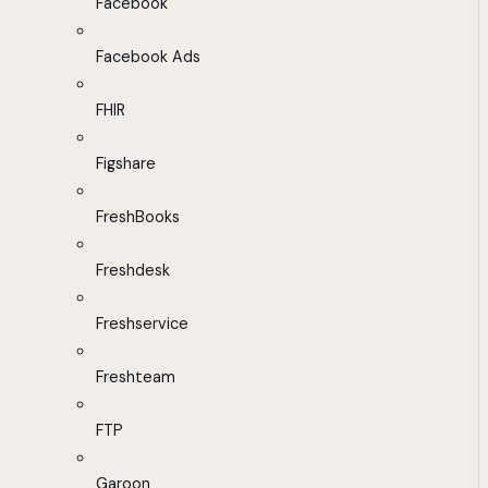
Facebook
Facebook Ads
FHIR
Figshare
FreshBooks
Freshdesk
Freshservice
Freshteam
FTP
Garoon