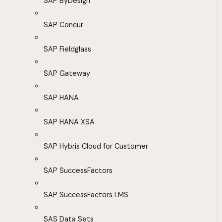
SAP ByDesign
SAP Concur
SAP Fieldglass
SAP Gateway
SAP HANA
SAP HANA XSA
SAP Hybris Cloud for Customer
SAP SuccessFactors
SAP SuccessFactors LMS
SAS Data Sets