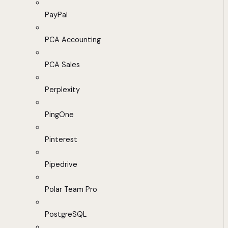
PayPal
PCA Accounting
PCA Sales
Perplexity
PingOne
Pinterest
Pipedrive
Polar Team Pro
PostgreSQL