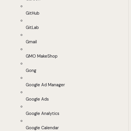
GitHub
GitLab
Gmail
GMO MakeShop
Gong
Google Ad Manager
Google Ads
Google Analytics
Google Calendar