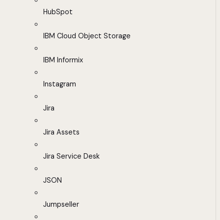
HubSpot
IBM Cloud Object Storage
IBM Informix
Instagram
Jira
Jira Assets
Jira Service Desk
JSON
Jumpseller