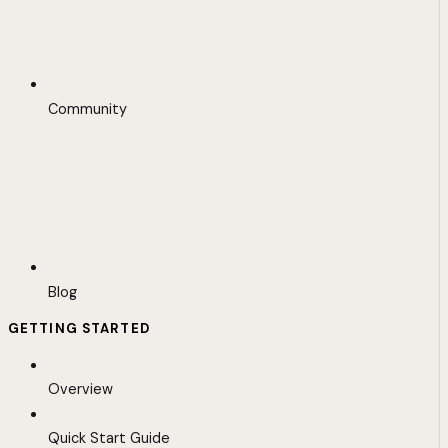
Community
Blog
GETTING STARTED
Overview
Quick Start Guide