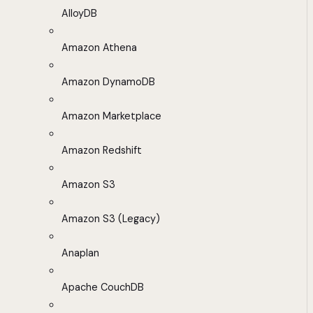
AlloyDB
Amazon Athena
Amazon DynamoDB
Amazon Marketplace
Amazon Redshift
Amazon S3
Amazon S3 (Legacy)
Anaplan
Apache CouchDB