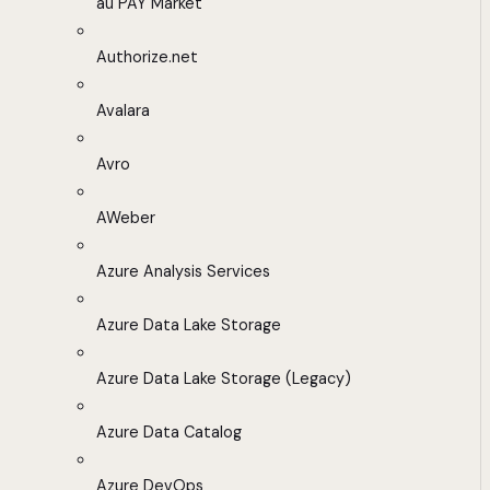
au PAY Market
Authorize.net
Avalara
Avro
AWeber
Azure Analysis Services
Azure Data Lake Storage
Azure Data Lake Storage (Legacy)
Azure Data Catalog
Azure DevOps