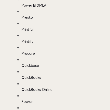
Power BI XMLA
Presto
Printful
Printify
Procore
Quickbase
QuickBooks
QuickBooks Online
Reckon