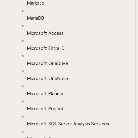
Marketo
MariaDB
Microsoft Access
Microsoft Entra ID
Microsoft OneDrive
Microsoft OneNote
Microsoft Planner
Microsoft Project
Microsoft SQL Server Analysis Services