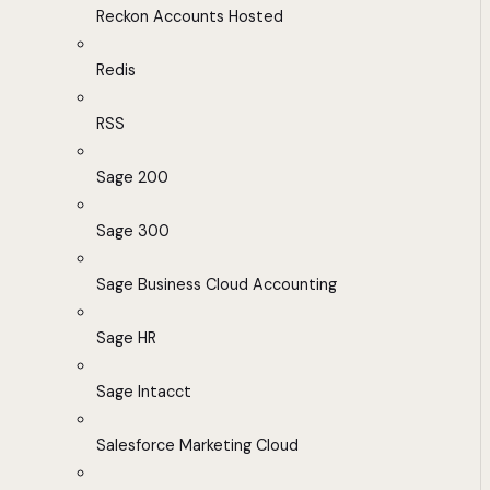
Reckon Accounts Hosted
Redis
RSS
Sage 200
Sage 300
Sage Business Cloud Accounting
Sage HR
Sage Intacct
Salesforce Marketing Cloud