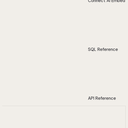
Connect AI Embed
SQL Reference
API Reference