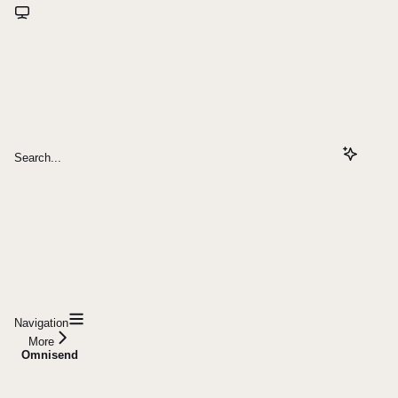
Search...
Navigation
More
Omnisend