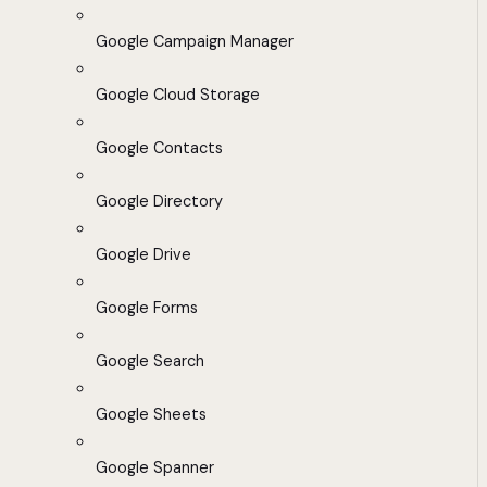
Google Campaign Manager
Google Cloud Storage
Google Contacts
Google Directory
Google Drive
Google Forms
Google Search
Google Sheets
Google Spanner