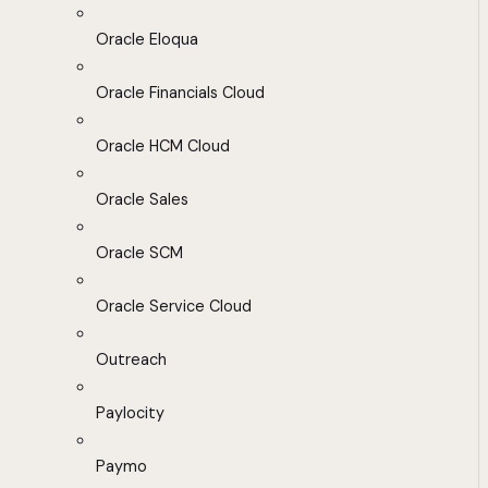
Oracle Eloqua
Oracle Financials Cloud
Oracle HCM Cloud
Oracle Sales
Oracle SCM
Oracle Service Cloud
Outreach
Paylocity
Paymo