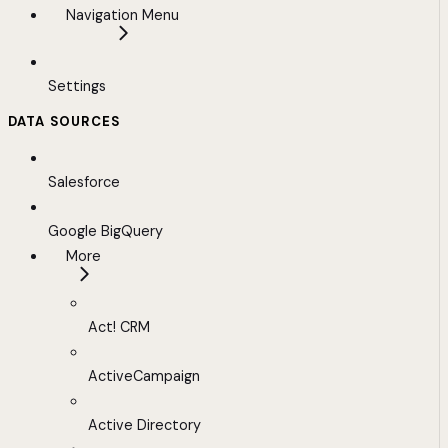
Navigation Menu
Settings
DATA SOURCES
Salesforce
Google BigQuery
More
Act! CRM
ActiveCampaign
Active Directory