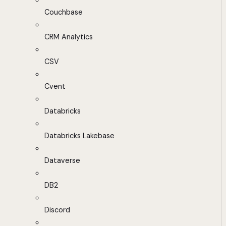
Couchbase
CRM Analytics
CSV
Cvent
Databricks
Databricks Lakebase
Dataverse
DB2
Discord