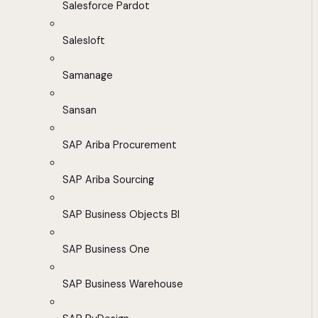
Salesforce Pardot
Salesloft
Samanage
Sansan
SAP Ariba Procurement
SAP Ariba Sourcing
SAP Business Objects BI
SAP Business One
SAP Business Warehouse