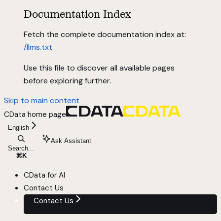
Documentation Index
Fetch the complete documentation index at:
/llms.txt
Use this file to discover all available pages
before exploring further.
Skip to main content
CData
home page
English
Ask Assistant
Search...
⌘
K
CData for AI
Contact Us
Contact Us