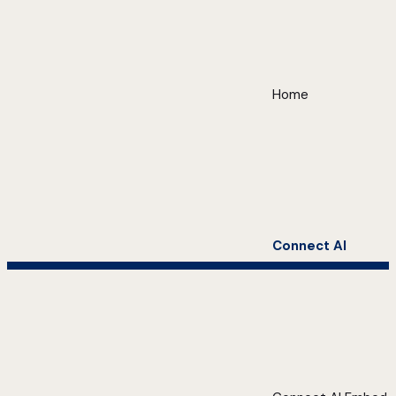
Home
Connect AI