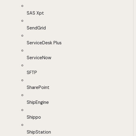
SAS Xpt
SendGrid
ServiceDesk Plus
ServiceNow
SFTP
SharePoint
ShipEngine
Shippo
ShipStation