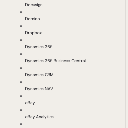
Docusign
Domino
Dropbox
Dynamics 365
Dynamics 365 Business Central
Dynamics CRM
Dynamics NAV
eBay
eBay Analytics