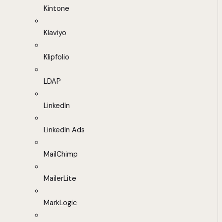
Kintone
Klaviyo
Klipfolio
LDAP
LinkedIn
LinkedIn Ads
MailChimp
MailerLite
MarkLogic