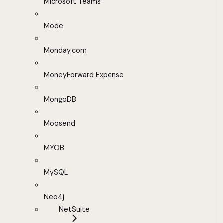
Microsoft Teams
Mode
Monday.com
MoneyForward Expense
MongoDB
Moosend
MYOB
MySQL
Neo4j
NetSuite