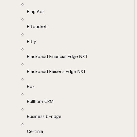
Bing Ads
Bitbucket
Bitly
Blackbaud Financial Edge NXT
Blackbaud Raiser's Edge NXT
Box
Bullhorn CRM
Business b-ridge
Certinia