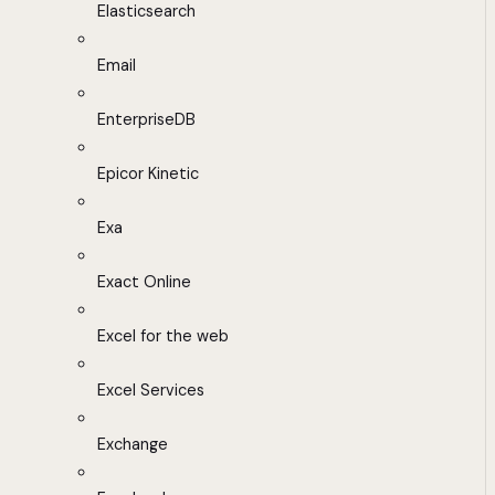
Elasticsearch
Email
EnterpriseDB
Epicor Kinetic
Exa
Exact Online
Excel for the web
Excel Services
Exchange