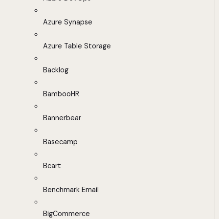
Azure Synapse
Azure Table Storage
Backlog
BambooHR
Bannerbear
Basecamp
Bcart
Benchmark Email
BigCommerce