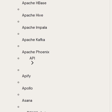
Apache HBase
Apache Hive
Apache Impala
Apache Kafka
Apache Phoenix
API
Apify
Apollo
Asana