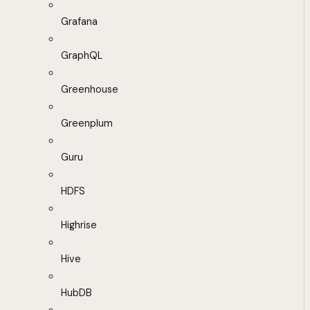
Grafana
GraphQL
Greenhouse
Greenplum
Guru
HDFS
Highrise
Hive
HubDB