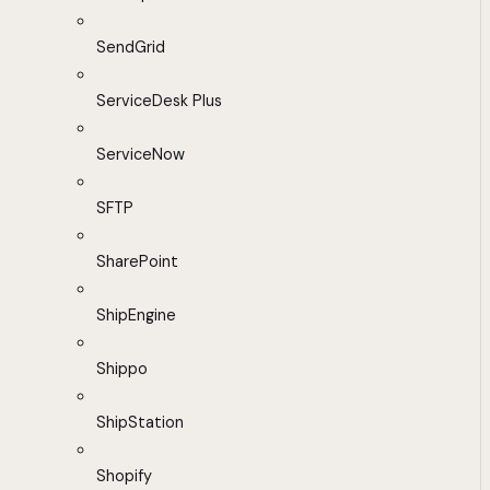
SendGrid
ServiceDesk Plus
ServiceNow
SFTP
SharePoint
ShipEngine
Shippo
ShipStation
Shopify