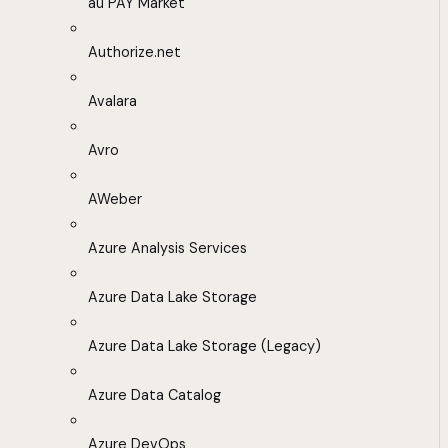
au PAY Market
Authorize.net
Avalara
Avro
AWeber
Azure Analysis Services
Azure Data Lake Storage
Azure Data Lake Storage (Legacy)
Azure Data Catalog
Azure DevOps