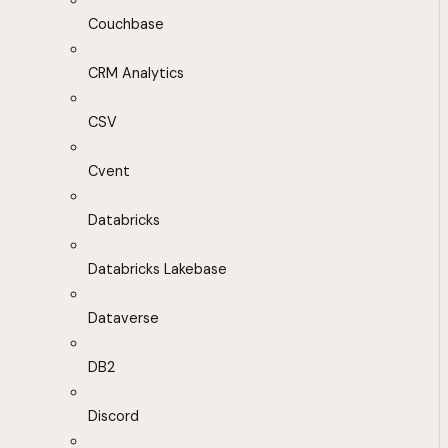
Couchbase
CRM Analytics
CSV
Cvent
Databricks
Databricks Lakebase
Dataverse
DB2
Discord