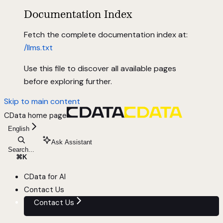
Documentation Index
Fetch the complete documentation index at:
/llms.txt
Use this file to discover all available pages
before exploring further.
Skip to main content
CData
home page
English
Ask Assistant
Search...
⌘
K
CData for AI
Contact Us
Contact Us