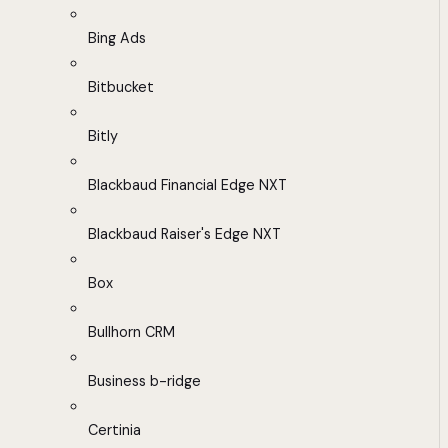
Bing Ads
Bitbucket
Bitly
Blackbaud Financial Edge NXT
Blackbaud Raiser's Edge NXT
Box
Bullhorn CRM
Business b-ridge
Certinia