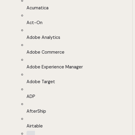
Acumatica
Act-On
Adobe Analytics
Adobe Commerce
Adobe Experience Manager
Adobe Target
ADP
AfterShip
Airtable