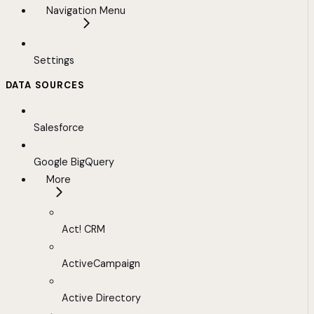
Navigation Menu
Settings
DATA SOURCES
Salesforce
Google BigQuery
More
Act! CRM
ActiveCampaign
Active Directory