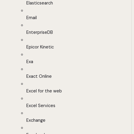
Elasticsearch
Email
EnterpriseDB
Epicor Kinetic
Exa
Exact Online
Excel for the web
Excel Services
Exchange