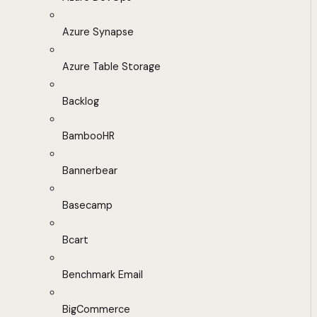
Azure Synapse
Azure Table Storage
Backlog
BambooHR
Bannerbear
Basecamp
Bcart
Benchmark Email
BigCommerce