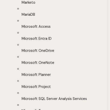
Marketo
MariaDB
Microsoft Access
Microsoft Entra ID
Microsoft OneDrive
Microsoft OneNote
Microsoft Planner
Microsoft Project
Microsoft SQL Server Analysis Services