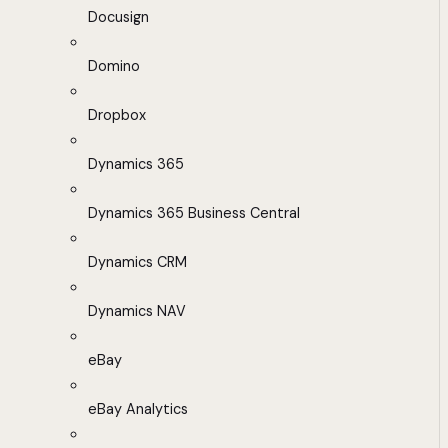
Docusign
Domino
Dropbox
Dynamics 365
Dynamics 365 Business Central
Dynamics CRM
Dynamics NAV
eBay
eBay Analytics