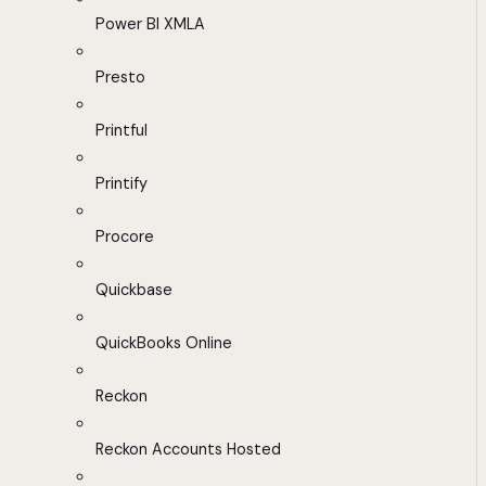
Power BI XMLA
Presto
Printful
Printify
Procore
Quickbase
QuickBooks Online
Reckon
Reckon Accounts Hosted