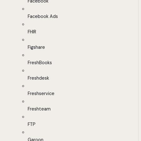
Facebook
Facebook Ads
FHIR
Figshare
FreshBooks
Freshdesk
Freshservice
Freshteam
FTP
Garoon