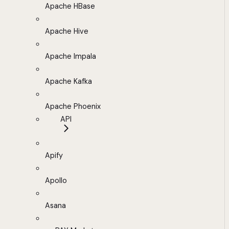
Apache HBase
Apache Hive
Apache Impala
Apache Kafka
Apache Phoenix
API
Apify
Apollo
Asana