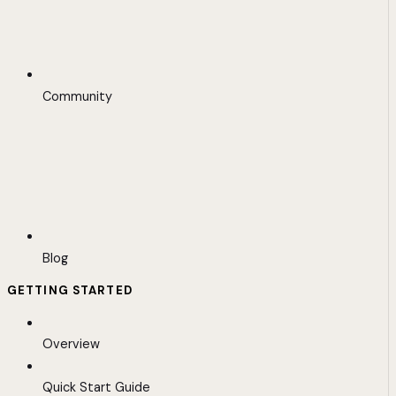
Community
Blog
GETTING STARTED
Overview
Quick Start Guide