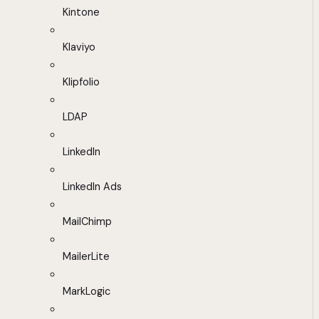
Kintone
Klaviyo
Klipfolio
LDAP
LinkedIn
LinkedIn Ads
MailChimp
MailerLite
MarkLogic