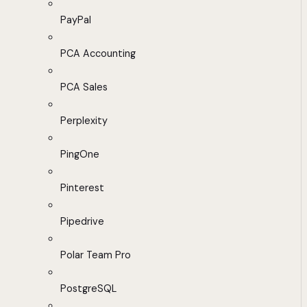
PayPal
PCA Accounting
PCA Sales
Perplexity
PingOne
Pinterest
Pipedrive
Polar Team Pro
PostgreSQL