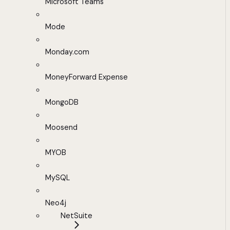
Microsoft Teams
Mode
Monday.com
MoneyForward Expense
MongoDB
Moosend
MYOB
MySQL
Neo4j
NetSuite