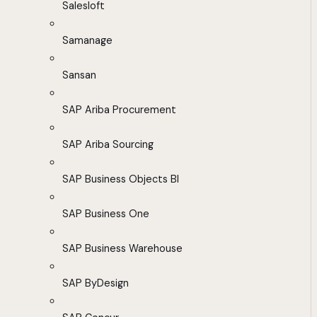
Salesloft
Samanage
Sansan
SAP Ariba Procurement
SAP Ariba Sourcing
SAP Business Objects BI
SAP Business One
SAP Business Warehouse
SAP ByDesign