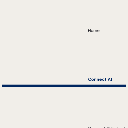
Home
Connect AI