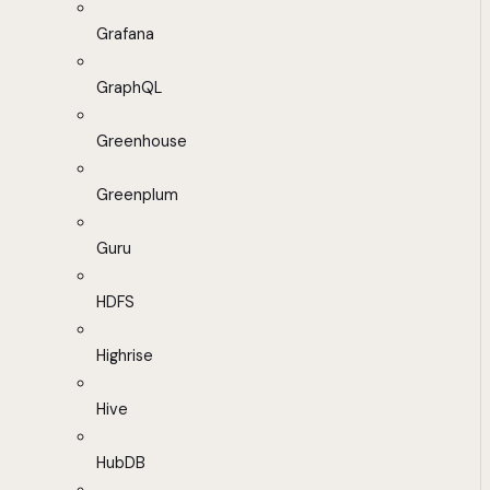
Grafana
GraphQL
Greenhouse
Greenplum
Guru
HDFS
Highrise
Hive
HubDB