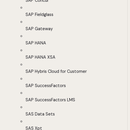
SAP Concur
SAP Fieldglass
SAP Gateway
SAP HANA
SAP HANA XSA
SAP Hybris Cloud for Customer
SAP SuccessFactors
SAP SuccessFactors LMS
SAS Data Sets
SAS Xpt