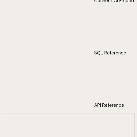
Connect AI Embed
SQL Reference
API Reference