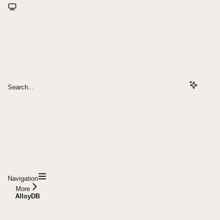
Search...
Navigation
More
AlloyDB