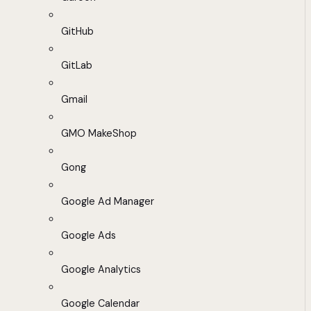
GitHub
GitLab
Gmail
GMO MakeShop
Gong
Google Ad Manager
Google Ads
Google Analytics
Google Calendar