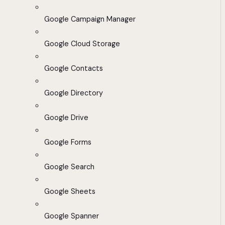
Google Campaign Manager
Google Cloud Storage
Google Contacts
Google Directory
Google Drive
Google Forms
Google Search
Google Sheets
Google Spanner