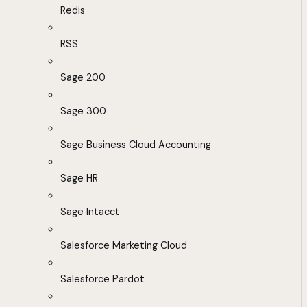
Redis
RSS
Sage 200
Sage 300
Sage Business Cloud Accounting
Sage HR
Sage Intacct
Salesforce Marketing Cloud
Salesforce Pardot