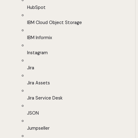
HubSpot
IBM Cloud Object Storage
IBM Informix
Instagram
Jira
Jira Assets
Jira Service Desk
JSON
Jumpseller