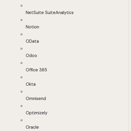
NetSuite SuiteAnalytics
Notion
OData
Odoo
Office 365
Okta
Omnisend
Optimizely
Oracle