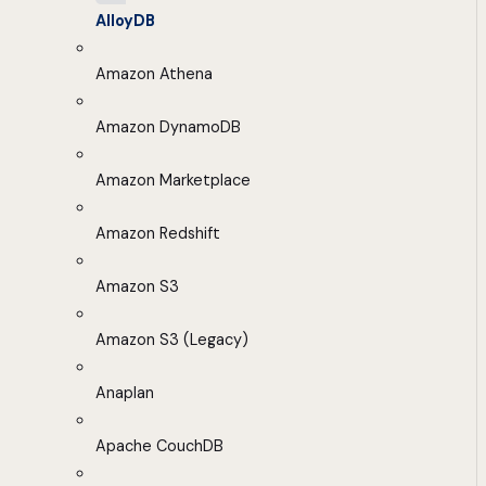
AlloyDB
Amazon Athena
Amazon DynamoDB
Amazon Marketplace
Amazon Redshift
Amazon S3
Amazon S3 (Legacy)
Anaplan
Apache CouchDB