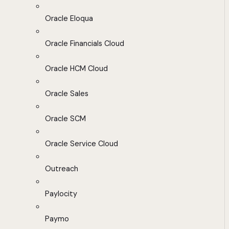
Oracle Eloqua
Oracle Financials Cloud
Oracle HCM Cloud
Oracle Sales
Oracle SCM
Oracle Service Cloud
Outreach
Paylocity
Paymo