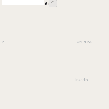
⌘
I
x
youtube
linkedin