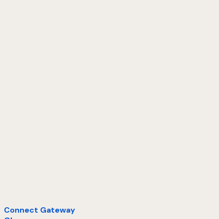
Connect Gateway