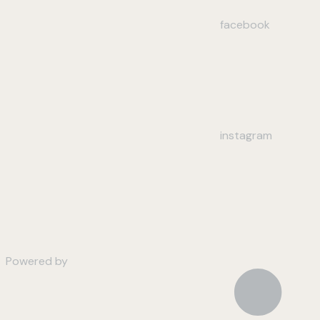
facebook
instagram
Powered by