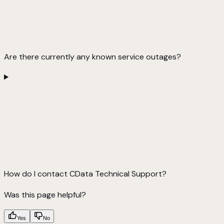
Are there currently any known service outages?
How do I contact CData Technical Support?
Was this page helpful?
Yes
No