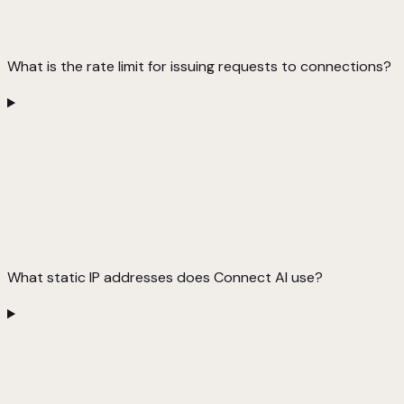
What is the rate limit for issuing requests to connections?
What static IP addresses does Connect AI use?