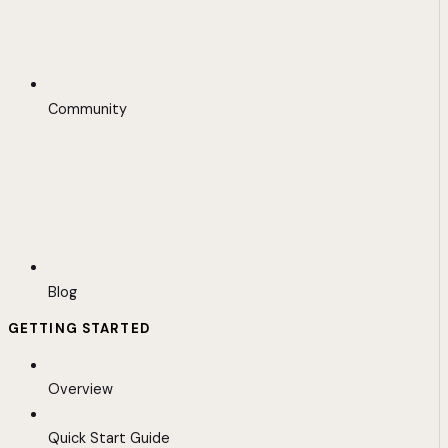
Community
Blog
GETTING STARTED
Overview
Quick Start Guide