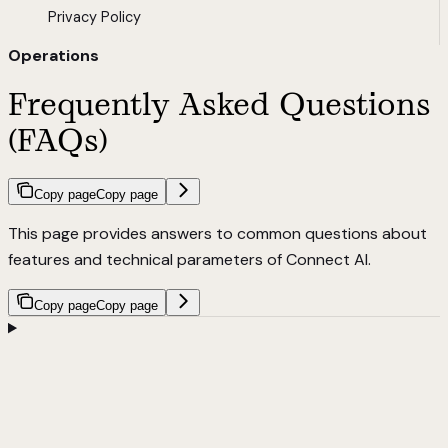
Privacy Policy
Operations
Frequently Asked Questions
(FAQs)
Copy page
Copy page
This page provides answers to common questions about
features and technical parameters of Connect AI.
Copy page
Copy page