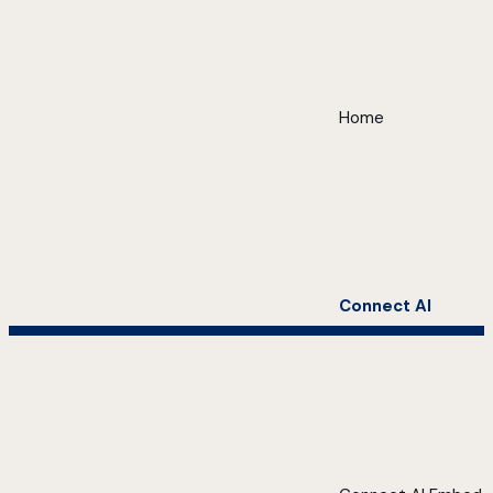
Home
Connect AI