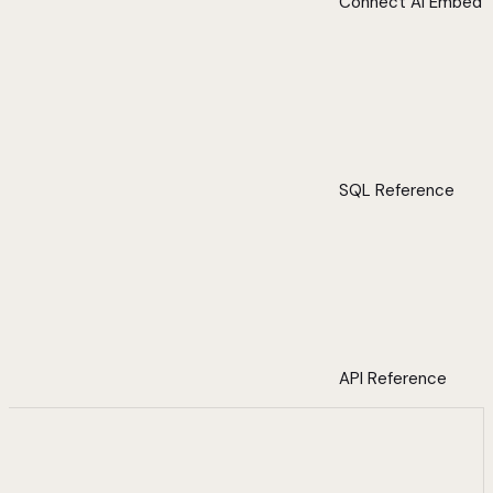
Connect AI Embed
SQL Reference
API Reference