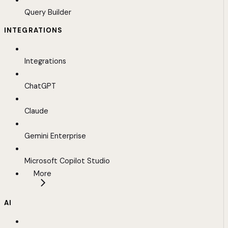
Query Builder
INTEGRATIONS
Integrations
ChatGPT
Claude
Gemini Enterprise
Microsoft Copilot Studio
More
AI