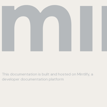
This documentation is built and hosted on Mintlify, a
developer documentation platform
Assistant