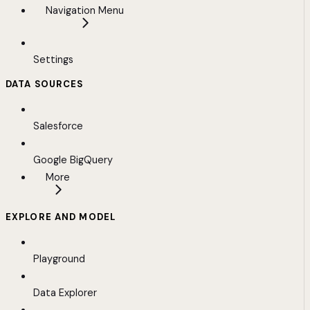
Navigation Menu
Settings
DATA SOURCES
Salesforce
Google BigQuery
More
EXPLORE AND MODEL
Playground
Data Explorer