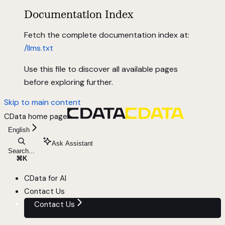
Documentation Index
Fetch the complete documentation index at:
/llms.txt
Use this file to discover all available pages
before exploring further.
Skip to main content
CData
home page
English
Ask Assistant
Search...
⌘
K
CData for AI
Contact Us
Contact Us