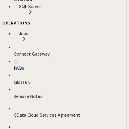
SQL Server
OPERATIONS
Jobs
Connect Gateway
FAQs
Glossary
Release Notes
CData Cloud Services Agreement