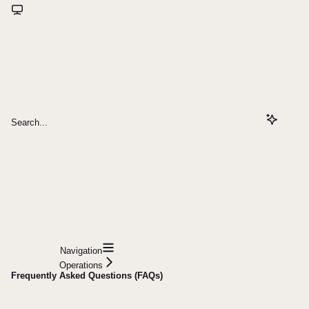
Search...
Navigation
Operations
Frequently Asked Questions (FAQs)