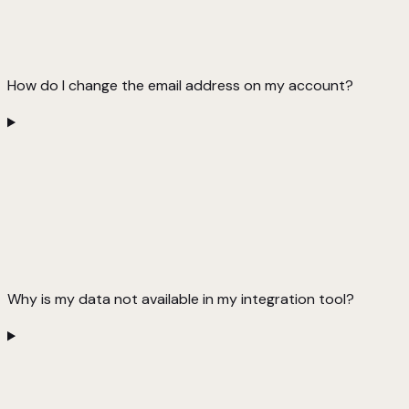
How do I change the email address on my account?
Why is my data not available in my integration tool?