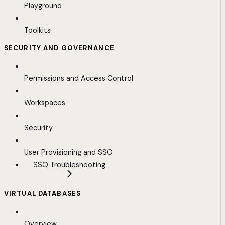
Playground
Toolkits
SECURITY AND GOVERNANCE
Permissions and Access Control
Workspaces
Security
User Provisioning and SSO
SSO Troubleshooting
VIRTUAL DATABASES
Overview