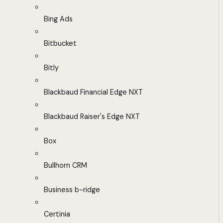
Bing Ads
Bitbucket
Bitly
Blackbaud Financial Edge NXT
Blackbaud Raiser's Edge NXT
Box
Bullhorn CRM
Business b-ridge
Certinia