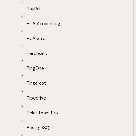
PayPal
PCA Accounting
PCA Sales
Perplexity
PingOne
Pinterest
Pipedrive
Polar Team Pro
PostgreSQL