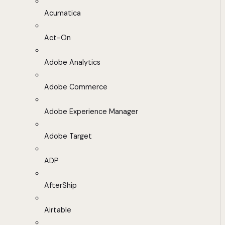
Acumatica
Act-On
Adobe Analytics
Adobe Commerce
Adobe Experience Manager
Adobe Target
ADP
AfterShip
Airtable