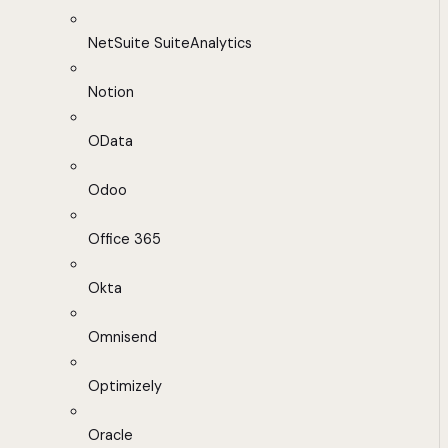
NetSuite SuiteAnalytics
Notion
OData
Odoo
Office 365
Okta
Omnisend
Optimizely
Oracle