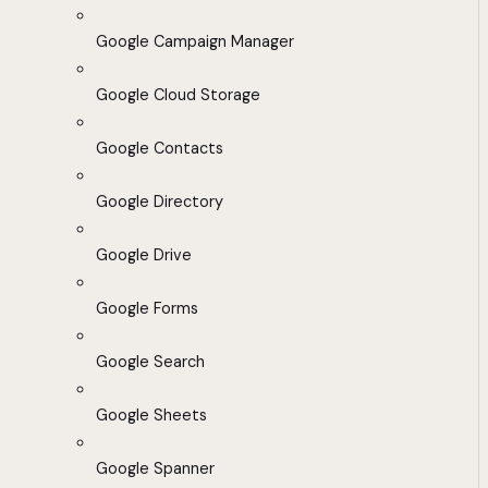
Google Campaign Manager
Google Cloud Storage
Google Contacts
Google Directory
Google Drive
Google Forms
Google Search
Google Sheets
Google Spanner