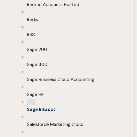
Reckon Accounts Hosted
Redis
RSS
Sage 200
Sage 300
Sage Business Cloud Accounting
Sage HR
Sage Intacct
Salesforce Marketing Cloud