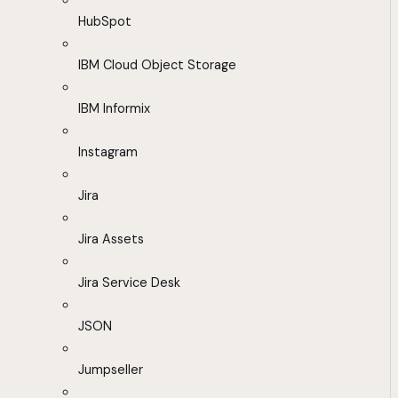
HubSpot
IBM Cloud Object Storage
IBM Informix
Instagram
Jira
Jira Assets
Jira Service Desk
JSON
Jumpseller