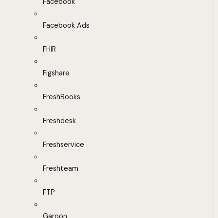
Facebook
Facebook Ads
FHIR
Figshare
FreshBooks
Freshdesk
Freshservice
Freshteam
FTP
Garoon