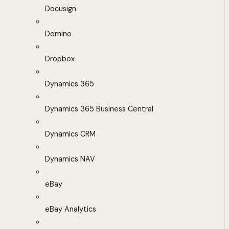
Docusign
Domino
Dropbox
Dynamics 365
Dynamics 365 Business Central
Dynamics CRM
Dynamics NAV
eBay
eBay Analytics