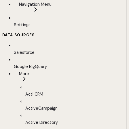
Navigation Menu
Settings
DATA SOURCES
Salesforce
Google BigQuery
More
Act! CRM
ActiveCampaign
Active Directory