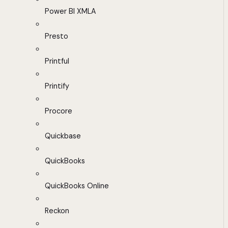
Power BI XMLA
Presto
Printful
Printify
Procore
Quickbase
QuickBooks
QuickBooks Online
Reckon