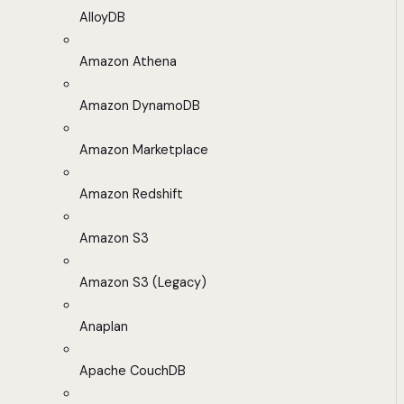
AlloyDB
Amazon Athena
Amazon DynamoDB
Amazon Marketplace
Amazon Redshift
Amazon S3
Amazon S3 (Legacy)
Anaplan
Apache CouchDB