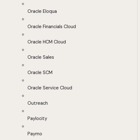
Oracle Eloqua
Oracle Financials Cloud
Oracle HCM Cloud
Oracle Sales
Oracle SCM
Oracle Service Cloud
Outreach
Paylocity
Paymo