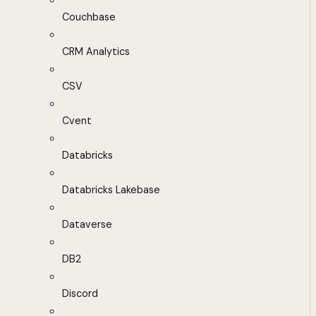
Couchbase
CRM Analytics
CSV
Cvent
Databricks
Databricks Lakebase
Dataverse
DB2
Discord