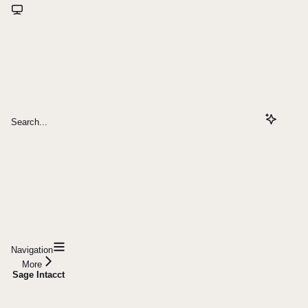
Search...
Navigation
More
Sage Intacct