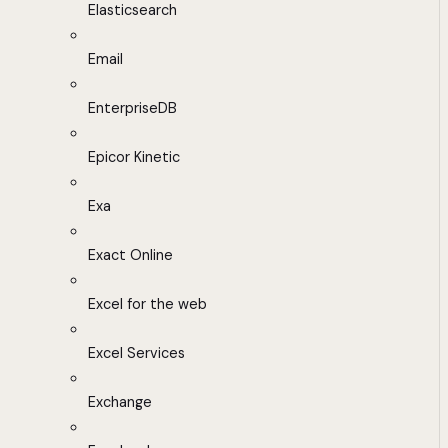
Elasticsearch
Email
EnterpriseDB
Epicor Kinetic
Exa
Exact Online
Excel for the web
Excel Services
Exchange