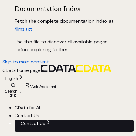
Documentation Index
Fetch the complete documentation index at:
/llms.txt
Use this file to discover all available pages
before exploring further.
Skip to main content
CData
home page
English
Ask Assistant
Search...
⌘
K
CData for AI
Contact Us
Contact Us