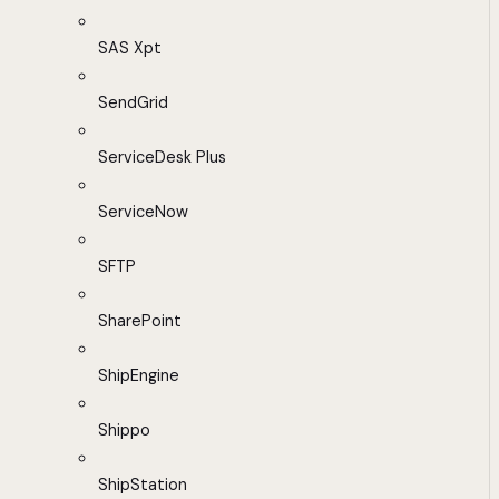
SAS Xpt
SendGrid
ServiceDesk Plus
ServiceNow
SFTP
SharePoint
ShipEngine
Shippo
ShipStation