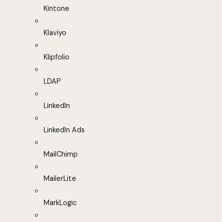
Kintone
Klaviyo
Klipfolio
LDAP
LinkedIn
LinkedIn Ads
MailChimp
MailerLite
MarkLogic