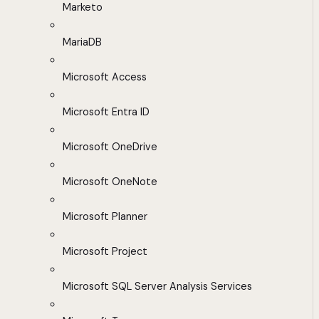
Marketo
MariaDB
Microsoft Access
Microsoft Entra ID
Microsoft OneDrive
Microsoft OneNote
Microsoft Planner
Microsoft Project
Microsoft SQL Server Analysis Services