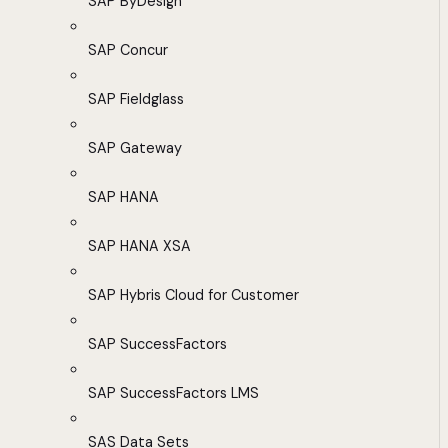
SAP ByDesign
SAP Concur
SAP Fieldglass
SAP Gateway
SAP HANA
SAP HANA XSA
SAP Hybris Cloud for Customer
SAP SuccessFactors
SAP SuccessFactors LMS
SAS Data Sets