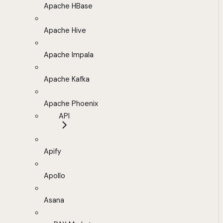
Apache HBase
Apache Hive
Apache Impala
Apache Kafka
Apache Phoenix
API
Apify
Apollo
Asana