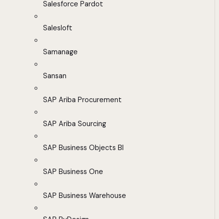
Salesforce Pardot
Salesloft
Samanage
Sansan
SAP Ariba Procurement
SAP Ariba Sourcing
SAP Business Objects BI
SAP Business One
SAP Business Warehouse