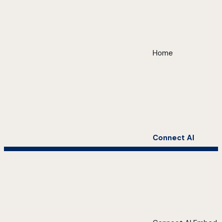
Home
Connect AI