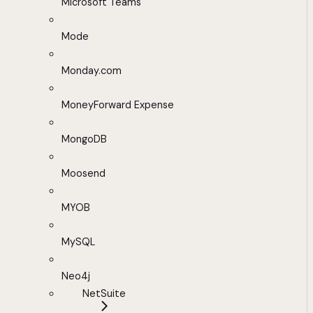
Microsoft Teams
Mode
Monday.com
MoneyForward Expense
MongoDB
Moosend
MYOB
MySQL
Neo4j
NetSuite