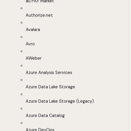
au PAY Market
Authorize.net
Avalara
Avro
AWeber
Azure Analysis Services
Azure Data Lake Storage
Azure Data Lake Storage (Legacy)
Azure Data Catalog
Azure DevOps