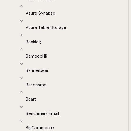
Azure Synapse
Azure Table Storage
Backlog
BambooHR
Bannerbear
Basecamp
Bcart
Benchmark Email
BigCommerce