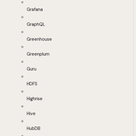
Grafana
GraphQL
Greenhouse
Greenplum
Guru
HDFS
Highrise
Hive
HubDB