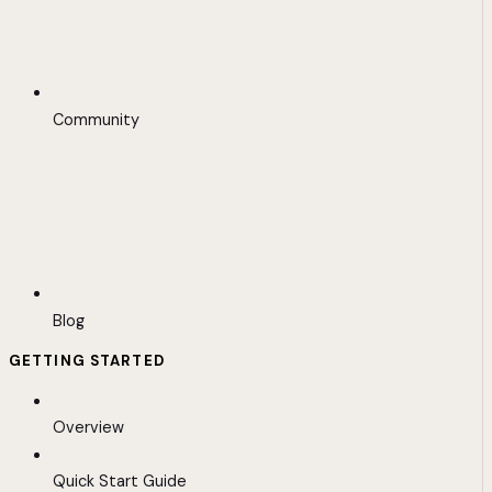
Community
Blog
GETTING STARTED
Overview
Quick Start Guide