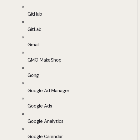
GitHub
GitLab
Gmail
GMO MakeShop
Gong
Google Ad Manager
Google Ads
Google Analytics
Google Calendar