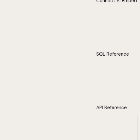
Connect AI Embed
SQL Reference
API Reference