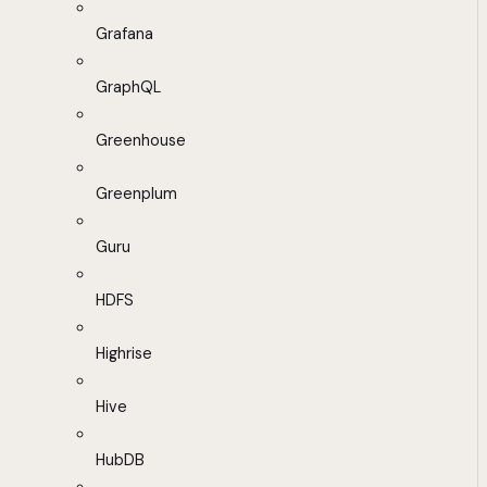
Grafana
GraphQL
Greenhouse
Greenplum
Guru
HDFS
Highrise
Hive
HubDB