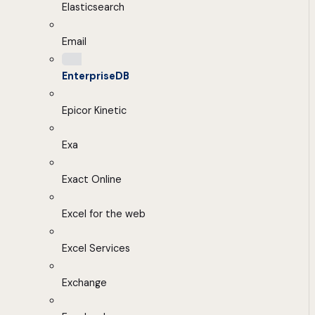
Elasticsearch
Email
EnterpriseDB
Epicor Kinetic
Exa
Exact Online
Excel for the web
Excel Services
Exchange