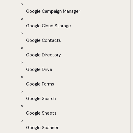
Google Campaign Manager
Google Cloud Storage
Google Contacts
Google Directory
Google Drive
Google Forms
Google Search
Google Sheets
Google Spanner