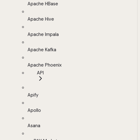
Apache HBase
Apache Hive
Apache Impala
Apache Kafka
Apache Phoenix
API
Apify
Apollo
Asana