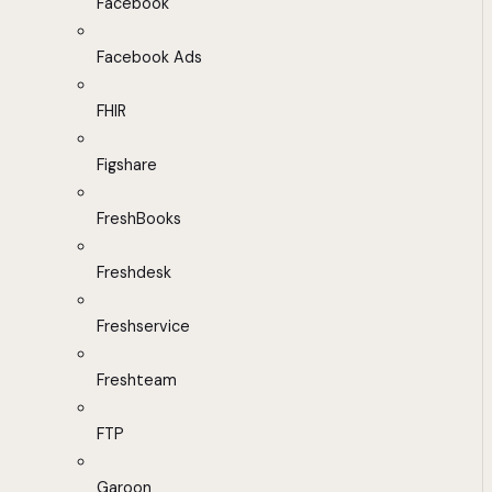
Facebook
Facebook Ads
FHIR
Figshare
FreshBooks
Freshdesk
Freshservice
Freshteam
FTP
Garoon