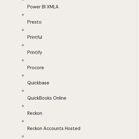
Power BI XMLA
Presto
Printful
Printify
Procore
Quickbase
QuickBooks Online
Reckon
Reckon Accounts Hosted