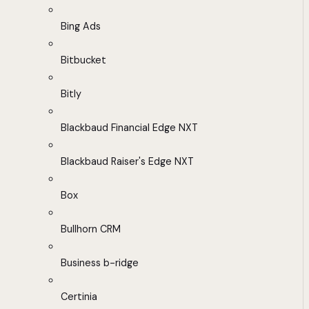
Bing Ads
Bitbucket
Bitly
Blackbaud Financial Edge NXT
Blackbaud Raiser's Edge NXT
Box
Bullhorn CRM
Business b-ridge
Certinia