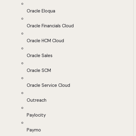
Oracle Eloqua
Oracle Financials Cloud
Oracle HCM Cloud
Oracle Sales
Oracle SCM
Oracle Service Cloud
Outreach
Paylocity
Paymo