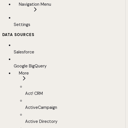
Navigation Menu
Settings
DATA SOURCES
Salesforce
Google BigQuery
More
Act! CRM
ActiveCampaign
Active Directory