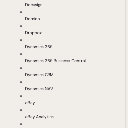
Docusign
Domino
Dropbox
Dynamics 365
Dynamics 365 Business Central
Dynamics CRM
Dynamics NAV
eBay
eBay Analytics