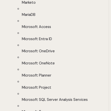
Marketo
MariaDB
Microsoft Access
Microsoft Entra ID
Microsoft OneDrive
Microsoft OneNote
Microsoft Planner
Microsoft Project
Microsoft SQL Server Analysis Services