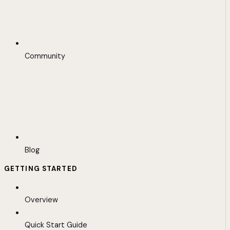
Community
Blog
GETTING STARTED
Overview
Quick Start Guide