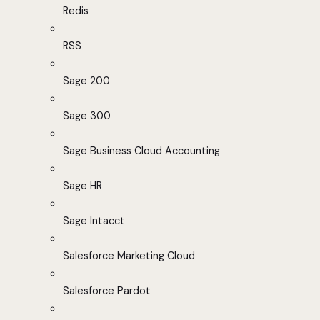
Redis
RSS
Sage 200
Sage 300
Sage Business Cloud Accounting
Sage HR
Sage Intacct
Salesforce Marketing Cloud
Salesforce Pardot