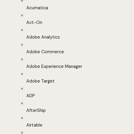
Acumatica
Act-On
Adobe Analytics
Adobe Commerce
Adobe Experience Manager
Adobe Target
ADP
AfterShip
Airtable