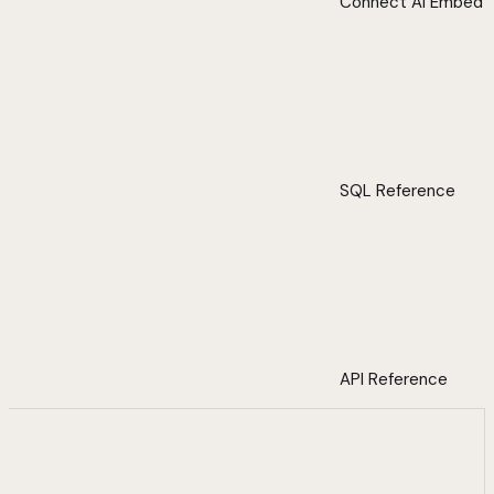
Connect AI Embed
SQL Reference
API Reference