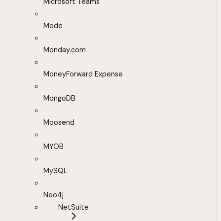
Microsoft Teams
Mode
Monday.com
MoneyForward Expense
MongoDB
Moosend
MYOB
MySQL
Neo4j
NetSuite