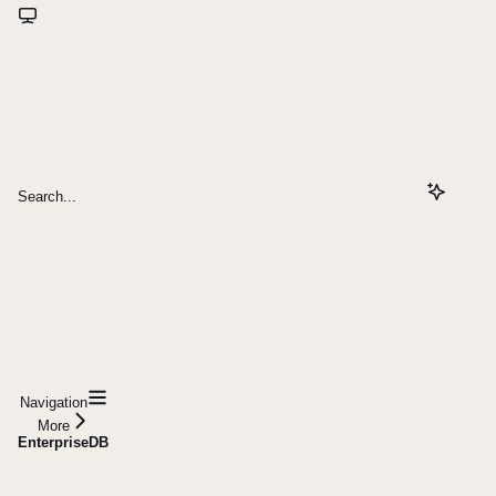
Search...
Navigation
More
EnterpriseDB