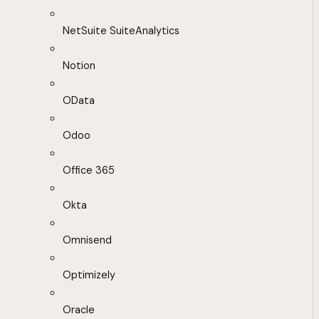
NetSuite SuiteAnalytics
Notion
OData
Odoo
Office 365
Okta
Omnisend
Optimizely
Oracle