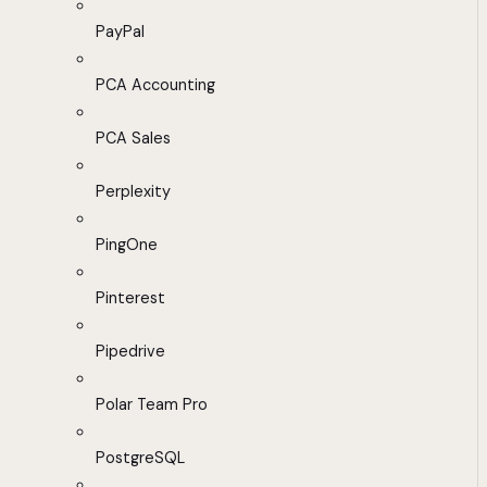
PayPal
PCA Accounting
PCA Sales
Perplexity
PingOne
Pinterest
Pipedrive
Polar Team Pro
PostgreSQL