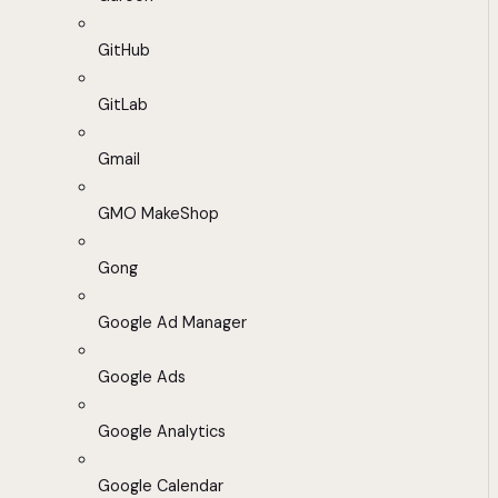
GitHub
GitLab
Gmail
GMO MakeShop
Gong
Google Ad Manager
Google Ads
Google Analytics
Google Calendar