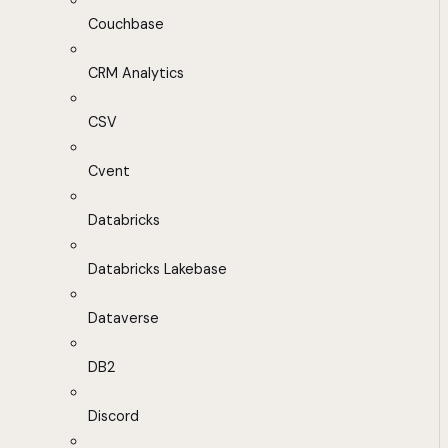
Couchbase
CRM Analytics
CSV
Cvent
Databricks
Databricks Lakebase
Dataverse
DB2
Discord