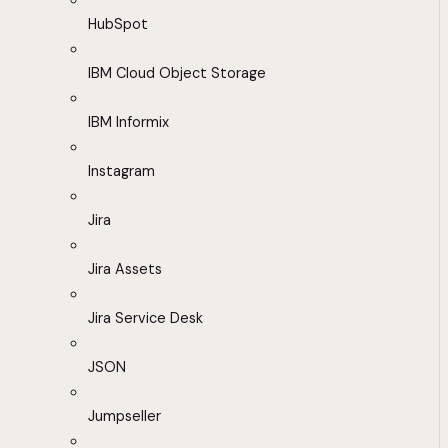
HubSpot
IBM Cloud Object Storage
IBM Informix
Instagram
Jira
Jira Assets
Jira Service Desk
JSON
Jumpseller