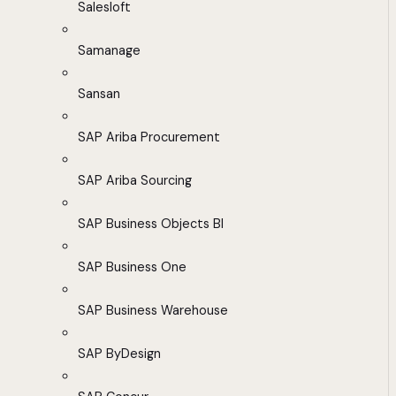
Salesloft
Samanage
Sansan
SAP Ariba Procurement
SAP Ariba Sourcing
SAP Business Objects BI
SAP Business One
SAP Business Warehouse
SAP ByDesign