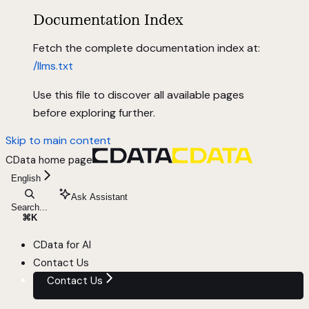
Documentation Index
Fetch the complete documentation index at:
/llms.txt
Use this file to discover all available pages
before exploring further.
Skip to main content
CData
home page
English
Ask Assistant
Search...
⌘
K
CData for AI
Contact Us
Contact Us