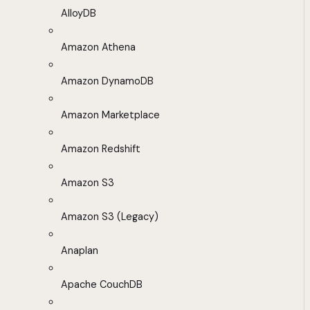
AlloyDB
Amazon Athena
Amazon DynamoDB
Amazon Marketplace
Amazon Redshift
Amazon S3
Amazon S3 (Legacy)
Anaplan
Apache CouchDB