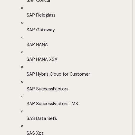
SAP Concur
SAP Fieldglass
SAP Gateway
SAP HANA
SAP HANA XSA
SAP Hybris Cloud for Customer
SAP SuccessFactors
SAP SuccessFactors LMS
SAS Data Sets
SAS Xpt