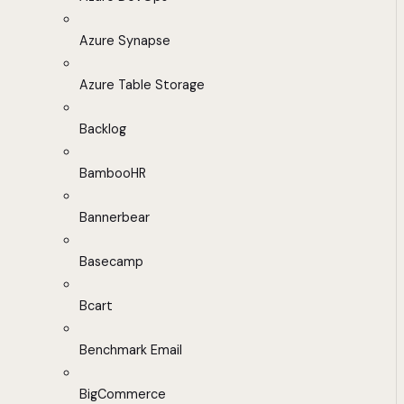
Azure Synapse
Azure Table Storage
Backlog
BambooHR
Bannerbear
Basecamp
Bcart
Benchmark Email
BigCommerce