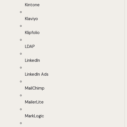
Kintone
Klaviyo
Klipfolio
LDAP
LinkedIn
LinkedIn Ads
MailChimp
MailerLite
MarkLogic