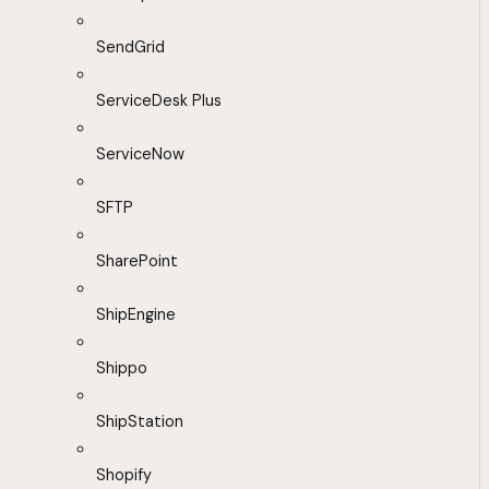
SendGrid
ServiceDesk Plus
ServiceNow
SFTP
SharePoint
ShipEngine
Shippo
ShipStation
Shopify