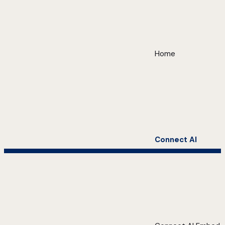
Home
Connect AI