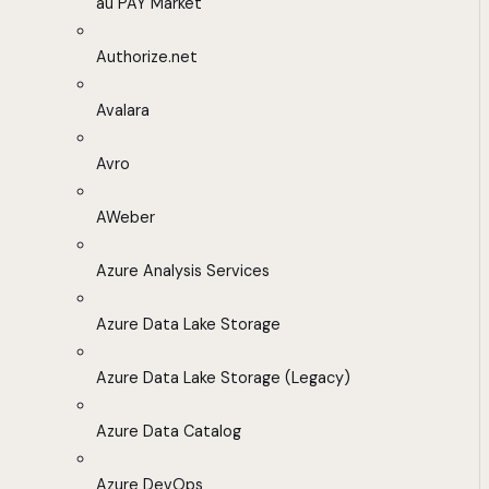
au PAY Market
Authorize.net
Avalara
Avro
AWeber
Azure Analysis Services
Azure Data Lake Storage
Azure Data Lake Storage (Legacy)
Azure Data Catalog
Azure DevOps