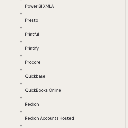
Power BI XMLA
Presto
Printful
Printify
Procore
Quickbase
QuickBooks Online
Reckon
Reckon Accounts Hosted