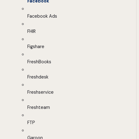
Facebook
Facebook Ads
FHIR
Figshare
FreshBooks
Freshdesk
Freshservice
Freshteam
FTP
Garoon