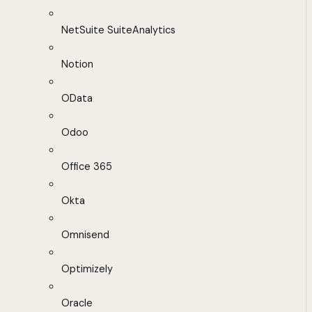
NetSuite SuiteAnalytics
Notion
OData
Odoo
Office 365
Okta
Omnisend
Optimizely
Oracle