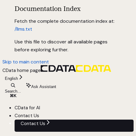
Documentation Index
Fetch the complete documentation index at:
/llms.txt
Use this file to discover all available pages
before exploring further.
Skip to main content
CData
home page
English
Ask Assistant
Search...
⌘
K
CData for AI
Contact Us
Contact Us