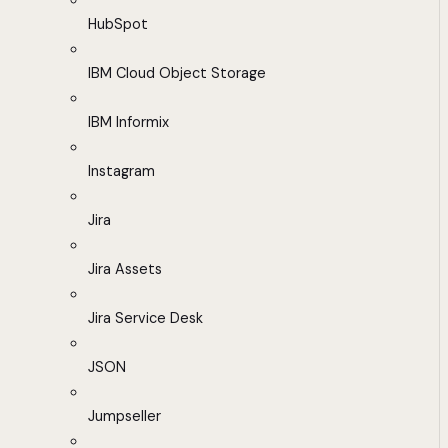
HubSpot
IBM Cloud Object Storage
IBM Informix
Instagram
Jira
Jira Assets
Jira Service Desk
JSON
Jumpseller