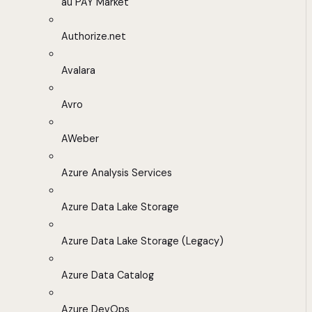
au PAY Market
Authorize.net
Avalara
Avro
AWeber
Azure Analysis Services
Azure Data Lake Storage
Azure Data Lake Storage (Legacy)
Azure Data Catalog
Azure DevOps