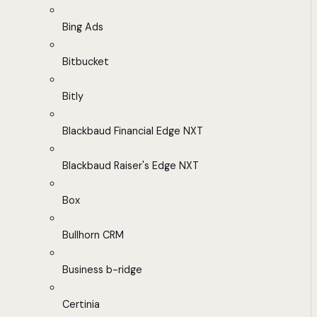
Bing Ads
Bitbucket
Bitly
Blackbaud Financial Edge NXT
Blackbaud Raiser's Edge NXT
Box
Bullhorn CRM
Business b-ridge
Certinia