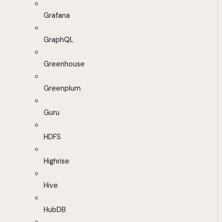
Grafana
GraphQL
Greenhouse
Greenplum
Guru
HDFS
Highrise
Hive
HubDB