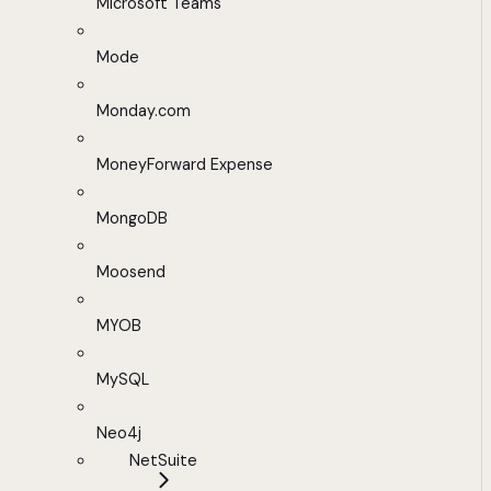
Microsoft Teams
Mode
Monday.com
MoneyForward Expense
MongoDB
Moosend
MYOB
MySQL
Neo4j
NetSuite