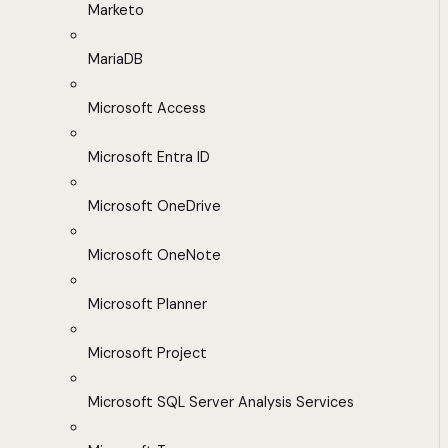
Marketo
MariaDB
Microsoft Access
Microsoft Entra ID
Microsoft OneDrive
Microsoft OneNote
Microsoft Planner
Microsoft Project
Microsoft SQL Server Analysis Services