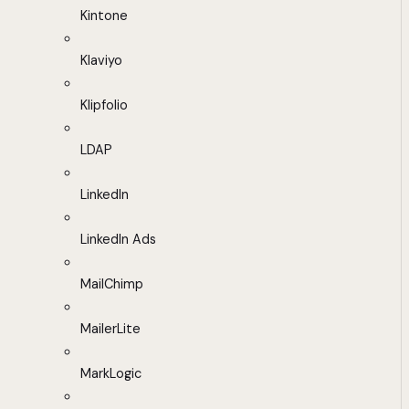
Kintone
Klaviyo
Klipfolio
LDAP
LinkedIn
LinkedIn Ads
MailChimp
MailerLite
MarkLogic