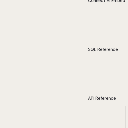
Connect AI Embed
SQL Reference
API Reference