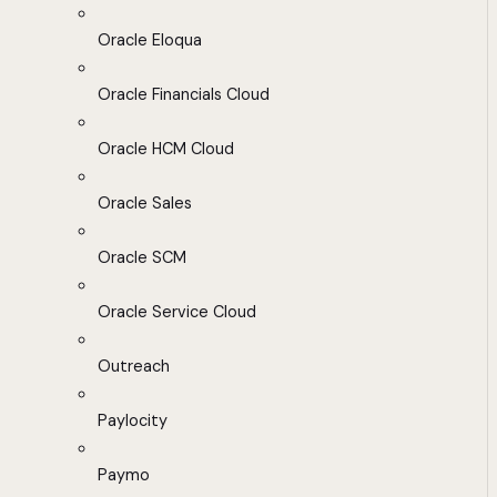
Oracle Eloqua
Oracle Financials Cloud
Oracle HCM Cloud
Oracle Sales
Oracle SCM
Oracle Service Cloud
Outreach
Paylocity
Paymo