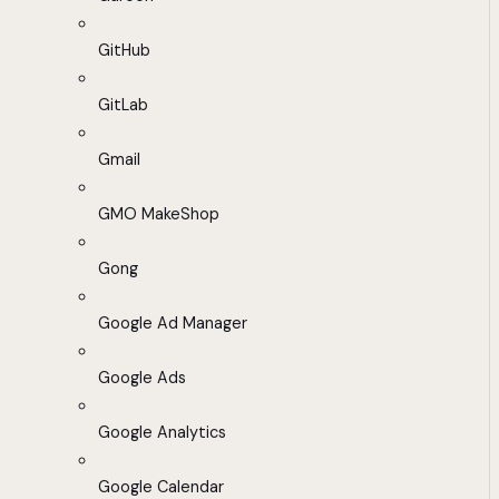
GitHub
GitLab
Gmail
GMO MakeShop
Gong
Google Ad Manager
Google Ads
Google Analytics
Google Calendar