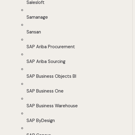
Salesloft
Samanage
Sansan
SAP Ariba Procurement
SAP Ariba Sourcing
SAP Business Objects BI
SAP Business One
SAP Business Warehouse
SAP ByDesign