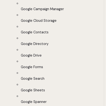
Google Campaign Manager
Google Cloud Storage
Google Contacts
Google Directory
Google Drive
Google Forms
Google Search
Google Sheets
Google Spanner