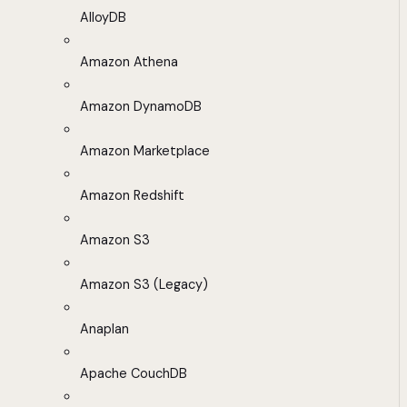
AlloyDB
Amazon Athena
Amazon DynamoDB
Amazon Marketplace
Amazon Redshift
Amazon S3
Amazon S3 (Legacy)
Anaplan
Apache CouchDB