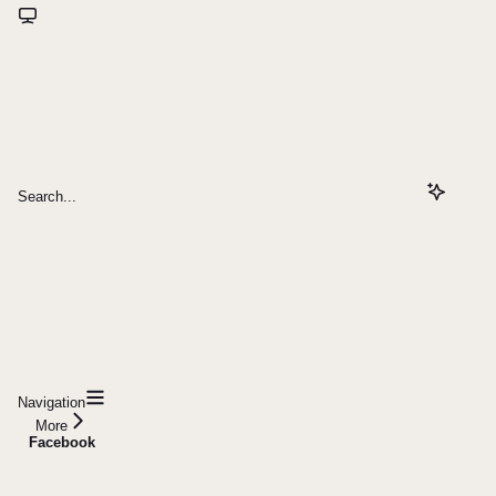
Search...
Navigation
More
Facebook