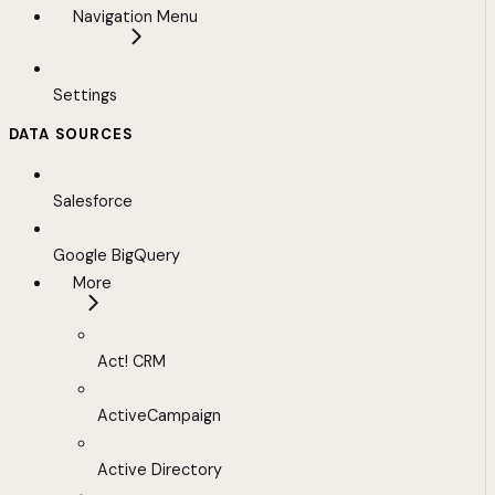
Navigation Menu
Settings
DATA SOURCES
Salesforce
Google BigQuery
More
Act! CRM
ActiveCampaign
Active Directory