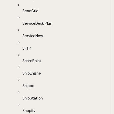
SendGrid
ServiceDesk Plus
ServiceNow
SFTP
SharePoint
ShipEngine
Shippo
ShipStation
Shopify