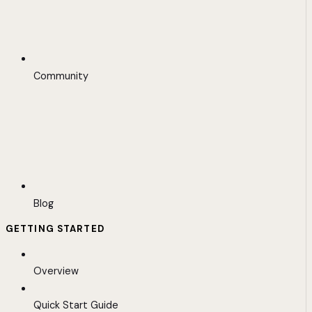
Community
Blog
GETTING STARTED
Overview
Quick Start Guide