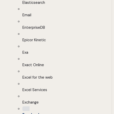
Elasticsearch
Email
EnterpriseDB
Epicor Kinetic
Exa
Exact Online
Excel for the web
Excel Services
Exchange