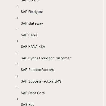
SAP Concur
SAP Fieldglass
SAP Gateway
SAP HANA
SAP HANA XSA
SAP Hybris Cloud for Customer
SAP SuccessFactors
SAP SuccessFactors LMS
SAS Data Sets
SAS Xpt