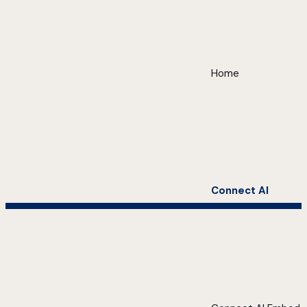
Home
Connect AI