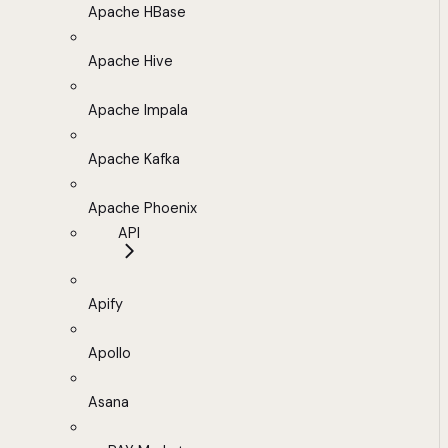
Apache HBase
Apache Hive
Apache Impala
Apache Kafka
Apache Phoenix
API
Apify
Apollo
Asana