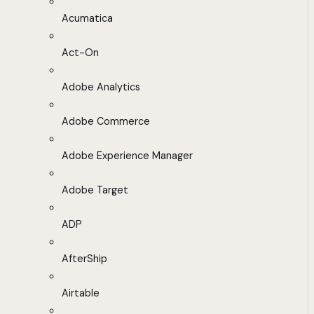
Acumatica
Act-On
Adobe Analytics
Adobe Commerce
Adobe Experience Manager
Adobe Target
ADP
AfterShip
Airtable