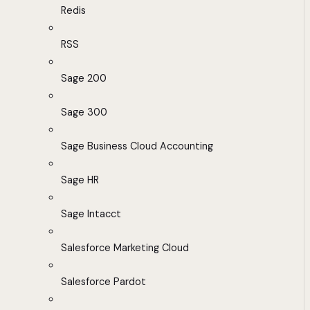
Redis
RSS
Sage 200
Sage 300
Sage Business Cloud Accounting
Sage HR
Sage Intacct
Salesforce Marketing Cloud
Salesforce Pardot