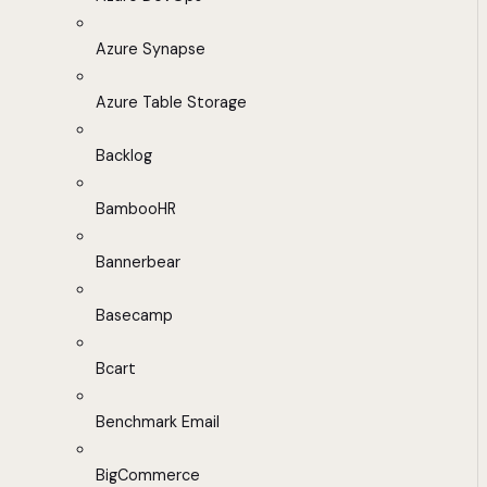
Azure Synapse
Azure Table Storage
Backlog
BambooHR
Bannerbear
Basecamp
Bcart
Benchmark Email
BigCommerce