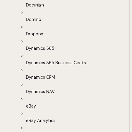
Docusign
Domino
Dropbox
Dynamics 365
Dynamics 365 Business Central
Dynamics CRM
Dynamics NAV
eBay
eBay Analytics