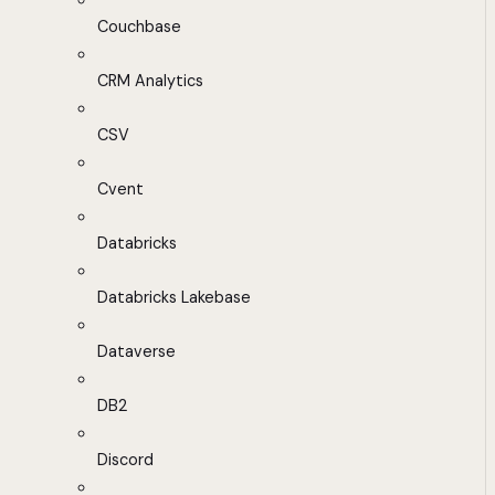
Couchbase
CRM Analytics
CSV
Cvent
Databricks
Databricks Lakebase
Dataverse
DB2
Discord