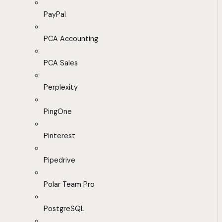
PayPal
PCA Accounting
PCA Sales
Perplexity
PingOne
Pinterest
Pipedrive
Polar Team Pro
PostgreSQL