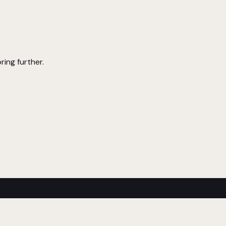
ring further.