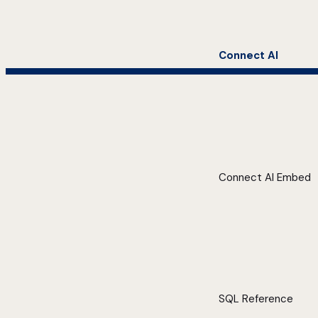
Connect AI
Connect AI Embed
SQL Reference