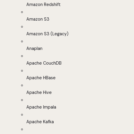
Amazon Redshift
Amazon S3
Amazon S3 (Legacy)
Anaplan
Apache CouchDB
Apache HBase
Apache Hive
Apache Impala
Apache Kafka