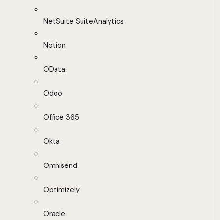
NetSuite SuiteAnalytics
Notion
OData
Odoo
Office 365
Okta
Omnisend
Optimizely
Oracle