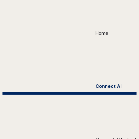
Home
Connect AI