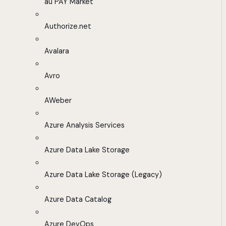
au PAY Market
Authorize.net
Avalara
Avro
AWeber
Azure Analysis Services
Azure Data Lake Storage
Azure Data Lake Storage (Legacy)
Azure Data Catalog
Azure DevOps