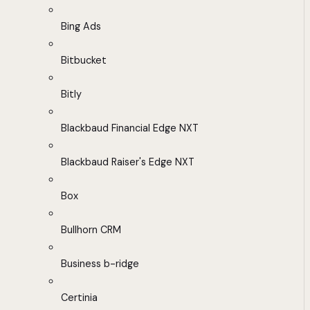
Bing Ads
Bitbucket
Bitly
Blackbaud Financial Edge NXT
Blackbaud Raiser's Edge NXT
Box
Bullhorn CRM
Business b-ridge
Certinia