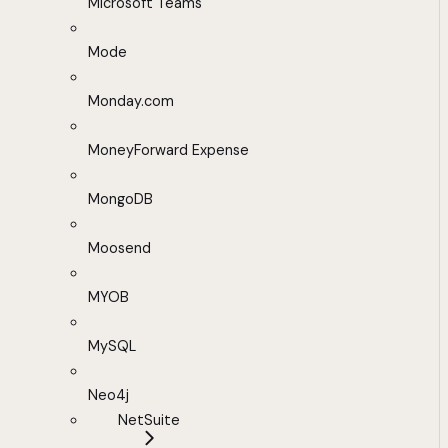
Microsoft Teams
Mode
Monday.com
MoneyForward Expense
MongoDB
Moosend
MYOB
MySQL
Neo4j
NetSuite