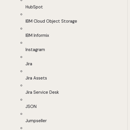
HubSpot
IBM Cloud Object Storage
IBM Informix
Instagram
Jira
Jira Assets
Jira Service Desk
JSON
Jumpseller