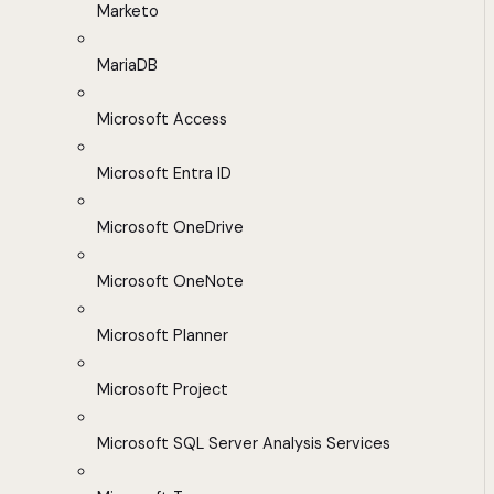
Marketo
MariaDB
Microsoft Access
Microsoft Entra ID
Microsoft OneDrive
Microsoft OneNote
Microsoft Planner
Microsoft Project
Microsoft SQL Server Analysis Services