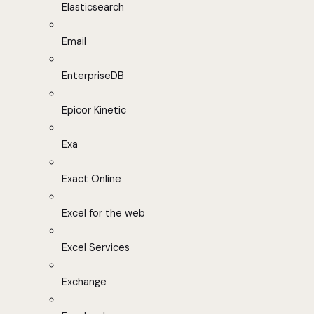
Elasticsearch
Email
EnterpriseDB
Epicor Kinetic
Exa
Exact Online
Excel for the web
Excel Services
Exchange