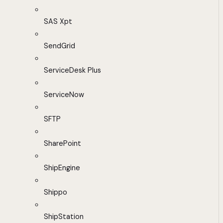
SAS Xpt
SendGrid
ServiceDesk Plus
ServiceNow
SFTP
SharePoint
ShipEngine
Shippo
ShipStation