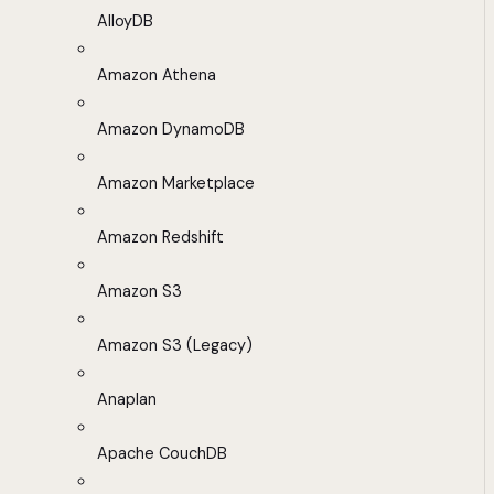
AlloyDB
Amazon Athena
Amazon DynamoDB
Amazon Marketplace
Amazon Redshift
Amazon S3
Amazon S3 (Legacy)
Anaplan
Apache CouchDB