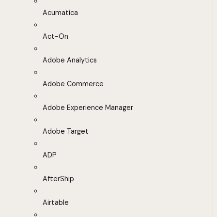
Acumatica
Act-On
Adobe Analytics
Adobe Commerce
Adobe Experience Manager
Adobe Target
ADP
AfterShip
Airtable