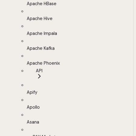
Apache HBase
Apache Hive
Apache Impala
Apache Kafka
Apache Phoenix
API
Apify
Apollo
Asana