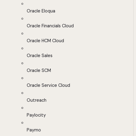
Oracle Eloqua
Oracle Financials Cloud
Oracle HCM Cloud
Oracle Sales
Oracle SCM
Oracle Service Cloud
Outreach
Paylocity
Paymo