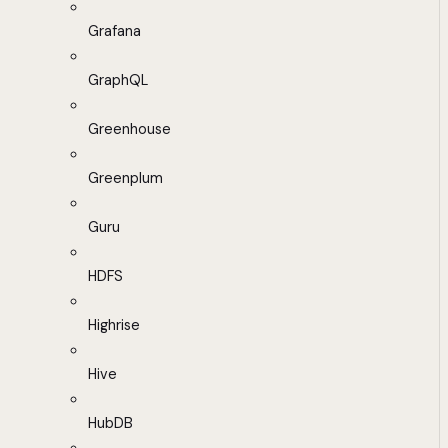
Grafana
GraphQL
Greenhouse
Greenplum
Guru
HDFS
Highrise
Hive
HubDB