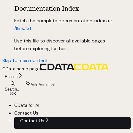
Documentation Index
Fetch the complete documentation index at:
/llms.txt
Use this file to discover all available pages
before exploring further.
Skip to main content
CData
home page
English
Ask Assistant
Search...
⌘
K
CData for AI
Contact Us
Contact Us