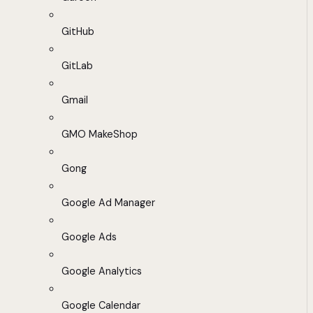
GitHub
GitLab
Gmail
GMO MakeShop
Gong
Google Ad Manager
Google Ads
Google Analytics
Google Calendar