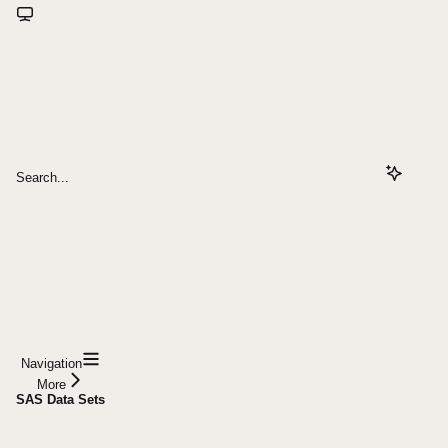
Search...
Navigation
More
SAS Data Sets