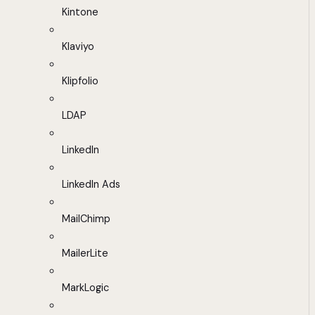
Kintone
Klaviyo
Klipfolio
LDAP
LinkedIn
LinkedIn Ads
MailChimp
MailerLite
MarkLogic