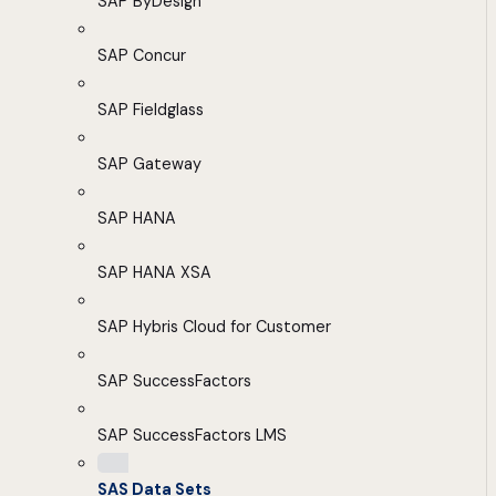
SAP ByDesign
SAP Concur
SAP Fieldglass
SAP Gateway
SAP HANA
SAP HANA XSA
SAP Hybris Cloud for Customer
SAP SuccessFactors
SAP SuccessFactors LMS
SAS Data Sets