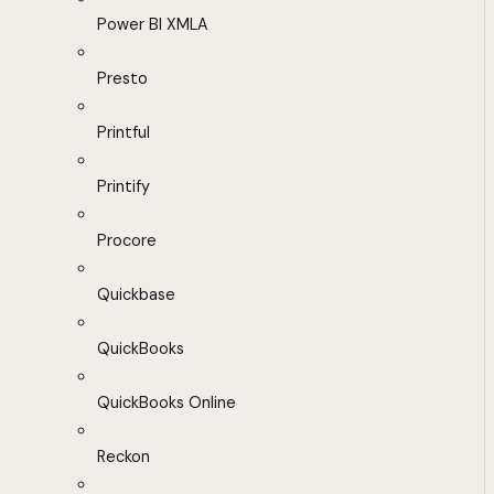
Power BI XMLA
Presto
Printful
Printify
Procore
Quickbase
QuickBooks
QuickBooks Online
Reckon