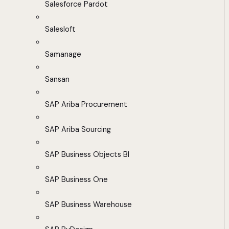
Salesforce Pardot
Salesloft
Samanage
Sansan
SAP Ariba Procurement
SAP Ariba Sourcing
SAP Business Objects BI
SAP Business One
SAP Business Warehouse