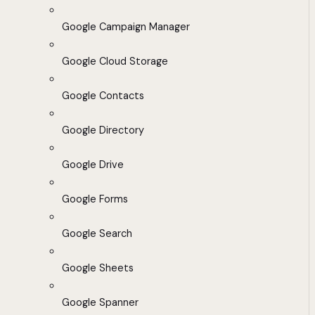
Google Campaign Manager
Google Cloud Storage
Google Contacts
Google Directory
Google Drive
Google Forms
Google Search
Google Sheets
Google Spanner