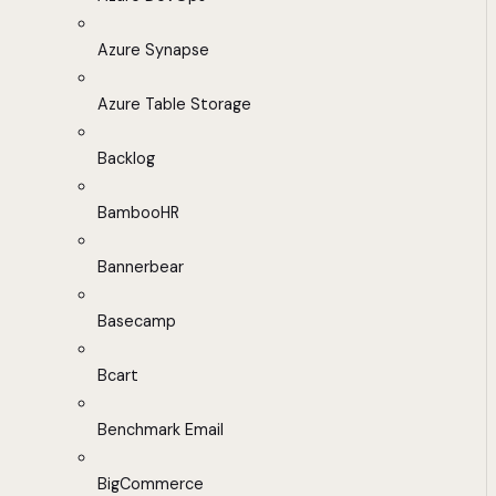
Azure Synapse
Azure Table Storage
Backlog
BambooHR
Bannerbear
Basecamp
Bcart
Benchmark Email
BigCommerce