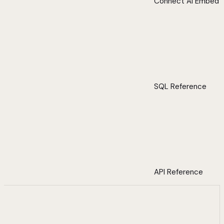
Connect AI Embed
SQL Reference
API Reference