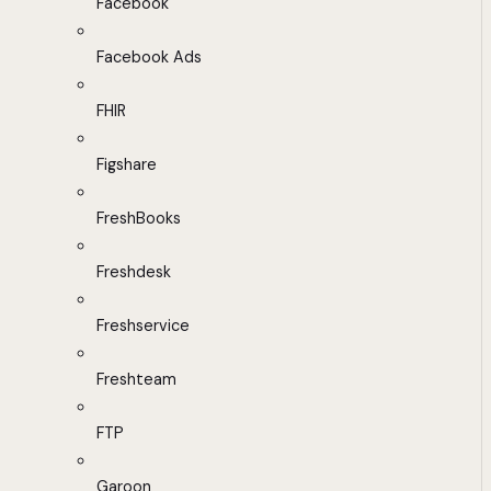
Facebook
Facebook Ads
FHIR
Figshare
FreshBooks
Freshdesk
Freshservice
Freshteam
FTP
Garoon