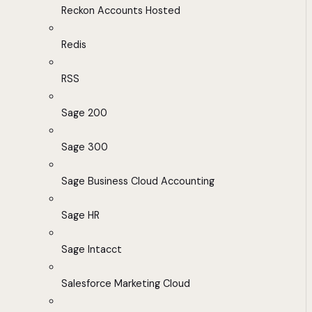
Reckon Accounts Hosted
Redis
RSS
Sage 200
Sage 300
Sage Business Cloud Accounting
Sage HR
Sage Intacct
Salesforce Marketing Cloud