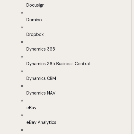
Docusign
Domino
Dropbox
Dynamics 365
Dynamics 365 Business Central
Dynamics CRM
Dynamics NAV
eBay
eBay Analytics