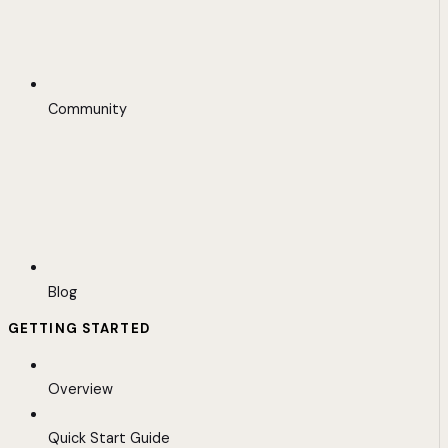
Community
Blog
GETTING STARTED
Overview
Quick Start Guide