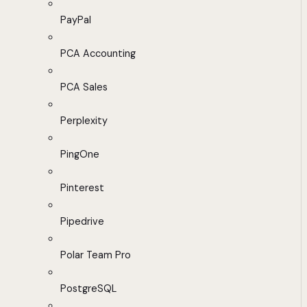
PayPal
PCA Accounting
PCA Sales
Perplexity
PingOne
Pinterest
Pipedrive
Polar Team Pro
PostgreSQL