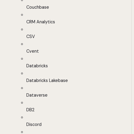
Couchbase
CRM Analytics
CSV
Cvent
Databricks
Databricks Lakebase
Dataverse
DB2
Discord