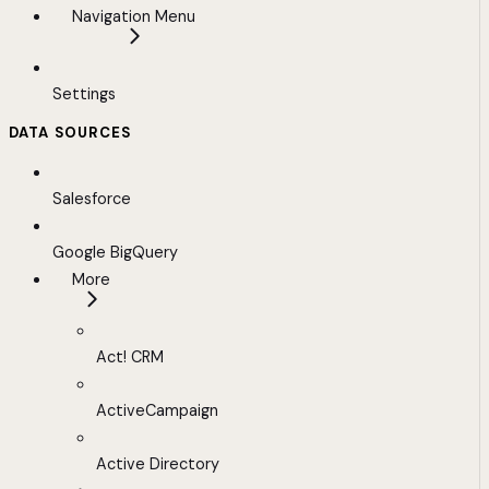
Navigation Menu
Settings
DATA SOURCES
Salesforce
Google BigQuery
More
Act! CRM
ActiveCampaign
Active Directory