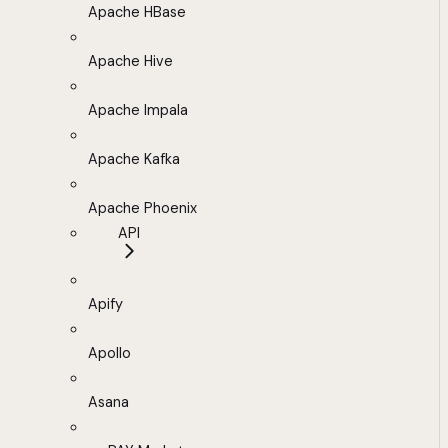
Apache HBase
Apache Hive
Apache Impala
Apache Kafka
Apache Phoenix
API
Apify
Apollo
Asana