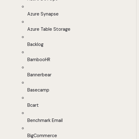
Azure Synapse
Azure Table Storage
Backlog
BambooHR
Bannerbear
Basecamp
Bcart
Benchmark Email
BigCommerce