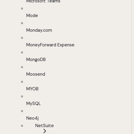
Microsoft Teams
Mode
Monday.com
MoneyForward Expense
MongoDB
Moosend
MYOB
MySQL
Neo4j
NetSuite