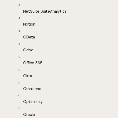
NetSuite SuiteAnalytics
Notion
OData
Odoo
Office 365
Okta
Omnisend
Optimizely
Oracle