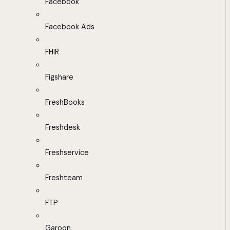
Facebook
Facebook Ads
FHIR
Figshare
FreshBooks
Freshdesk
Freshservice
Freshteam
FTP
Garoon