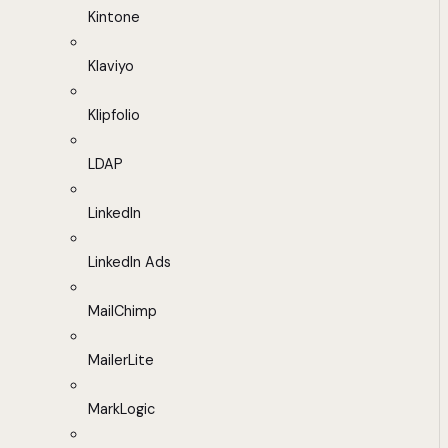
Kintone
Klaviyo
Klipfolio
LDAP
LinkedIn
LinkedIn Ads
MailChimp
MailerLite
MarkLogic