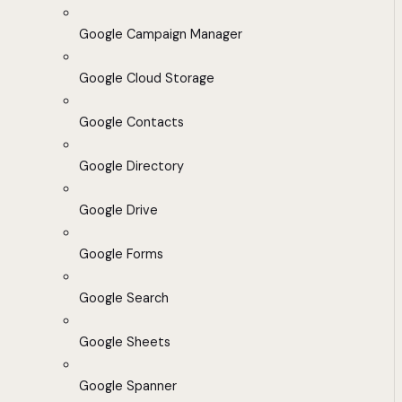
Google Campaign Manager
Google Cloud Storage
Google Contacts
Google Directory
Google Drive
Google Forms
Google Search
Google Sheets
Google Spanner