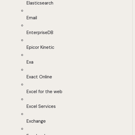
Elasticsearch
Email
EnterpriseDB
Epicor Kinetic
Exa
Exact Online
Excel for the web
Excel Services
Exchange