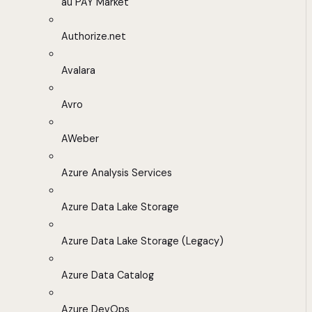
au PAY Market
Authorize.net
Avalara
Avro
AWeber
Azure Analysis Services
Azure Data Lake Storage
Azure Data Lake Storage (Legacy)
Azure Data Catalog
Azure DevOps