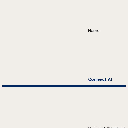
Home
Connect AI