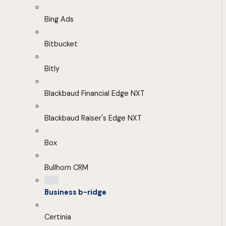
Bing Ads
Bitbucket
Bitly
Blackbaud Financial Edge NXT
Blackbaud Raiser's Edge NXT
Box
Bullhorn CRM
Business b-ridge
Certinia