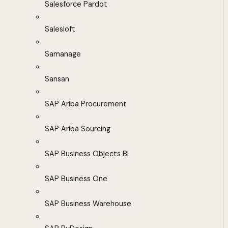
Salesforce Pardot
Salesloft
Samanage
Sansan
SAP Ariba Procurement
SAP Ariba Sourcing
SAP Business Objects BI
SAP Business One
SAP Business Warehouse