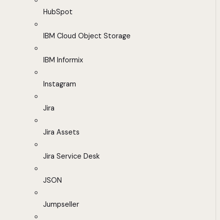
HubSpot
IBM Cloud Object Storage
IBM Informix
Instagram
Jira
Jira Assets
Jira Service Desk
JSON
Jumpseller