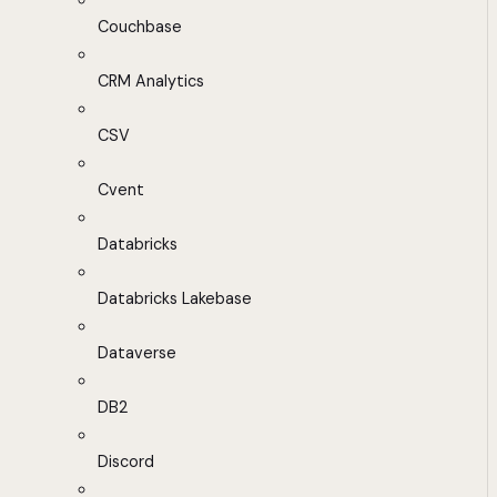
Couchbase
CRM Analytics
CSV
Cvent
Databricks
Databricks Lakebase
Dataverse
DB2
Discord