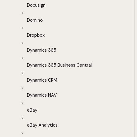
Docusign
Domino
Dropbox
Dynamics 365
Dynamics 365 Business Central
Dynamics CRM
Dynamics NAV
eBay
eBay Analytics