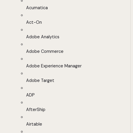
Acumatica
Act-On
Adobe Analytics
Adobe Commerce
Adobe Experience Manager
Adobe Target
ADP
AfterShip
Airtable