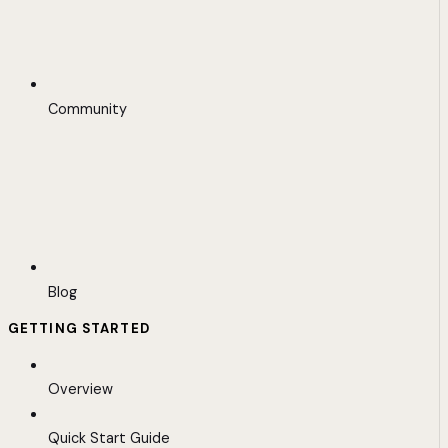
Community
Blog
GETTING STARTED
Overview
Quick Start Guide