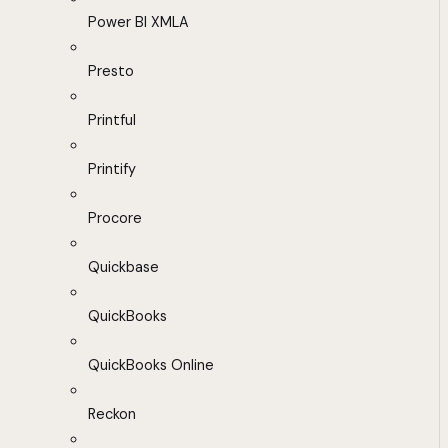
Power BI XMLA
Presto
Printful
Printify
Procore
Quickbase
QuickBooks
QuickBooks Online
Reckon