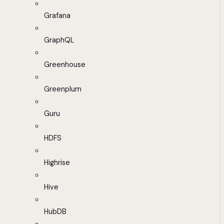
Grafana
GraphQL
Greenhouse
Greenplum
Guru
HDFS
Highrise
Hive
HubDB