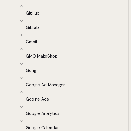
GitHub
GitLab
Gmail
GMO MakeShop
Gong
Google Ad Manager
Google Ads
Google Analytics
Google Calendar