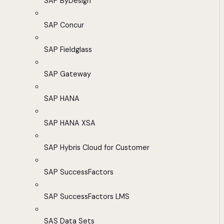
SAP ByDesign
SAP Concur
SAP Fieldglass
SAP Gateway
SAP HANA
SAP HANA XSA
SAP Hybris Cloud for Customer
SAP SuccessFactors
SAP SuccessFactors LMS
SAS Data Sets