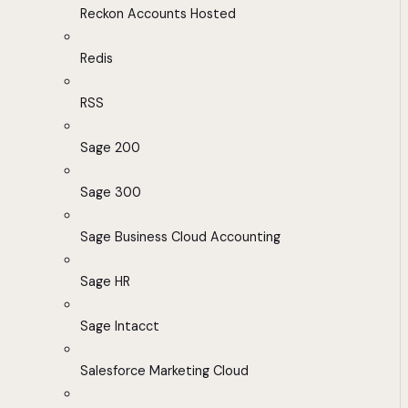
Reckon Accounts Hosted
Redis
RSS
Sage 200
Sage 300
Sage Business Cloud Accounting
Sage HR
Sage Intacct
Salesforce Marketing Cloud