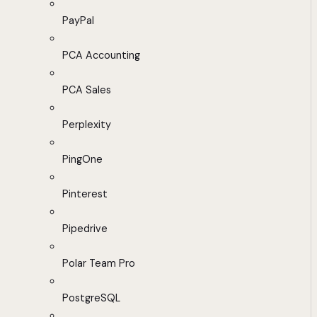
PayPal
PCA Accounting
PCA Sales
Perplexity
PingOne
Pinterest
Pipedrive
Polar Team Pro
PostgreSQL