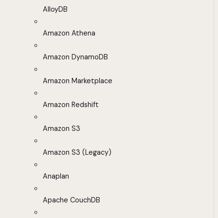
AlloyDB
Amazon Athena
Amazon DynamoDB
Amazon Marketplace
Amazon Redshift
Amazon S3
Amazon S3 (Legacy)
Anaplan
Apache CouchDB