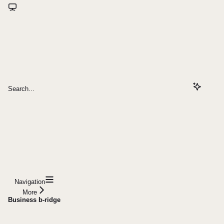
Search...
Navigation
More
Business b-ridge