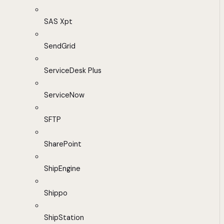
SAS Xpt
SendGrid
ServiceDesk Plus
ServiceNow
SFTP
SharePoint
ShipEngine
Shippo
ShipStation