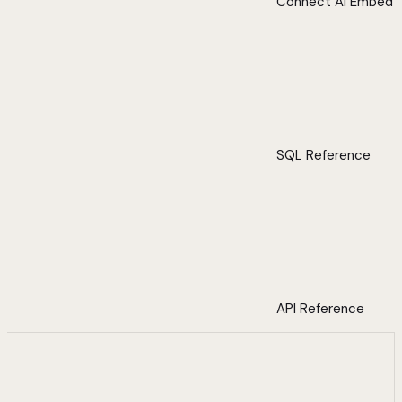
Connect AI Embed
SQL Reference
API Reference