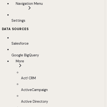
Navigation Menu
Settings
DATA SOURCES
Salesforce
Google BigQuery
More
Act! CRM
ActiveCampaign
Active Directory