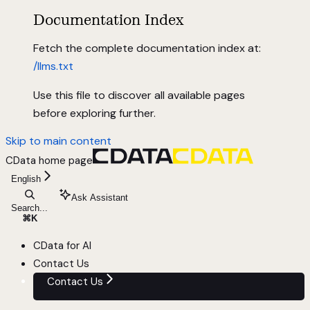
Documentation Index
Fetch the complete documentation index at:
/llms.txt
Use this file to discover all available pages
before exploring further.
Skip to main content
CData
home page
English
Ask Assistant
Search...
⌘
K
CData for AI
Contact Us
Contact Us