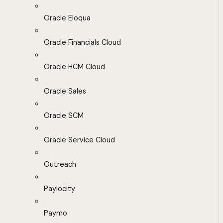
Oracle Eloqua
Oracle Financials Cloud
Oracle HCM Cloud
Oracle Sales
Oracle SCM
Oracle Service Cloud
Outreach
Paylocity
Paymo