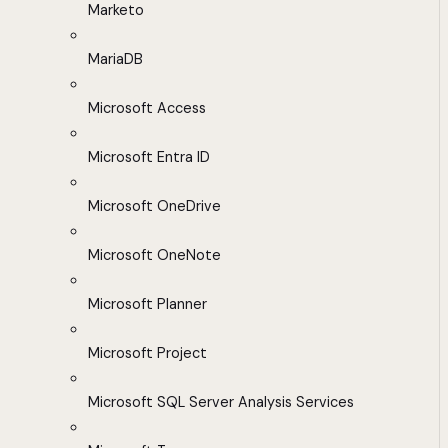
Marketo
MariaDB
Microsoft Access
Microsoft Entra ID
Microsoft OneDrive
Microsoft OneNote
Microsoft Planner
Microsoft Project
Microsoft SQL Server Analysis Services