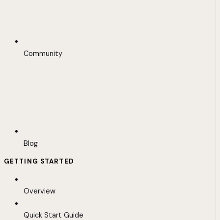
Community
Blog
GETTING STARTED
Overview
Quick Start Guide