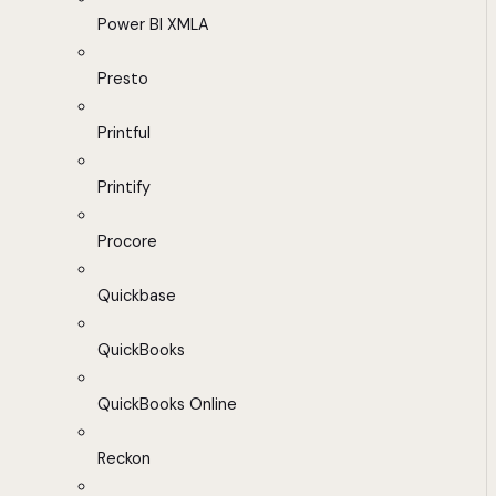
Power BI XMLA
Presto
Printful
Printify
Procore
Quickbase
QuickBooks
QuickBooks Online
Reckon