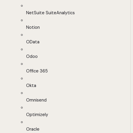
NetSuite SuiteAnalytics
Notion
OData
Odoo
Office 365
Okta
Omnisend
Optimizely
Oracle