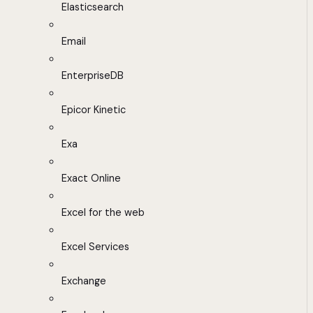
Elasticsearch
Email
EnterpriseDB
Epicor Kinetic
Exa
Exact Online
Excel for the web
Excel Services
Exchange