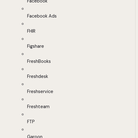
Facebook
Facebook Ads
FHIR
Figshare
FreshBooks
Freshdesk
Freshservice
Freshteam
FTP
Garoon