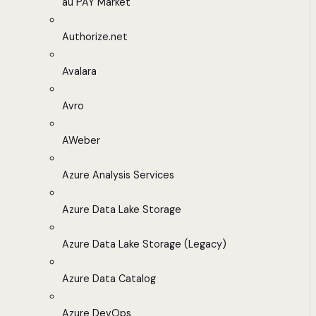
au PAY Market
Authorize.net
Avalara
Avro
AWeber
Azure Analysis Services
Azure Data Lake Storage
Azure Data Lake Storage (Legacy)
Azure Data Catalog
Azure DevOps