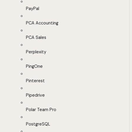
PayPal
PCA Accounting
PCA Sales
Perplexity
PingOne
Pinterest
Pipedrive
Polar Team Pro
PostgreSQL