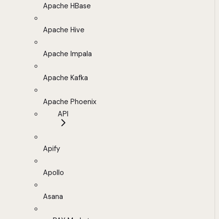
Apache HBase
Apache Hive
Apache Impala
Apache Kafka
Apache Phoenix
API
Apify
Apollo
Asana