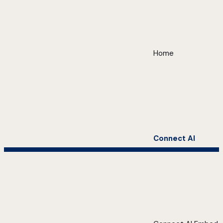
Home
Connect AI