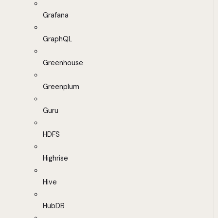
Grafana
GraphQL
Greenhouse
Greenplum
Guru
HDFS
Highrise
Hive
HubDB