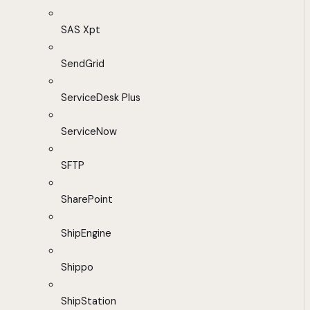
SAS Xpt
SendGrid
ServiceDesk Plus
ServiceNow
SFTP
SharePoint
ShipEngine
Shippo
ShipStation