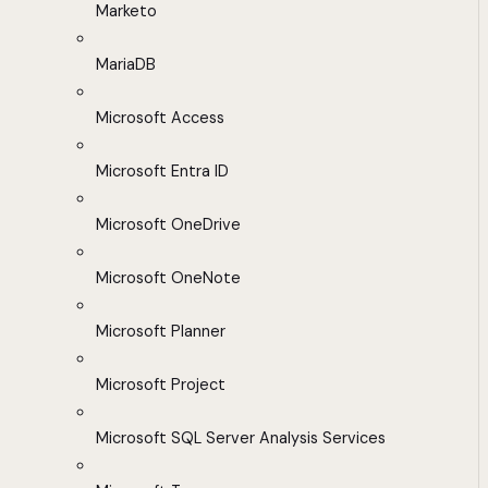
Marketo
MariaDB
Microsoft Access
Microsoft Entra ID
Microsoft OneDrive
Microsoft OneNote
Microsoft Planner
Microsoft Project
Microsoft SQL Server Analysis Services