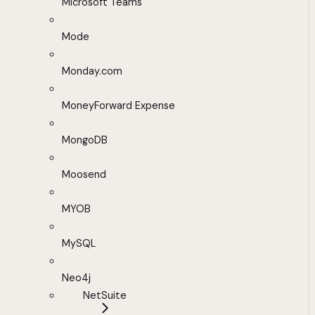
Microsoft Teams
Mode
Monday.com
MoneyForward Expense
MongoDB
Moosend
MYOB
MySQL
Neo4j
NetSuite