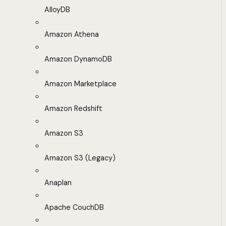
AlloyDB
Amazon Athena
Amazon DynamoDB
Amazon Marketplace
Amazon Redshift
Amazon S3
Amazon S3 (Legacy)
Anaplan
Apache CouchDB