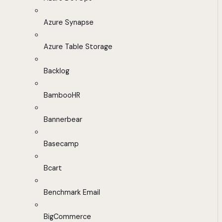
Azure Synapse
Azure Table Storage
Backlog
BambooHR
Bannerbear
Basecamp
Bcart
Benchmark Email
BigCommerce