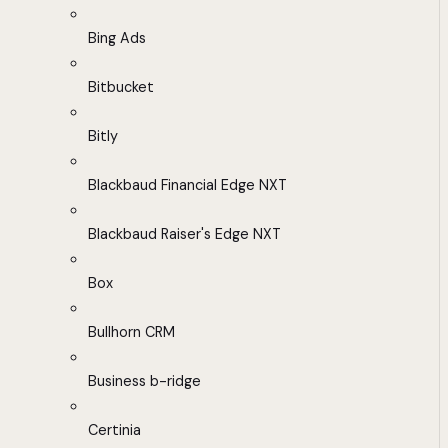
Bing Ads
Bitbucket
Bitly
Blackbaud Financial Edge NXT
Blackbaud Raiser's Edge NXT
Box
Bullhorn CRM
Business b-ridge
Certinia