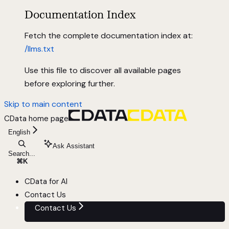
Documentation Index
Fetch the complete documentation index at:
/llms.txt
Use this file to discover all available pages
before exploring further.
Skip to main content
CData
home page
English
Ask Assistant
Search...
⌘
K
CData for AI
Contact Us
Contact Us