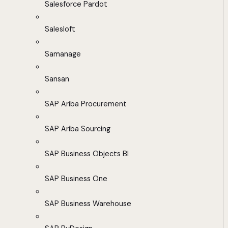
Salesforce Pardot
Salesloft
Samanage
Sansan
SAP Ariba Procurement
SAP Ariba Sourcing
SAP Business Objects BI
SAP Business One
SAP Business Warehouse