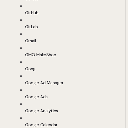
GitHub
GitLab
Gmail
GMO MakeShop
Gong
Google Ad Manager
Google Ads
Google Analytics
Google Calendar