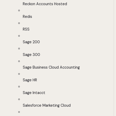
Reckon Accounts Hosted
Redis
RSS
Sage 200
Sage 300
Sage Business Cloud Accounting
Sage HR
Sage Intacct
Salesforce Marketing Cloud