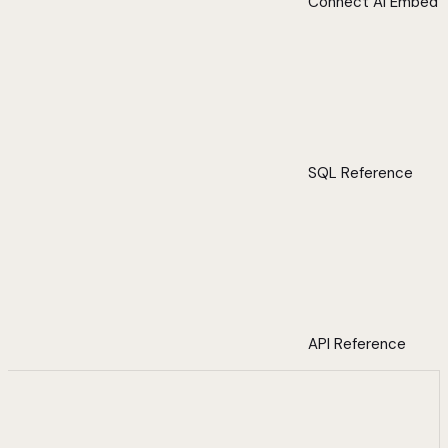
Connect AI Embed
SQL Reference
API Reference