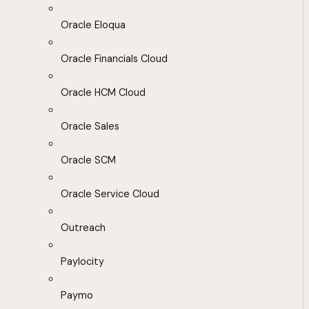
Oracle Eloqua
Oracle Financials Cloud
Oracle HCM Cloud
Oracle Sales
Oracle SCM
Oracle Service Cloud
Outreach
Paylocity
Paymo