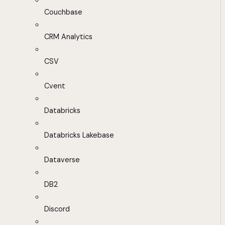
Couchbase
CRM Analytics
CSV
Cvent
Databricks
Databricks Lakebase
Dataverse
DB2
Discord