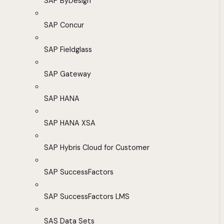
SAP ByDesign
SAP Concur
SAP Fieldglass
SAP Gateway
SAP HANA
SAP HANA XSA
SAP Hybris Cloud for Customer
SAP SuccessFactors
SAP SuccessFactors LMS
SAS Data Sets