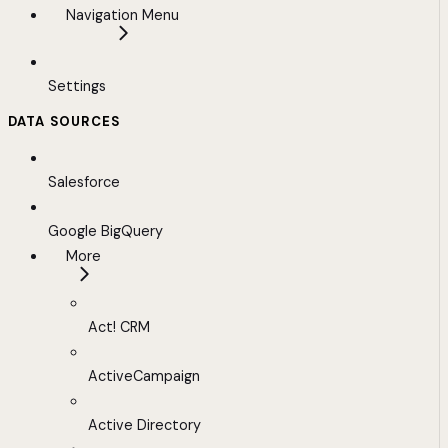
Navigation Menu
Settings
DATA SOURCES
Salesforce
Google BigQuery
More
Act! CRM
ActiveCampaign
Active Directory