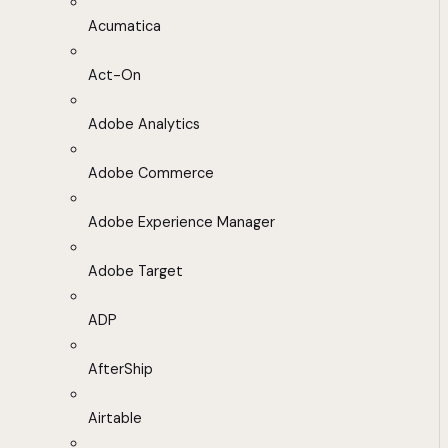
Acumatica
Act-On
Adobe Analytics
Adobe Commerce
Adobe Experience Manager
Adobe Target
ADP
AfterShip
Airtable