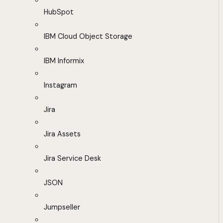
HubSpot
IBM Cloud Object Storage
IBM Informix
Instagram
Jira
Jira Assets
Jira Service Desk
JSON
Jumpseller