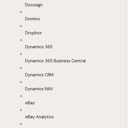
Docusign
Domino
Dropbox
Dynamics 365
Dynamics 365 Business Central
Dynamics CRM
Dynamics NAV
eBay
eBay Analytics