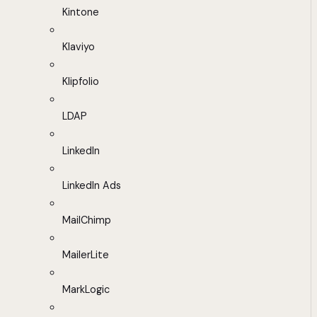
Kintone
Klaviyo
Klipfolio
LDAP
LinkedIn
LinkedIn Ads
MailChimp
MailerLite
MarkLogic