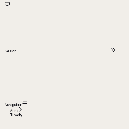
Search...
Navigation
More
Timely