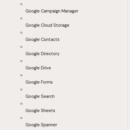
Google Campaign Manager
Google Cloud Storage
Google Contacts
Google Directory
Google Drive
Google Forms
Google Search
Google Sheets
Google Spanner