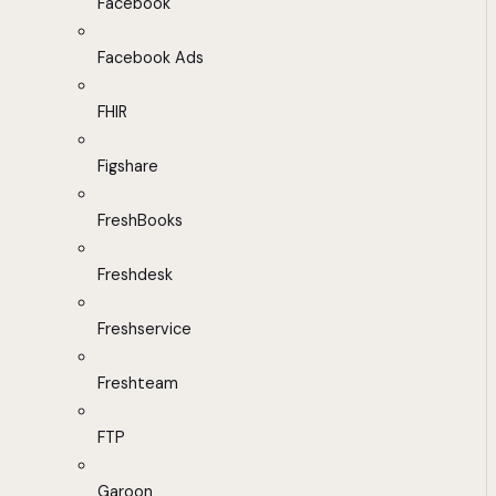
Facebook
Facebook Ads
FHIR
Figshare
FreshBooks
Freshdesk
Freshservice
Freshteam
FTP
Garoon