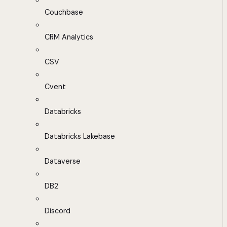
Couchbase
CRM Analytics
CSV
Cvent
Databricks
Databricks Lakebase
Dataverse
DB2
Discord