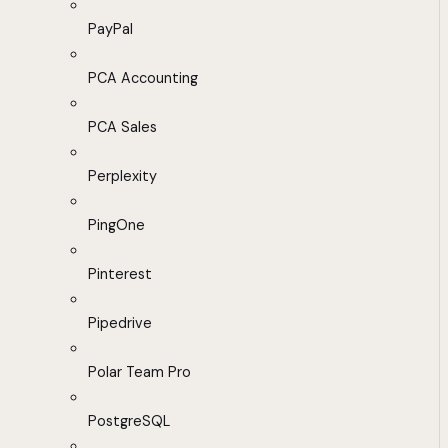
PayPal
PCA Accounting
PCA Sales
Perplexity
PingOne
Pinterest
Pipedrive
Polar Team Pro
PostgreSQL