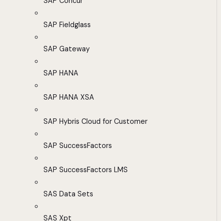
SAP Concur
SAP Fieldglass
SAP Gateway
SAP HANA
SAP HANA XSA
SAP Hybris Cloud for Customer
SAP SuccessFactors
SAP SuccessFactors LMS
SAS Data Sets
SAS Xpt