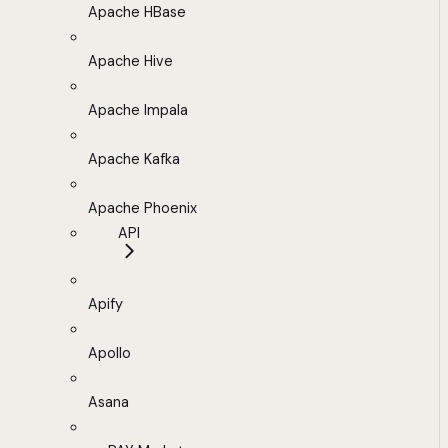
Apache HBase
Apache Hive
Apache Impala
Apache Kafka
Apache Phoenix
API
Apify
Apollo
Asana