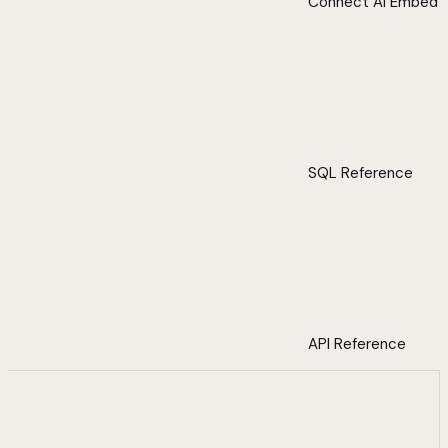
Connect AI Embed
SQL Reference
API Reference