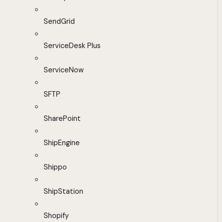
SendGrid
ServiceDesk Plus
ServiceNow
SFTP
SharePoint
ShipEngine
Shippo
ShipStation
Shopify