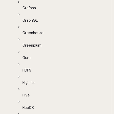
Grafana
GraphQL
Greenhouse
Greenplum
Guru
HDFS
Highrise
Hive
HubDB