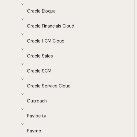
Oracle Eloqua
Oracle Financials Cloud
Oracle HCM Cloud
Oracle Sales
Oracle SCM
Oracle Service Cloud
Outreach
Paylocity
Paymo