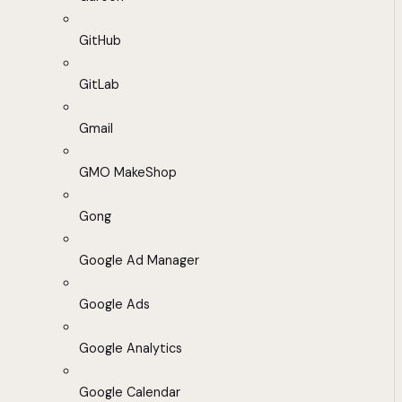
GitHub
GitLab
Gmail
GMO MakeShop
Gong
Google Ad Manager
Google Ads
Google Analytics
Google Calendar