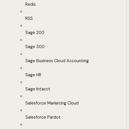
Redis
RSS
Sage 200
Sage 300
Sage Business Cloud Accounting
Sage HR
Sage Intacct
Salesforce Marketing Cloud
Salesforce Pardot