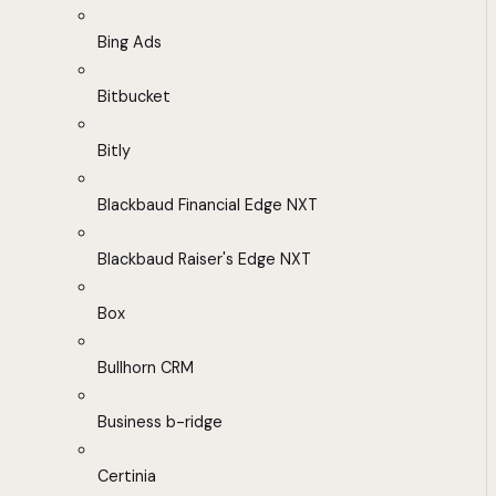
Bing Ads
Bitbucket
Bitly
Blackbaud Financial Edge NXT
Blackbaud Raiser's Edge NXT
Box
Bullhorn CRM
Business b-ridge
Certinia