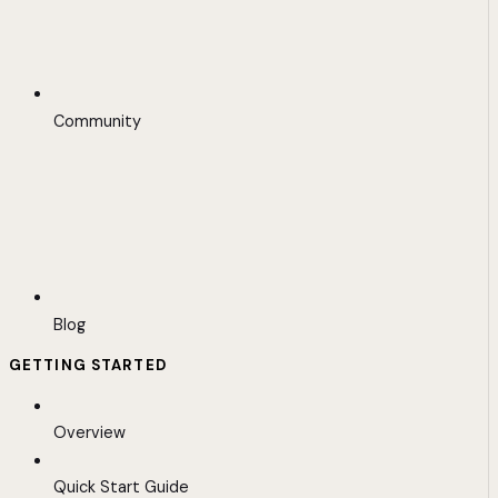
Community
Blog
GETTING STARTED
Overview
Quick Start Guide