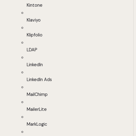
Kintone
Klaviyo
Klipfolio
LDAP
LinkedIn
LinkedIn Ads
MailChimp
MailerLite
MarkLogic