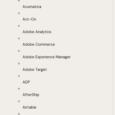
Acumatica
Act-On
Adobe Analytics
Adobe Commerce
Adobe Experience Manager
Adobe Target
ADP
AfterShip
Airtable