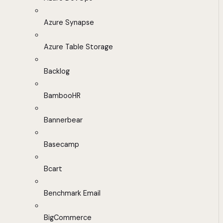
Azure Synapse
Azure Table Storage
Backlog
BambooHR
Bannerbear
Basecamp
Bcart
Benchmark Email
BigCommerce