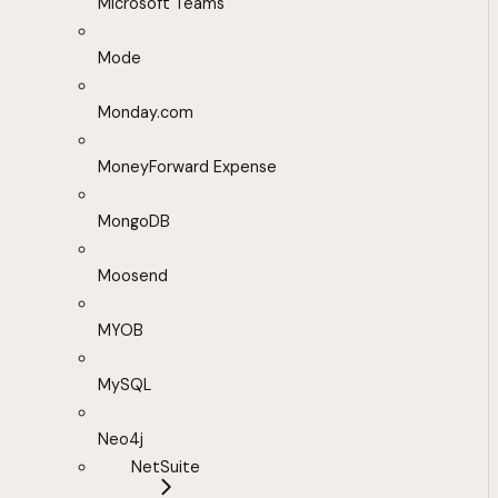
Microsoft Teams
Mode
Monday.com
MoneyForward Expense
MongoDB
Moosend
MYOB
MySQL
Neo4j
NetSuite