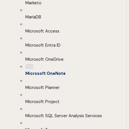
Marketo
MariaDB
Microsoft Access
Microsoft Entra ID
Microsoft OneDrive
Microsoft OneNote
Microsoft Planner
Microsoft Project
Microsoft SQL Server Analysis Services