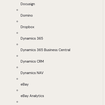
Docusign
Domino
Dropbox
Dynamics 365
Dynamics 365 Business Central
Dynamics CRM
Dynamics NAV
eBay
eBay Analytics