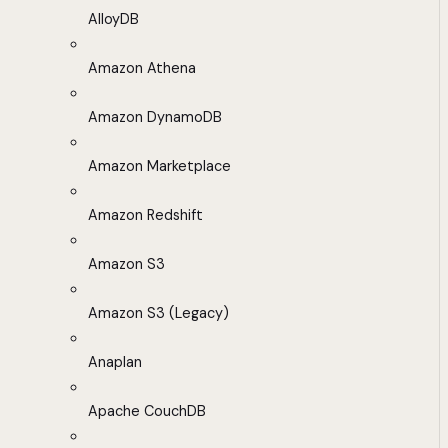
AlloyDB
Amazon Athena
Amazon DynamoDB
Amazon Marketplace
Amazon Redshift
Amazon S3
Amazon S3 (Legacy)
Anaplan
Apache CouchDB