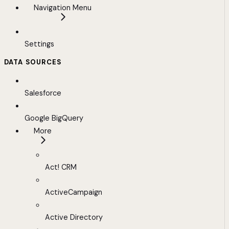
Navigation Menu
Settings
DATA SOURCES
Salesforce
Google BigQuery
More
Act! CRM
ActiveCampaign
Active Directory