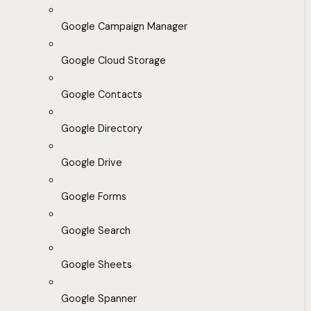
Google Campaign Manager
Google Cloud Storage
Google Contacts
Google Directory
Google Drive
Google Forms
Google Search
Google Sheets
Google Spanner