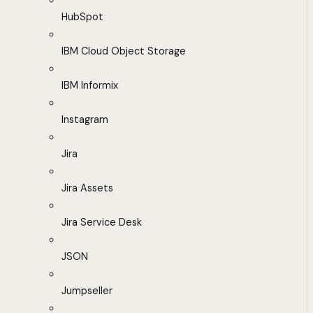
HubSpot
IBM Cloud Object Storage
IBM Informix
Instagram
Jira
Jira Assets
Jira Service Desk
JSON
Jumpseller