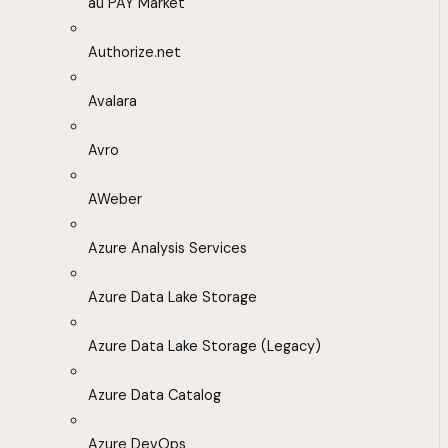
au PAY Market
Authorize.net
Avalara
Avro
AWeber
Azure Analysis Services
Azure Data Lake Storage
Azure Data Lake Storage (Legacy)
Azure Data Catalog
Azure DevOps