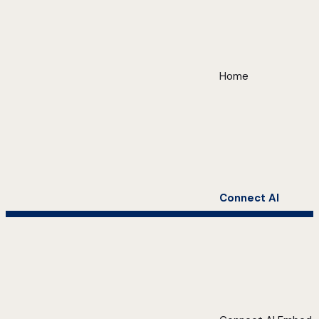
Home
Connect AI