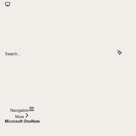
Search...
Navigation
More
Microsoft OneNote