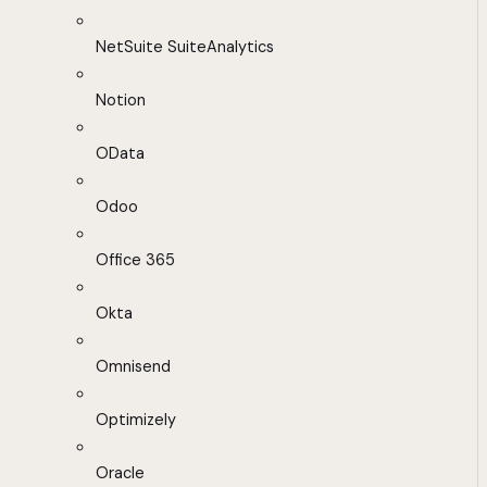
NetSuite SuiteAnalytics
Notion
OData
Odoo
Office 365
Okta
Omnisend
Optimizely
Oracle