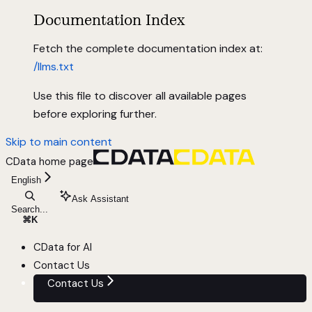
Documentation Index
Fetch the complete documentation index at:
/llms.txt
Use this file to discover all available pages
before exploring further.
Skip to main content
CData
home page
English
Ask Assistant
Search...
⌘
K
CData for AI
Contact Us
Contact Us