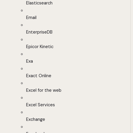
Elasticsearch
Email
EnterpriseDB
Epicor Kinetic
Exa
Exact Online
Excel for the web
Excel Services
Exchange