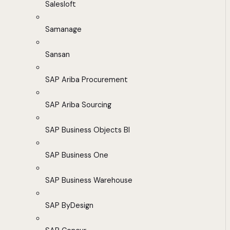
Salesloft
Samanage
Sansan
SAP Ariba Procurement
SAP Ariba Sourcing
SAP Business Objects BI
SAP Business One
SAP Business Warehouse
SAP ByDesign