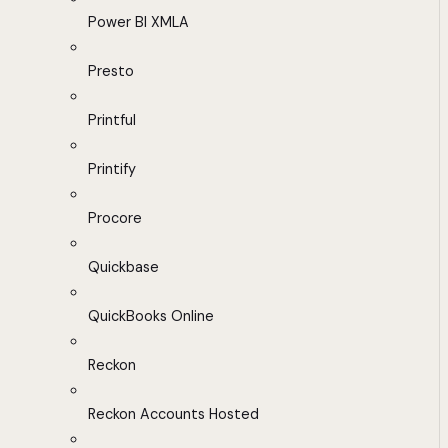
Power BI XMLA
Presto
Printful
Printify
Procore
Quickbase
QuickBooks Online
Reckon
Reckon Accounts Hosted