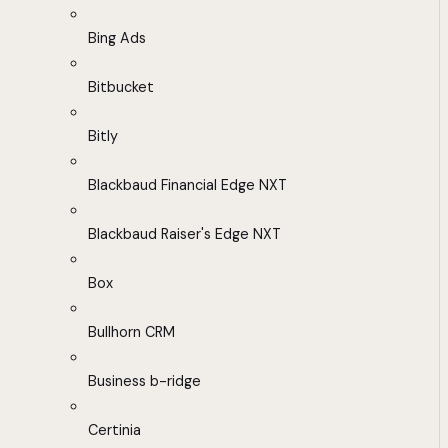
Bing Ads
Bitbucket
Bitly
Blackbaud Financial Edge NXT
Blackbaud Raiser's Edge NXT
Box
Bullhorn CRM
Business b-ridge
Certinia