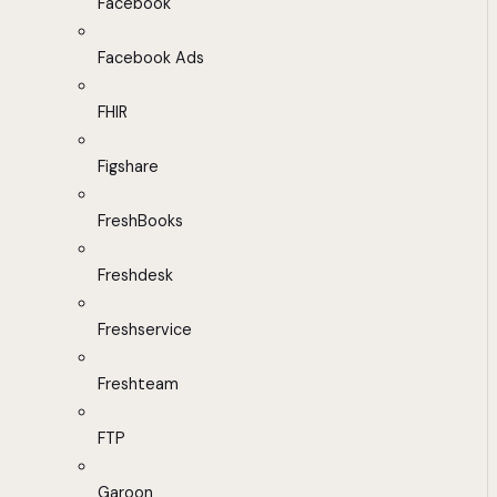
Facebook
Facebook Ads
FHIR
Figshare
FreshBooks
Freshdesk
Freshservice
Freshteam
FTP
Garoon