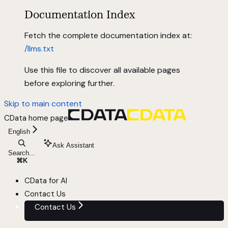
Documentation Index
Fetch the complete documentation index at:
/llms.txt
Use this file to discover all available pages
before exploring further.
Skip to main content
CData
home page
English
Ask Assistant
Search...
⌘
K
CData for AI
Contact Us
Contact Us