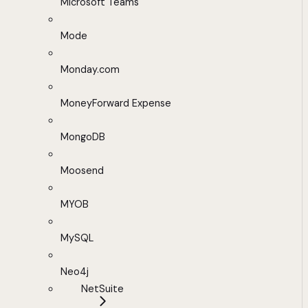
Microsoft Teams
Mode
Monday.com
MoneyForward Expense
MongoDB
Moosend
MYOB
MySQL
Neo4j
NetSuite