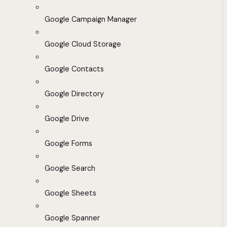
Google Campaign Manager
Google Cloud Storage
Google Contacts
Google Directory
Google Drive
Google Forms
Google Search
Google Sheets
Google Spanner