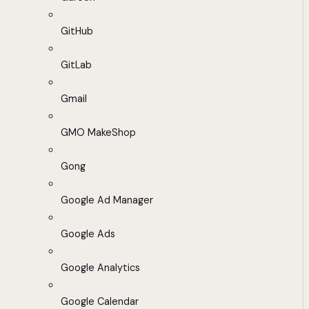
GitHub
GitLab
Gmail
GMO MakeShop
Gong
Google Ad Manager
Google Ads
Google Analytics
Google Calendar