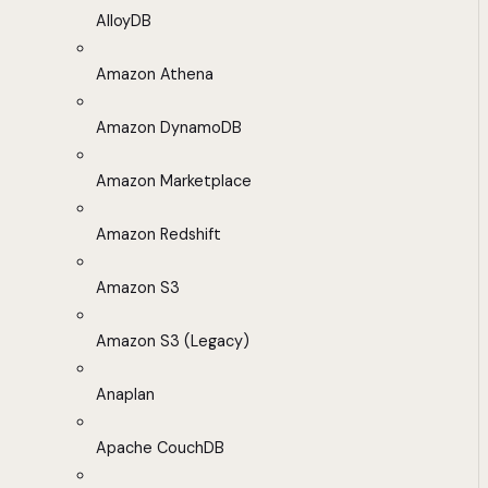
AlloyDB
Amazon Athena
Amazon DynamoDB
Amazon Marketplace
Amazon Redshift
Amazon S3
Amazon S3 (Legacy)
Anaplan
Apache CouchDB