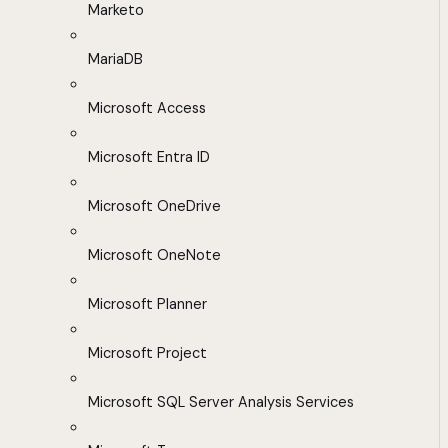
Marketo
MariaDB
Microsoft Access
Microsoft Entra ID
Microsoft OneDrive
Microsoft OneNote
Microsoft Planner
Microsoft Project
Microsoft SQL Server Analysis Services