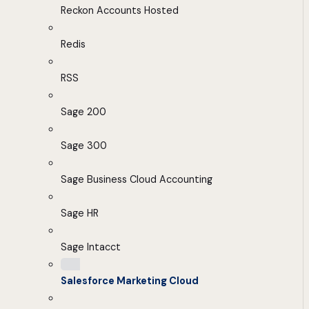
Reckon Accounts Hosted
Redis
RSS
Sage 200
Sage 300
Sage Business Cloud Accounting
Sage HR
Sage Intacct
Salesforce Marketing Cloud