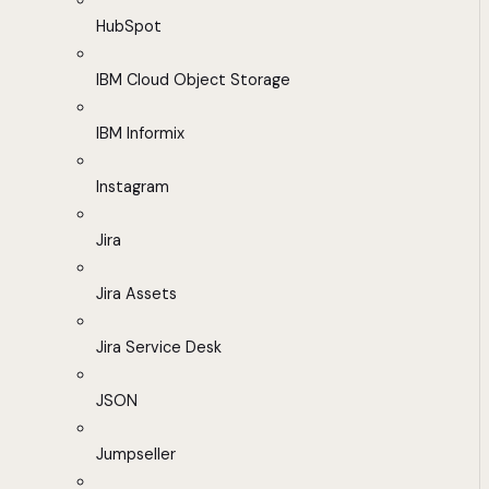
HubSpot
IBM Cloud Object Storage
IBM Informix
Instagram
Jira
Jira Assets
Jira Service Desk
JSON
Jumpseller