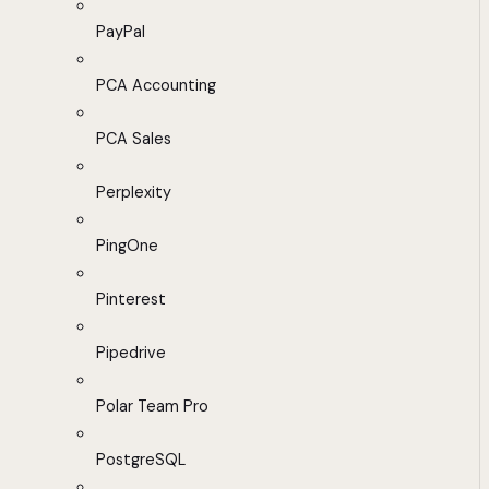
PayPal
PCA Accounting
PCA Sales
Perplexity
PingOne
Pinterest
Pipedrive
Polar Team Pro
PostgreSQL