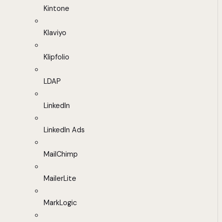
Kintone
Klaviyo
Klipfolio
LDAP
LinkedIn
LinkedIn Ads
MailChimp
MailerLite
MarkLogic