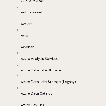
au PAY Market
Authorize.net
Avalara
Avro
AWeber
Azure Analysis Services
Azure Data Lake Storage
Azure Data Lake Storage (Legacy)
Azure Data Catalog
Azure DevOps