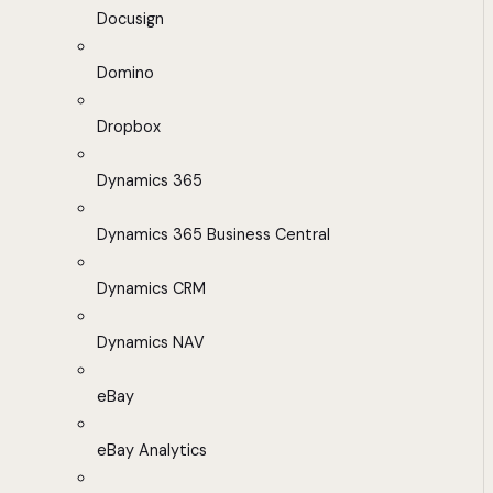
Docusign
Domino
Dropbox
Dynamics 365
Dynamics 365 Business Central
Dynamics CRM
Dynamics NAV
eBay
eBay Analytics