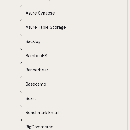
Azure Synapse
Azure Table Storage
Backlog
BambooHR
Bannerbear
Basecamp
Bcart
Benchmark Email
BigCommerce