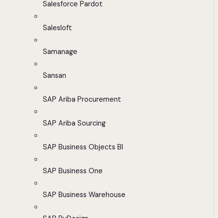
Salesforce Pardot
Salesloft
Samanage
Sansan
SAP Ariba Procurement
SAP Ariba Sourcing
SAP Business Objects BI
SAP Business One
SAP Business Warehouse