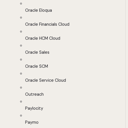
Oracle Eloqua
Oracle Financials Cloud
Oracle HCM Cloud
Oracle Sales
Oracle SCM
Oracle Service Cloud
Outreach
Paylocity
Paymo