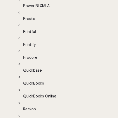
Power BI XMLA
Presto
Printful
Printify
Procore
Quickbase
QuickBooks
QuickBooks Online
Reckon