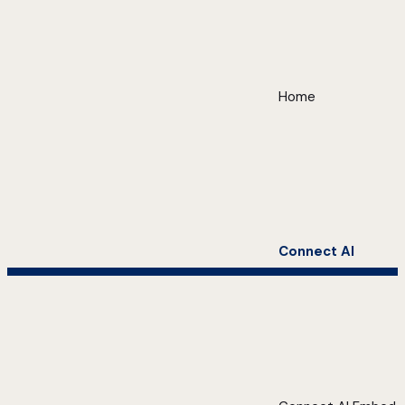
Home
Connect AI