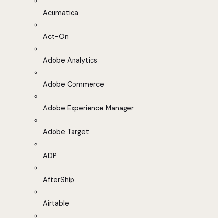
Acumatica
Act-On
Adobe Analytics
Adobe Commerce
Adobe Experience Manager
Adobe Target
ADP
AfterShip
Airtable