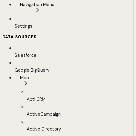
Navigation Menu
Settings
DATA SOURCES
Salesforce
Google BigQuery
More
Act! CRM
ActiveCampaign
Active Directory