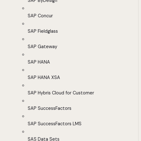
SAP ByDesign
SAP Concur
SAP Fieldglass
SAP Gateway
SAP HANA
SAP HANA XSA
SAP Hybris Cloud for Customer
SAP SuccessFactors
SAP SuccessFactors LMS
SAS Data Sets