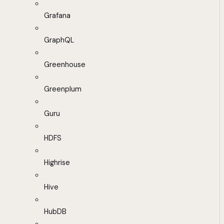
Grafana
GraphQL
Greenhouse
Greenplum
Guru
HDFS
Highrise
Hive
HubDB