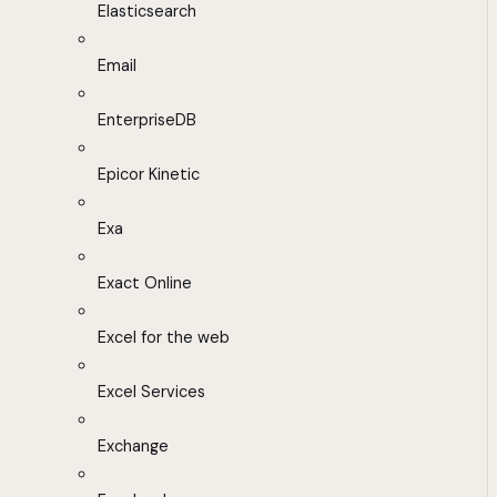
Elasticsearch
Email
EnterpriseDB
Epicor Kinetic
Exa
Exact Online
Excel for the web
Excel Services
Exchange