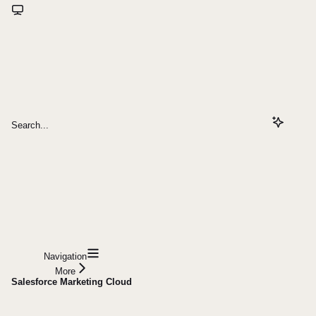
Search...
Navigation
More
Salesforce Marketing Cloud