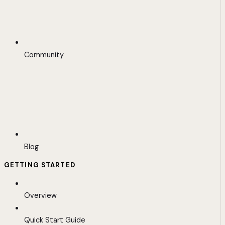
Community
Blog
GETTING STARTED
Overview
Quick Start Guide