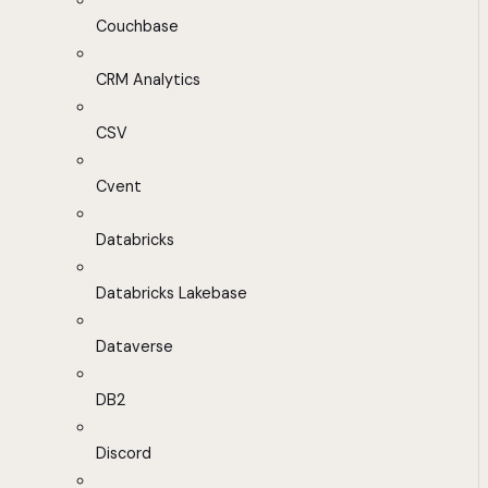
Couchbase
CRM Analytics
CSV
Cvent
Databricks
Databricks Lakebase
Dataverse
DB2
Discord