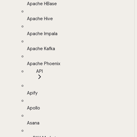
Apache HBase
Apache Hive
Apache Impala
Apache Kafka
Apache Phoenix
API
Apify
Apollo
Asana