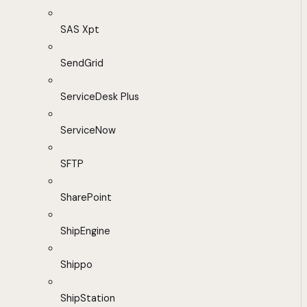
SAS Xpt
SendGrid
ServiceDesk Plus
ServiceNow
SFTP
SharePoint
ShipEngine
Shippo
ShipStation