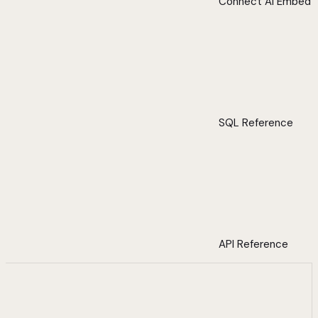
Connect AI Embed
SQL Reference
API Reference