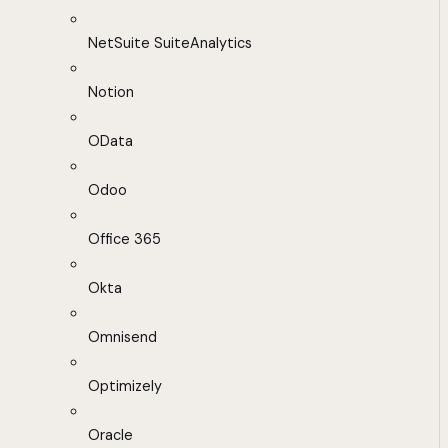
NetSuite SuiteAnalytics
Notion
OData
Odoo
Office 365
Okta
Omnisend
Optimizely
Oracle