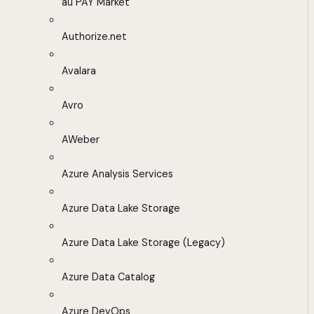
au PAY Market
Authorize.net
Avalara
Avro
AWeber
Azure Analysis Services
Azure Data Lake Storage
Azure Data Lake Storage (Legacy)
Azure Data Catalog
Azure DevOps