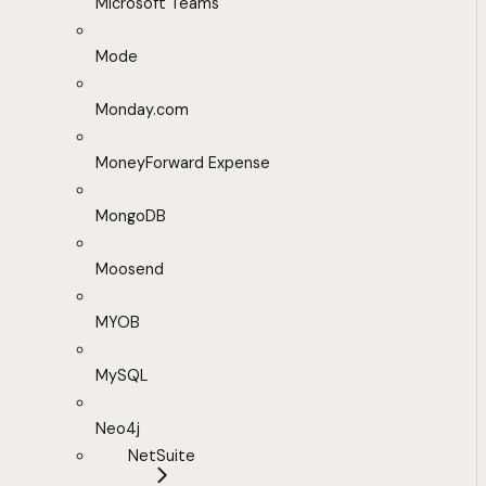
Microsoft Teams
Mode
Monday.com
MoneyForward Expense
MongoDB
Moosend
MYOB
MySQL
Neo4j
NetSuite