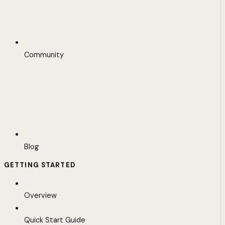
Community
Blog
GETTING STARTED
Overview
Quick Start Guide