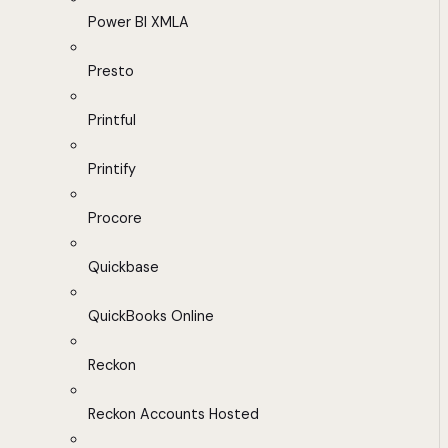
Power BI XMLA
Presto
Printful
Printify
Procore
Quickbase
QuickBooks Online
Reckon
Reckon Accounts Hosted