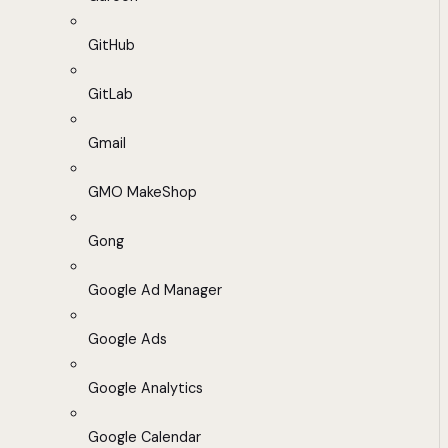
GitHub
GitLab
Gmail
GMO MakeShop
Gong
Google Ad Manager
Google Ads
Google Analytics
Google Calendar