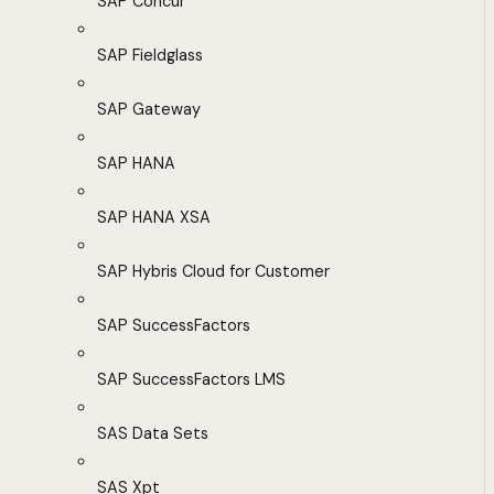
SAP Concur
SAP Fieldglass
SAP Gateway
SAP HANA
SAP HANA XSA
SAP Hybris Cloud for Customer
SAP SuccessFactors
SAP SuccessFactors LMS
SAS Data Sets
SAS Xpt