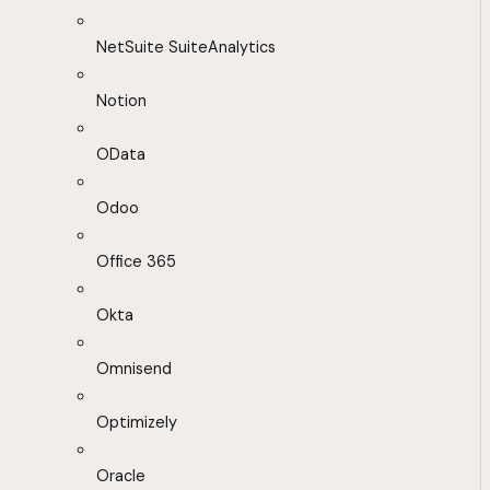
NetSuite SuiteAnalytics
Notion
OData
Odoo
Office 365
Okta
Omnisend
Optimizely
Oracle