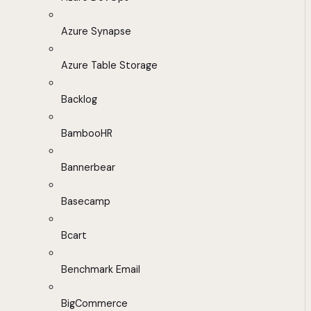
Azure Synapse
Azure Table Storage
Backlog
BambooHR
Bannerbear
Basecamp
Bcart
Benchmark Email
BigCommerce