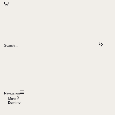
Search...
Navigation
More
Domino