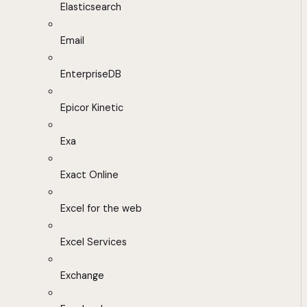
Elasticsearch
Email
EnterpriseDB
Epicor Kinetic
Exa
Exact Online
Excel for the web
Excel Services
Exchange