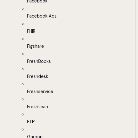
Facebook
Facebook Ads
FHIR
Figshare
FreshBooks
Freshdesk
Freshservice
Freshteam
FTP
Garoon