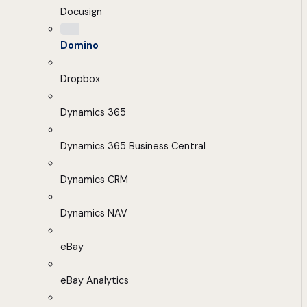
Docusign
Domino
Dropbox
Dynamics 365
Dynamics 365 Business Central
Dynamics CRM
Dynamics NAV
eBay
eBay Analytics