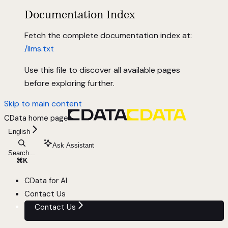
Documentation Index
Fetch the complete documentation index at:
/llms.txt
Use this file to discover all available pages
before exploring further.
Skip to main content
CData
home page
English
Ask Assistant
Search...
⌘
K
CData for AI
Contact Us
Contact Us