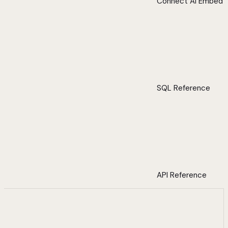
Connect AI Embed
SQL Reference
API Reference