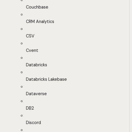
Couchbase
CRM Analytics
CSV
Cvent
Databricks
Databricks Lakebase
Dataverse
DB2
Discord