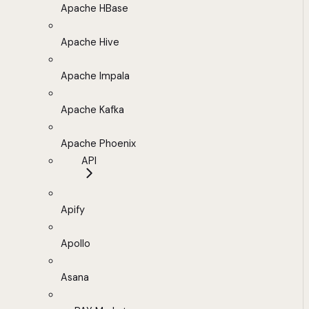
Apache HBase
Apache Hive
Apache Impala
Apache Kafka
Apache Phoenix
API
Apify
Apollo
Asana