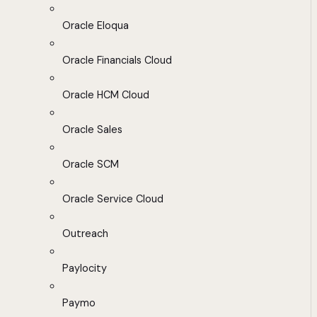
Oracle Eloqua
Oracle Financials Cloud
Oracle HCM Cloud
Oracle Sales
Oracle SCM
Oracle Service Cloud
Outreach
Paylocity
Paymo