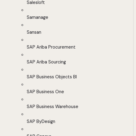
Salesloft
Samanage
Sansan
SAP Ariba Procurement
SAP Ariba Sourcing
SAP Business Objects BI
SAP Business One
SAP Business Warehouse
SAP ByDesign