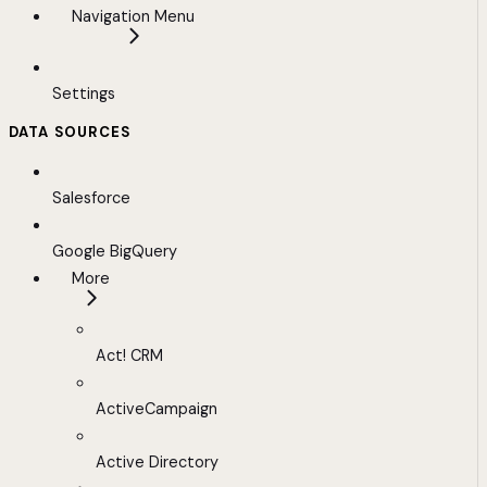
Navigation Menu
Settings
DATA SOURCES
Salesforce
Google BigQuery
More
Act! CRM
ActiveCampaign
Active Directory