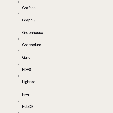
Grafana
GraphQL
Greenhouse
Greenplum
Guru
HDFS
Highrise
Hive
HubDB