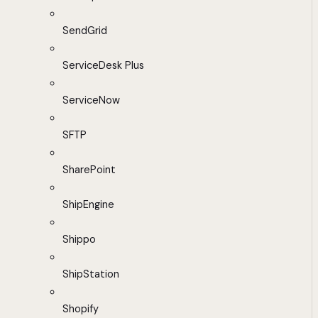
SendGrid
ServiceDesk Plus
ServiceNow
SFTP
SharePoint
ShipEngine
Shippo
ShipStation
Shopify