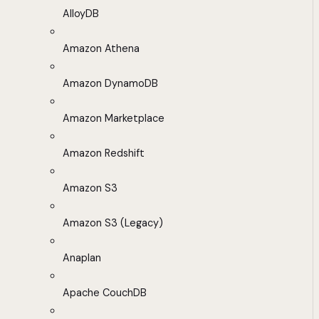
AlloyDB
Amazon Athena
Amazon DynamoDB
Amazon Marketplace
Amazon Redshift
Amazon S3
Amazon S3 (Legacy)
Anaplan
Apache CouchDB