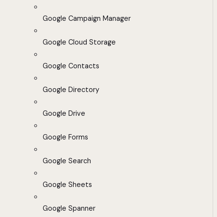
Google Campaign Manager
Google Cloud Storage
Google Contacts
Google Directory
Google Drive
Google Forms
Google Search
Google Sheets
Google Spanner