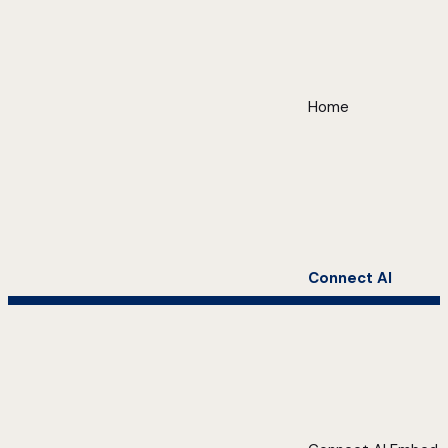
Home
Connect AI