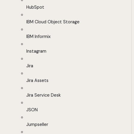
HubSpot
IBM Cloud Object Storage
IBM Informix
Instagram
Jira
Jira Assets
Jira Service Desk
JSON
Jumpseller