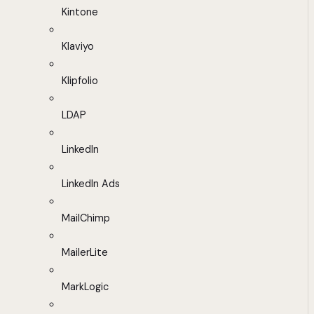
Kintone
Klaviyo
Klipfolio
LDAP
LinkedIn
LinkedIn Ads
MailChimp
MailerLite
MarkLogic