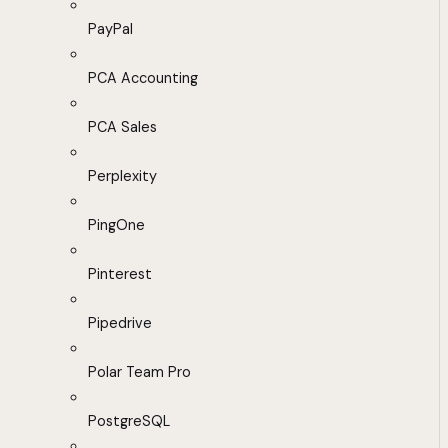
PayPal
PCA Accounting
PCA Sales
Perplexity
PingOne
Pinterest
Pipedrive
Polar Team Pro
PostgreSQL