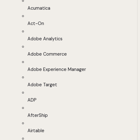
Acumatica
Act-On
Adobe Analytics
Adobe Commerce
Adobe Experience Manager
Adobe Target
ADP
AfterShip
Airtable