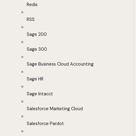
Redis
RSS
Sage 200
Sage 300
Sage Business Cloud Accounting
Sage HR
Sage Intacct
Salesforce Marketing Cloud
Salesforce Pardot