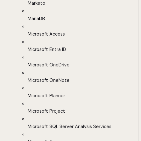
Marketo
MariaDB
Microsoft Access
Microsoft Entra ID
Microsoft OneDrive
Microsoft OneNote
Microsoft Planner
Microsoft Project
Microsoft SQL Server Analysis Services