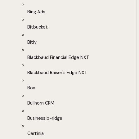
Bing Ads
Bitbucket
Bitly
Blackbaud Financial Edge NXT
Blackbaud Raiser's Edge NXT
Box
Bullhorn CRM
Business b-ridge
Certinia