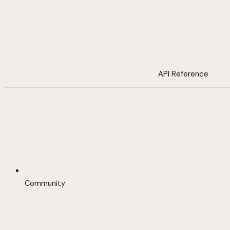
API Reference
Community