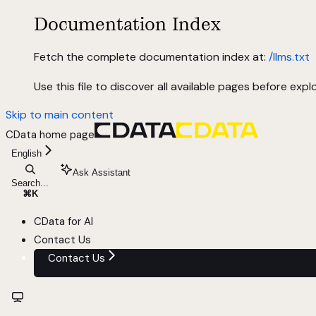
Documentation Index
Fetch the complete documentation index at:
/llms.txt
Use this file to discover all available pages before explo
Skip to main content
CData
home page
English
Ask Assistant
Search...
⌘
K
CData for AI
Contact Us
Contact Us