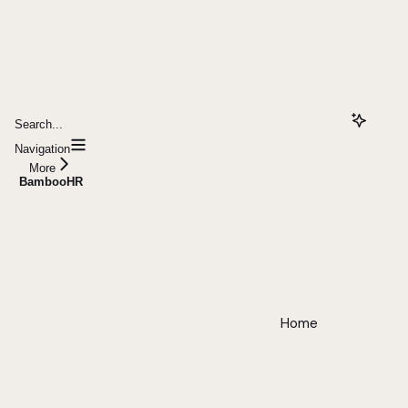
Search...
Navigation
More
BambooHR
Home