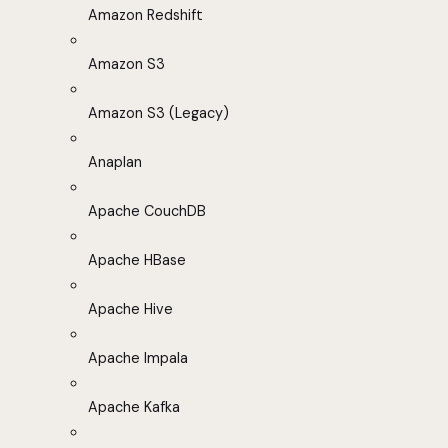
Amazon Redshift
Amazon S3
Amazon S3 (Legacy)
Anaplan
Apache CouchDB
Apache HBase
Apache Hive
Apache Impala
Apache Kafka