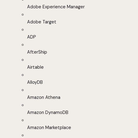
Adobe Experience Manager
Adobe Target
ADP
AfterShip
Airtable
AlloyDB
Amazon Athena
Amazon DynamoDB
Amazon Marketplace