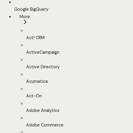
Google BigQuery
More
Act! CRM
ActiveCampaign
Active Directory
Acumatica
Act-On
Adobe Analytics
Adobe Commerce