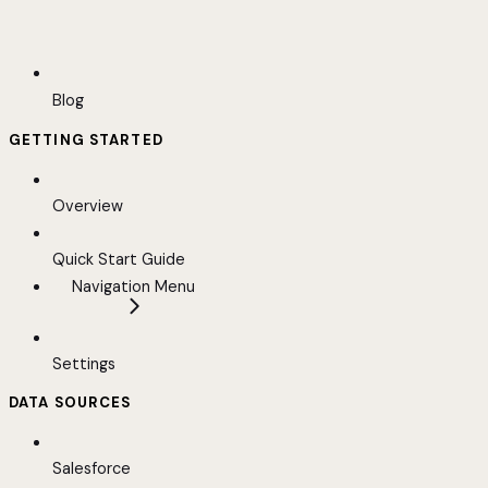
Blog
GETTING STARTED
Overview
Quick Start Guide
Navigation Menu
Settings
DATA SOURCES
Salesforce