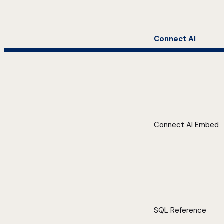
Connect AI
Connect AI Embed
SQL Reference