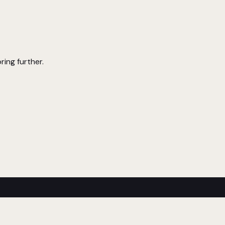
ring further.