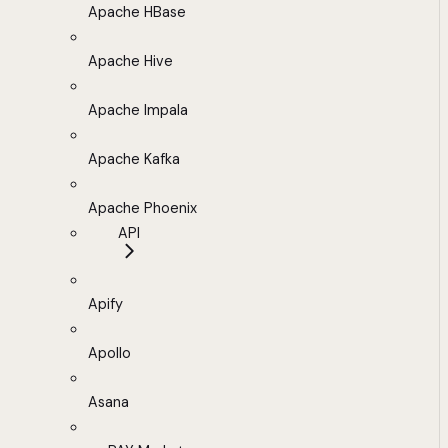
Apache HBase
Apache Hive
Apache Impala
Apache Kafka
Apache Phoenix
API
Apify
Apollo
Asana