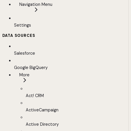
Navigation Menu
Settings
DATA SOURCES
Salesforce
Google BigQuery
More
Act! CRM
ActiveCampaign
Active Directory