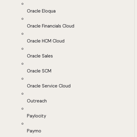
Oracle Eloqua
Oracle Financials Cloud
Oracle HCM Cloud
Oracle Sales
Oracle SCM
Oracle Service Cloud
Outreach
Paylocity
Paymo