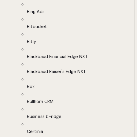
Bing Ads
Bitbucket
Bitly
Blackbaud Financial Edge NXT
Blackbaud Raiser's Edge NXT
Box
Bullhorn CRM
Business b-ridge
Certinia