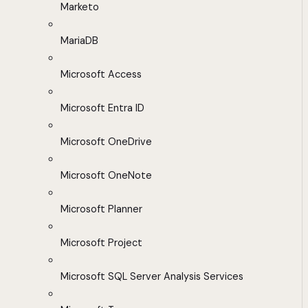
Marketo
MariaDB
Microsoft Access
Microsoft Entra ID
Microsoft OneDrive
Microsoft OneNote
Microsoft Planner
Microsoft Project
Microsoft SQL Server Analysis Services