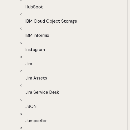
HubSpot
IBM Cloud Object Storage
IBM Informix
Instagram
Jira
Jira Assets
Jira Service Desk
JSON
Jumpseller