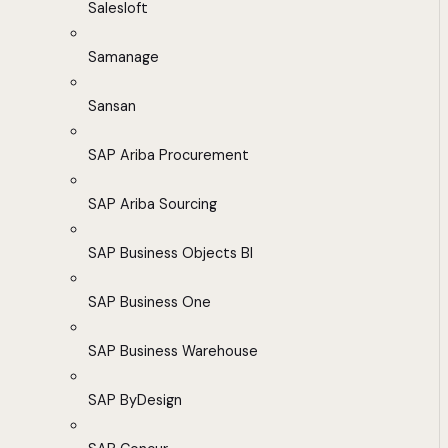
Salesloft
Samanage
Sansan
SAP Ariba Procurement
SAP Ariba Sourcing
SAP Business Objects BI
SAP Business One
SAP Business Warehouse
SAP ByDesign