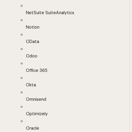
NetSuite SuiteAnalytics
Notion
OData
Odoo
Office 365
Okta
Omnisend
Optimizely
Oracle