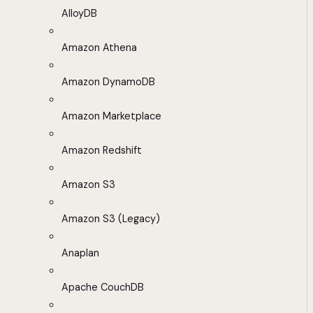
AlloyDB
Amazon Athena
Amazon DynamoDB
Amazon Marketplace
Amazon Redshift
Amazon S3
Amazon S3 (Legacy)
Anaplan
Apache CouchDB