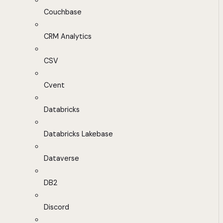
Couchbase
CRM Analytics
CSV
Cvent
Databricks
Databricks Lakebase
Dataverse
DB2
Discord