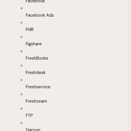
Facebook
Facebook Ads
FHIR
Figshare
FreshBooks
Freshdesk
Freshservice
Freshteam
FTP
Garoon