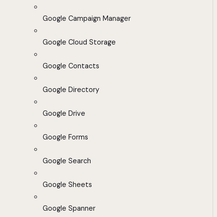
Google Campaign Manager
Google Cloud Storage
Google Contacts
Google Directory
Google Drive
Google Forms
Google Search
Google Sheets
Google Spanner