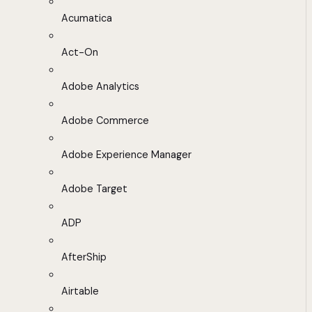
Acumatica
Act-On
Adobe Analytics
Adobe Commerce
Adobe Experience Manager
Adobe Target
ADP
AfterShip
Airtable