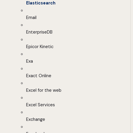
Elasticsearch
Email
EnterpriseDB
Epicor Kinetic
Exa
Exact Online
Excel for the web
Excel Services
Exchange