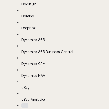
Docusign
Domino
Dropbox
Dynamics 365
Dynamics 365 Business Central
Dynamics CRM
Dynamics NAV
eBay
eBay Analytics