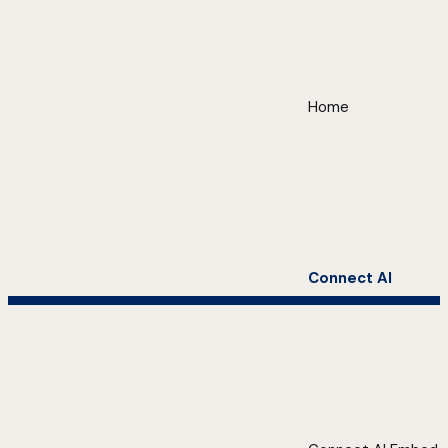
Home
Connect AI