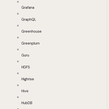
Grafana
GraphQL
Greenhouse
Greenplum
Guru
HDFS
Highrise
Hive
HubDB