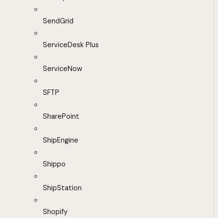
SendGrid
ServiceDesk Plus
ServiceNow
SFTP
SharePoint
ShipEngine
Shippo
ShipStation
Shopify