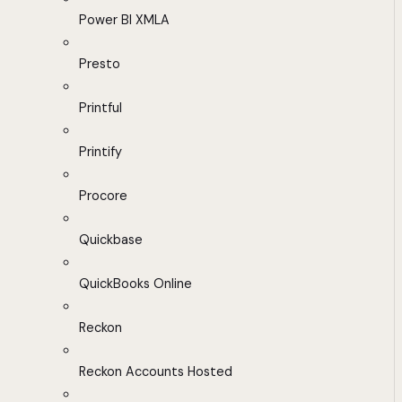
Power BI XMLA
Presto
Printful
Printify
Procore
Quickbase
QuickBooks Online
Reckon
Reckon Accounts Hosted