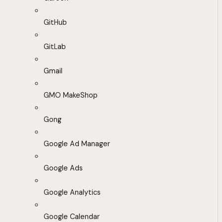
GitHub
GitLab
Gmail
GMO MakeShop
Gong
Google Ad Manager
Google Ads
Google Analytics
Google Calendar