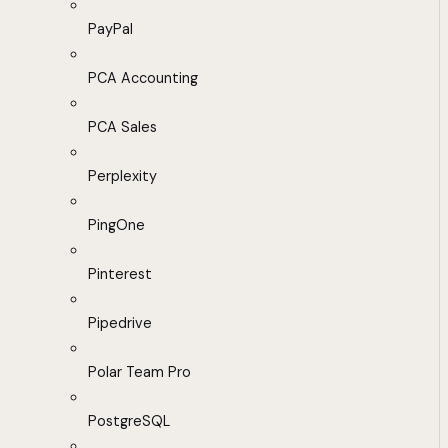
PayPal
PCA Accounting
PCA Sales
Perplexity
PingOne
Pinterest
Pipedrive
Polar Team Pro
PostgreSQL