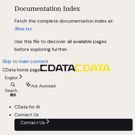
Documentation Index
Fetch the complete documentation index at:
/llms.txt
Use this file to discover all available pages
before exploring further.
Skip to main content
CData
home page
English
Ask Assistant
Search...
⌘
K
CData for AI
Contact Us
Contact Us