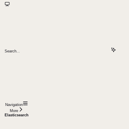
Search...
Navigation
More
Elasticsearch