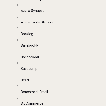
Azure Synapse
Azure Table Storage
Backlog
BambooHR
Bannerbear
Basecamp
Bcart
Benchmark Email
BigCommerce