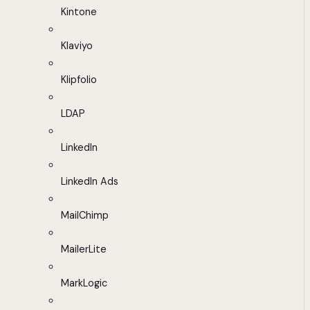
Kintone
Klaviyo
Klipfolio
LDAP
LinkedIn
LinkedIn Ads
MailChimp
MailerLite
MarkLogic