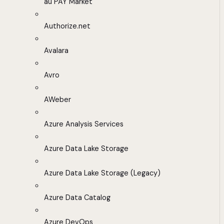
au PAY Market
Authorize.net
Avalara
Avro
AWeber
Azure Analysis Services
Azure Data Lake Storage
Azure Data Lake Storage (Legacy)
Azure Data Catalog
Azure DevOps