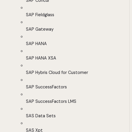
SAP Concur
SAP Fieldglass
SAP Gateway
SAP HANA
SAP HANA XSA
SAP Hybris Cloud for Customer
SAP SuccessFactors
SAP SuccessFactors LMS
SAS Data Sets
SAS Xpt