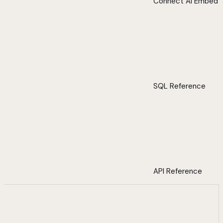
Connect AI Embed
SQL Reference
API Reference