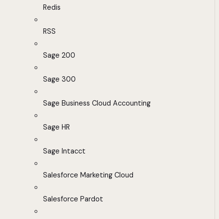
Redis
RSS
Sage 200
Sage 300
Sage Business Cloud Accounting
Sage HR
Sage Intacct
Salesforce Marketing Cloud
Salesforce Pardot