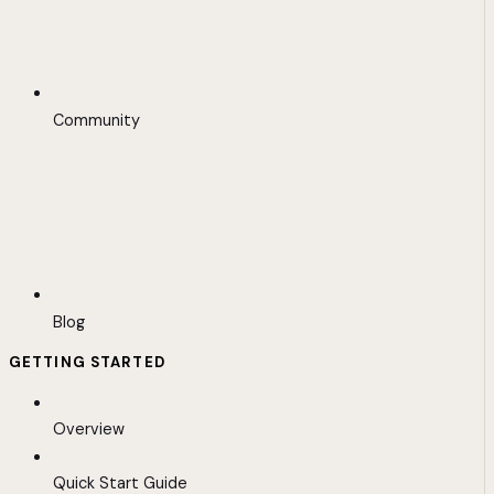
Community
Blog
GETTING STARTED
Overview
Quick Start Guide