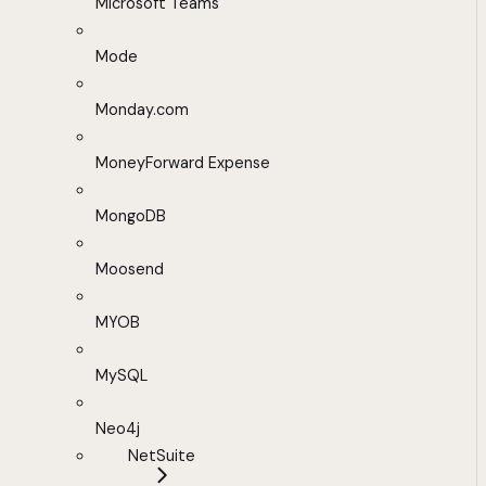
Microsoft Teams
Mode
Monday.com
MoneyForward Expense
MongoDB
Moosend
MYOB
MySQL
Neo4j
NetSuite