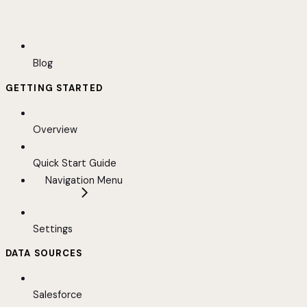
Blog
GETTING STARTED
Overview
Quick Start Guide
Navigation Menu
Settings
DATA SOURCES
Salesforce