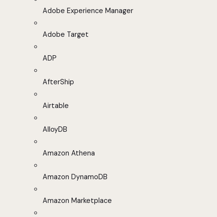
Adobe Experience Manager
Adobe Target
ADP
AfterShip
Airtable
AlloyDB
Amazon Athena
Amazon DynamoDB
Amazon Marketplace