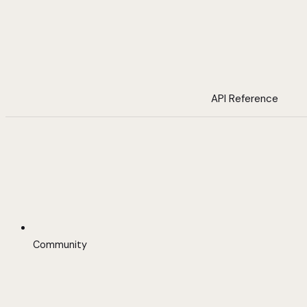
API Reference
Community