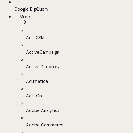
Google BigQuery
More
Act! CRM
ActiveCampaign
Active Directory
Acumatica
Act-On
Adobe Analytics
Adobe Commerce