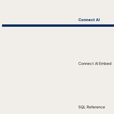
Connect AI
Connect AI Embed
SQL Reference