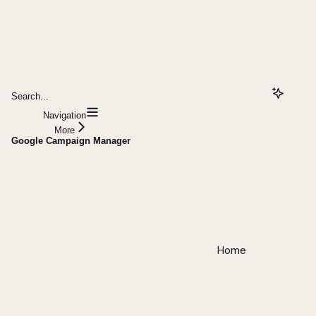
Search...
Navigation
More
Google Campaign Manager
Home