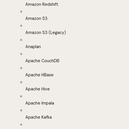
Amazon Redshift
Amazon S3
Amazon S3 (Legacy)
Anaplan
Apache CouchDB
Apache HBase
Apache Hive
Apache Impala
Apache Kafka