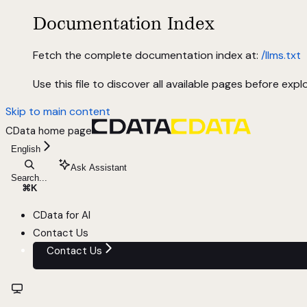
Documentation Index
Fetch the complete documentation index at:
/llms.txt
Use this file to discover all available pages before explo
Skip to main content
CData
home page
English
Ask Assistant
Search...
⌘
K
CData for AI
Contact Us
Contact Us