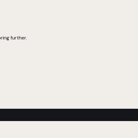
ring further.