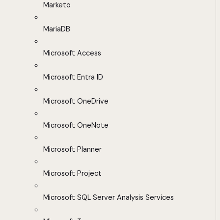
Marketo
MariaDB
Microsoft Access
Microsoft Entra ID
Microsoft OneDrive
Microsoft OneNote
Microsoft Planner
Microsoft Project
Microsoft SQL Server Analysis Services