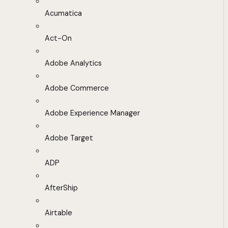
Acumatica
Act-On
Adobe Analytics
Adobe Commerce
Adobe Experience Manager
Adobe Target
ADP
AfterShip
Airtable