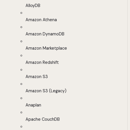
AlloyDB
Amazon Athena
Amazon DynamoDB
Amazon Marketplace
Amazon Redshift
Amazon S3
Amazon S3 (Legacy)
Anaplan
Apache CouchDB