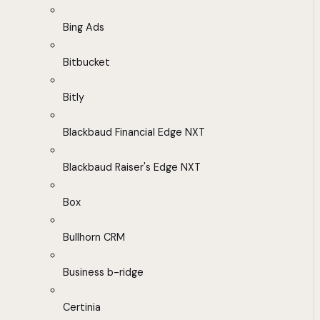
Bing Ads
Bitbucket
Bitly
Blackbaud Financial Edge NXT
Blackbaud Raiser's Edge NXT
Box
Bullhorn CRM
Business b-ridge
Certinia