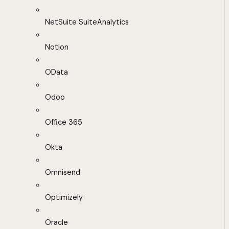
NetSuite SuiteAnalytics
Notion
OData
Odoo
Office 365
Okta
Omnisend
Optimizely
Oracle