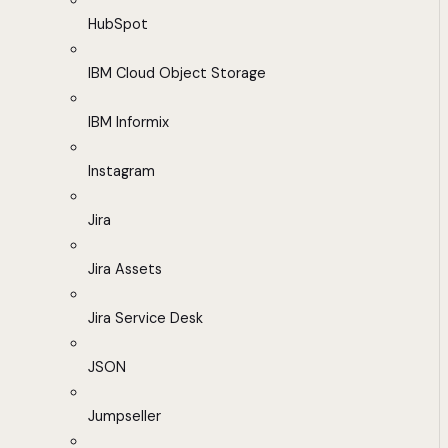
HubSpot
IBM Cloud Object Storage
IBM Informix
Instagram
Jira
Jira Assets
Jira Service Desk
JSON
Jumpseller