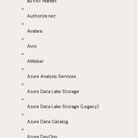
au PAY Market
Authorize.net
Avalara
Avro
AWeber
Azure Analysis Services
Azure Data Lake Storage
Azure Data Lake Storage (Legacy)
Azure Data Catalog
Azure DevOps