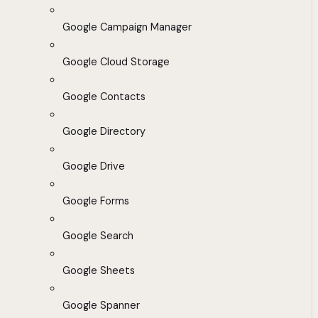
Google Campaign Manager
Google Cloud Storage
Google Contacts
Google Directory
Google Drive
Google Forms
Google Search
Google Sheets
Google Spanner