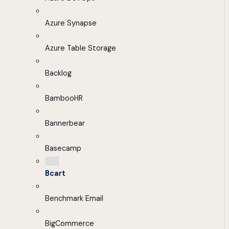
Azure Synapse
Azure Table Storage
Backlog
BambooHR
Bannerbear
Basecamp
Bcart
Benchmark Email
BigCommerce