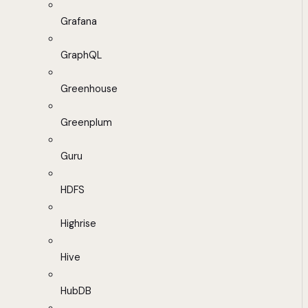
Grafana
GraphQL
Greenhouse
Greenplum
Guru
HDFS
Highrise
Hive
HubDB