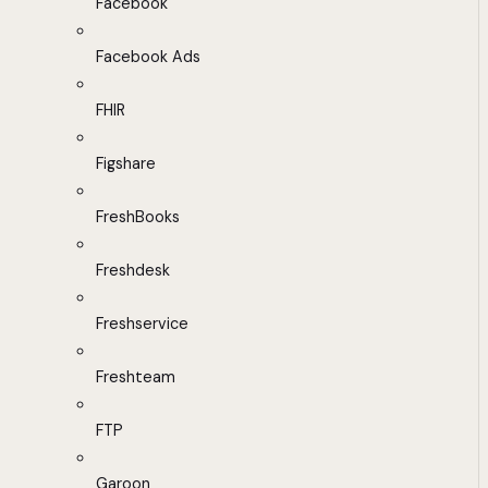
Facebook
Facebook Ads
FHIR
Figshare
FreshBooks
Freshdesk
Freshservice
Freshteam
FTP
Garoon