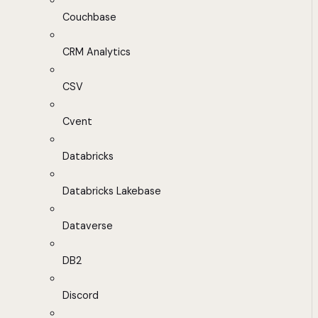
Couchbase
CRM Analytics
CSV
Cvent
Databricks
Databricks Lakebase
Dataverse
DB2
Discord