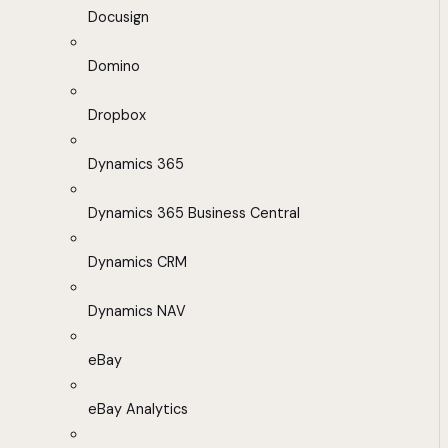
Docusign
Domino
Dropbox
Dynamics 365
Dynamics 365 Business Central
Dynamics CRM
Dynamics NAV
eBay
eBay Analytics