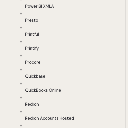
Power BI XMLA
Presto
Printful
Printify
Procore
Quickbase
QuickBooks Online
Reckon
Reckon Accounts Hosted