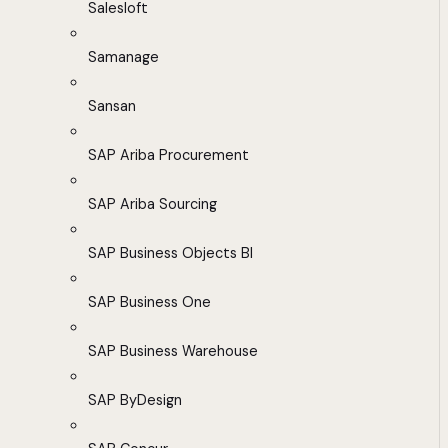
Salesloft
Samanage
Sansan
SAP Ariba Procurement
SAP Ariba Sourcing
SAP Business Objects BI
SAP Business One
SAP Business Warehouse
SAP ByDesign