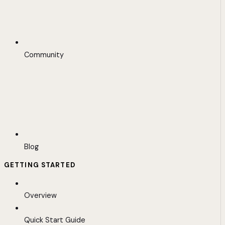
Community
Blog
GETTING STARTED
Overview
Quick Start Guide