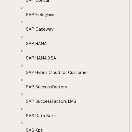
SAP Concur
SAP Fieldglass
SAP Gateway
SAP HANA
SAP HANA XSA
SAP Hybris Cloud for Customer
SAP SuccessFactors
SAP SuccessFactors LMS
SAS Data Sets
SAS Xpt