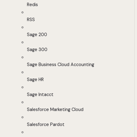
Redis
RSS
Sage 200
Sage 300
Sage Business Cloud Accounting
Sage HR
Sage Intacct
Salesforce Marketing Cloud
Salesforce Pardot