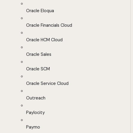
Oracle Eloqua
Oracle Financials Cloud
Oracle HCM Cloud
Oracle Sales
Oracle SCM
Oracle Service Cloud
Outreach
Paylocity
Paymo