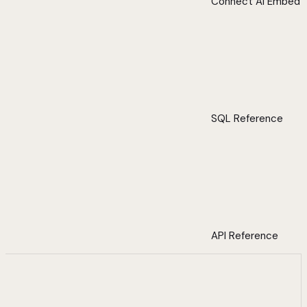
Connect AI Embed
SQL Reference
API Reference