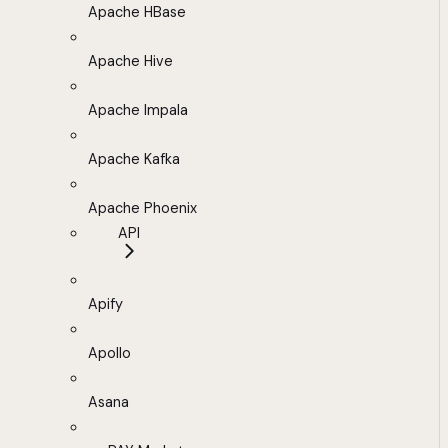
Apache HBase
Apache Hive
Apache Impala
Apache Kafka
Apache Phoenix
API
Apify
Apollo
Asana