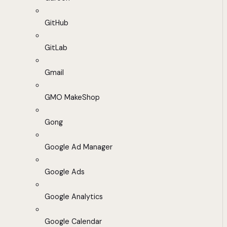
GitHub
GitLab
Gmail
GMO MakeShop
Gong
Google Ad Manager
Google Ads
Google Analytics
Google Calendar