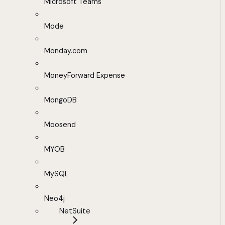
Microsoft Teams
Mode
Monday.com
MoneyForward Expense
MongoDB
Moosend
MYOB
MySQL
Neo4j
NetSuite