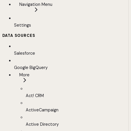
Navigation Menu
Settings
DATA SOURCES
Salesforce
Google BigQuery
More
Act! CRM
ActiveCampaign
Active Directory