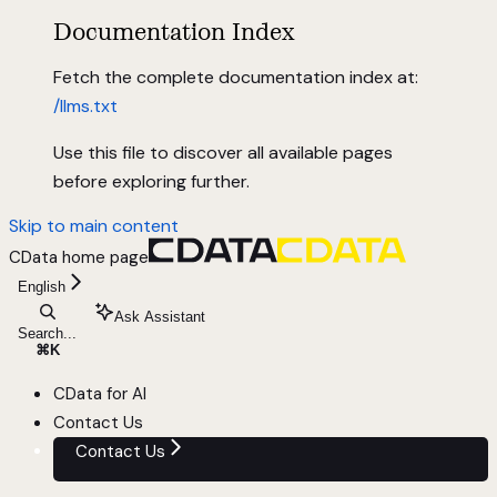
Documentation Index
Fetch the complete documentation index at:
/llms.txt
Use this file to discover all available pages
before exploring further.
Skip to main content
CData
home page
English
Ask Assistant
Search...
⌘
K
CData for AI
Contact Us
Contact Us