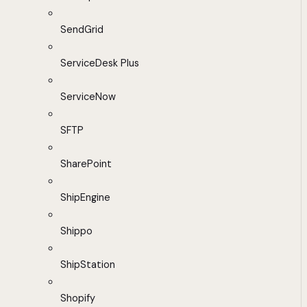
SendGrid
ServiceDesk Plus
ServiceNow
SFTP
SharePoint
ShipEngine
Shippo
ShipStation
Shopify