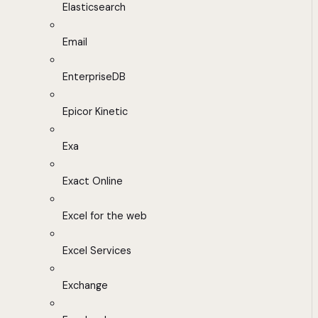
Elasticsearch
Email
EnterpriseDB
Epicor Kinetic
Exa
Exact Online
Excel for the web
Excel Services
Exchange