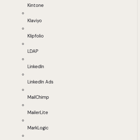
Kintone
Klaviyo
Klipfolio
LDAP
LinkedIn
LinkedIn Ads
MailChimp
MailerLite
MarkLogic