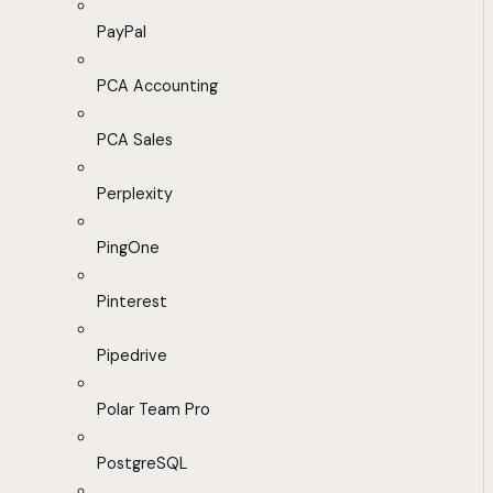
PayPal
PCA Accounting
PCA Sales
Perplexity
PingOne
Pinterest
Pipedrive
Polar Team Pro
PostgreSQL