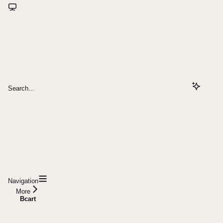
Search...
Navigation
More
Bcart