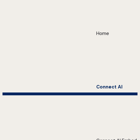
Home
Connect AI