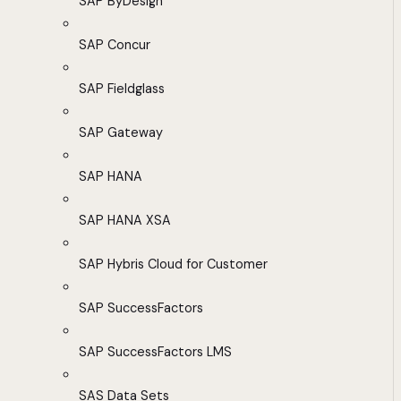
SAP ByDesign
SAP Concur
SAP Fieldglass
SAP Gateway
SAP HANA
SAP HANA XSA
SAP Hybris Cloud for Customer
SAP SuccessFactors
SAP SuccessFactors LMS
SAS Data Sets