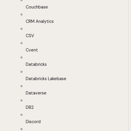
Couchbase
CRM Analytics
CSV
Cvent
Databricks
Databricks Lakebase
Dataverse
DB2
Discord