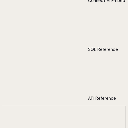
Connect AI Embed
SQL Reference
API Reference