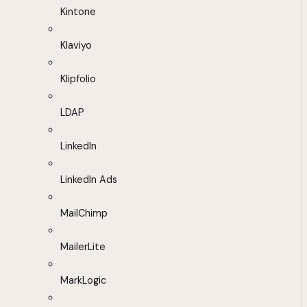
Kintone
Klaviyo
Klipfolio
LDAP
LinkedIn
LinkedIn Ads
MailChimp
MailerLite
MarkLogic