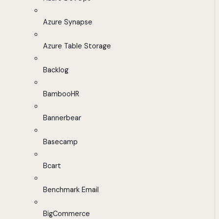
Azure Synapse
Azure Table Storage
Backlog
BambooHR
Bannerbear
Basecamp
Bcart
Benchmark Email
BigCommerce