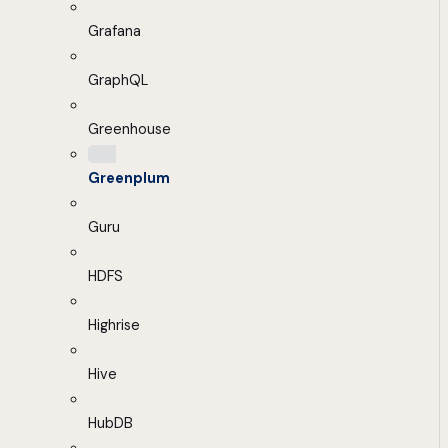
Grafana
GraphQL
Greenhouse
Greenplum
Guru
HDFS
Highrise
Hive
HubDB