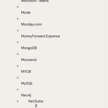
Microsoft Teams
Mode
Monday.com
MoneyForward Expense
MongoDB
Moosend
MYOB
MySQL
Neo4j
NetSuite