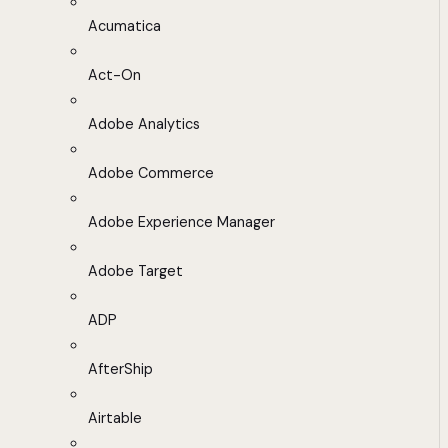
Acumatica
Act-On
Adobe Analytics
Adobe Commerce
Adobe Experience Manager
Adobe Target
ADP
AfterShip
Airtable