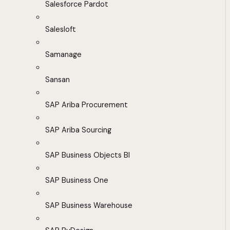
Salesforce Pardot
Salesloft
Samanage
Sansan
SAP Ariba Procurement
SAP Ariba Sourcing
SAP Business Objects BI
SAP Business One
SAP Business Warehouse