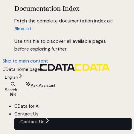
Documentation Index
Fetch the complete documentation index at:
/llms.txt
Use this file to discover all available pages
before exploring further.
Skip to main content
CData
home page
English
Ask Assistant
Search...
⌘
K
CData for AI
Contact Us
Contact Us