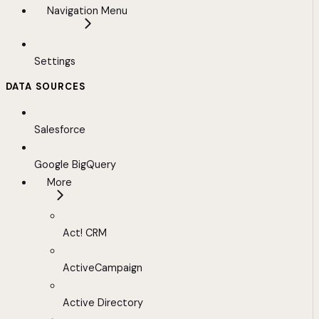
Navigation Menu
Settings
DATA SOURCES
Salesforce
Google BigQuery
More
Act! CRM
ActiveCampaign
Active Directory