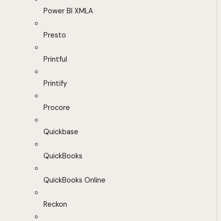
Power BI XMLA
Presto
Printful
Printify
Procore
Quickbase
QuickBooks
QuickBooks Online
Reckon