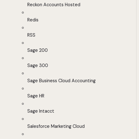
Reckon Accounts Hosted
Redis
RSS
Sage 200
Sage 300
Sage Business Cloud Accounting
Sage HR
Sage Intacct
Salesforce Marketing Cloud