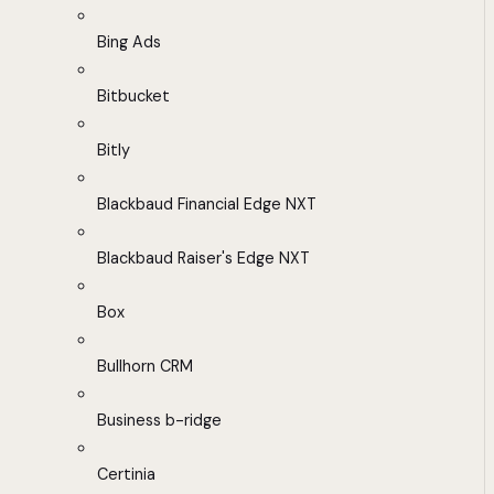
Bing Ads
Bitbucket
Bitly
Blackbaud Financial Edge NXT
Blackbaud Raiser's Edge NXT
Box
Bullhorn CRM
Business b-ridge
Certinia