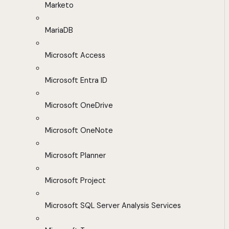
Marketo
MariaDB
Microsoft Access
Microsoft Entra ID
Microsoft OneDrive
Microsoft OneNote
Microsoft Planner
Microsoft Project
Microsoft SQL Server Analysis Services