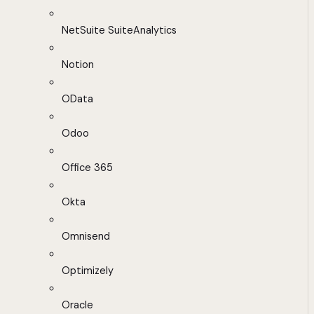
NetSuite SuiteAnalytics
Notion
OData
Odoo
Office 365
Okta
Omnisend
Optimizely
Oracle