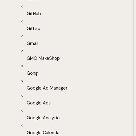
GitHub
GitLab
Gmail
GMO MakeShop
Gong
Google Ad Manager
Google Ads
Google Analytics
Google Calendar