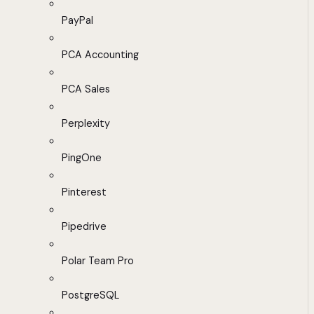
PayPal
PCA Accounting
PCA Sales
Perplexity
PingOne
Pinterest
Pipedrive
Polar Team Pro
PostgreSQL