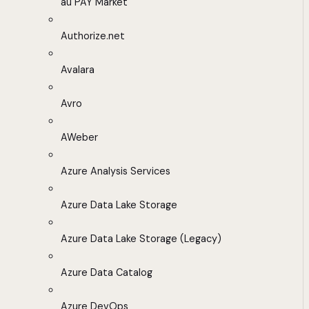
au PAY Market
Authorize.net
Avalara
Avro
AWeber
Azure Analysis Services
Azure Data Lake Storage
Azure Data Lake Storage (Legacy)
Azure Data Catalog
Azure DevOps