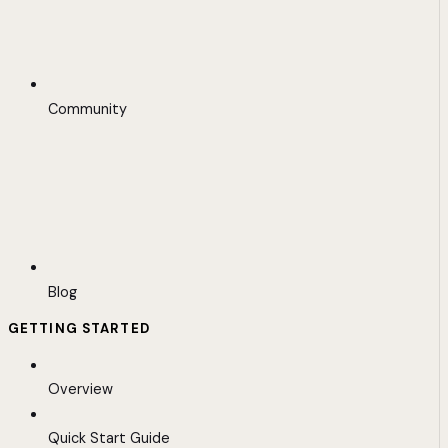
Community
Blog
GETTING STARTED
Overview
Quick Start Guide