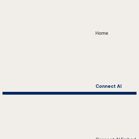
Home
Connect AI