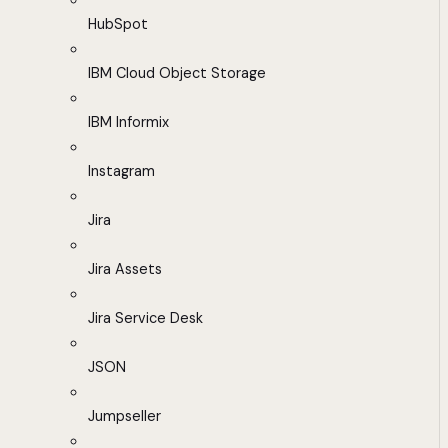
HubSpot
IBM Cloud Object Storage
IBM Informix
Instagram
Jira
Jira Assets
Jira Service Desk
JSON
Jumpseller