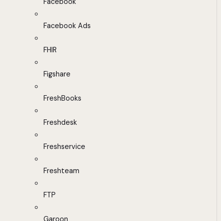
Facebook
Facebook Ads
FHIR
Figshare
FreshBooks
Freshdesk
Freshservice
Freshteam
FTP
Garoon