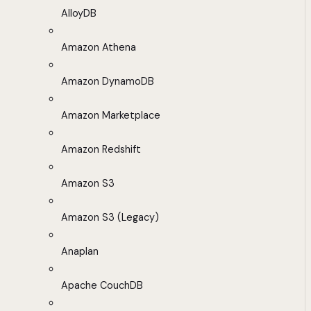
AlloyDB
Amazon Athena
Amazon DynamoDB
Amazon Marketplace
Amazon Redshift
Amazon S3
Amazon S3 (Legacy)
Anaplan
Apache CouchDB