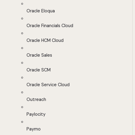
Oracle Eloqua
Oracle Financials Cloud
Oracle HCM Cloud
Oracle Sales
Oracle SCM
Oracle Service Cloud
Outreach
Paylocity
Paymo