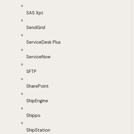
SAS Xpt
SendGrid
ServiceDesk Plus
ServiceNow
SFTP
SharePoint
ShipEngine
Shippo
ShipStation