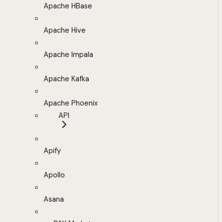
Apache HBase
Apache Hive
Apache Impala
Apache Kafka
Apache Phoenix
API
Apify
Apollo
Asana