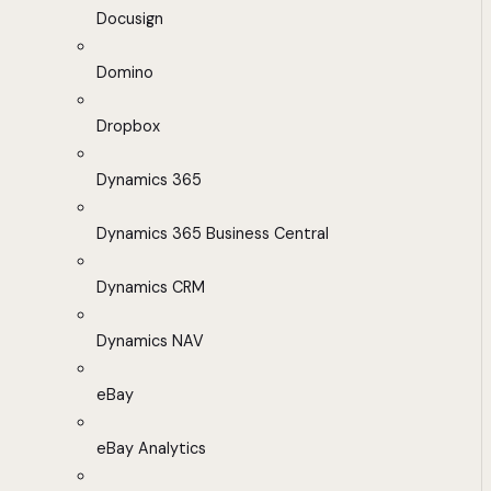
Docusign
Domino
Dropbox
Dynamics 365
Dynamics 365 Business Central
Dynamics CRM
Dynamics NAV
eBay
eBay Analytics