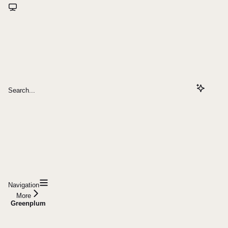
Search...
Navigation
More
Greenplum