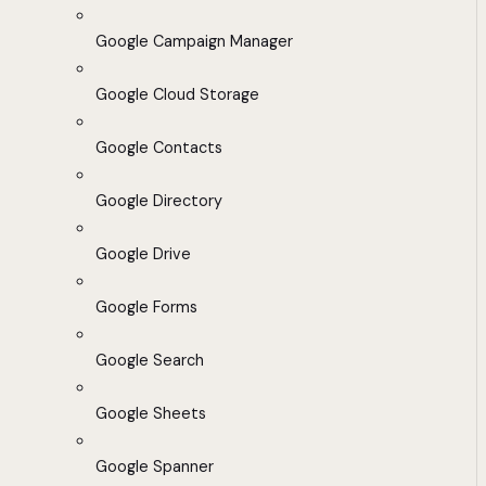
Google Campaign Manager
Google Cloud Storage
Google Contacts
Google Directory
Google Drive
Google Forms
Google Search
Google Sheets
Google Spanner