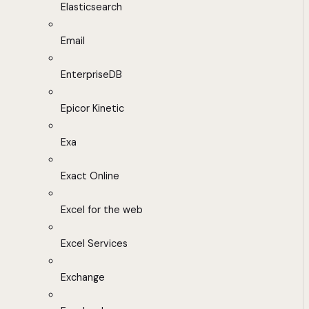
Elasticsearch
Email
EnterpriseDB
Epicor Kinetic
Exa
Exact Online
Excel for the web
Excel Services
Exchange