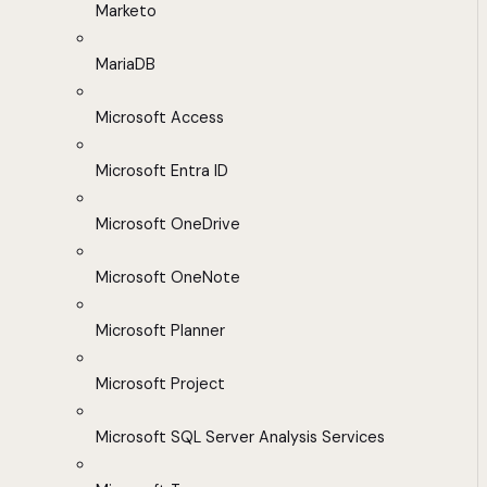
Marketo
MariaDB
Microsoft Access
Microsoft Entra ID
Microsoft OneDrive
Microsoft OneNote
Microsoft Planner
Microsoft Project
Microsoft SQL Server Analysis Services