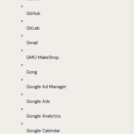
GitHub
GitLab
Gmail
GMO MakeShop
Gong
Google Ad Manager
Google Ads
Google Analytics
Google Calendar