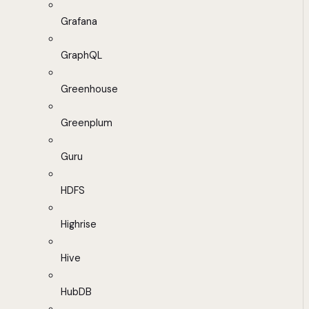
Grafana
GraphQL
Greenhouse
Greenplum
Guru
HDFS
Highrise
Hive
HubDB