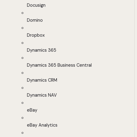
Docusign
Domino
Dropbox
Dynamics 365
Dynamics 365 Business Central
Dynamics CRM
Dynamics NAV
eBay
eBay Analytics