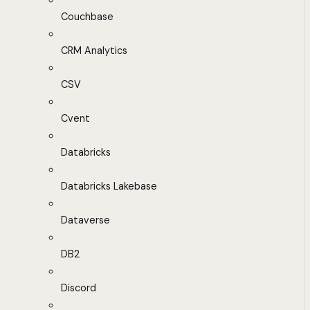
Couchbase
CRM Analytics
CSV
Cvent
Databricks
Databricks Lakebase
Dataverse
DB2
Discord