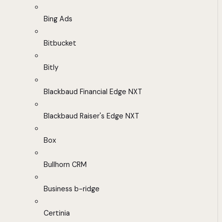
Bing Ads
Bitbucket
Bitly
Blackbaud Financial Edge NXT
Blackbaud Raiser's Edge NXT
Box
Bullhorn CRM
Business b-ridge
Certinia