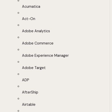
Acumatica
Act-On
Adobe Analytics
Adobe Commerce
Adobe Experience Manager
Adobe Target
ADP
AfterShip
Airtable