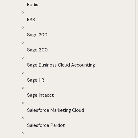
Redis
RSS
Sage 200
Sage 300
Sage Business Cloud Accounting
Sage HR
Sage Intacct
Salesforce Marketing Cloud
Salesforce Pardot