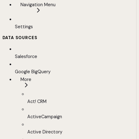
Navigation Menu
Settings
DATA SOURCES
Salesforce
Google BigQuery
More
Act! CRM
ActiveCampaign
Active Directory