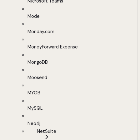
Microsoft Teams
Mode
Monday.com
MoneyForward Expense
MongoDB
Moosend
MYOB
MySQL
Neo4j
NetSuite