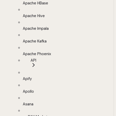
Apache HBase
Apache Hive
Apache Impala
Apache Kafka
Apache Phoenix
API
Apify
Apollo
Asana