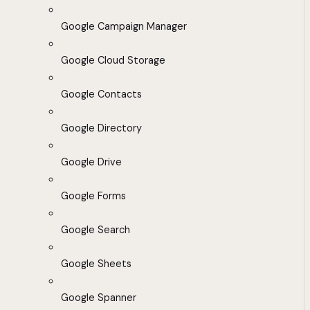
Google Campaign Manager
Google Cloud Storage
Google Contacts
Google Directory
Google Drive
Google Forms
Google Search
Google Sheets
Google Spanner