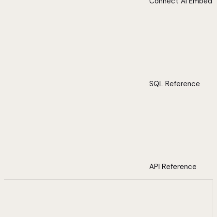
Connect AI Embed
SQL Reference
API Reference