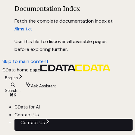
Documentation Index
Fetch the complete documentation index at:
/llms.txt
Use this file to discover all available pages
before exploring further.
Skip to main content
CData
home page
English
Ask Assistant
Search...
⌘
K
CData for AI
Contact Us
Contact Us