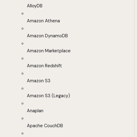
AlloyDB
Amazon Athena
Amazon DynamoDB
Amazon Marketplace
Amazon Redshift
Amazon S3
Amazon S3 (Legacy)
Anaplan
Apache CouchDB