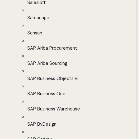
Salesloft
Samanage
Sansan
SAP Ariba Procurement
SAP Ariba Sourcing
SAP Business Objects BI
SAP Business One
SAP Business Warehouse
SAP ByDesign