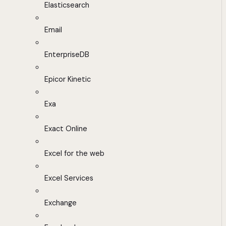
Elasticsearch
Email
EnterpriseDB
Epicor Kinetic
Exa
Exact Online
Excel for the web
Excel Services
Exchange