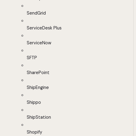
SendGrid
ServiceDesk Plus
ServiceNow
SFTP
SharePoint
ShipEngine
Shippo
ShipStation
Shopify