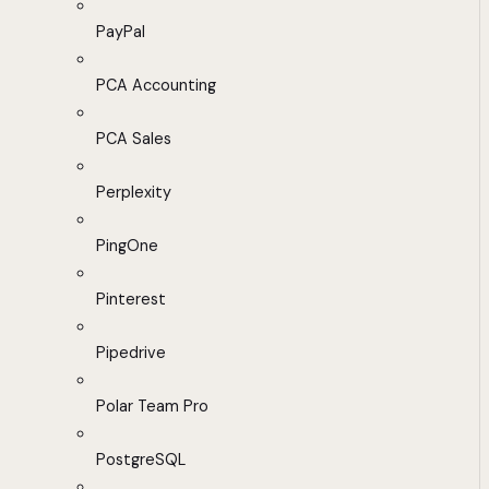
PayPal
PCA Accounting
PCA Sales
Perplexity
PingOne
Pinterest
Pipedrive
Polar Team Pro
PostgreSQL