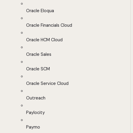
Oracle Eloqua
Oracle Financials Cloud
Oracle HCM Cloud
Oracle Sales
Oracle SCM
Oracle Service Cloud
Outreach
Paylocity
Paymo