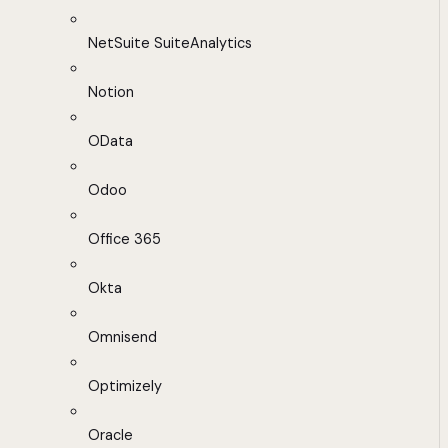
NetSuite SuiteAnalytics
Notion
OData
Odoo
Office 365
Okta
Omnisend
Optimizely
Oracle