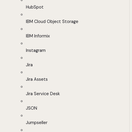
HubSpot
IBM Cloud Object Storage
IBM Informix
Instagram
Jira
Jira Assets
Jira Service Desk
JSON
Jumpseller