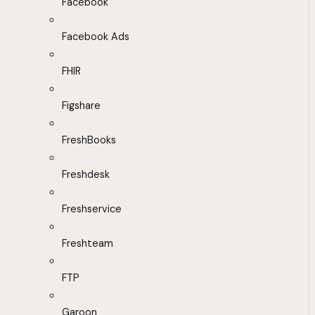
Facebook
Facebook Ads
FHIR
Figshare
FreshBooks
Freshdesk
Freshservice
Freshteam
FTP
Garoon