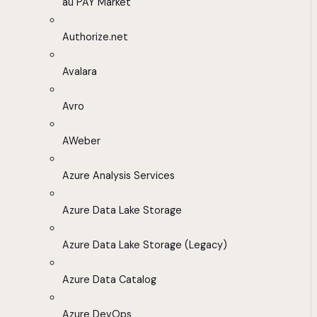
au PAY Market
Authorize.net
Avalara
Avro
AWeber
Azure Analysis Services
Azure Data Lake Storage
Azure Data Lake Storage (Legacy)
Azure Data Catalog
Azure DevOps