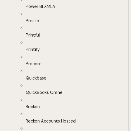
Power BI XMLA
Presto
Printful
Printify
Procore
Quickbase
QuickBooks Online
Reckon
Reckon Accounts Hosted