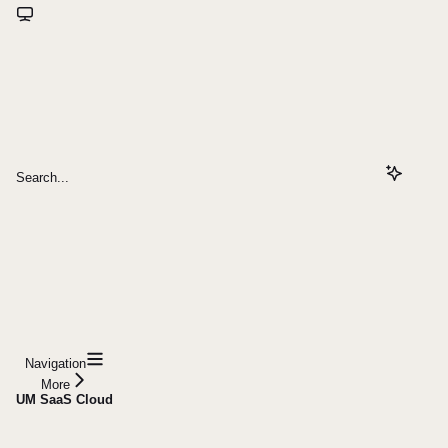
Search...
Navigation
More
UM SaaS Cloud