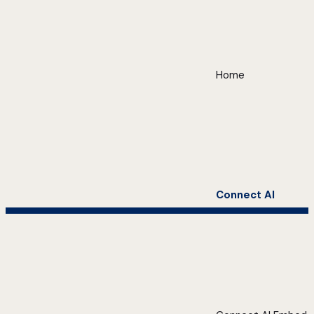
Home
Connect AI