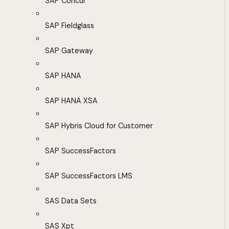
SAP Concur
SAP Fieldglass
SAP Gateway
SAP HANA
SAP HANA XSA
SAP Hybris Cloud for Customer
SAP SuccessFactors
SAP SuccessFactors LMS
SAS Data Sets
SAS Xpt