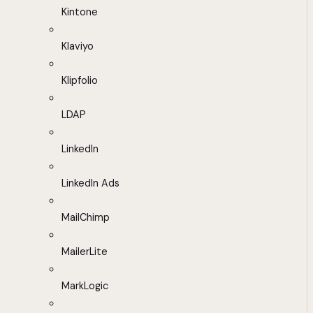
Kintone
Klaviyo
Klipfolio
LDAP
LinkedIn
LinkedIn Ads
MailChimp
MailerLite
MarkLogic