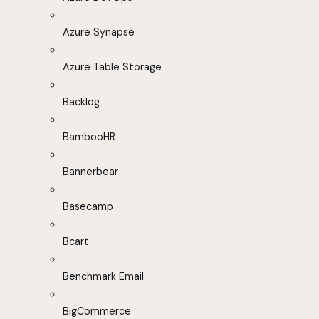
Azure Synapse
Azure Table Storage
Backlog
BambooHR
Bannerbear
Basecamp
Bcart
Benchmark Email
BigCommerce