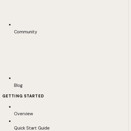
Community
Blog
GETTING STARTED
Overview
Quick Start Guide