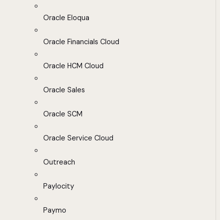
Oracle Eloqua
Oracle Financials Cloud
Oracle HCM Cloud
Oracle Sales
Oracle SCM
Oracle Service Cloud
Outreach
Paylocity
Paymo