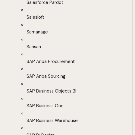
Salesforce Pardot
Salesloft
Samanage
Sansan
SAP Ariba Procurement
SAP Ariba Sourcing
SAP Business Objects BI
SAP Business One
SAP Business Warehouse