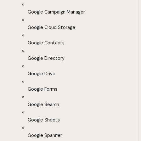
Google Campaign Manager
Google Cloud Storage
Google Contacts
Google Directory
Google Drive
Google Forms
Google Search
Google Sheets
Google Spanner