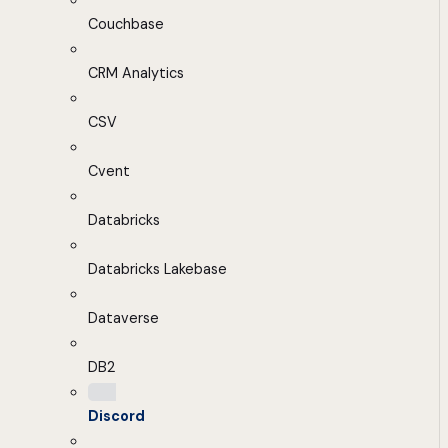
Couchbase
CRM Analytics
CSV
Cvent
Databricks
Databricks Lakebase
Dataverse
DB2
Discord