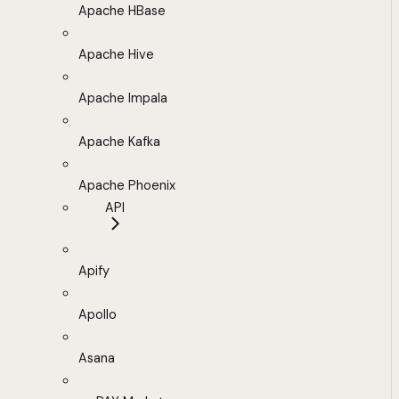
Apache HBase
Apache Hive
Apache Impala
Apache Kafka
Apache Phoenix
API
Apify
Apollo
Asana