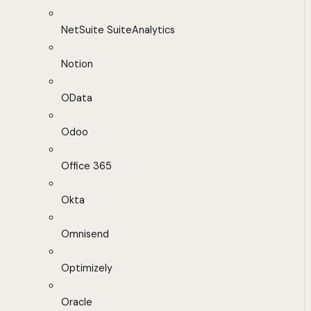
NetSuite SuiteAnalytics
Notion
OData
Odoo
Office 365
Okta
Omnisend
Optimizely
Oracle