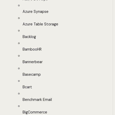
Azure Synapse
Azure Table Storage
Backlog
BambooHR
Bannerbear
Basecamp
Bcart
Benchmark Email
BigCommerce