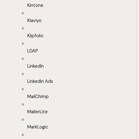
Kintone
Klaviyo
Klipfolio
LDAP
LinkedIn
LinkedIn Ads
MailChimp
MailerLite
MarkLogic