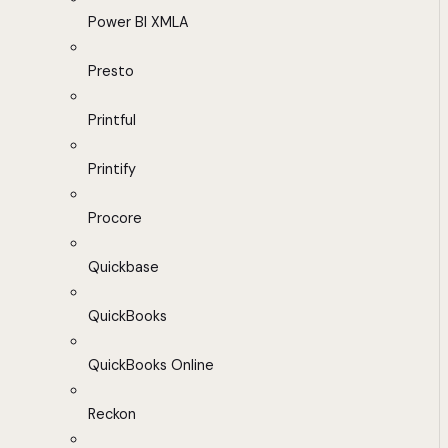
Power BI XMLA
Presto
Printful
Printify
Procore
Quickbase
QuickBooks
QuickBooks Online
Reckon