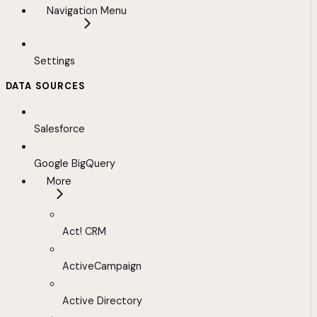
Navigation Menu
Settings
DATA SOURCES
Salesforce
Google BigQuery
More
Act! CRM
ActiveCampaign
Active Directory