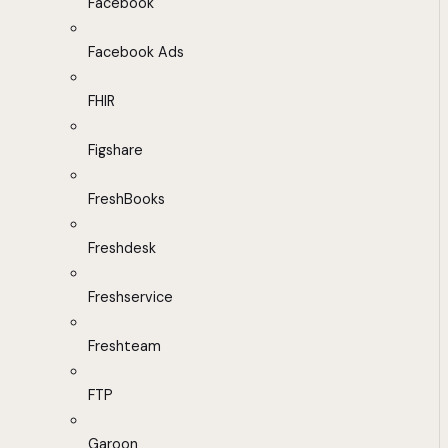
Facebook
Facebook Ads
FHIR
Figshare
FreshBooks
Freshdesk
Freshservice
Freshteam
FTP
Garoon