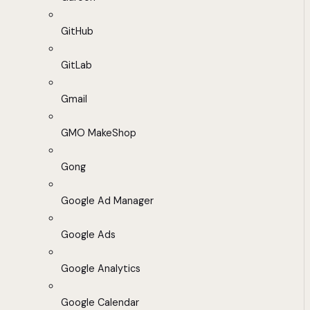
GitHub
GitLab
Gmail
GMO MakeShop
Gong
Google Ad Manager
Google Ads
Google Analytics
Google Calendar