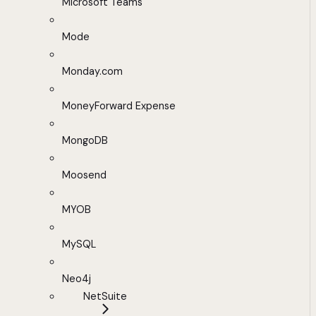
Microsoft Teams
Mode
Monday.com
MoneyForward Expense
MongoDB
Moosend
MYOB
MySQL
Neo4j
NetSuite