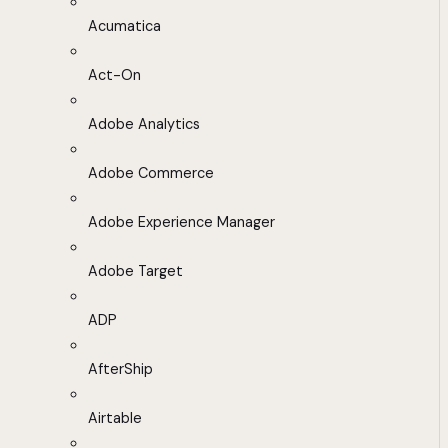
Acumatica
Act-On
Adobe Analytics
Adobe Commerce
Adobe Experience Manager
Adobe Target
ADP
AfterShip
Airtable