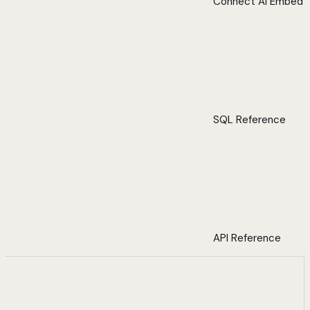
Connect AI Embed
SQL Reference
API Reference