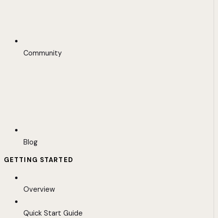
Community
Blog
GETTING STARTED
Overview
Quick Start Guide