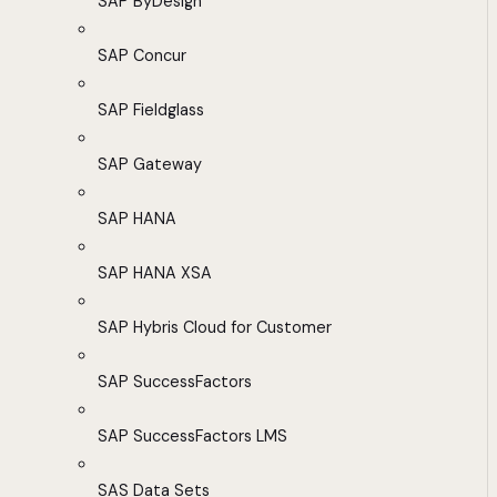
SAP ByDesign
SAP Concur
SAP Fieldglass
SAP Gateway
SAP HANA
SAP HANA XSA
SAP Hybris Cloud for Customer
SAP SuccessFactors
SAP SuccessFactors LMS
SAS Data Sets