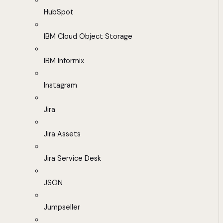
HubSpot
IBM Cloud Object Storage
IBM Informix
Instagram
Jira
Jira Assets
Jira Service Desk
JSON
Jumpseller