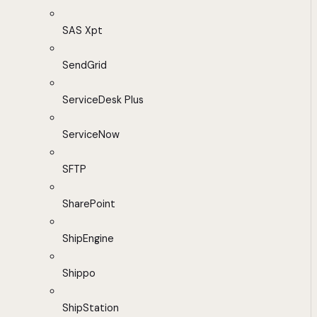
SAS Xpt
SendGrid
ServiceDesk Plus
ServiceNow
SFTP
SharePoint
ShipEngine
Shippo
ShipStation