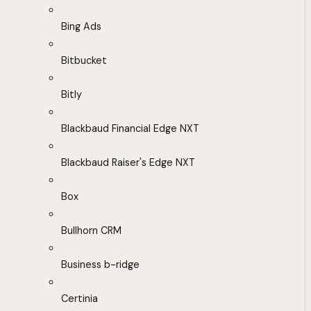
Bing Ads
Bitbucket
Bitly
Blackbaud Financial Edge NXT
Blackbaud Raiser's Edge NXT
Box
Bullhorn CRM
Business b-ridge
Certinia