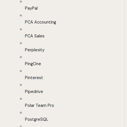
PayPal
PCA Accounting
PCA Sales
Perplexity
PingOne
Pinterest
Pipedrive
Polar Team Pro
PostgreSQL