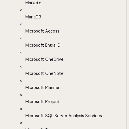
Marketo
MariaDB
Microsoft Access
Microsoft Entra ID
Microsoft OneDrive
Microsoft OneNote
Microsoft Planner
Microsoft Project
Microsoft SQL Server Analysis Services