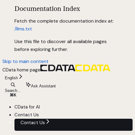
Documentation Index
Fetch the complete documentation index at:
/llms.txt
Use this file to discover all available pages
before exploring further.
Skip to main content
CData
home page
English
Ask Assistant
Search...
⌘
K
CData for AI
Contact Us
Contact Us