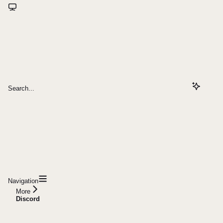
Search...
Navigation
More
Discord