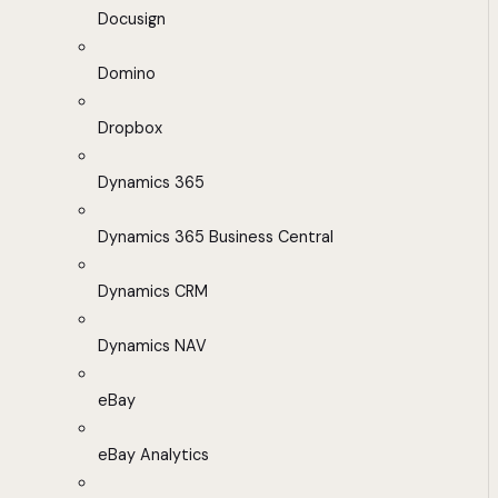
Docusign
Domino
Dropbox
Dynamics 365
Dynamics 365 Business Central
Dynamics CRM
Dynamics NAV
eBay
eBay Analytics