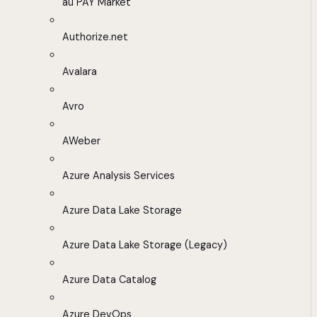
au PAY Market
Authorize.net
Avalara
Avro
AWeber
Azure Analysis Services
Azure Data Lake Storage
Azure Data Lake Storage (Legacy)
Azure Data Catalog
Azure DevOps