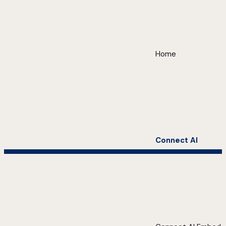
Home
Connect AI