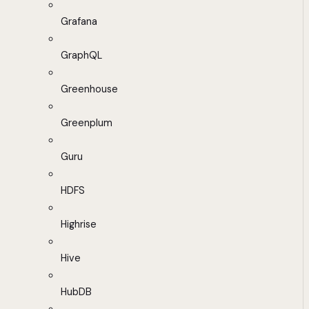
Grafana
GraphQL
Greenhouse
Greenplum
Guru
HDFS
Highrise
Hive
HubDB