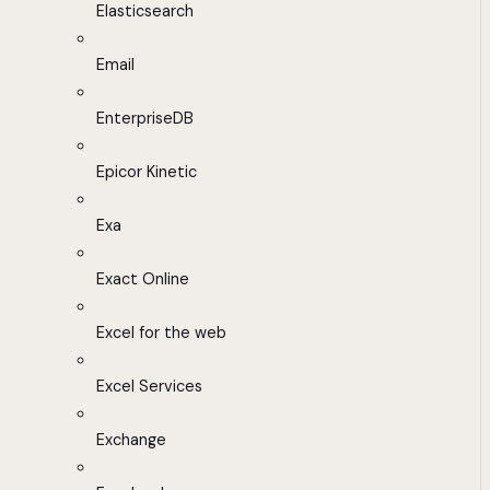
Elasticsearch
Email
EnterpriseDB
Epicor Kinetic
Exa
Exact Online
Excel for the web
Excel Services
Exchange