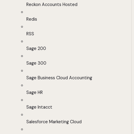
Reckon Accounts Hosted
Redis
RSS
Sage 200
Sage 300
Sage Business Cloud Accounting
Sage HR
Sage Intacct
Salesforce Marketing Cloud