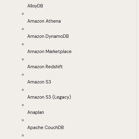
AlloyDB
Amazon Athena
Amazon DynamoDB
Amazon Marketplace
Amazon Redshift
Amazon S3
Amazon S3 (Legacy)
Anaplan
Apache CouchDB