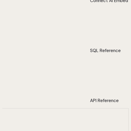
Connect AI Embed
SQL Reference
API Reference