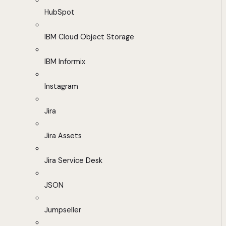
HubSpot
IBM Cloud Object Storage
IBM Informix
Instagram
Jira
Jira Assets
Jira Service Desk
JSON
Jumpseller