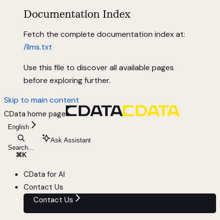
Documentation Index
Fetch the complete documentation index at:
/llms.txt
Use this file to discover all available pages
before exploring further.
Skip to main content
CData
home page
English
Ask Assistant
Search...
⌘
K
CData for AI
Contact Us
Contact Us