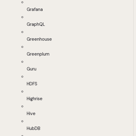
Grafana
GraphQL
Greenhouse
Greenplum
Guru
HDFS
Highrise
Hive
HubDB