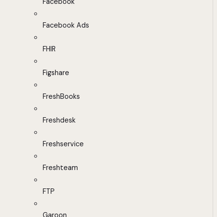
Facebook
Facebook Ads
FHIR
Figshare
FreshBooks
Freshdesk
Freshservice
Freshteam
FTP
Garoon