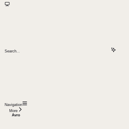
Search...
Navigation
More
Avro