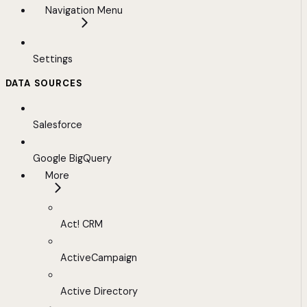
Navigation Menu
Settings
DATA SOURCES
Salesforce
Google BigQuery
More
Act! CRM
ActiveCampaign
Active Directory