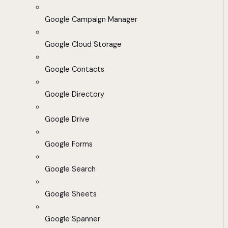
Google Campaign Manager
Google Cloud Storage
Google Contacts
Google Directory
Google Drive
Google Forms
Google Search
Google Sheets
Google Spanner