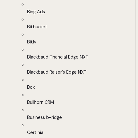
Bing Ads
Bitbucket
Bitly
Blackbaud Financial Edge NXT
Blackbaud Raiser's Edge NXT
Box
Bullhorn CRM
Business b-ridge
Certinia