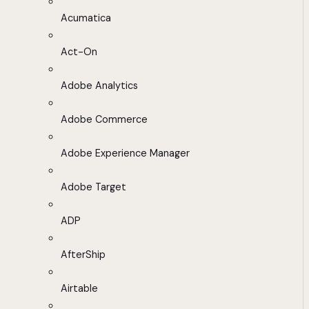
Acumatica
Act-On
Adobe Analytics
Adobe Commerce
Adobe Experience Manager
Adobe Target
ADP
AfterShip
Airtable