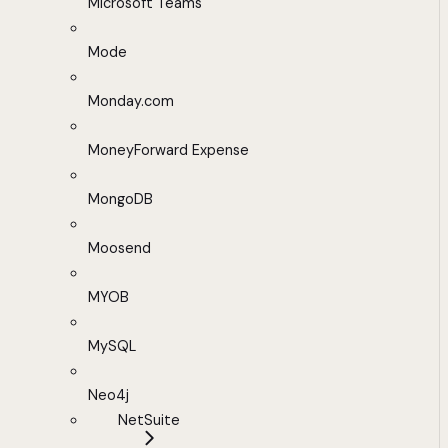
Microsoft Teams
Mode
Monday.com
MoneyForward Expense
MongoDB
Moosend
MYOB
MySQL
Neo4j
NetSuite