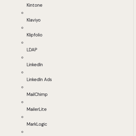
Kintone
Klaviyo
Klipfolio
LDAP
LinkedIn
LinkedIn Ads
MailChimp
MailerLite
MarkLogic