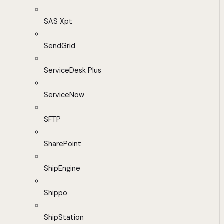
SAS Xpt
SendGrid
ServiceDesk Plus
ServiceNow
SFTP
SharePoint
ShipEngine
Shippo
ShipStation