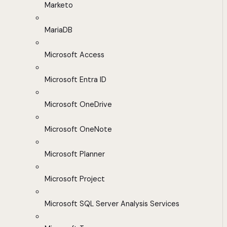
Marketo
MariaDB
Microsoft Access
Microsoft Entra ID
Microsoft OneDrive
Microsoft OneNote
Microsoft Planner
Microsoft Project
Microsoft SQL Server Analysis Services