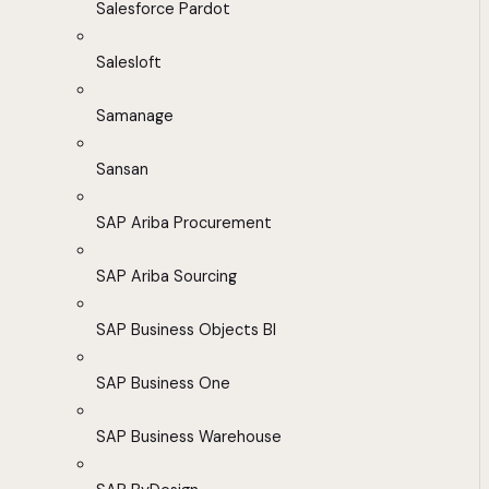
Salesforce Pardot
Salesloft
Samanage
Sansan
SAP Ariba Procurement
SAP Ariba Sourcing
SAP Business Objects BI
SAP Business One
SAP Business Warehouse