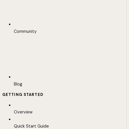
Community
Blog
GETTING STARTED
Overview
Quick Start Guide