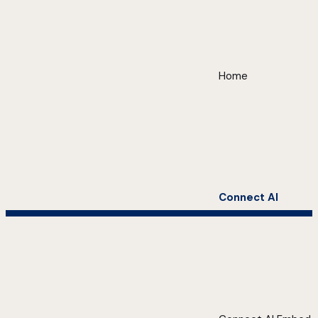
Home
Connect AI