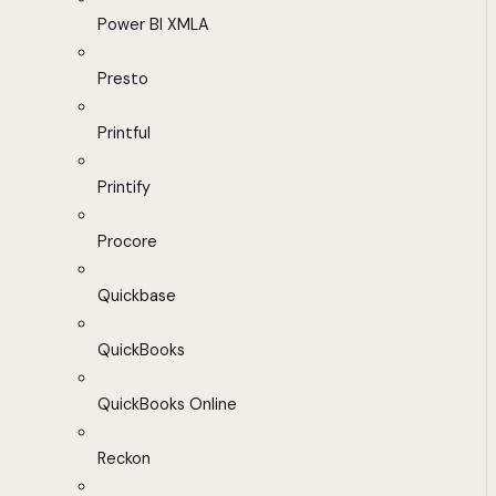
Power BI XMLA
Presto
Printful
Printify
Procore
Quickbase
QuickBooks
QuickBooks Online
Reckon