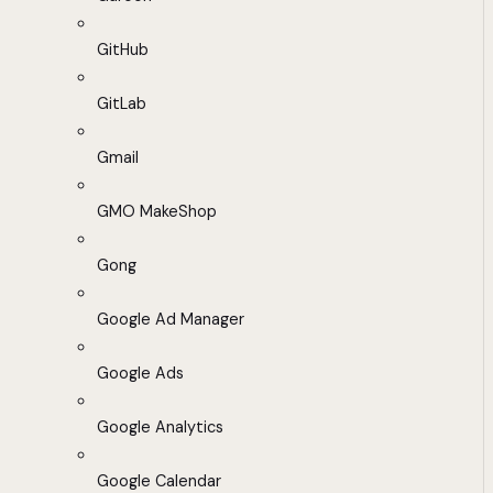
GitHub
GitLab
Gmail
GMO MakeShop
Gong
Google Ad Manager
Google Ads
Google Analytics
Google Calendar