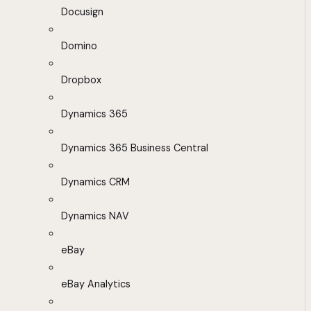
Docusign
Domino
Dropbox
Dynamics 365
Dynamics 365 Business Central
Dynamics CRM
Dynamics NAV
eBay
eBay Analytics