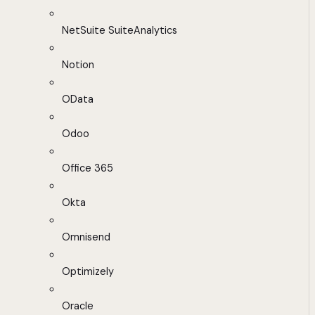
NetSuite SuiteAnalytics
Notion
OData
Odoo
Office 365
Okta
Omnisend
Optimizely
Oracle