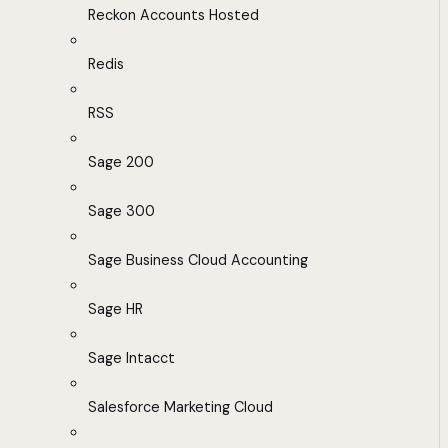
Reckon Accounts Hosted
Redis
RSS
Sage 200
Sage 300
Sage Business Cloud Accounting
Sage HR
Sage Intacct
Salesforce Marketing Cloud