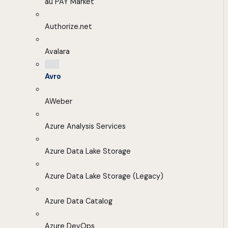
au PAY Market
Authorize.net
Avalara
Avro
AWeber
Azure Analysis Services
Azure Data Lake Storage
Azure Data Lake Storage (Legacy)
Azure Data Catalog
Azure DevOps