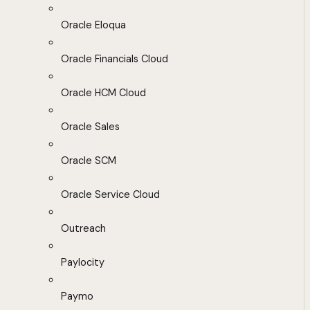
Oracle Eloqua
Oracle Financials Cloud
Oracle HCM Cloud
Oracle Sales
Oracle SCM
Oracle Service Cloud
Outreach
Paylocity
Paymo