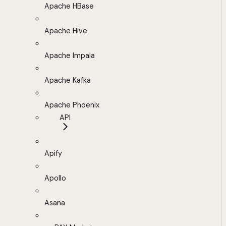
Apache HBase
Apache Hive
Apache Impala
Apache Kafka
Apache Phoenix
API
Apify
Apollo
Asana