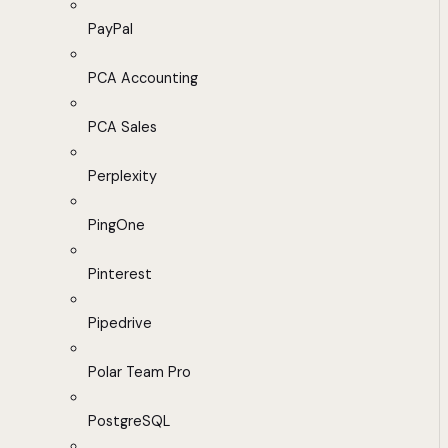
PayPal
PCA Accounting
PCA Sales
Perplexity
PingOne
Pinterest
Pipedrive
Polar Team Pro
PostgreSQL