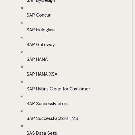
SAP ByDesign
SAP Concur
SAP Fieldglass
SAP Gateway
SAP HANA
SAP HANA XSA
SAP Hybris Cloud for Customer
SAP SuccessFactors
SAP SuccessFactors LMS
SAS Data Sets