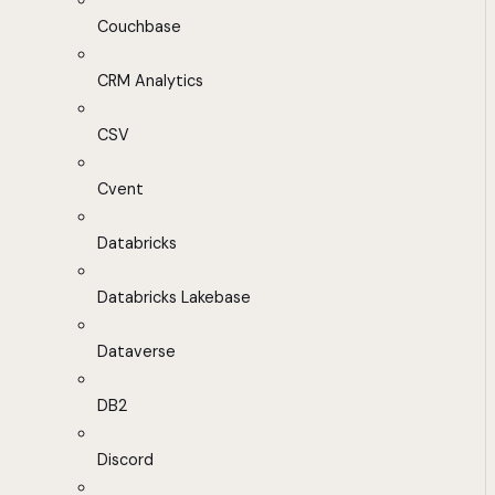
Couchbase
CRM Analytics
CSV
Cvent
Databricks
Databricks Lakebase
Dataverse
DB2
Discord