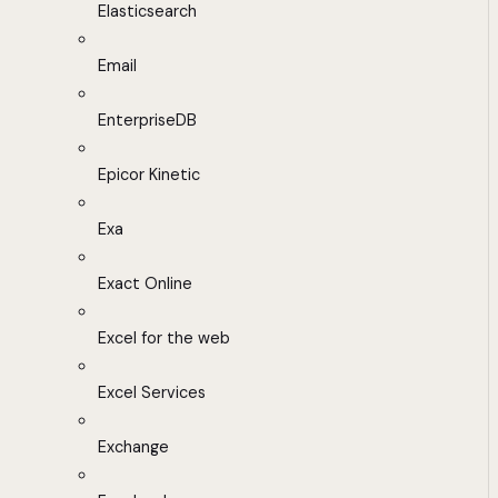
Elasticsearch
Email
EnterpriseDB
Epicor Kinetic
Exa
Exact Online
Excel for the web
Excel Services
Exchange