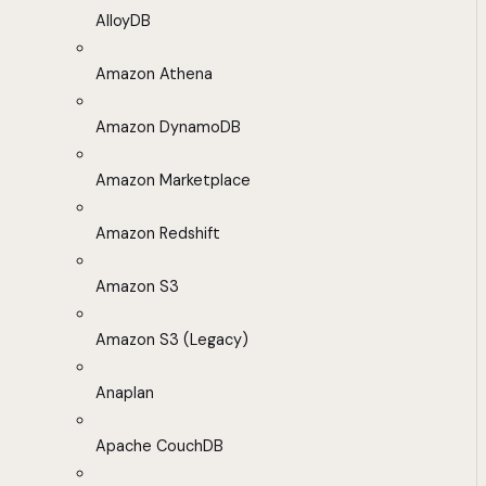
AlloyDB
Amazon Athena
Amazon DynamoDB
Amazon Marketplace
Amazon Redshift
Amazon S3
Amazon S3 (Legacy)
Anaplan
Apache CouchDB