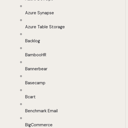
Azure Synapse
Azure Table Storage
Backlog
BambooHR
Bannerbear
Basecamp
Bcart
Benchmark Email
BigCommerce