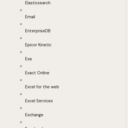
Elasticsearch
Email
EnterpriseDB
Epicor Kinetic
Exa
Exact Online
Excel for the web
Excel Services
Exchange