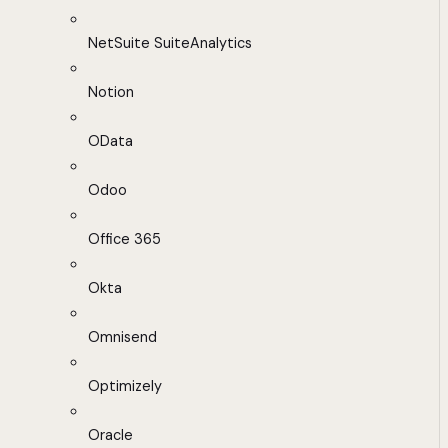
NetSuite SuiteAnalytics
Notion
OData
Odoo
Office 365
Okta
Omnisend
Optimizely
Oracle