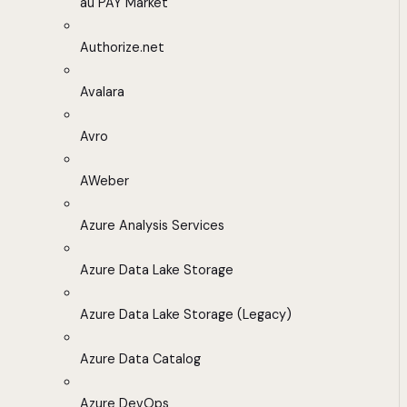
au PAY Market
Authorize.net
Avalara
Avro
AWeber
Azure Analysis Services
Azure Data Lake Storage
Azure Data Lake Storage (Legacy)
Azure Data Catalog
Azure DevOps