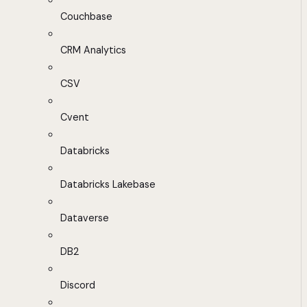
Couchbase
CRM Analytics
CSV
Cvent
Databricks
Databricks Lakebase
Dataverse
DB2
Discord