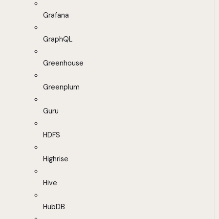
Grafana
GraphQL
Greenhouse
Greenplum
Guru
HDFS
Highrise
Hive
HubDB