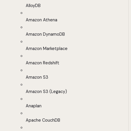
AlloyDB
Amazon Athena
Amazon DynamoDB
Amazon Marketplace
Amazon Redshift
Amazon S3
Amazon S3 (Legacy)
Anaplan
Apache CouchDB