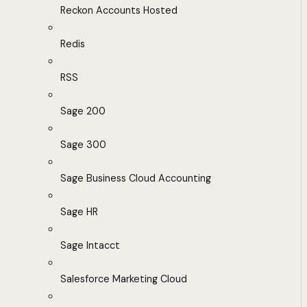
Reckon Accounts Hosted
Redis
RSS
Sage 200
Sage 300
Sage Business Cloud Accounting
Sage HR
Sage Intacct
Salesforce Marketing Cloud