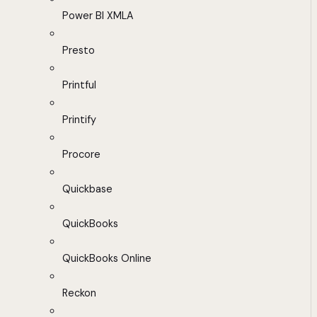
Power BI XMLA
Presto
Printful
Printify
Procore
Quickbase
QuickBooks
QuickBooks Online
Reckon