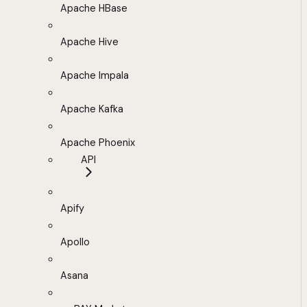
Apache HBase
Apache Hive
Apache Impala
Apache Kafka
Apache Phoenix
API
Apify
Apollo
Asana