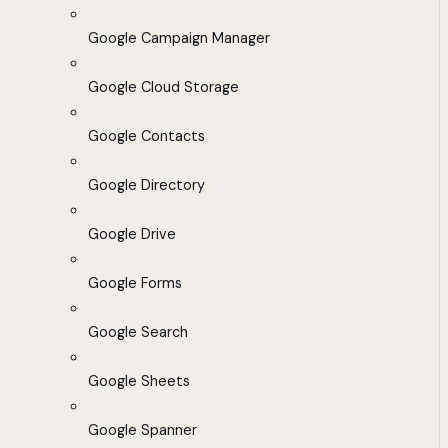
Google Campaign Manager
Google Cloud Storage
Google Contacts
Google Directory
Google Drive
Google Forms
Google Search
Google Sheets
Google Spanner