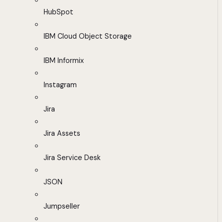
HubSpot
IBM Cloud Object Storage
IBM Informix
Instagram
Jira
Jira Assets
Jira Service Desk
JSON
Jumpseller