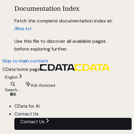
Documentation Index
Fetch the complete documentation index at:
/llms.txt
Use this file to discover all available pages
before exploring further.
Skip to main content
CData
home page
English
Ask Assistant
Search...
⌘
K
CData for AI
Contact Us
Contact Us