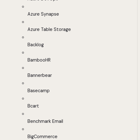
Azure Synapse
Azure Table Storage
Backlog
BambooHR
Bannerbear
Basecamp
Bcart
Benchmark Email
BigCommerce