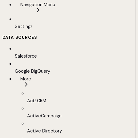
Navigation Menu
Settings
DATA SOURCES
Salesforce
Google BigQuery
More
Act! CRM
ActiveCampaign
Active Directory