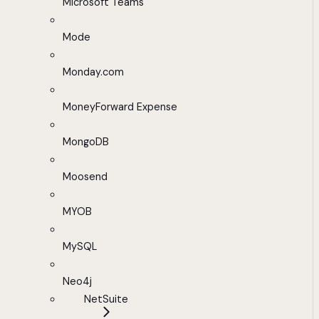
Microsoft Teams
Mode
Monday.com
MoneyForward Expense
MongoDB
Moosend
MYOB
MySQL
Neo4j
NetSuite