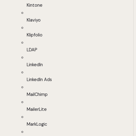
Kintone
Klaviyo
Klipfolio
LDAP
LinkedIn
LinkedIn Ads
MailChimp
MailerLite
MarkLogic