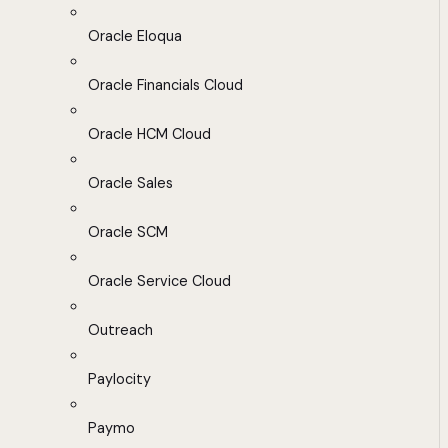
Oracle Eloqua
Oracle Financials Cloud
Oracle HCM Cloud
Oracle Sales
Oracle SCM
Oracle Service Cloud
Outreach
Paylocity
Paymo