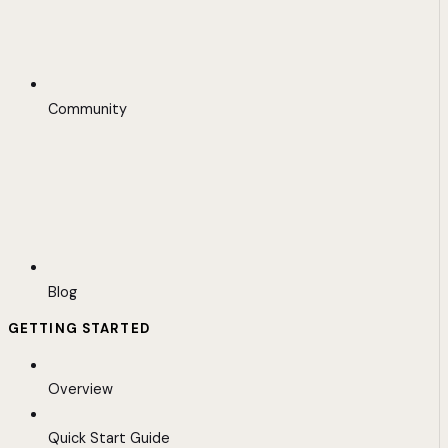
Community
Blog
GETTING STARTED
Overview
Quick Start Guide