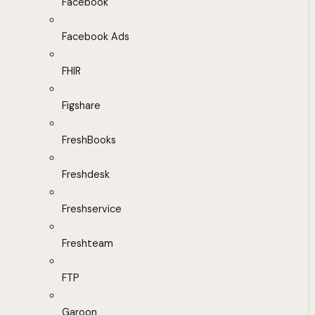
Facebook
Facebook Ads
FHIR
Figshare
FreshBooks
Freshdesk
Freshservice
Freshteam
FTP
Garoon