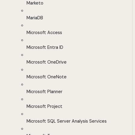
Marketo
MariaDB
Microsoft Access
Microsoft Entra ID
Microsoft OneDrive
Microsoft OneNote
Microsoft Planner
Microsoft Project
Microsoft SQL Server Analysis Services