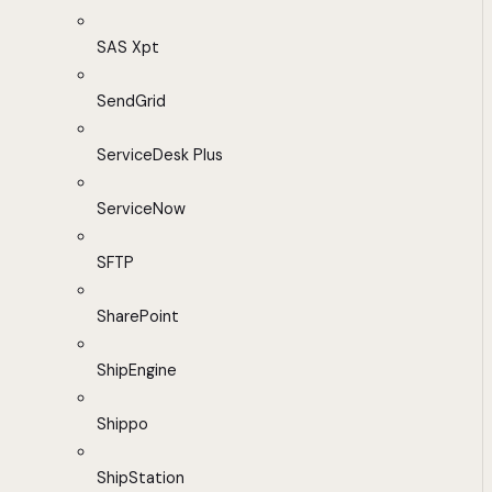
SAS Xpt
SendGrid
ServiceDesk Plus
ServiceNow
SFTP
SharePoint
ShipEngine
Shippo
ShipStation