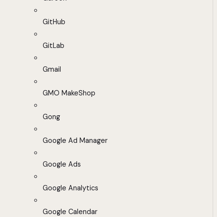
GitHub
GitLab
Gmail
GMO MakeShop
Gong
Google Ad Manager
Google Ads
Google Analytics
Google Calendar