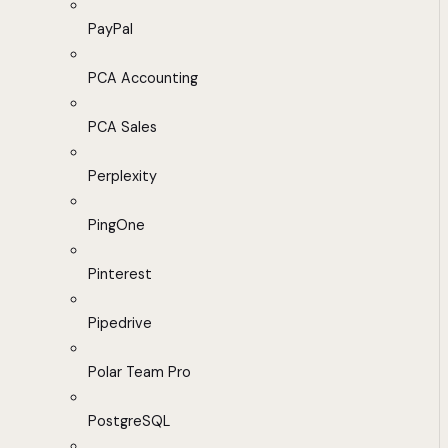
PayPal
PCA Accounting
PCA Sales
Perplexity
PingOne
Pinterest
Pipedrive
Polar Team Pro
PostgreSQL