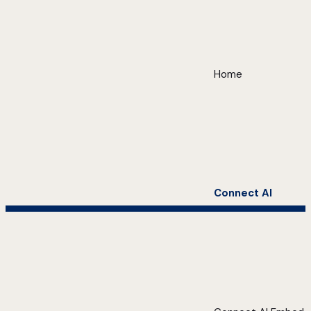
Home
Connect AI