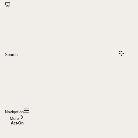
Search...
Navigation
More
Act-On