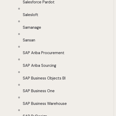
Salesforce Pardot
Salesloft
Samanage
Sansan
SAP Ariba Procurement
SAP Ariba Sourcing
SAP Business Objects BI
SAP Business One
SAP Business Warehouse