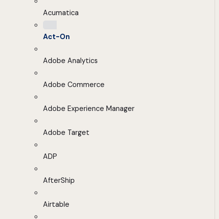
Acumatica
Act-On
Adobe Analytics
Adobe Commerce
Adobe Experience Manager
Adobe Target
ADP
AfterShip
Airtable