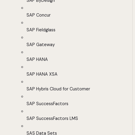
SAP ByDesign
SAP Concur
SAP Fieldglass
SAP Gateway
SAP HANA
SAP HANA XSA
SAP Hybris Cloud for Customer
SAP SuccessFactors
SAP SuccessFactors LMS
SAS Data Sets