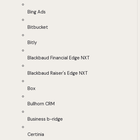
Bing Ads
Bitbucket
Bitly
Blackbaud Financial Edge NXT
Blackbaud Raiser's Edge NXT
Box
Bullhorn CRM
Business b-ridge
Certinia