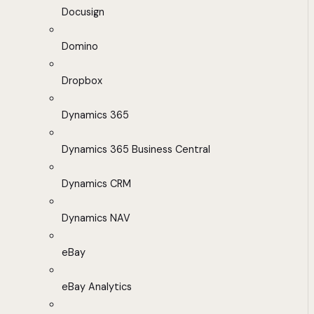
Docusign
Domino
Dropbox
Dynamics 365
Dynamics 365 Business Central
Dynamics CRM
Dynamics NAV
eBay
eBay Analytics