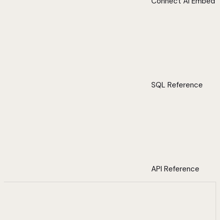
Connect AI Embed
SQL Reference
API Reference