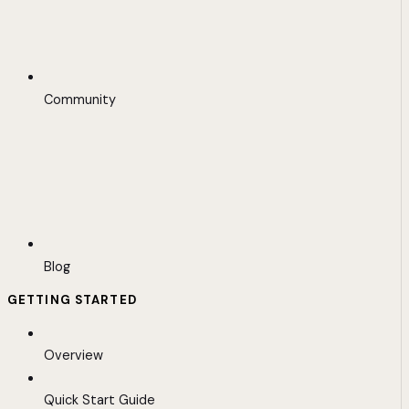
Community
Blog
GETTING STARTED
Overview
Quick Start Guide