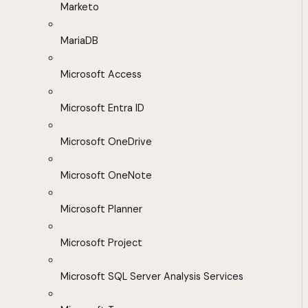
Marketo
MariaDB
Microsoft Access
Microsoft Entra ID
Microsoft OneDrive
Microsoft OneNote
Microsoft Planner
Microsoft Project
Microsoft SQL Server Analysis Services