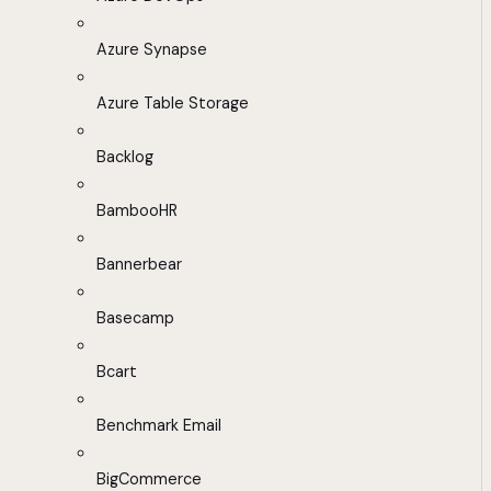
Azure Synapse
Azure Table Storage
Backlog
BambooHR
Bannerbear
Basecamp
Bcart
Benchmark Email
BigCommerce