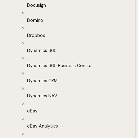
Docusign
Domino
Dropbox
Dynamics 365
Dynamics 365 Business Central
Dynamics CRM
Dynamics NAV
eBay
eBay Analytics