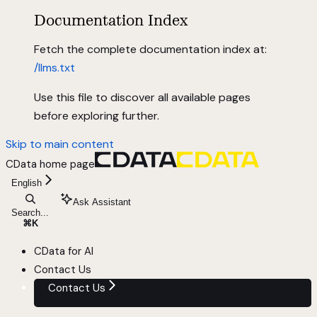
Documentation Index
Fetch the complete documentation index at:
/llms.txt
Use this file to discover all available pages
before exploring further.
Skip to main content
CData
home page
English
Ask Assistant
Search...
⌘
K
CData for AI
Contact Us
Contact Us