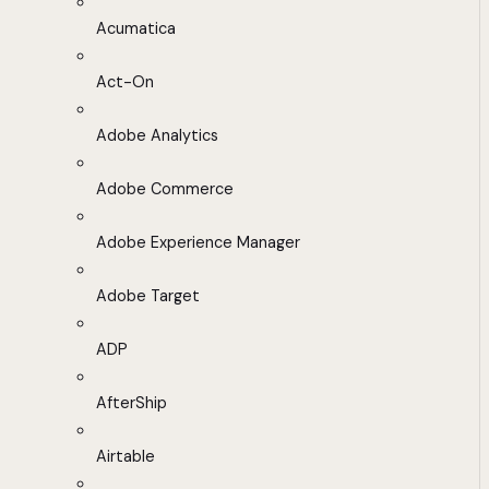
Acumatica
Act-On
Adobe Analytics
Adobe Commerce
Adobe Experience Manager
Adobe Target
ADP
AfterShip
Airtable