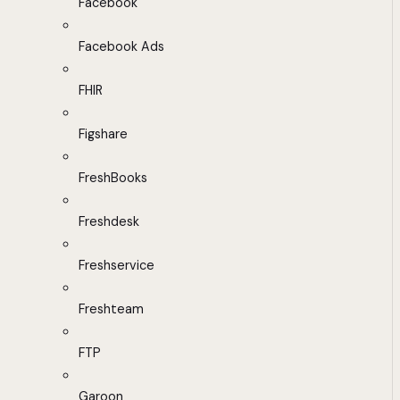
Facebook
Facebook Ads
FHIR
Figshare
FreshBooks
Freshdesk
Freshservice
Freshteam
FTP
Garoon