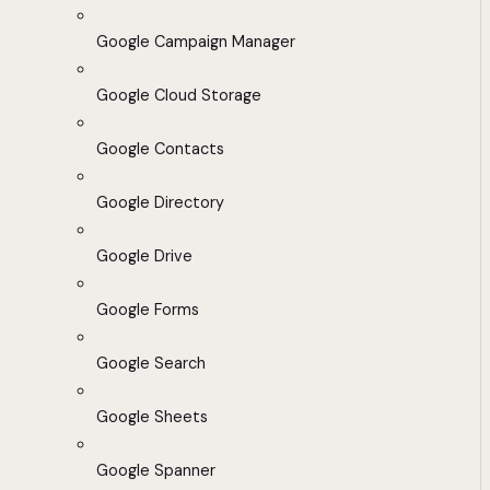
Google Campaign Manager
Google Cloud Storage
Google Contacts
Google Directory
Google Drive
Google Forms
Google Search
Google Sheets
Google Spanner