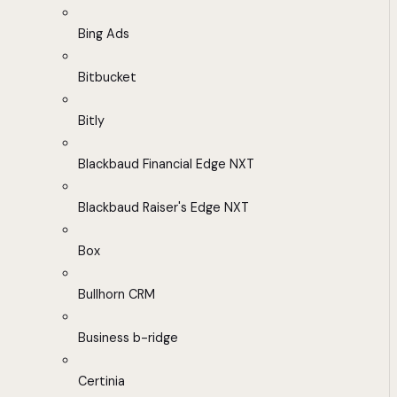
Bing Ads
Bitbucket
Bitly
Blackbaud Financial Edge NXT
Blackbaud Raiser's Edge NXT
Box
Bullhorn CRM
Business b-ridge
Certinia