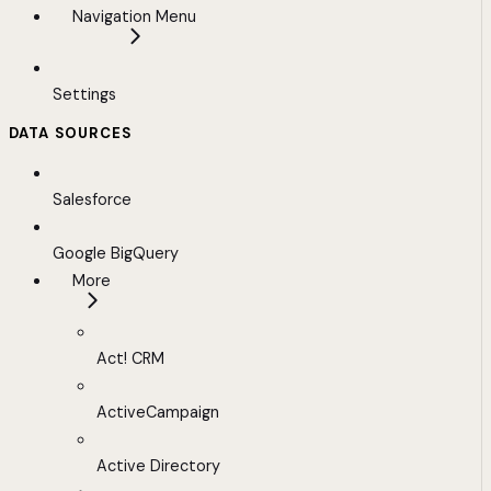
Navigation Menu
Settings
DATA SOURCES
Salesforce
Google BigQuery
More
Act! CRM
ActiveCampaign
Active Directory