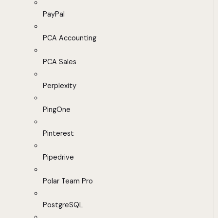
PayPal
PCA Accounting
PCA Sales
Perplexity
PingOne
Pinterest
Pipedrive
Polar Team Pro
PostgreSQL