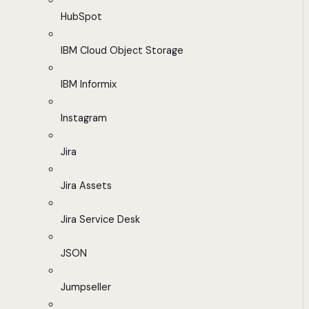
HubSpot
IBM Cloud Object Storage
IBM Informix
Instagram
Jira
Jira Assets
Jira Service Desk
JSON
Jumpseller