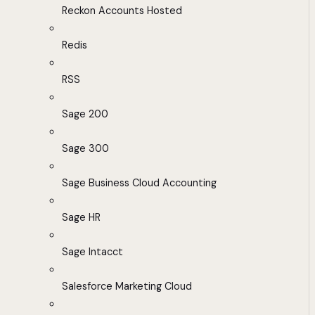
Reckon Accounts Hosted
Redis
RSS
Sage 200
Sage 300
Sage Business Cloud Accounting
Sage HR
Sage Intacct
Salesforce Marketing Cloud