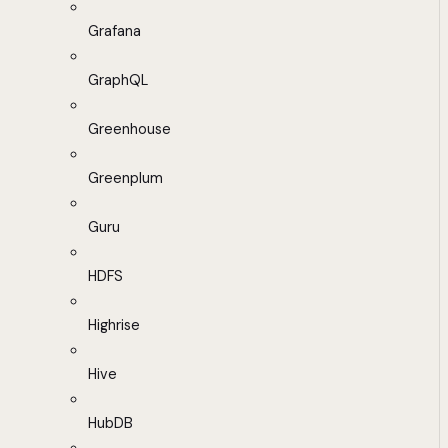
Grafana
GraphQL
Greenhouse
Greenplum
Guru
HDFS
Highrise
Hive
HubDB