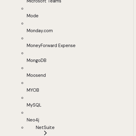
Microsoft Teams
Mode
Monday.com
MoneyForward Expense
MongoDB
Moosend
MYOB
MySQL
Neo4j
NetSuite