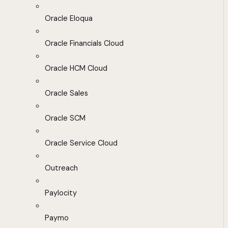
Oracle Eloqua
Oracle Financials Cloud
Oracle HCM Cloud
Oracle Sales
Oracle SCM
Oracle Service Cloud
Outreach
Paylocity
Paymo