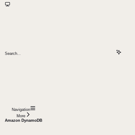
Search...
Navigation
More
Amazon DynamoDB