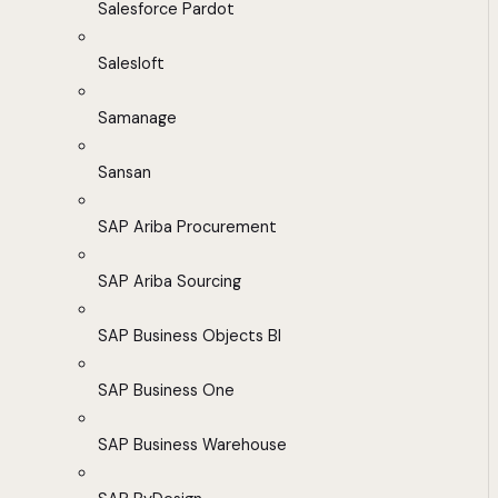
Salesforce Pardot
Salesloft
Samanage
Sansan
SAP Ariba Procurement
SAP Ariba Sourcing
SAP Business Objects BI
SAP Business One
SAP Business Warehouse