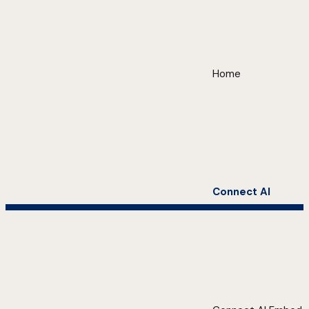
Home
Connect AI