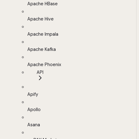
Apache HBase
Apache Hive
Apache Impala
Apache Kafka
Apache Phoenix
API
Apify
Apollo
Asana