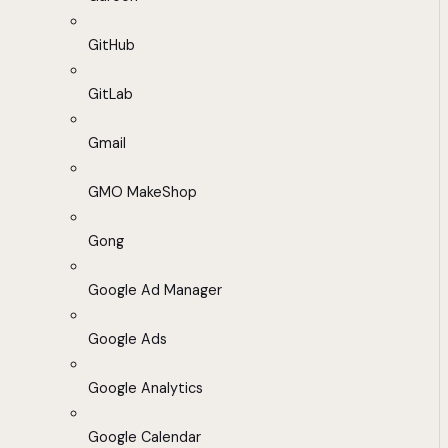
GitHub
GitLab
Gmail
GMO MakeShop
Gong
Google Ad Manager
Google Ads
Google Analytics
Google Calendar