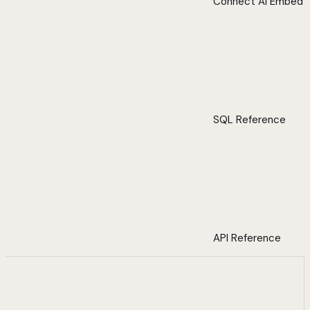
Connect AI Embed
SQL Reference
API Reference