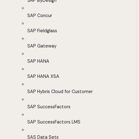
SAP ByDesign
SAP Concur
SAP Fieldglass
SAP Gateway
SAP HANA
SAP HANA XSA
SAP Hybris Cloud for Customer
SAP SuccessFactors
SAP SuccessFactors LMS
SAS Data Sets