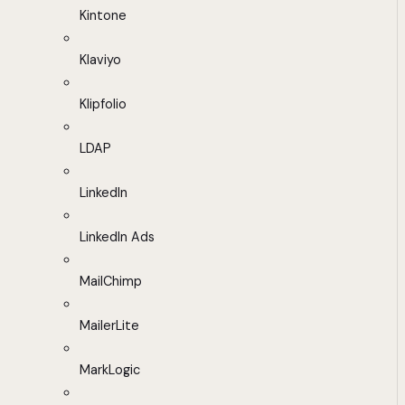
Kintone
Klaviyo
Klipfolio
LDAP
LinkedIn
LinkedIn Ads
MailChimp
MailerLite
MarkLogic