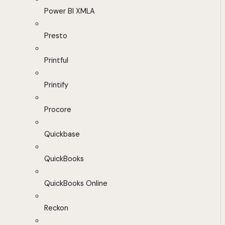
Power BI XMLA
Presto
Printful
Printify
Procore
Quickbase
QuickBooks
QuickBooks Online
Reckon