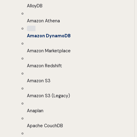
AlloyDB
Amazon Athena
Amazon DynamoDB
Amazon Marketplace
Amazon Redshift
Amazon S3
Amazon S3 (Legacy)
Anaplan
Apache CouchDB