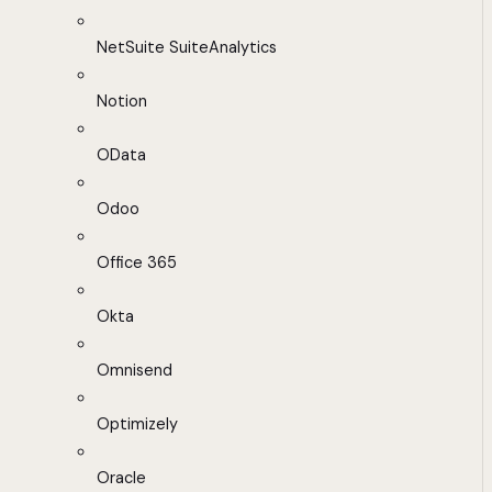
NetSuite SuiteAnalytics
Notion
OData
Odoo
Office 365
Okta
Omnisend
Optimizely
Oracle