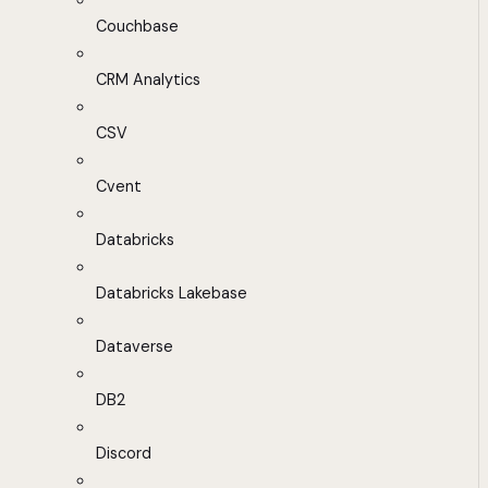
Couchbase
CRM Analytics
CSV
Cvent
Databricks
Databricks Lakebase
Dataverse
DB2
Discord