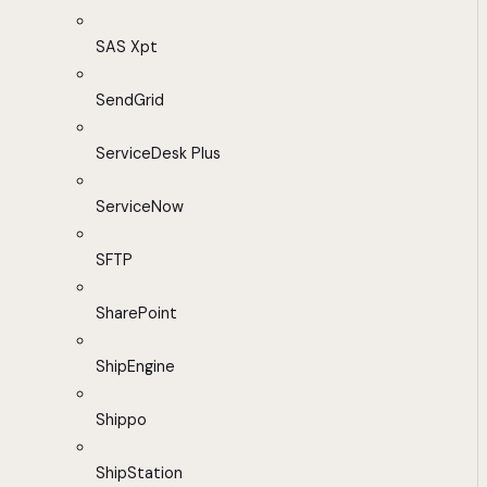
SAS Xpt
SendGrid
ServiceDesk Plus
ServiceNow
SFTP
SharePoint
ShipEngine
Shippo
ShipStation