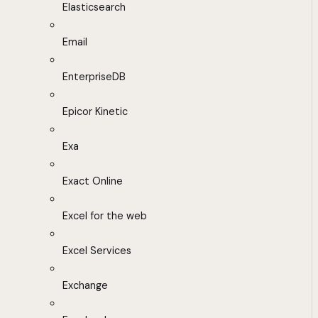
Elasticsearch
Email
EnterpriseDB
Epicor Kinetic
Exa
Exact Online
Excel for the web
Excel Services
Exchange