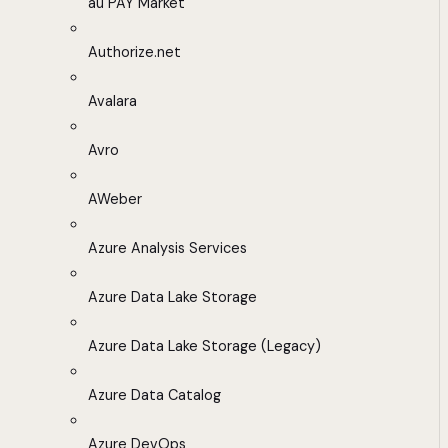
au PAY Market
Authorize.net
Avalara
Avro
AWeber
Azure Analysis Services
Azure Data Lake Storage
Azure Data Lake Storage (Legacy)
Azure Data Catalog
Azure DevOps