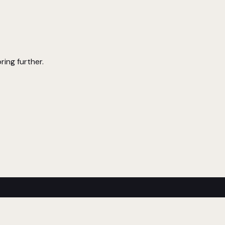
ring further.