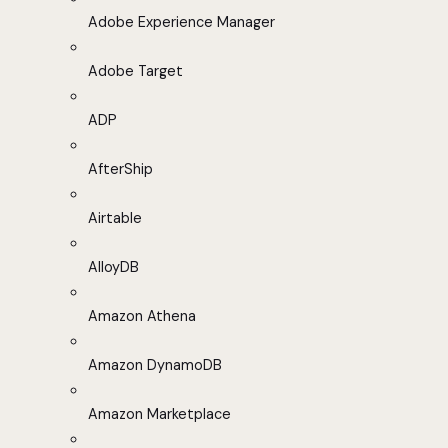
Adobe Experience Manager
Adobe Target
ADP
AfterShip
Airtable
AlloyDB
Amazon Athena
Amazon DynamoDB
Amazon Marketplace