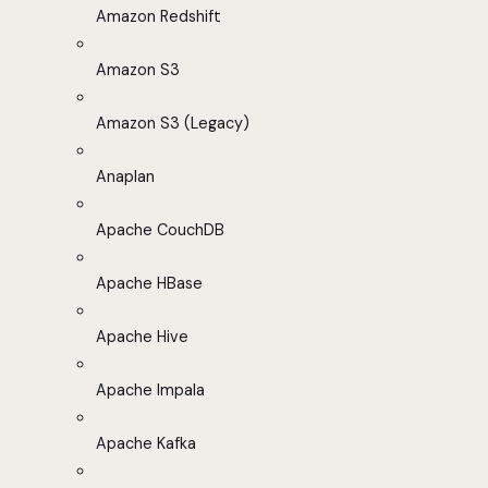
Amazon Redshift
Amazon S3
Amazon S3 (Legacy)
Anaplan
Apache CouchDB
Apache HBase
Apache Hive
Apache Impala
Apache Kafka