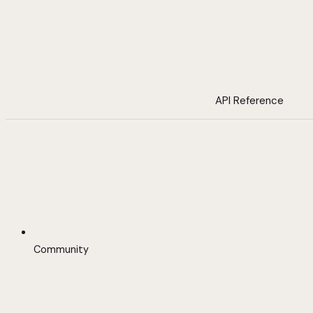
API Reference
Community