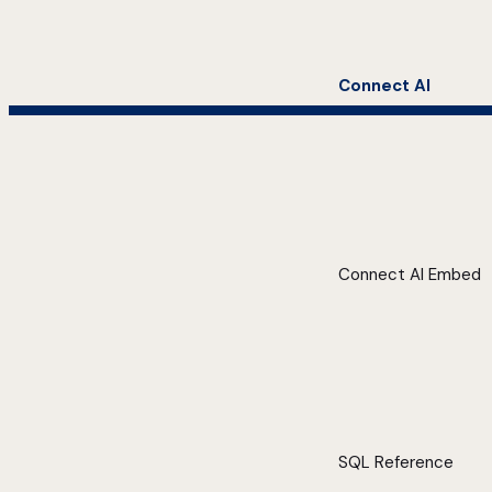
Connect AI
Connect AI Embed
SQL Reference