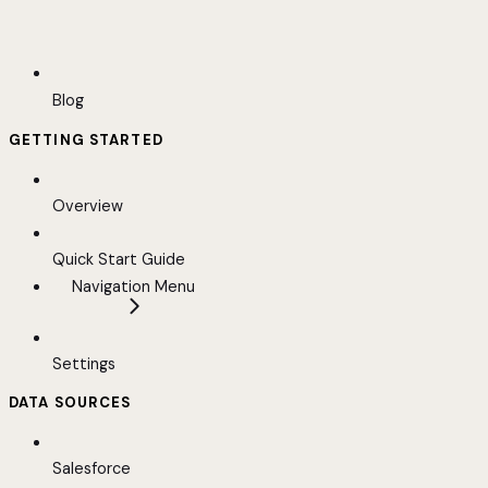
Blog
GETTING STARTED
Overview
Quick Start Guide
Navigation Menu
Settings
DATA SOURCES
Salesforce