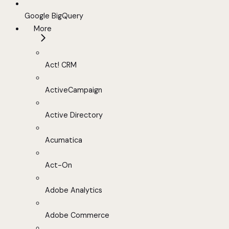
Google BigQuery
More
Act! CRM
ActiveCampaign
Active Directory
Acumatica
Act-On
Adobe Analytics
Adobe Commerce