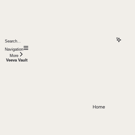
Search...
Navigation
More
Veeva Vault
Home