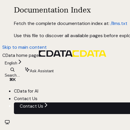
Documentation Index
Fetch the complete documentation index at:
/llms.txt
Use this file to discover all available pages before explo
Skip to main content
CData
home page
English
Ask Assistant
Search...
⌘
K
CData for AI
Contact Us
Contact Us