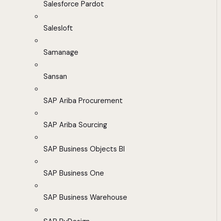
Salesforce Pardot
Salesloft
Samanage
Sansan
SAP Ariba Procurement
SAP Ariba Sourcing
SAP Business Objects BI
SAP Business One
SAP Business Warehouse