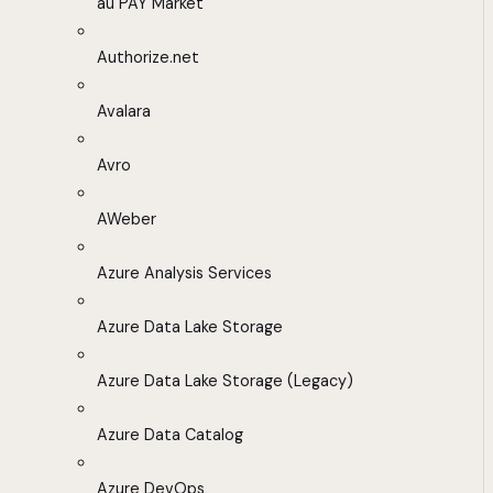
au PAY Market
Authorize.net
Avalara
Avro
AWeber
Azure Analysis Services
Azure Data Lake Storage
Azure Data Lake Storage (Legacy)
Azure Data Catalog
Azure DevOps