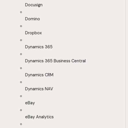
Docusign
Domino
Dropbox
Dynamics 365
Dynamics 365 Business Central
Dynamics CRM
Dynamics NAV
eBay
eBay Analytics