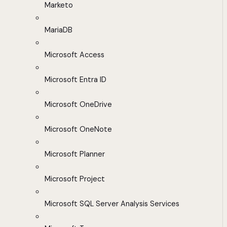
Marketo
MariaDB
Microsoft Access
Microsoft Entra ID
Microsoft OneDrive
Microsoft OneNote
Microsoft Planner
Microsoft Project
Microsoft SQL Server Analysis Services