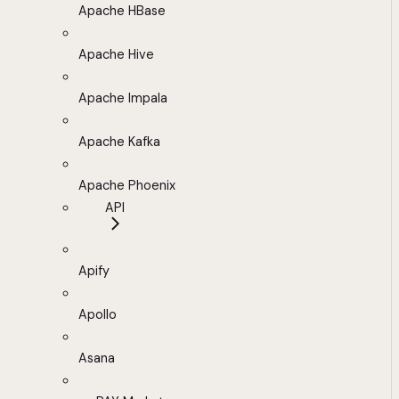
Apache HBase
Apache Hive
Apache Impala
Apache Kafka
Apache Phoenix
API
Apify
Apollo
Asana