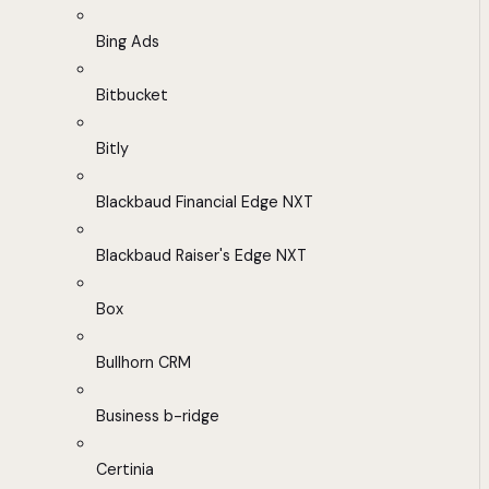
Bing Ads
Bitbucket
Bitly
Blackbaud Financial Edge NXT
Blackbaud Raiser's Edge NXT
Box
Bullhorn CRM
Business b-ridge
Certinia