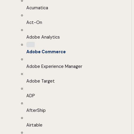
Acumatica
Act-On
Adobe Analytics
Adobe Commerce
Adobe Experience Manager
Adobe Target
ADP
AfterShip
Airtable