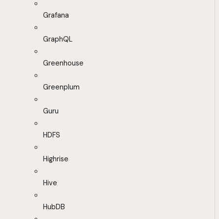
Grafana
GraphQL
Greenhouse
Greenplum
Guru
HDFS
Highrise
Hive
HubDB