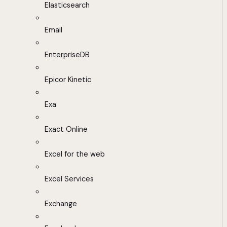
Elasticsearch
Email
EnterpriseDB
Epicor Kinetic
Exa
Exact Online
Excel for the web
Excel Services
Exchange