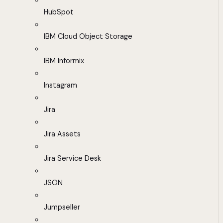
HubSpot
IBM Cloud Object Storage
IBM Informix
Instagram
Jira
Jira Assets
Jira Service Desk
JSON
Jumpseller