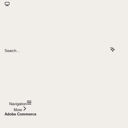
Search...
Navigation
More
Adobe Commerce