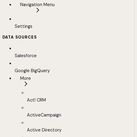
Navigation Menu
Settings
DATA SOURCES
Salesforce
Google BigQuery
More
Act! CRM
ActiveCampaign
Active Directory