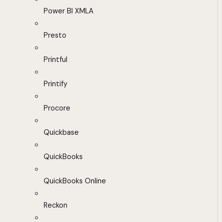
Power BI XMLA
Presto
Printful
Printify
Procore
Quickbase
QuickBooks
QuickBooks Online
Reckon