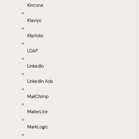
Kintone
Klaviyo
Klipfolio
LDAP
LinkedIn
LinkedIn Ads
MailChimp
MailerLite
MarkLogic