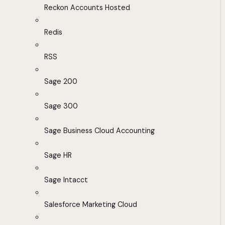
Reckon Accounts Hosted
Redis
RSS
Sage 200
Sage 300
Sage Business Cloud Accounting
Sage HR
Sage Intacct
Salesforce Marketing Cloud