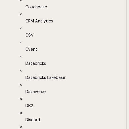
Couchbase
CRM Analytics
CSV
Cvent
Databricks
Databricks Lakebase
Dataverse
DB2
Discord