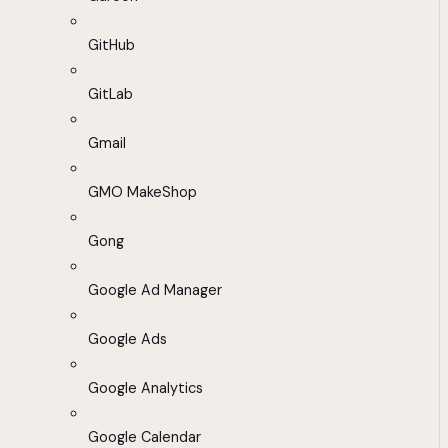
GitHub
GitLab
Gmail
GMO MakeShop
Gong
Google Ad Manager
Google Ads
Google Analytics
Google Calendar