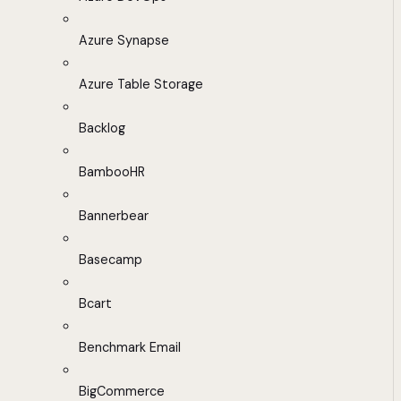
Azure Synapse
Azure Table Storage
Backlog
BambooHR
Bannerbear
Basecamp
Bcart
Benchmark Email
BigCommerce