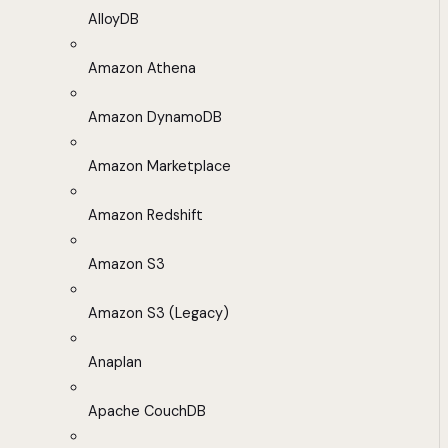
AlloyDB
Amazon Athena
Amazon DynamoDB
Amazon Marketplace
Amazon Redshift
Amazon S3
Amazon S3 (Legacy)
Anaplan
Apache CouchDB