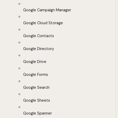
Google Campaign Manager
Google Cloud Storage
Google Contacts
Google Directory
Google Drive
Google Forms
Google Search
Google Sheets
Google Spanner