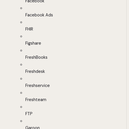
Facebook
Facebook Ads
FHIR
Figshare
FreshBooks
Freshdesk
Freshservice
Freshteam
FTP
Garoon