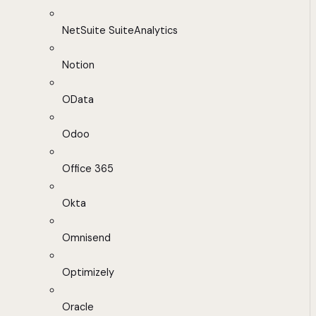
NetSuite SuiteAnalytics
Notion
OData
Odoo
Office 365
Okta
Omnisend
Optimizely
Oracle