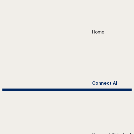
Home
Connect AI