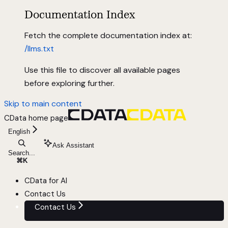
Documentation Index
Fetch the complete documentation index at:
/llms.txt
Use this file to discover all available pages
before exploring further.
Skip to main content
CData
home page
English
Ask Assistant
Search...
⌘
K
CData for AI
Contact Us
Contact Us