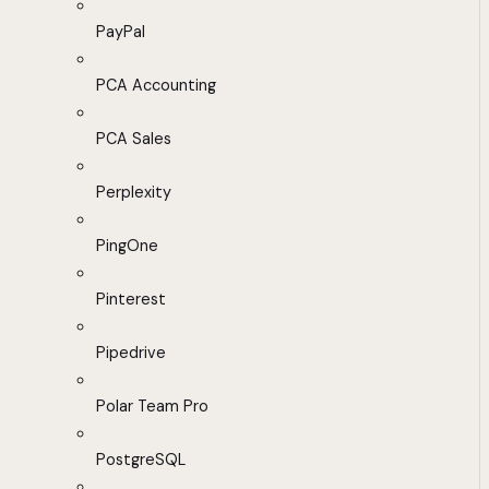
PayPal
PCA Accounting
PCA Sales
Perplexity
PingOne
Pinterest
Pipedrive
Polar Team Pro
PostgreSQL