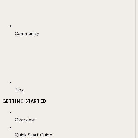
Community
Blog
GETTING STARTED
Overview
Quick Start Guide