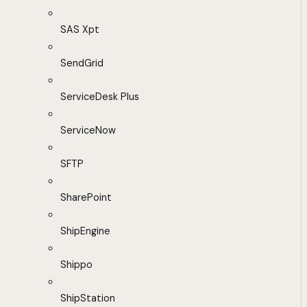
SAS Xpt
SendGrid
ServiceDesk Plus
ServiceNow
SFTP
SharePoint
ShipEngine
Shippo
ShipStation