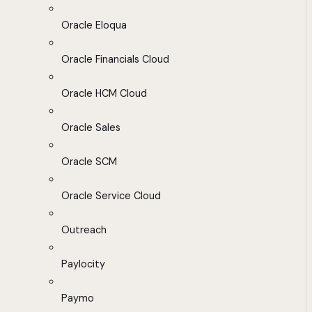
Oracle Eloqua
Oracle Financials Cloud
Oracle HCM Cloud
Oracle Sales
Oracle SCM
Oracle Service Cloud
Outreach
Paylocity
Paymo