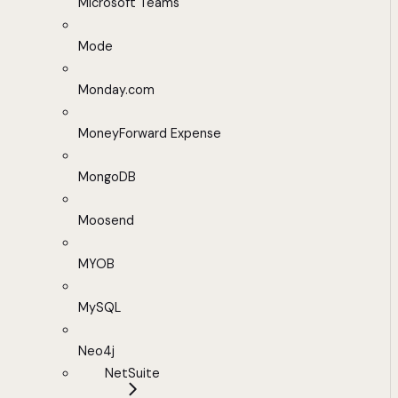
Microsoft Teams
Mode
Monday.com
MoneyForward Expense
MongoDB
Moosend
MYOB
MySQL
Neo4j
NetSuite