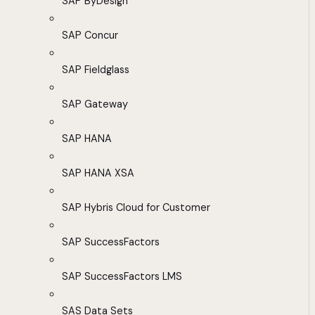
SAP ByDesign
SAP Concur
SAP Fieldglass
SAP Gateway
SAP HANA
SAP HANA XSA
SAP Hybris Cloud for Customer
SAP SuccessFactors
SAP SuccessFactors LMS
SAS Data Sets