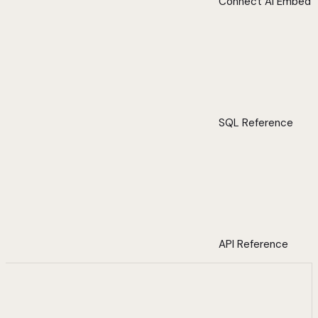
Connect AI Embed
SQL Reference
API Reference